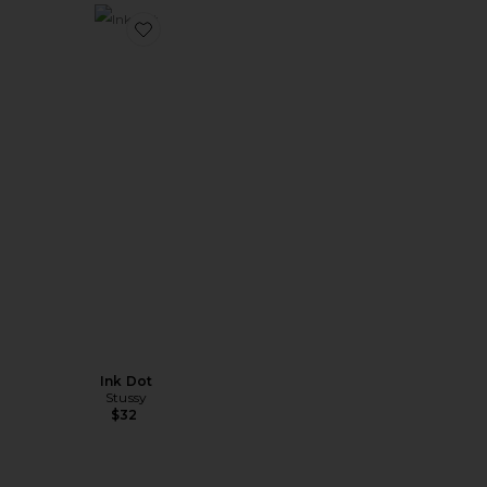
Favorite Ink Dot
Ink Dot
Stussy
$32