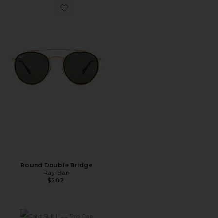
Favorite Round Double Bridge
Round Double Bridge
Ray-Ban
$202