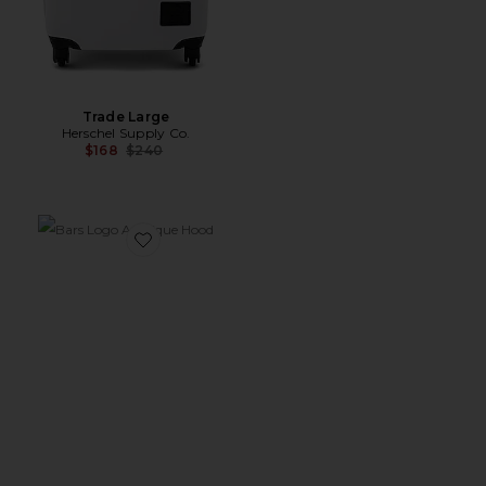
Trade Large
Herschel Supply Co.
Previous price:
$168
$240
Favorite Bars Logo Applique Hood