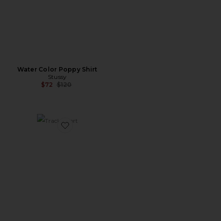
Water Color Poppy Shirt
Stussy
Previous price:
$72
$120
Favorite Track Short