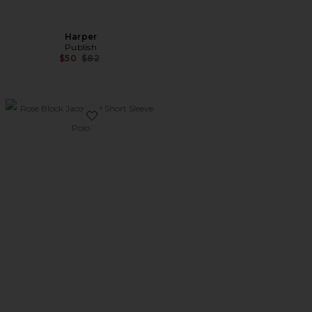
Harper
Publish
Previous price:
$50
$82
Favorite Rose Block Jacquard Short Sleeve Polo