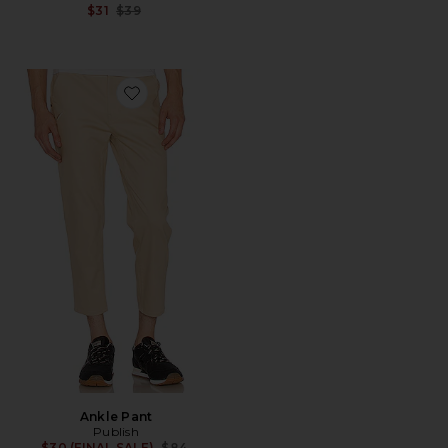
Previous price:
$31
$39
Favorite Ankle Pant
Ankle Pant
Publish
Previous price:
$30 (FINAL SALE)
$84