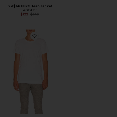
x A$AP FERG Jean Jacket
AGOLDE
Previous price:
$122
$348
Favorite Mercer Tee