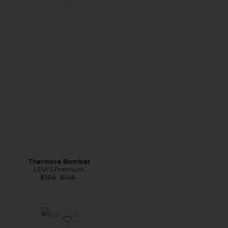
Favorite Thermore Bomber
Thermore Bomber
LEVI'S Premium
Previous price:
$104
$148
Favorite Columbo