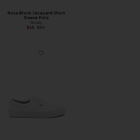
Rose Block Jacquard Short
Sleeve Polo
Stussy
Previous price:
$48
$60
Favorite Era