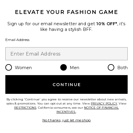
ELEVATE YOUR FASHION GAME
Sign up for our email newsletter and get
10% OFF*
, it's
like having a stylish BFF.
Email Address
Women
Men
Both
Classic Slip On
Vans
CONTINUE
Previous price:
$45
$60
By clicking 'Continue' you agree to receive our newsletter about new arrivals,
sales & promotions. You can opt out at any time. View
PRIVACY POLICY
. View
RESTRICTIONS
. California consumers, see our
NOTICE OF FINANCIAL
INCENTIVES.
.
Favorite Stock FA17 Snapback
No thanks, just let me shop