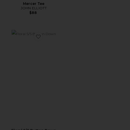
Mercer Tee
JOHN ELLIOTT
$88
Favorite Floral S/S Button Down