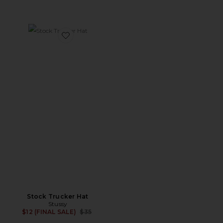
Favorite Stock Trucker Hat
Stock Trucker Hat
Stussy
Previous price:
$12 (FINAL SALE)
$35