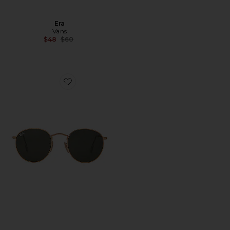
Era
Vans
Previous price:
$48
$60
Favorite Round Metal