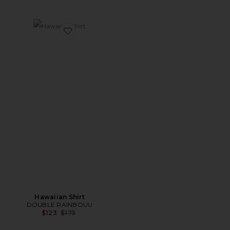
Favorite Hawaiian Shirt
Hawaiian Shirt
DOUBLE RAINBOUU
Previous price:
$123
$175