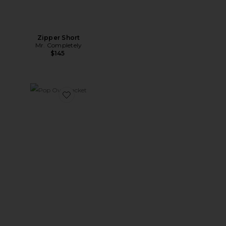
Zipper Short
Mr. Completely
$145
Favorite Pop Over Jacket