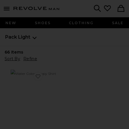
Revolve
menu - shows more content
Search
NEW
SHOES
CLOTHING
SALE
Pack Light
66
Items
Sort By
Refine
Favorite Water Color Poppy Shirt