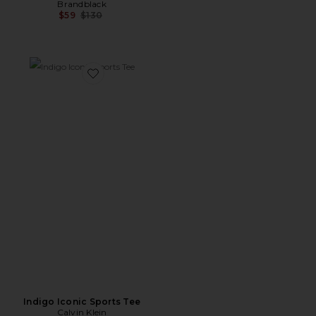
Brandblack
Previous price:
$59
$130
Favorite Indigo Iconic Sports Tee
Indigo Iconic Sports Tee
Calvin Klein