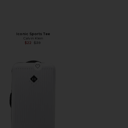
Iconic Sports Tee
Calvin Klein
Previous price:
$22
$39
Favorite Trade Large