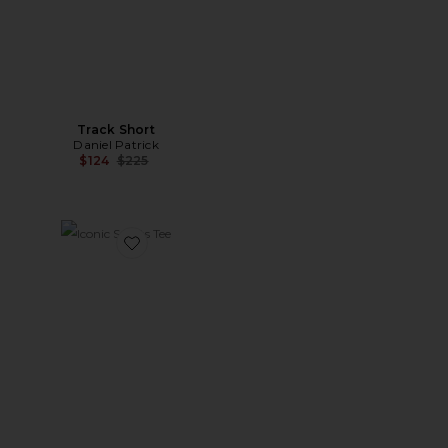
Track Short
Daniel Patrick
Previous price:
$124
$225
Favorite Iconic Sports Tee