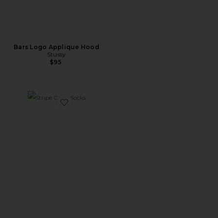
Bars Logo Applique Hood
Stussy
$95
Favorite Stripe Crew Socks