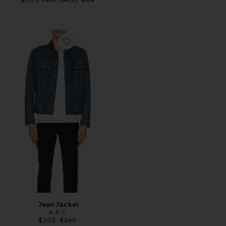
Favorite Jean Jacket
Jean Jacket
A.P.C.
Previous price:
$203
$290