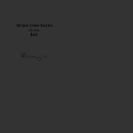
Stripe Crew Socks
Stussy
$45
Favorite Zipper Short