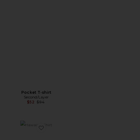
Pocket T-shirt
Second/Layer
Previous price:
$52
$94
Favorite Hawaiian Shirt