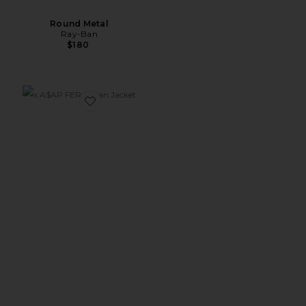
Round Metal
Ray-Ban
$180
Favorite x A$AP FERG Jean Jacket