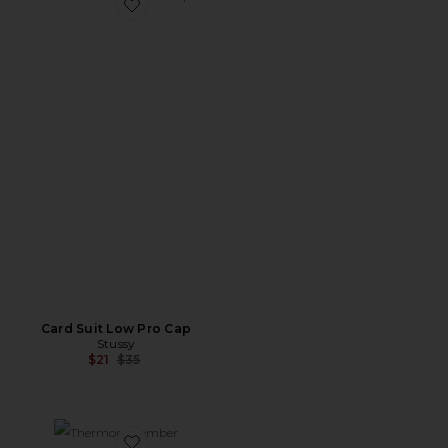
Favorite Card Suit Low Pro Cap
Card Suit Low Pro Cap
Stussy
Previous price:
$21
$35