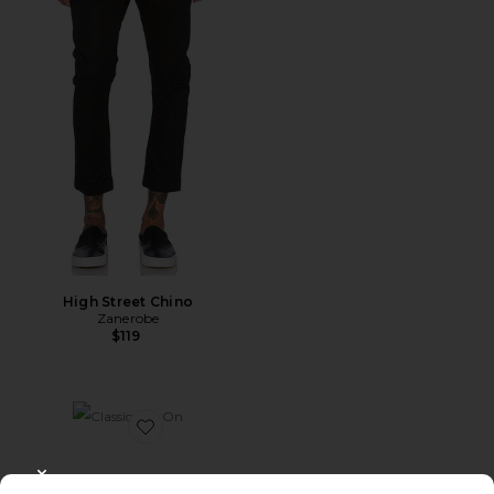
High Street Chino
Zanerobe
$119
Favorite Classic Slip On
CLOSE MODAL