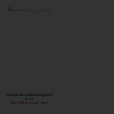
Favorite Middle Block Bowling Shirt
Middle Block Bowling Shirt
Stussy
Previous price:
$28 (FINAL SALE)
$80