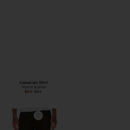
Hawaiian Shirt
Scotch & Soda
Previous price:
$60
$85
Favorite High Street Chino