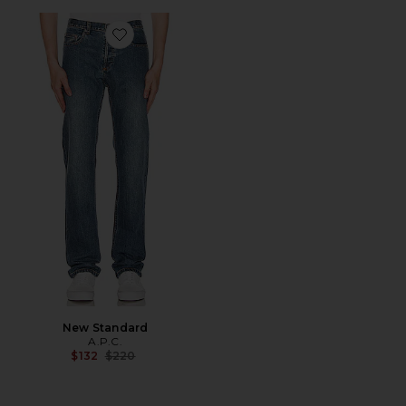
Favorite New Standard
New Standard
A.P.C.
Previous price:
$132
$220