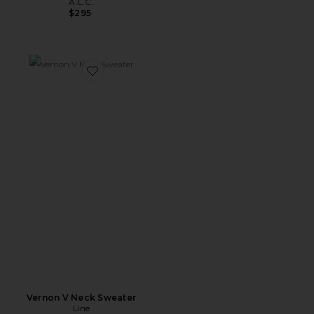
A.L.C.
$295
Favorite Vernon V Neck Sweater
Vernon V Neck Sweater
Line