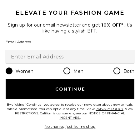
ELEVATE YOUR FASHION GAME
Favorite Aztec Pin Throw
Sign up for our email newsletter and get
10% OFF*
, it's
like having a stylish BFF.
Email Address
Women
Men
Both
CONTINUE
By clicking 'Continue' you agree to receive our newsletter about new arrivals,
sales & promotions. You can opt out at any time. View
PRIVACY POLICY
. View
Aztec Pin Throw
RESTRICTIONS
. California consumers, see our
NOTICE OF FINANCIAL
Autumn Cashmere
INCENTIVES.
.
Previous price:
$123
$396
No thanks, just let me shop