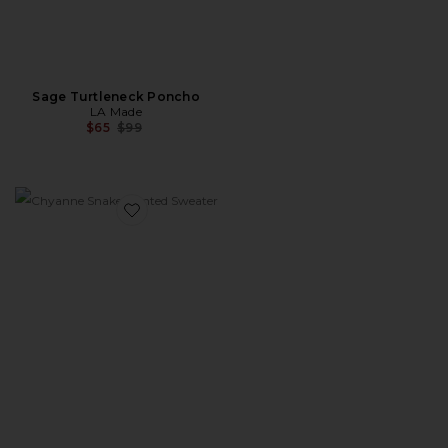
Sage Turtleneck Poncho
LA Made
Previous price:
$65
$99
Favorite Chyanne Snake Printed Sweater