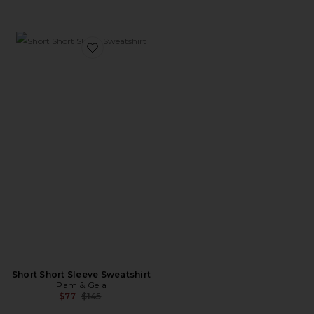
Favorite Short Short Sleeve Sweatshirt
Short Short Sleeve Sweatshirt
Pam & Gela
Previous price:
$77
$145