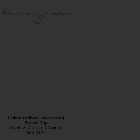
Favorite Eldora Ombre Cotton Long Sleeve Top
Eldora Ombre Cotton Long
Sleeve Top
Velvet by Graham & Spencer
Previous price:
$52
$171