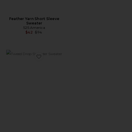
Feather Yarn Short Sleeve
Sweater
525 America
Previous price:
$42
$74
Favorite Tweed Drop Shoulder Sweater