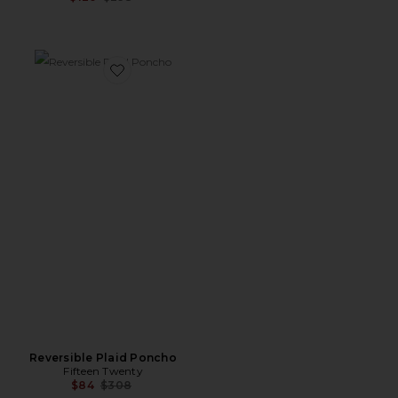
Favorite Reversible Plaid Poncho
Reversible Plaid Poncho
Fifteen Twenty
Previous price:
$84
$308