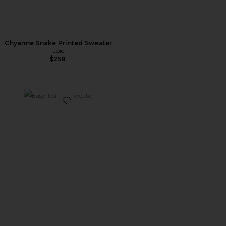
Chyanne Snake Printed Sweater
Joie
$258
Favorite Easy Tea Top Sweater