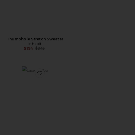
Thumbhole Stretch Sweater
Inhabit
Previous price:
$194
$345
Favorite Lace Up Top