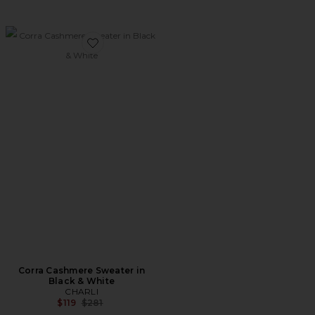
Favorite Corra Cashmere Sweater in Black & White
Corra Cashmere Sweater in
Black & White
CHARLI
Previous price:
$119
$281