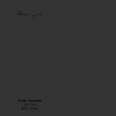
Favorite Elder Sweater
Elder Sweater
Soft Joie
Previous price:
$72
$198