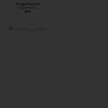
Fringe Poncho
525 America
$96
Favorite Fringe Hooded Cardigan