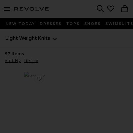
menu - shows more content
Revolve, Apparel & Fashion
Search
NEW TODAY
DRESSES
TOPS
SHOES
SWIMSUIT
Light Weight Knits
97
Items
Sort By
Refine
Favorite Stripe Tee