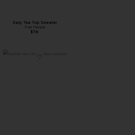
Easy Tea Top Sweater
Free People
$78
Favorite Feather Yarn Short Sleeve Sweater