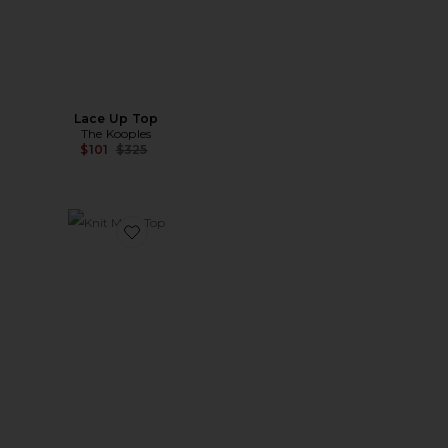
Lace Up Top
The Kooples
Previous price:
$101
$325
Favorite Knit Mesh Top