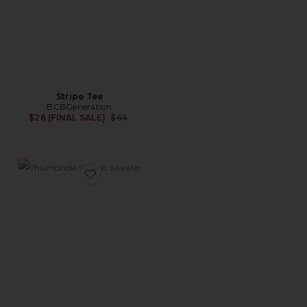
Stripe Tee
BCBGeneration
Previous price:
$26 (FINAL SALE)
$64
Favorite Thumbhole Stretch Sweater