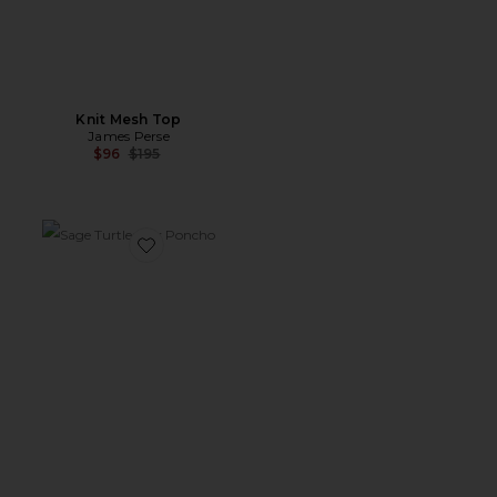
Knit Mesh Top
James Perse
Previous price:
$96
$195
Favorite Sage Turtleneck Poncho