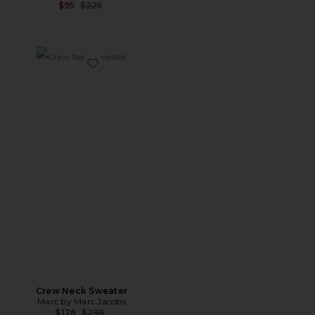
Previous price:
$95
$225
Favorite Crew Neck Sweater
Crew Neck Sweater
Marc by Marc Jacobs
Previous price:
$126
$298