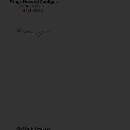
Fringe Hooded Cardigan
White & Warren
Previous price:
$215
$330
Favorite Gottleib Sweater
Gottleib Sweater