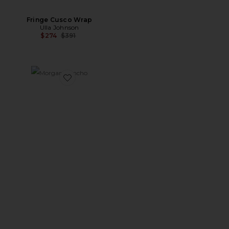
Fringe Cusco Wrap
Ulla Johnson
Previous price:
$274
$391
Favorite Morgan Poncho