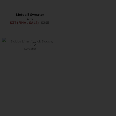
Metcalf Sweater
Line
Previous price:
$37 (FINAL SALE)
$245
Favorite Slubby Linen V neck Slouchy Sweater