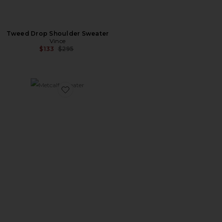
Tweed Drop Shoulder Sweater
Vince
Previous price:
$133
$295
Favorite Metcalf Sweater