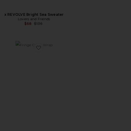
x REVOLVE Bright Sea Sweater
Lovers and Friends
Previous price:
$68
$136
Favorite Fringe Cusco Wrap