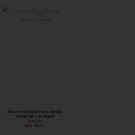
Favorite Alcove Double Face Jersey Waterfall Cardigan
Alcove Double Face Jersey
Waterfall Cardigan
Splendid
Previous price:
$83
$148