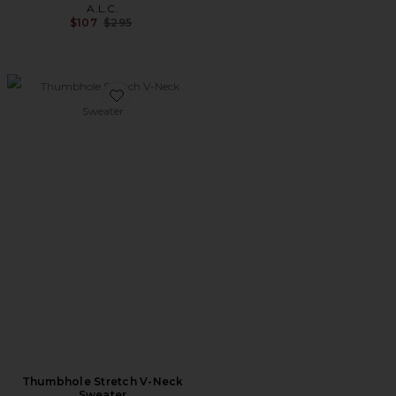
A.L.C.
Previous price:
$107
$295
Favorite Thumbhole Stretch V-Neck Sweater
Thumbhole Stretch V-Neck
Sweater