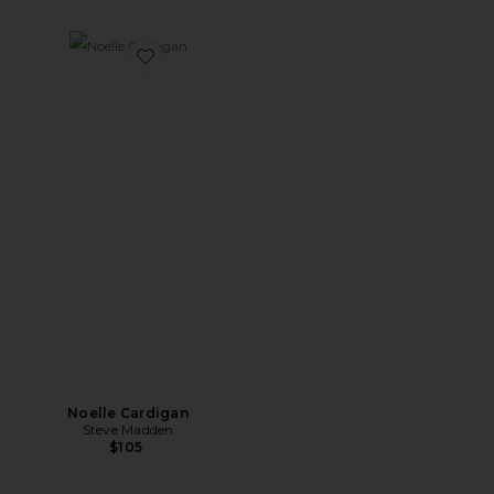
Favorite Noelle Cardigan
Noelle Cardigan
Steve Madden
$105