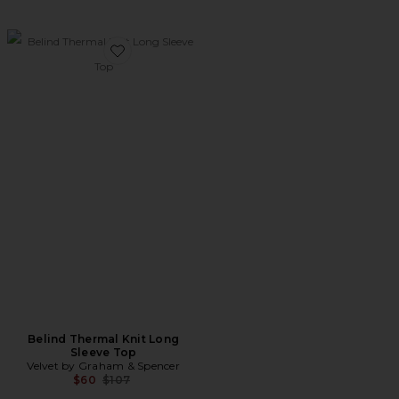
Favorite Belind Thermal Knit Long Sleeve Top
Belind Thermal Knit Long
Sleeve Top
Velvet by Graham & Spencer
Previous price:
$60
$107