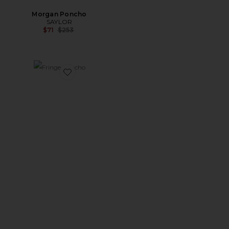
Morgan Poncho
SAYLOR
Previous price:
$71
$253
Favorite Fringe Poncho