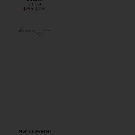
Inhabit
Previous price:
$258
$368
Favorite Monica Sweater
Monica Sweater