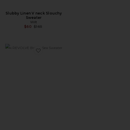
Slubby Linen V neck Slouchy
Sweater
Wilt
Previous price:
$60
$165
Favorite x REVOLVE Bright Sea Sweater