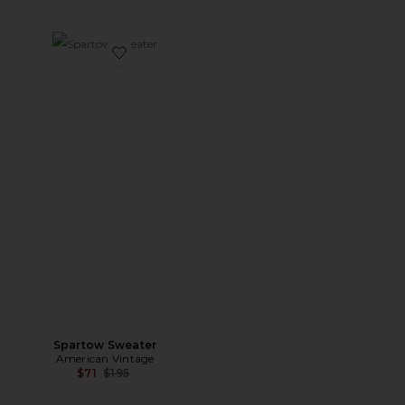
Favorite Spartow Sweater
Spartow Sweater
American Vintage
Previous price:
$71
$195