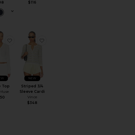
98
$116
 Terry Zip Hoody
 The Jack Sweater
favorite Unae Top
favorite Striped 3/4 Sleeve Cardi
EW
NEW
e Top
Striped 3/4
 Muse
Sleeve Cardi
Vince
450
$348