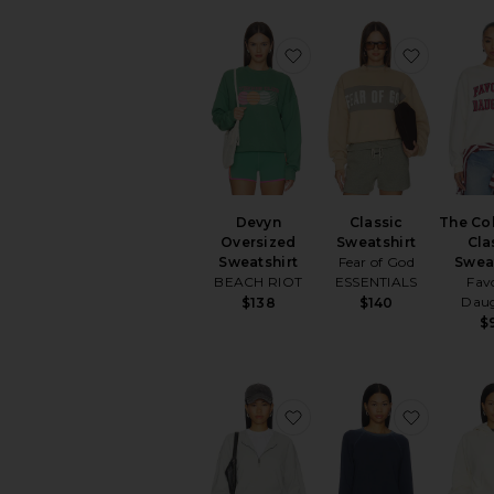
favorite Devyn Oversize
favorite 
Devyn
Classic
The Co
Oversized
Sweatshirt
Cla
Sweatshirt
Fear of God
Swea
BEACH RIOT
ESSENTIALS
Fav
Dau
$138
$140
$
favorite Relaxed Half Z
favorite