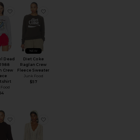
 The Beatles Raglan Crew Fleece Sweatshirt
favorite Grateful Dead Live 1988 Raglan Crew Fleece Swe
favorite Diet Coke Raglan Crew Fleece S
NEW
ul Dead
Diet Coke
 1988
Raglan Crew
n Crew
Fleece Sweater
eece
Junk Food
tshirt
$57
 Food
64
ere Funnelneck Sweater
90's Full Zip Hoodie
favorite Basicgoodness Fluff Hoodie
favorite Crochet Cardigan