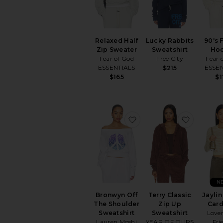
Relaxed Half
Lucky Rabbits
90's 
Zip Sweater
Sweatshirt
Ho
Fear of God
Free City
Fear 
ESSENTIALS
ESSE
$215
$165
$
favorite Bronwyn Off Th
favorite 
N
Bronwyn Off
Terry Classic
Jaylin
The Shoulder
Zip Up
Car
Sweatshirt
Sweatshirt
Love
Lauren Moshi
YEAR OF OURS
Fri