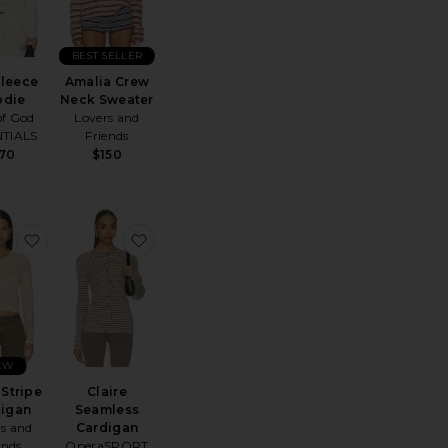
BEST SELLER
Fleece
Amalia Crew
odie
Neck Sweater
of God
Lovers and
NTIALS
Friends
170
$150
e Shoulder Sweatshirt
Terry Classic Zip Up Sweatshirt
favorite Jaylin Stripe Cardigan
favorite Claire Seamless Cardigan
EW
 Stripe
Claire
digan
Seamless
rs and
Cardigan
ends
OperaSPORT