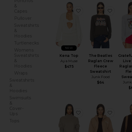
Ponchos
&
favorite Kena Top
favorite
Capes
Pullover
Sweatshirts
&
Hoodies
Turtlenecks
NEW
Womens
Sweatshirts
Kena Top
The Beatles
Gratef
&
Aya Muse
Raglan Crew
Live
Hoodies
Fleece
Ragla
$475
Sweatshirt
Fl
Wraps
Junk Food
Swea
Sweatshirts
Junk
$64
&
$
Hoodies
Swimsuits
&
Cover-
favorite Cotton Cashm
favorite 
Ups
Tops