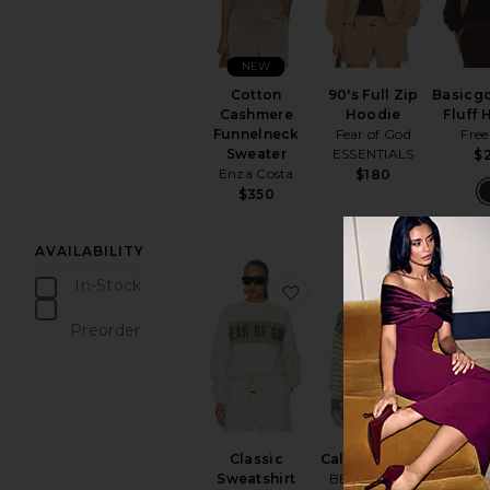
NEW
Cotton
90's Full Zip
Basicg
Cashmere
Hoodie
Fluff
Funnelneck
Fear of God
Free
Sweater
ESSENTIALS
$
Enza Costa
$180
$350
AVAILABILITY
In-Stock
favorite Classic Sweatshi
favorite 
items
Preorder
items
Classic
Callie Sweater
90's 
Sweatshirt
BEACH RIOT
Ho