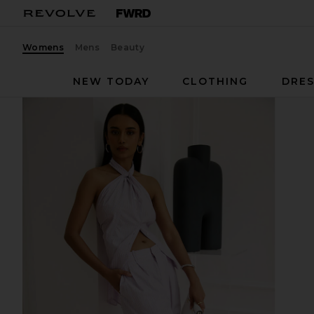
Womens
Mens
Beauty
NEW TODAY
CLOTHING
DRES