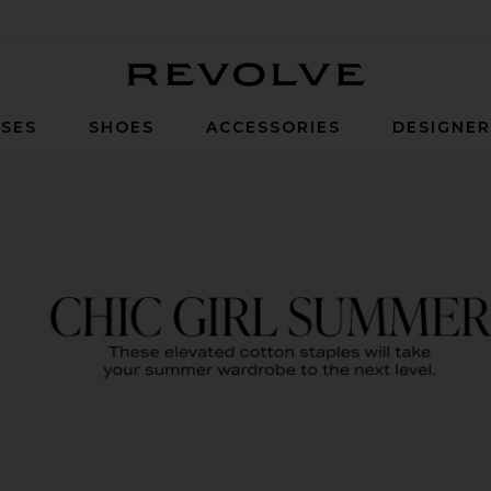
Revolve
SES
SHOES
ACCESSORIES
DESIGNE