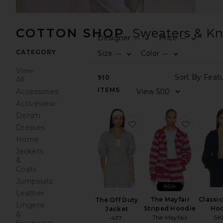
COTTON SHOP
Sweaters & Kn
Designer
Price
—
—
CATEGORY
Size
Color
—
—
View
910
All
ITEMS
Accessories
Activewear
Denim
favorite The Off Duty J
favorite
Dresses
Home
Jackets
&
Coats
Jumpsuits
NEW
Leather
The Mayfair
Classi
The Off Duty
Lingerie
Striped Hoodie
Ho
Jacket
&
The Mayfair
SK
437