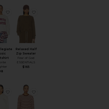
d Sweatshirt
Classic Sweatshirt
favorite The Collegiate Classic Sweatshirt
favorite Relaxed Half Zip Sweater
llegiate
Relaxed Half
ssic
Zip Sweater
tshirt
Fear of God
orite
ESSENTIALS
ghter
$165
98
ip Sweater
 Lucky Rabbits Sweatshirt
favorite 90's Fleece Hoodie
favorite Amalia Crew Neck Sweater