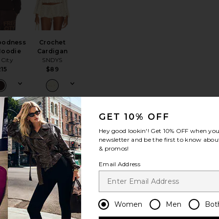
oodness
Crochet
 Hoodie
Cardigan
 City
SNDYS
215
$89
GET 10% OFF
rt
Callie Sweater
favorite 90's Fleece Hoodie
favorite Haelo Zip Up Hoodie
Hey good lookin'! Get
10% OFF
when you 
newsletter and be the first to know about
& promos!
Email Address
NEW
Women
Men
Bot
Fleece
Haelo Zip Up
odie
Hoodie