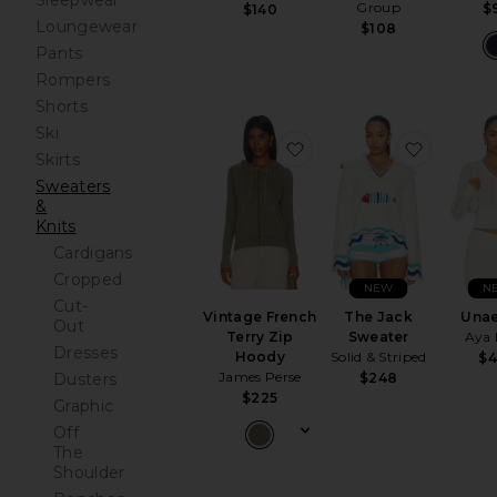
Sleepwear
Group
$
$140
Loungewear
$108
Pants
Rompers
Shorts
Ski
favorite Vintage French
favorite
Skirts
Sweaters
&
Knits
Cardigans
Cropped
NEW
N
Cut-
Vintage French
The Jack
Una
Out
Terry Zip
Sweater
Aya
Dresses
Hoody
Solid & Striped
$
James Perse
$248
Dusters
$225
Graphic
Off
The
Shoulder