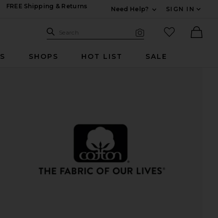
FREE Shipping & Returns
Need Help?
SIGN IN
Expand For Contac
Search Site
favorited it
Search
Visual Search
Ther
RS
SHOPS
HOT LIST
SALE