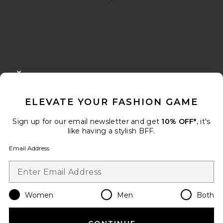
FOOTER
CLOSE MODAL
GET 10% OFF
ELEVATE YOUR FASHION GAME
When you sign up for our newsletter by submitting your email.
Opt out at any time.
privacy policy
Sign up for our email newsletter and get
10% OFF*
, it's
Email Address
like having a stylish BFF.
Email Address
Sign Up
Women
Men
Both
en
USD
Change Country Regions Preferences