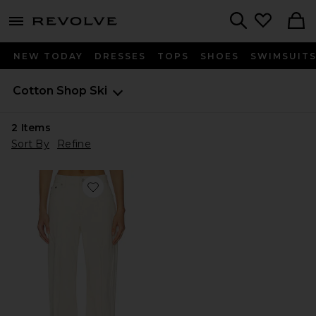
menu - shows more content
Revolve, Apparel & Fashion
Search
NEW TODAY
DRESSES
TOPS
SHOES
SWIMSUIT
Cotton Shop
Ski
2
Items
Sort By
Refine
Favorite Ski Jean