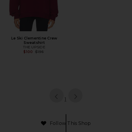
Le Ski Clementine Crew
Sweatshirt
THE UPSIDE
Previous price:
$100
$196
page
of 1, currently selected
1
Follow This Shop