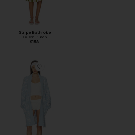
Stripe Bathrobe
Dusen Dusen
$158
Favorite Teddy Indie Robe