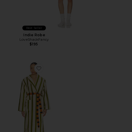
Best Seller
Indie Robe
LoveShackFancy
$195
Favorite Stripe Bathrobe