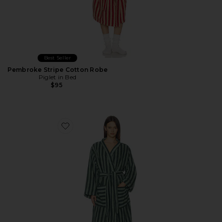
Best Seller
Pembroke Stripe Cotton Robe
Piglet in Bed
$95
Favorite Pembroke Stripe Cotton Robe