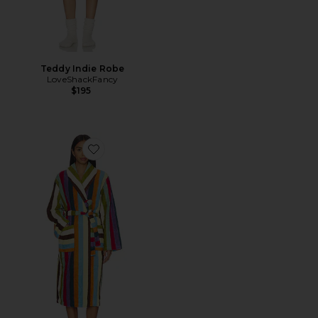
Teddy Indie Robe
LoveShackFancy
$195
Favorite Stripe Bathrobe