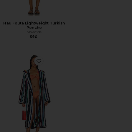
Hau Fouta Lightweight Turkish
Poncho
Slowtide
$90
Favorite Chandler Hooded Bathrobe