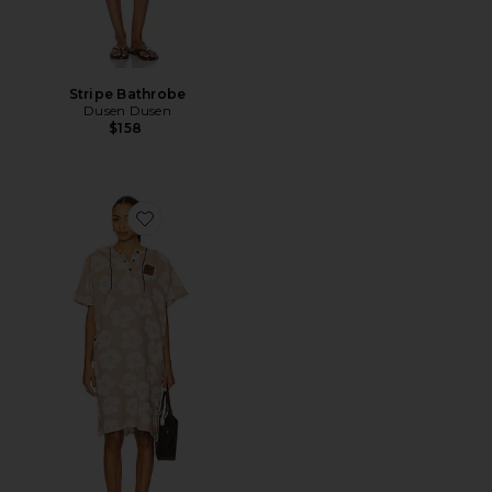
Stripe Bathrobe
Dusen Dusen
$158
Favorite Hau Fouta Lightweight Turkish Poncho