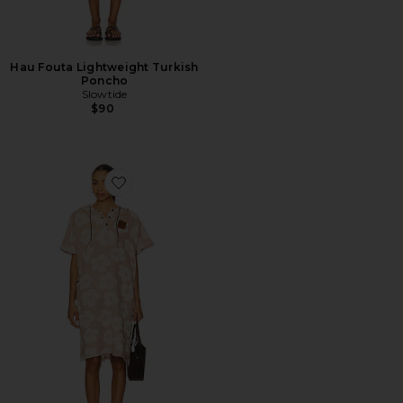
Hau Fouta Lightweight Turkish
Poncho
Slowtide
$90
Favorite Hau Fouta Lightweight Turkish Poncho