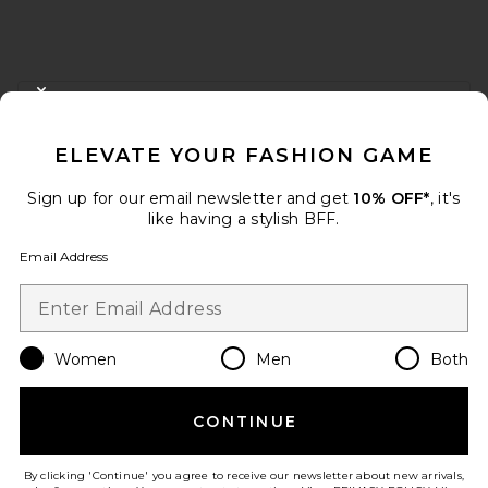
FOOTER
CLOSE MODAL
GET 10% OFF
ELEVATE YOUR FASHION GAME
When you sign up for our newsletter by submitting your email.
Opt out at any time.
privacy policy
Sign up for our email newsletter and get
10% OFF*
, it's
Email Address
like having a stylish BFF.
Email Address
Sign Up
Women
Men
Both
en
USD
Change Country Regions Preferences
CONTINUE
HELP US IMPROVE!
Take a brief survey about today's visit.
Let's Go!
By clicking 'Continue' you agree to receive our newsletter about new arrivals,