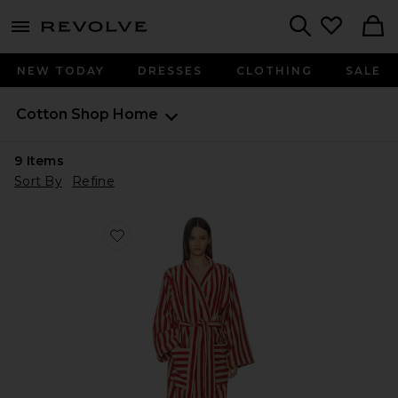
menu - shows more content
Revolve, Apparel & Fashion
Search
NEW TODAY
DRESSES
CLOTHING
SALE
Cotton Shop
Home
9
Items
Sort By
Refine
Favorite Pembroke Stripe Cotton Robe