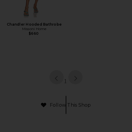
Chandler Hooded Bathrobe
Missoni Home
$660
page
of 1, currently selected
1
Follow This Shop