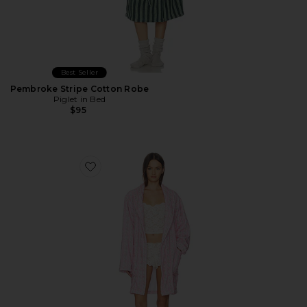
Best Seller
Pembroke Stripe Cotton Robe
Piglet in Bed
$95
Favorite Indie Robe