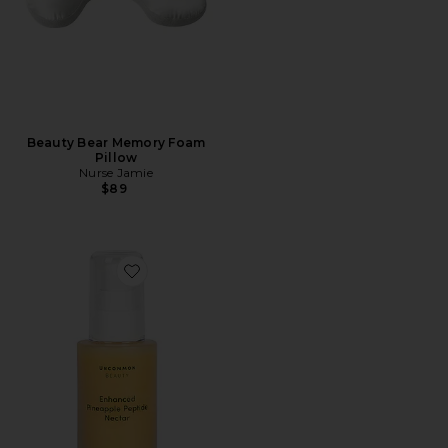
Beauty Bear Memory Foam
Pillow
Nurse Jamie
$89
Favorite Enhanced Pineapple Peptide Nectar