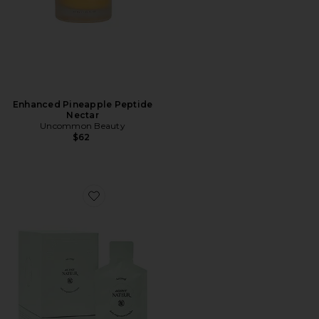
Enhanced Pineapple Peptide
Nectar
Uncommon Beauty
$62
Favorite Holi (mag) Liquid Magnesium