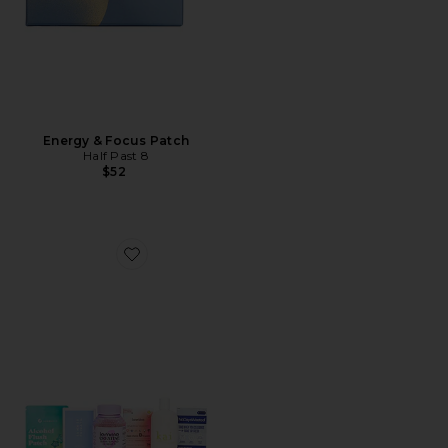
Energy & Focus Patch
Half Past 8
$52
Favorite Wellness Rituals Bundle