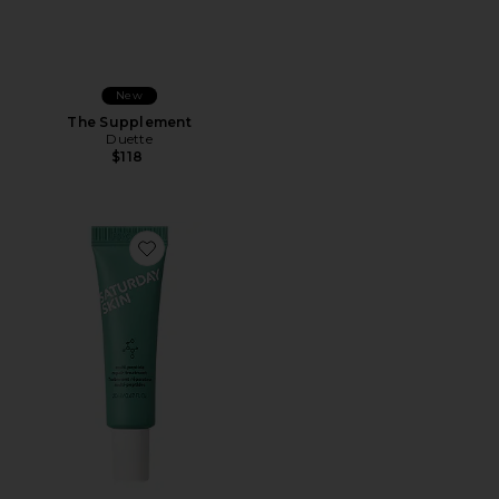
New
The Supplement
Duette
$118
Favorite Multi-Peptide Repair Treatment