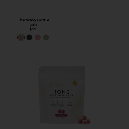
The Wavy Bottle
bala
$59
Favorite Tone Creatine Body Composition Gummies