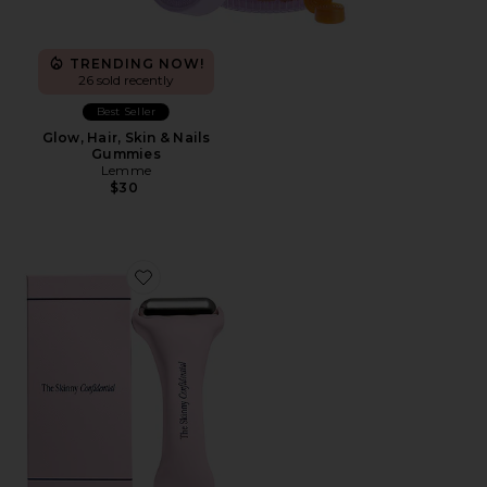
TRENDING NOW!
26 sold recently
Best Seller
Glow, Hair, Skin & Nails
Gummies
Lemme
$30
Favorite Ice Roller 2.0