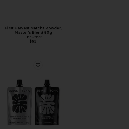
First Harvest Matcha Powder,
Master's Blend 80g
TheOther
$65
Favorite x REVOLVE Korean Pear Electrolyte Recovery 