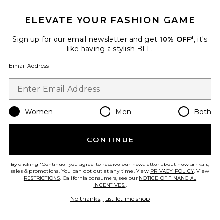
ELEVATE YOUR FASHION GAME
Sign up for our email newsletter and get
10% OFF*
, it's
like having a stylish BFF.
Email Address
Calm Cloud Hypochlorous Acid
Facial Mist
LAPCOS
$22
Women
Men
Both
CONTINUE
Favorite Cryo De-Puffing Eye Mask 8 Pack
By clicking 'Continue' you agree to receive our newsletter about new arrivals,
sales & promotions. You can opt out at any time. View
PRIVACY POLICY
. View
RESTRICTIONS
. California consumers, see our
NOTICE OF FINANCIAL
INCENTIVES.
.
No thanks, just let me shop