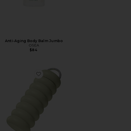
Anti-Aging Body Balm Jumbo
OSEA
$84
Favorite The Wavy Bottle