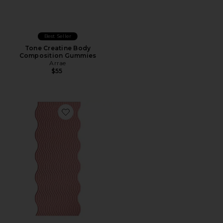
Best Seller
Tone Creatine Body
Composition Gummies
Arrae
$55
Favorite The Plush Wavy Mat