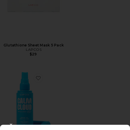
Glutathione Sheet Mask 5 Pack
LAPCOS
$29
Favorite Calm Cloud Hypochlorous Acid Facial Mist
CLOSE MODAL