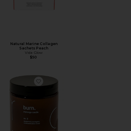
Natural Marine Collagen
Sachets Peach
Vida Glow
$50
Favorite Burn Massage Candle No. 3