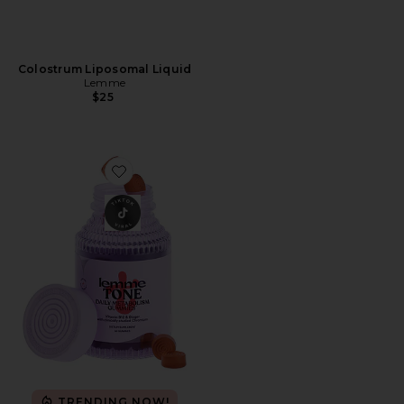
Colostrum Liposomal Liquid
Lemme
$25
Favorite Tone, Metabolism & Body Toning Gummies
TRENDING NOW!