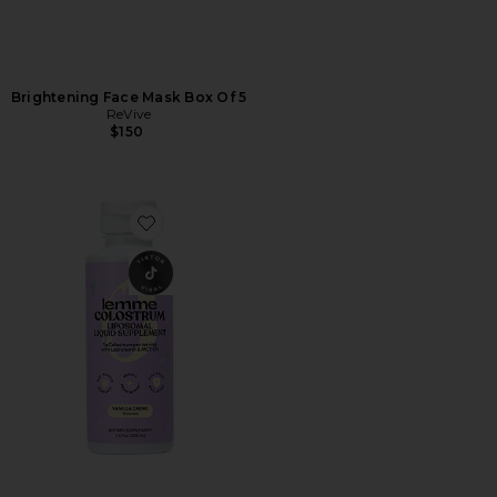
Brightening Face Mask Box Of 5
ReVive
$150
Favorite Colostrum Liposomal Liquid