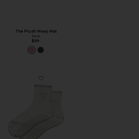
The Plush Wavy Mat
bala
$99
Favorite The Frilly Sock