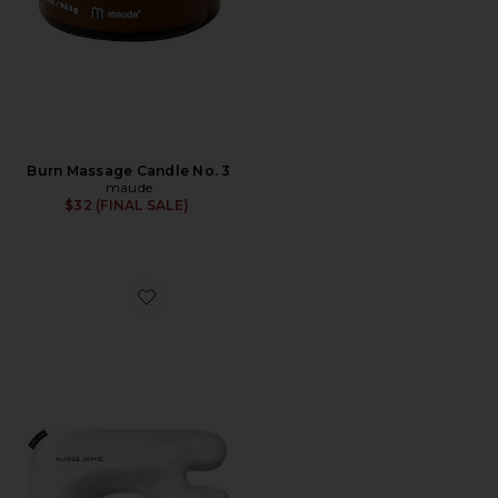
Burn Massage Candle No. 3
maude
$32 (FINAL SALE)
Favorite Beauty Bear Memory Foam Pillow