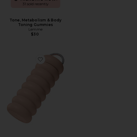
31 sold recently
Tone, Metabolism & Body
Toning Gummies
Lemme
$30
Favorite The Wavy Bottle