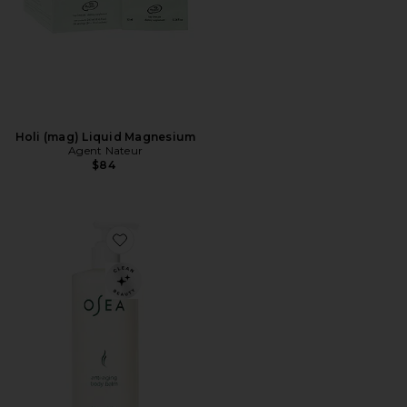
Holi (mag) Liquid Magnesium
Agent Nateur
$84
Favorite Anti-Aging Body Balm Jumbo