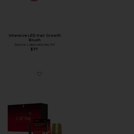
Intensive LED Hair Growth
Brush
Solaris Laboratories NY
$77
Favorite FAQ Pure Beauty Elixir Welcome Box