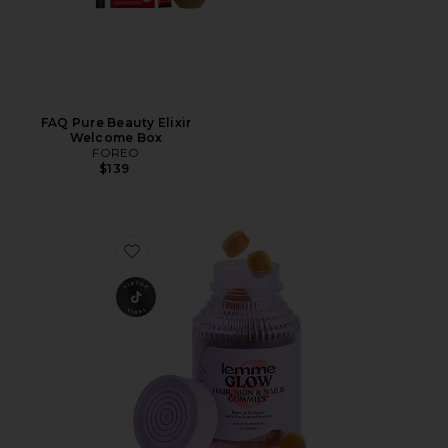
FAQ Pure Beauty Elixir
Welcome Box
FOREO
$139
Favorite Glow, Hair, Skin & Nails Gummies