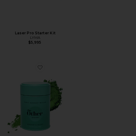
Laser Pro Starter Kit
LYMA
$5,995
Favorite First Harvest Matcha Powder, Master's Blend 