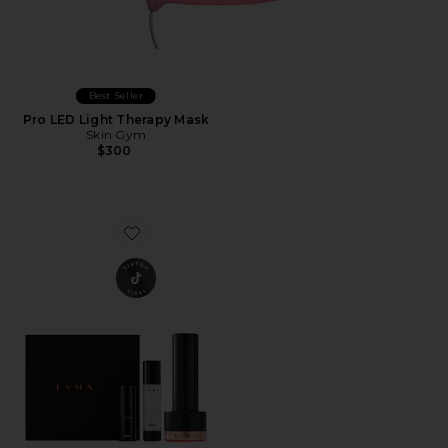
Best Seller
Pro LED Light Therapy Mask
Skin Gym
$300
Favorite Laser Pro Starter Kit