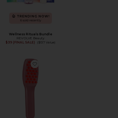
TRENDING NOW!
6 sold recently
Wellness Rituals Bundle
REVOLVE Beauty
$39 (FINAL SALE)
($137 Value)
Favorite Intensive LED Hair Growth Brush