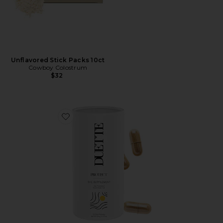
Unflavored Stick Packs 10ct
Cowboy Colostrum
$32
Favorite The Supplement