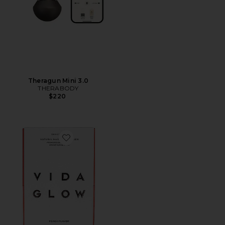
Theragun Mini 3.0
THERABODY
$220
Favorite Natural Marine Collagen Sachets Peach