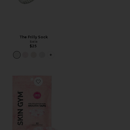
The Frilly Sock
bala
$25
PLUS ICON TO SEE MORE OPTIONS F
Favorite x Revolve For The Love Of Sleep Mouth Tape