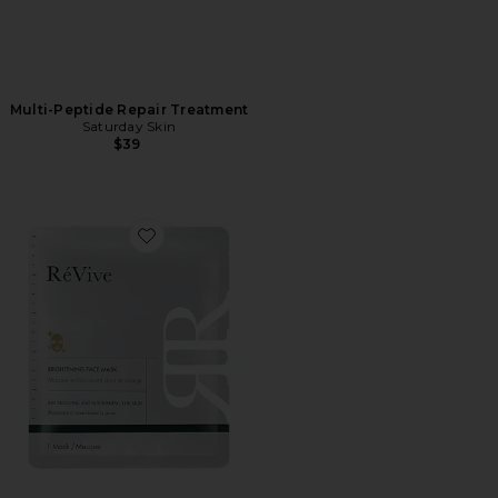
Multi-Peptide Repair Treatment
Saturday Skin
$39
Favorite Brightening Face Mask Box Of 5