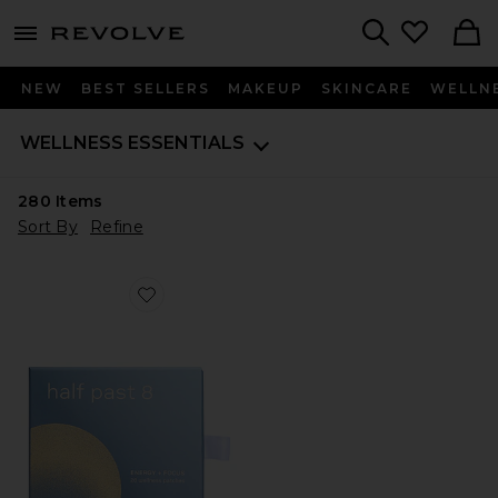
menu - shows more content
Revolve, Apparel & Fashion
Search
NEW
BEST SELLERS
MAKEUP
SKINCARE
WELLN
WELLNESS ESSENTIALS
280
Items
Sort By
Refine
Favorite Energy & Focus Patch