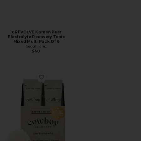
x REVOLVE Korean Pear
Electrolyte Recovery Tonic
Mixed Multi Pack Of 6
Seoul Tonic
$40
Favorite Unflavored Stick Packs 10ct