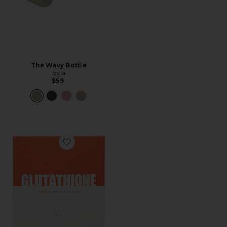
The Wavy Bottle
bala
$59
Favorite Glutathione Sheet Mask 5 Pack