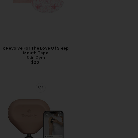
x Revolve For The Love Of Sleep
Mouth Tape
Skin Gym
$20
Favorite Theragun Mini 3.0