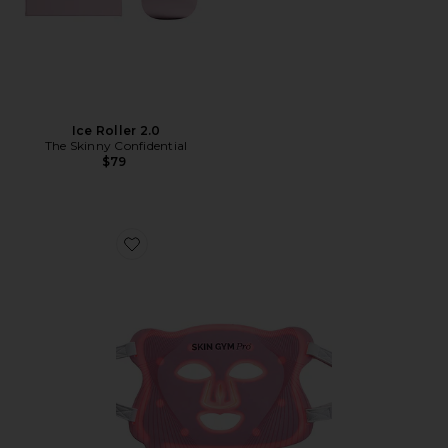
Ice Roller 2.0
The Skinny Confidential
$79
Favorite Pro LED Light Therapy Mask