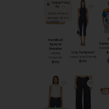
TRENDING
favorite Handball Spezia
favorite
NOW!
Sold 8 times in
the last 48 hrs
Handball
Game
Spezial
DANN
Sneaker
Livy Jumpsuit
$
adidas
Lovers and Friends
Originals
$170
$120
favorite Leigh Tank Top
favorite 