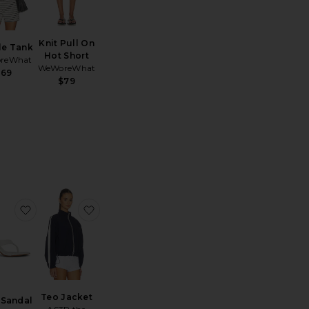
Knit Pull On
le Tank
Hot Short
reWhat
WeWoreWhat
$69
$79
ed Rib Bra Friendly Tank
 Leo Cotton Contrast Trim Short
favorite Zaho Sandal
favorite Teo Jacket
Teo Jacket
 Sandal