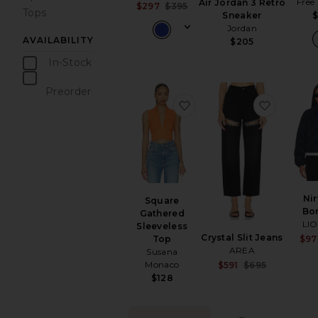
Free
Air Jordan 3 Retro
Sale price:
$297
$395
Tops
Sneaker
Previous price:
Jordan
AVAILABILITY
$205
In-Stock
items
Preorder
items
favorite Square Gathered
favorite 
Ni
Square
Bo
Gathered
LI
Sleeveless
Crystal Slit Jeans
Top
$97
AREA
Susana
Sale pr
Monaco
$591
$695
Previou
$128