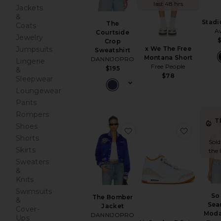
last 48 hrs
Jackets
&
Stad
The
Coats
A
Courtside
Jewelry
Crop
Jumpsuits
x We The Free
Sweatshirt
Montana Short
DANNIJOPRO
Lingerie
Free People
$195
&
$78
Sleepwear
Loungewear
Pants
Rompers
T
Shoes
favorite The Bomber Jac
favorite
Shorts
Sold
Skirts
the 
Sweaters
&
Knits
Swimsuits
So
The Bomber
&
Sea
Jacket
Cover-
Moda
DANNIJOPRO
Ups