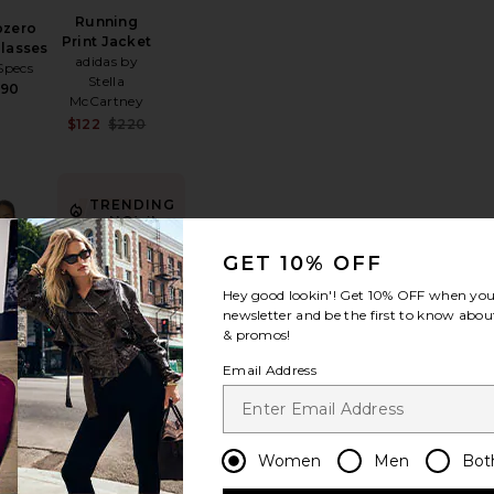
Running
bzero
Print Jacket
lasses
adidas by
Specs
Stella
$90
McCartney
Sale price:
$122
$220
Previous price:
TRENDING
NOW!
 Tokyo Sneaker
favorite The Gameday Tee
favorite Indra Short Hip Slung Baggy
Sold 13 times in
GET 10% OFF
the last 48 hrs
Hey good lookin'! Get
10% OFF
when you 
newsletter and be the first to know about
& promos!
BEST SELLER
Email Address
Indra Short
The
Hip Slung
day Tee
Baggy
IJOPRO
AGOLDE
125
$178
Women
Men
Bot