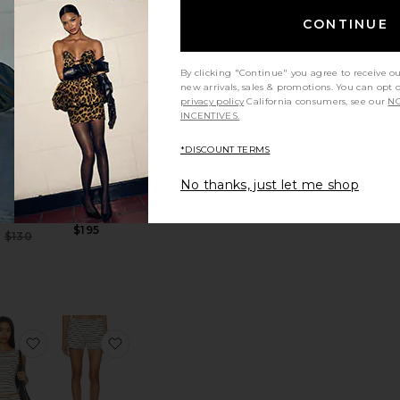
CONTINUE
TRENDING
NOW!
 Rebel Pant
favorite Blouson Trucker
favorite Swinger 20 Bag
By clicking "Continue" you agree to receive o
Sold 6 times in
new arrivals, sales & promotions. You can opt 
the last 48 hrs
privacy policy
California consumers, see our
NO
INCENTIVES.
*DISCOUNT TERMS
Swinger 20
No thanks, just let me shop
ouson
Bag
ucker
Coach
VI'S
$195
Sale price:
$130
Previous price:
 Huggies
 The Letterman Pullover
favorite Muscle Tank
favorite Knit Pull On Hot Short