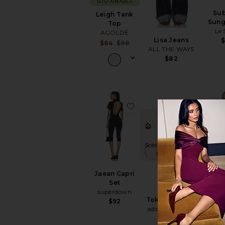
SUSTAINABLE
Su
Leigh Tank
Sung
Top
Le 
AGOLDE
Lisa Jeans
Sale price:
$84
$98
ALL THE WAYS
Previous price:
$82
favorite Jaean Capri Set
favorite
TRENDING
NOW!
Sold 7 times in the
last 48 hrs
Jaean Capri
Game
Set
DANN
superdown
Tokyo Sneaker
$
$92
adidas Originals
$90