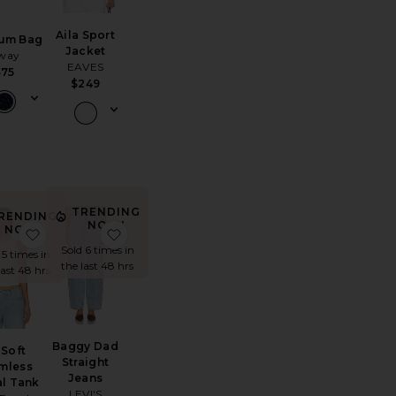
Aila Sport
ium Bag
Jacket
way
EAVES
$75
$249
TRENDING
RENDING
NOW!
NOW!
ket
 Air Jordan 3 Retro Sneaker
favorite So Soft Seamless Modal Tank
favorite Baggy Dad Straight Jeans
Sold 6 times in
 5 times in
the last 48 hrs
last 48 hrs
Baggy Dad
 Soft
Straight
mless
Jeans
l Tank
LEVI'S