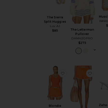
Musc
The Sierra
WeWo
Split Huggies
Luv AJ
The Letterman
$85
Pullover
DANNIJOPRO
$275
favorite Blondie Structur
favorite
Zaho
Blondie