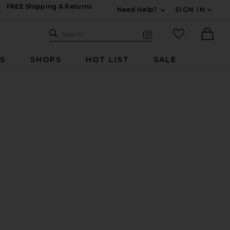
FREE Shipping & Returns
Need Help?
SIGN IN
Expand For Contac
Search Site
favorited it
Search
Visual Search
Ther
RS
SHOPS
HOT LIST
SALE