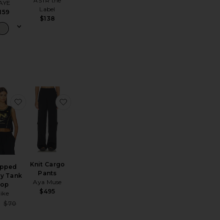
ASTR the
AYE
Label
159
$138
r Jacket
 Dominique Hoop Earring
favorite Cropped Jersey Tank Top
favorite Knit Cargo Pants
Knit Cargo
opped
Pants
ey Tank
Aya Muse
Top
$495
ike
Sale price:
6
$70
Previous price: