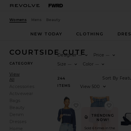
Womens
Mens
Beauty
NEW TODAY
CLOTHING
DRES
COURTSIDE CUTE
Designer
Price
—
—
CATEGORY
Size
Color
—
—
View
244
All
ITEMS
Accessories
Activewear
Bags
favorite The Courtside C
favorite
Beauty
Denim
TRENDING
NOW!
Dresses
Sold 6 times in the
Home