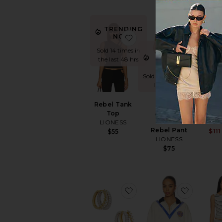
TRENDING
favorite Rebel Tank Top
favorite
NOW!
Sold 14 times in
TRENDING
the last 48 hrs
NOW!
Sold 9 times in the
last 48 hrs
Bl
Rebel Tank
Tr
Top
LE
LIONESS
Rebel Pant
$111
$55
LIONESS
$75
favorite The Sierra Split
favorite