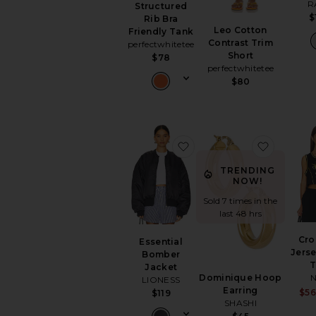
R
Structured
$
Rib Bra
Leo Cotton
Friendly Tank
Contrast Trim
perfectwhitetee
Short
$78
perfectwhitetee
$80
favorite Essential Bombe
favorite
TRENDING
NOW!
Sold 7 times in the
last 48 hrs
Cr
Essential
Jers
Bomber
Jacket
N
Dominique Hoop
LIONESS
Earring
$5
$119
SHASHI