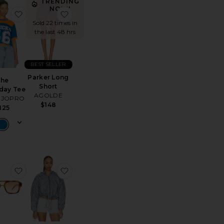
TRENDING
NOW!
l Sneaker
 Livy Jumpsuit
favorite The Gameday Tee
favorite Parker Long Short
Sold 22 times in
the last 48 hrs
BEST SELLER
Parker Long
The
Short
day Tee
AGOLDE
IJOPRO
$148
125
Lisa Jeans
favorite Subzero Sunglasses
favorite Running Print Jacket