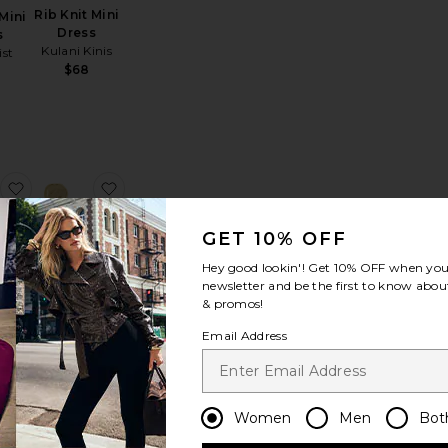
Rib Knit Mini
Mini
Dress
s
Kulani Kinis
ist
$68
ereia Maxi Skirt
favorite Inessa Maxi Skirt Set
favorite Dream Catcher Earrings
GET 10% OFF
Hey good lookin'! Get
10% OFF
when you 
newsletter and be the first to know about
& promos!
Dream
Maxi
Email Address
Catcher
et
Earrings
own
ANNI LU
$159
Women
Men
Bot