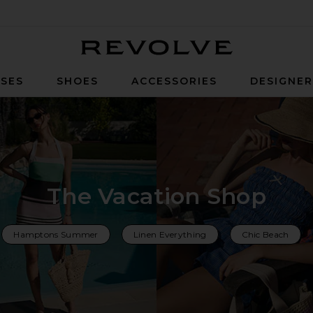
Revolve
SES
SHOES
ACCESSORIES
DESIGNE
The Vacation Shop
Hamptons Summer
Linen Everything
Chic Beach