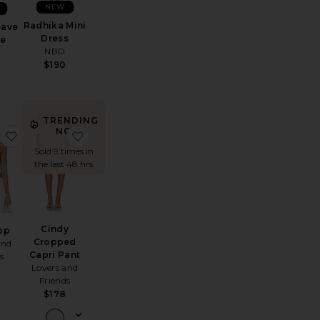
NEW
Radhika Mini
eave
Dress
e
NBD
$190
TRENDING
NOW!
Alba Shoulder Bag
favorite Tory Top
favorite Cindy Cropped Capri Pant
Sold 9 times in
the last 48 hrs
Cindy
op
Cropped
and
Capri Pant
s
Lovers and
Friends
$178