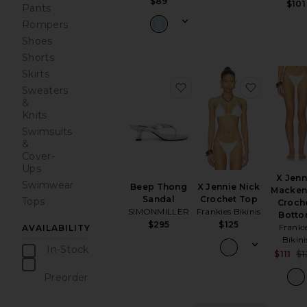
$89
$101
Pants
Rompers
Shoes
Shorts
Skirts
favorite Beep Thong Sa
favorite 
Sweaters
&
Knits
Swimsuits
&
Cover-
Ups
X Jenn
Swimwear
Beep Thong
X Jennie Nick
Macken
Sandal
Crochet Top
Tops
Croch
SIMONMILLER
Frankies Bikinis
Bott
$295
$125
Franki
AVAILABILITY
Bikini
In-Stock
$111
$1
items
Preorder
items