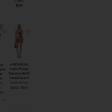
Label
$99
ndal
X Jennie Nick Crochet Top
favorite X Jennie Mackenzie Crochet Bottom
favorite x REVOLVE Galli Floral Devore With H
x REVOLVE
ie
Galli Floral
zie
Devore With
et
Head Scarf
om
Leslie Amon
es
s
Sale price:
$452
$531
Previous price:
Sale price:
30
Previous price: