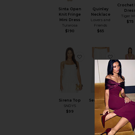
Crochet 
Sinta Open
Quinley
Dres
Knit Fringe
Necklace
Tiger M
Mini Dress
Lovers and
$75
Tularosa
Friends
$190
$65
favorite Sirena Top
favorite S
Inessa 
Sirena Top
Sereia Maxi
Skirt S
SNDYS
Skirt
superd
SNDYS
$99
$88
$119