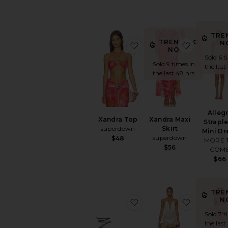
TRE
TRENDING
N
favorite Xandra Top
favorite X
NOW!
Sold 6 t
Sold 9 times in
the last
the last 48 hrs
Alleg
Xandra Top
Xandra Maxi
Strapl
superdown
Skirt
Mini Dr
superdown
$48
MORE 
$56
COM
$66
TRE
N
favorite Elisa Sandal
favorite 
Sold 7 t
the last