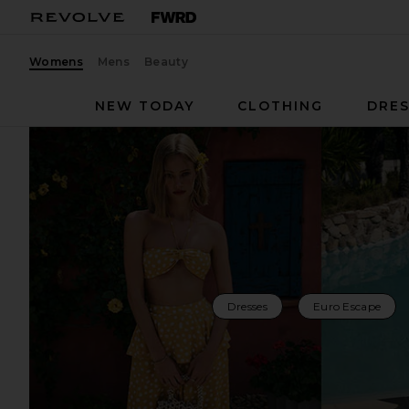
Womens
Mens
Beauty
NEW TODAY
CLOTHING
DRES
Dresses
Euro Escape