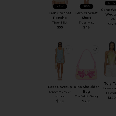
NEW
NEW
NEW
Cane W
Fern Crochet
Fern Crochet
Wedg
Poncho
Short
LPA
Tiger Mist
Tiger Mist
$179
$55
$49
favorite Cass Coverup
favorite 
Tory T
Cass Coverup
Alba Shoulder
Lovers 
Show Me Your
Bag
Friend
Mumu
The Wolf Gang
$140
$158
$250