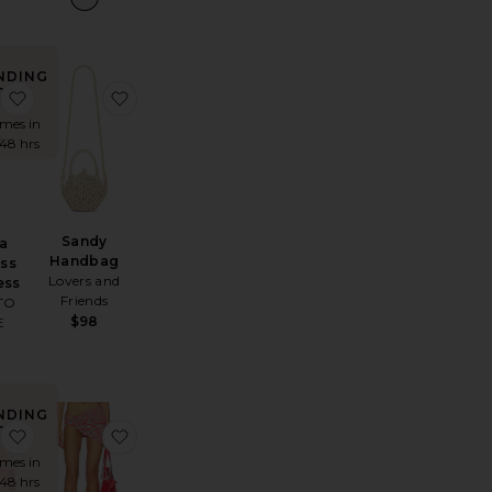
NDING
OW!
andra Maxi Skirt
favorite Allegra Strapless Mini Dress
favorite Sandy Handbag
imes in
 48 hrs
Sandy
ra
Handbag
ess
Lovers and
ess
Friends
TO
$98
E
NDING
OW!
Elaranna Crochet Mini Dress
favorite The Beatles Strawberry Fields Tee
favorite Joie Mini Skirt
imes in
 48 hrs