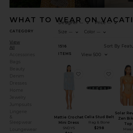
WHAT TO WEAR ON VACAT
Designer
Price
—
—
CATEGORY
Size
Color
—
—
View
1516
All
ITEMS
Accessories
Bags
Beauty
favorite Mattie Crochet 
favorite C
Denim
Dresses
Home
Jewelry
Jumpsuits
Lingerie
Solar Re
&
Celia Stud Belt
Mattie Crochet
Zen Bik
Sleepwear
Rag & Bone
Mini Dress
Top
SNDYS
$298
Maaji
Loungewear