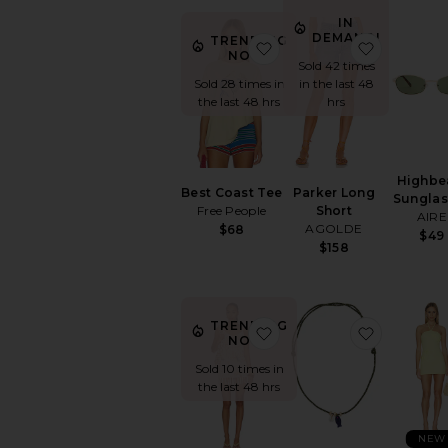
IN
DEMAND!
TRENDING
favorite Best Coast Tee
favorite 
NOW!
Sold 42 times
Sold 28 times in
in the last 48
the last 48 hrs
hrs
Highb
Best Coast Tee
Parker Long
Sunglas
Free People
Short
AIRE
AGOLDE
$68
$49
$158
TRENDING
favorite Sinta Open Knit
favorite 
NOW!
Sold 10 times in
the last 48 hrs
NEW