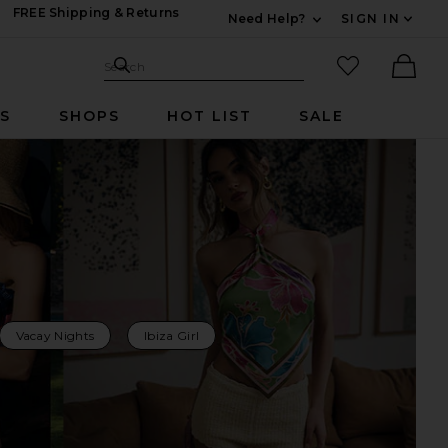
FREE Shipping & Returns
Need Help?
SIGN IN
Expand For Contac
Search Site
favorited it
Search
Ther
RS
SHOPS
HOT LIST
SALE
Vacay Nights
Ibiza Girl