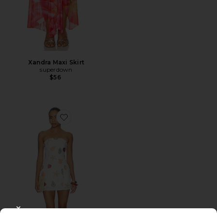
Xandra Maxi Skirt
superdown
$56
Favorite Allegra Strapless Mini Dress
CLOSE MODAL