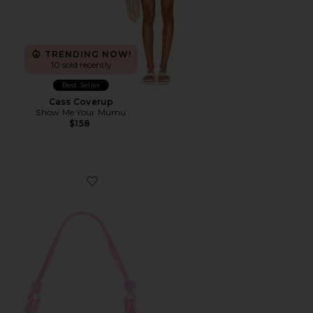
TRENDING NOW!
10 sold recently
Best Seller
Cass Coverup
Show Me Your Mumu
$158
Favorite Alba Shoulder Bag