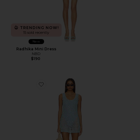
TRENDING NOW!
15 sold recently
New
Radhika Mini Dress
NBD
$190
Favorite Cass Coverup