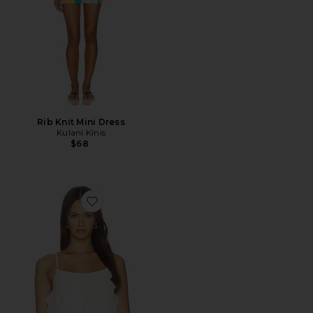
Rib Knit Mini Dress
Kulani Kinis
$68
Favorite Sirena Top