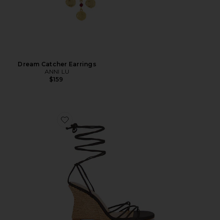
Dream Catcher Earrings
ANNI LU
$159
Favorite Nayla Wedge