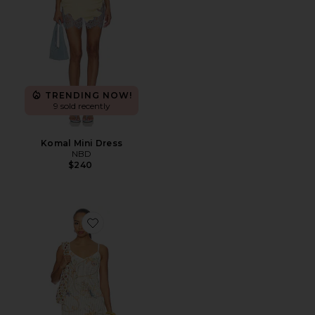
TRENDING NOW!
9 sold recently
Komal Mini Dress
NBD
$240
Favorite Sinta Open Knit Fringe Mini Dress