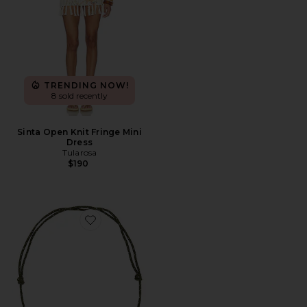
TRENDING NOW!
8 sold recently
Sinta Open Knit Fringe Mini
Dress
Tularosa
$190
Favorite Quinley Necklace