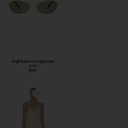
Highbeam Sunglasses
AIRE
$49
Favorite Komal Mini Dress