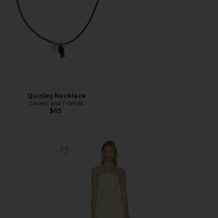
Quinley Necklace
Lovers and Friends
$65
Favorite Crochet Mini Dress