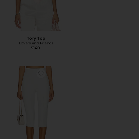
Tory Top
Lovers and Friends
$140
Favorite Cindy Cropped Capri Pant