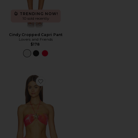
TRENDING NOW!
10 sold recently
Cindy Cropped Capri Pant
Lovers and Friends
$178
Favorite Xandra Top