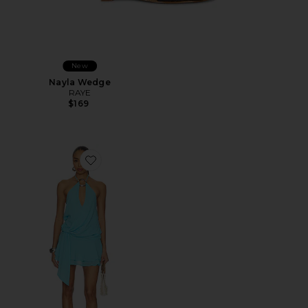
New
Nayla Wedge
RAYE
$169
Favorite Indigo Mini Dress 2.0