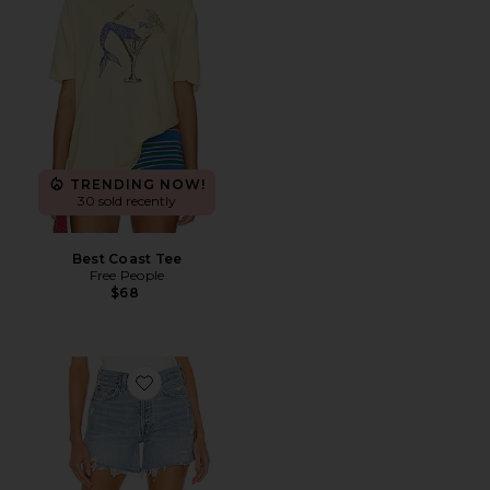
TRENDING NOW!
30 sold recently
Best Coast Tee
Free People
$68
Favorite Parker Long Short