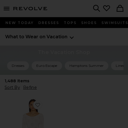
menu - shows more content
Revolve, Apparel & Fashion
Search
NEW TODAY
DRESSES
TOPS
SHOES
SWIMSUIT
What to Wear on Vacation
The Vacation Shop
Dresses
Euro Escape
Hamptons Summer
Linen 
1,488
Items
Sort By
Refine
Favorite Rafaella Dress