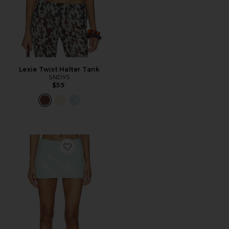
Lexie Twist Halter Tank
SNDYS
$59
Favorite Triste Skort