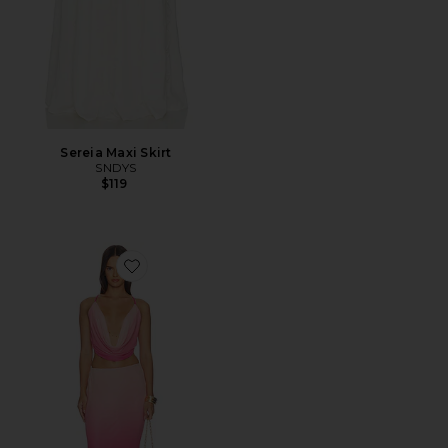
Sereia Maxi Skirt
SNDYS
$119
Favorite Inessa Maxi Skirt Set