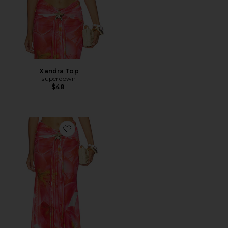
Xandra Top
superdown
$48
Favorite Xandra Maxi Skirt