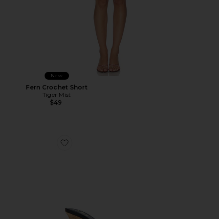
New
Fern Crochet Short
Tiger Mist
$49
Favorite Cane Weave Wedge