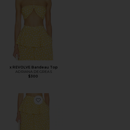
x REVOLVE Bandeau Top
ADRIANA DEGREAS
$300
Favorite x REVOLVE Peplum Pant