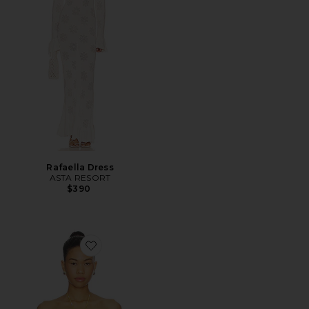
Rafaella Dress
ASTA RESORT
$390
Favorite x REVOLVE Bandeau Top