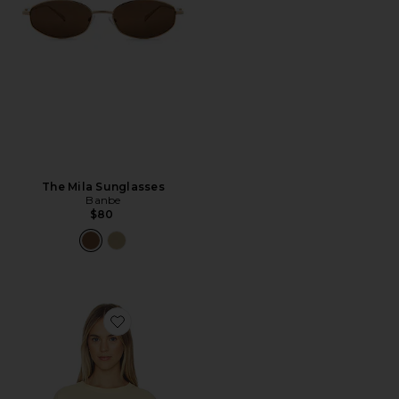
The Mila Sunglasses
Banbe
$80
Favorite Best Coast Tee