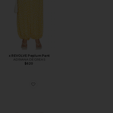
x REVOLVE Peplum Pant
ADRIANA DEGREAS
$620
Favorite The Mila Sunglasses