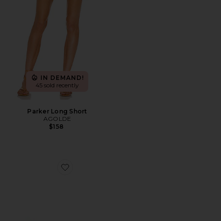
IN DEMAND!
45 sold recently
Parker Long Short
AGOLDE
$158
Favorite Highbeam Sunglasses