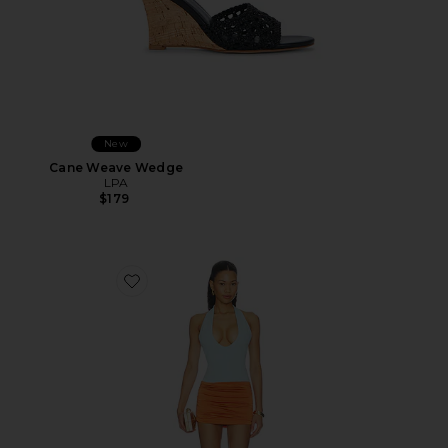
New
Cane Weave Wedge
LPA
$179
Favorite Radhika Mini Dress