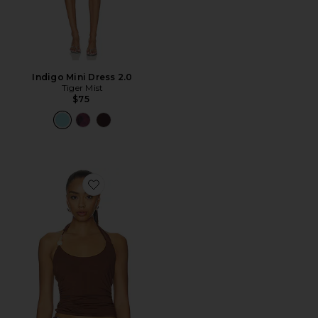
Indigo Mini Dress 2.0
Tiger Mist
$75
Favorite Lexie Twist Halter Tank