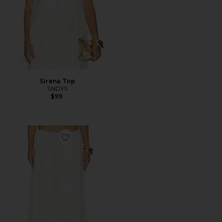
Sirena Top
SNDYS
$99
Favorite Sereia Maxi Skirt