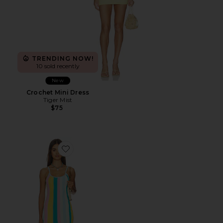
TRENDING NOW!
10 sold recently
New
Crochet Mini Dress
Tiger Mist
$75
Favorite Rib Knit Mini Dress