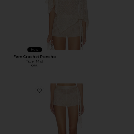
New
Fern Crochet Poncho
Tiger Mist
$55
Favorite Fern Crochet Short