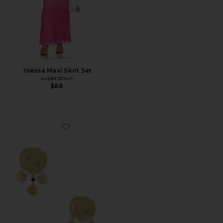
Inessa Maxi Skirt Set
superdown
$88
Favorite Dream Catcher Earrings