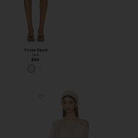
Triste Skort
NIA
$88
Favorite Fern Crochet Poncho