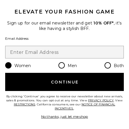
ELEVATE YOUR FASHION GAME
Sign up for our email newsletter and get
10% OFF*
, it's
like having a stylish BFF.
Allegra Strapless Mini Dress
MORE TO COME
Email Address
$66
Women
Men
Both
Favorite Sandy Handbag
CONTINUE
By clicking 'Continue' you agree to receive our newsletter about new arrivals,
sales & promotions. You can opt out at any time. View
PRIVACY POLICY
. View
RESTRICTIONS
. California consumers, see our
NOTICE OF FINANCIAL
INCENTIVES.
.
No thanks, just let me shop