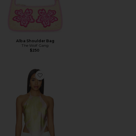
Alba Shoulder Bag
The Wolf Gang
$250
Favorite Tory Top