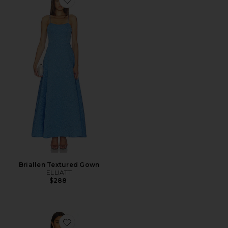
Favorite Briallen Textured Gown
Briallen Textured Gown
ELLIATT
$288