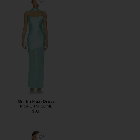
Favorite Griffin Maxi Dress
Griffin Maxi Dress
MORE TO COME
$92