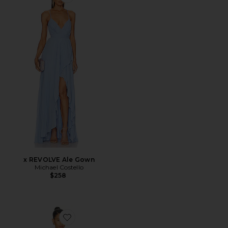
Favorite x REVOLVE Ale Gown
x REVOLVE Ale Gown
Michael Costello
$258
Favorite Emmie Gown