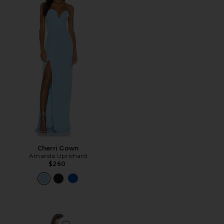
Cherri Gown
Amanda Uprichard
$260