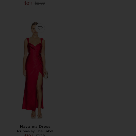
Previous price:
$211
$248
Favorite Havanna Dress
Havanna Dress
Runaway The Label
Previous price:
$104
$129