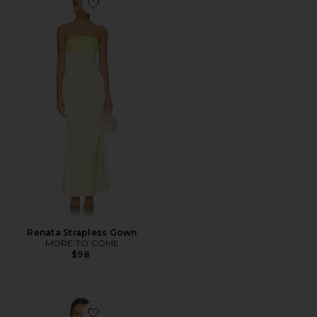
Favorite Renata Strapless Gown
Renata Strapless Gown
MORE TO COME
$98