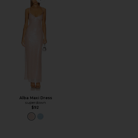
Favorite Alba Maxi Dress
Alba Maxi Dress
superdown
$92