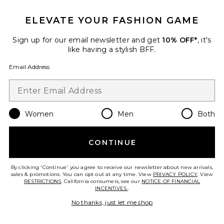
Mya Gown
Lovers and Friends
$249
ELEVATE YOUR FASHION GAME
PLUS ICON TO SEE MORE OPTIONS 
Sign up for our email newsletter and get
10% OFF*
, it's
like having a stylish BFF.
Email Address
Favorite Ashton Maxi Dress
Women
Men
Both
CONTINUE
By clicking 'Continue' you agree to receive our newsletter about new arrivals,
sales & promotions. You can opt out at any time. View
PRIVACY POLICY
. View
RESTRICTIONS
. California consumers, see our
NOTICE OF FINANCIAL
INCENTIVES.
.
No thanks, just let me shop
TRENDING NOW!
11 sold recently