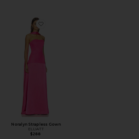
Favorite Noralyn Strapless Gown
Noralyn Strapless Gown
ELLIATT
$288