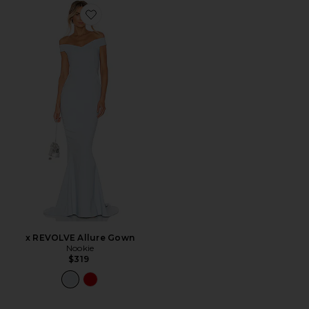
Favorite x REVOLVE Allure Gown
x REVOLVE Allure Gown
Nookie
$319