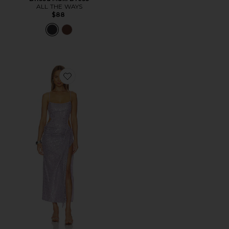
ALL THE WAYS
$88
Favorite Narissa Maxi Dress