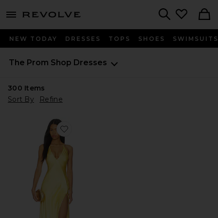
menu - shows more content
Revolve, Apparel & Fashion
Search
NEW TODAY
DRESSES
TOPS
SHOES
SWIMSUIT
The Prom Shop
Dresses
300
Items
Sort By
Refine
Favorite Yve Halter Dress