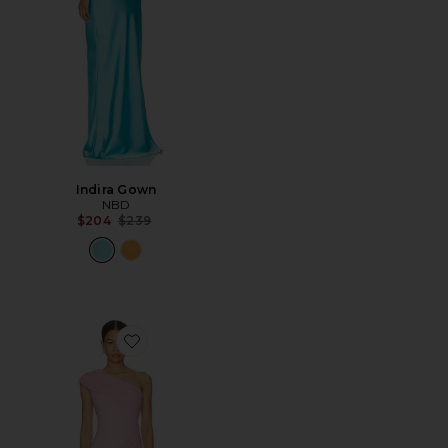
Indira Gown
NBD
Previous price:
$204
$239
Favorite Fleur Maxi Dress