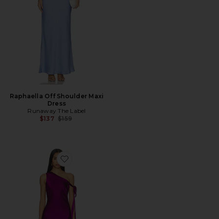
Raphaella Off Shoulder Maxi
Dress
Runaway The Label
Previous price:
$137
$159
Favorite Viola One Shoulder Maxi Dress