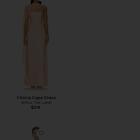
Favorite Vitoria Cape Dress
Vitoria Cape Dress
Yellow The Label
$218
Favorite x REVOLVE Cyrina Gown