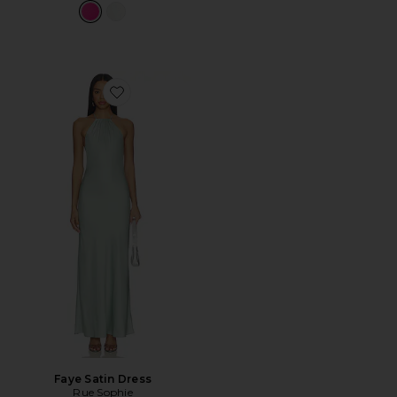
Favorite Faye Satin Dress
Faye Satin Dress
Rue Sophie