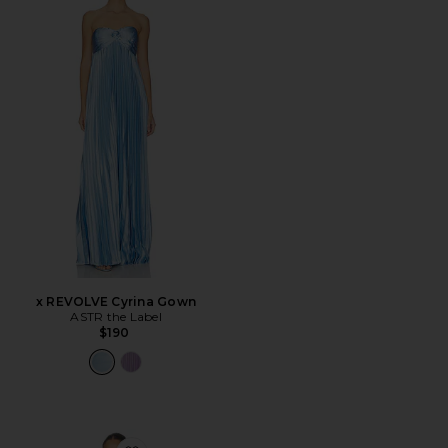
x REVOLVE Cyrina Gown
ASTR the Label
$190