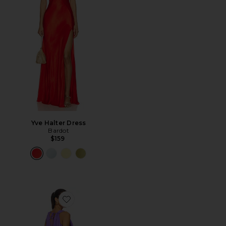
Yve Halter Dress
Bardot
$159
Favorite x REVOLVE Gabriella Maxi Dress