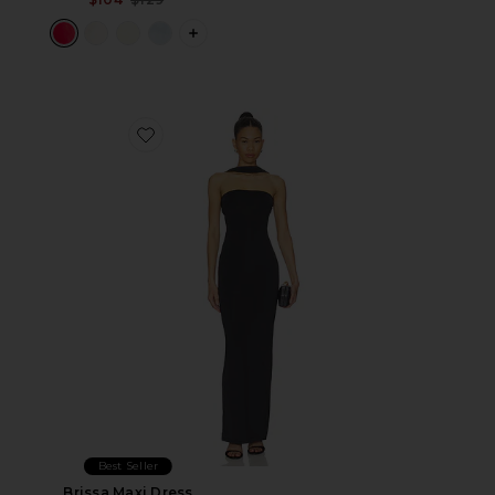
PLUS ICON TO SEE MORE OPTIONS 
Favorite Brissa Maxi Dress
Best Seller
Brissa Maxi Dress