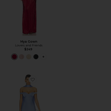
Mya Gown
Lovers and Friends
$249
PLUS ICON TO SEE MORE OPTIONS 
Favorite Raphaella Off Shoulder Maxi Dress