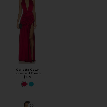
Carlotta Gown
Lovers and Friends
$259