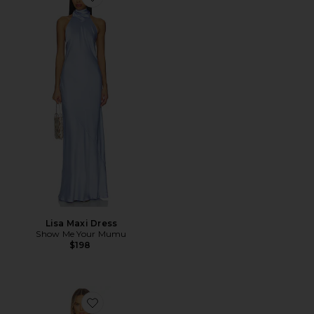
Favorite Lisa Maxi Dress
Lisa Maxi Dress
Show Me Your Mumu
$198
Favorite Madeleine Strapless Maxi Dress