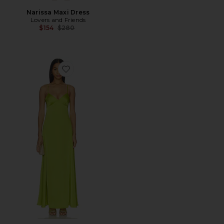
Narissa Maxi Dress
Lovers and Friends
Previous price:
$154
$280
Favorite Satin Slip Dress