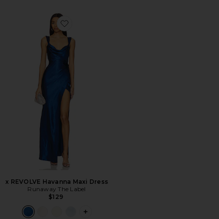
Favorite x REVOLVE Havanna Maxi Dress
x REVOLVE Havanna Maxi Dress
Runaway The Label
$129
PLUS ICON TO SEE MORE OPTIONS F