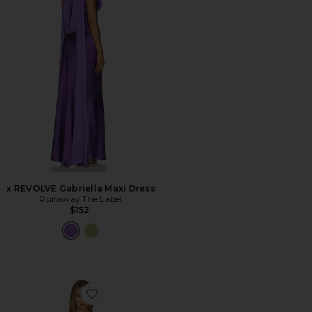
x REVOLVE Gabriella Maxi Dress
Runaway The Label
$152
Favorite Rae Dress