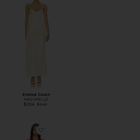
Emmie Gown
MAJORELLE
Previous price:
$204
$240
Favorite Carlotta Gown