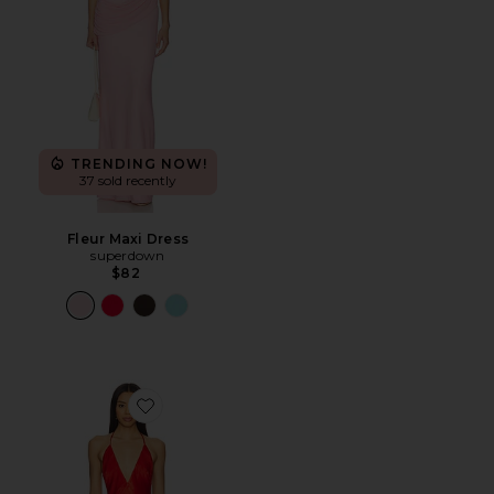
TRENDING NOW!
37 sold recently
Fleur Maxi Dress
superdown
$82
Favorite Yve Halter Dress