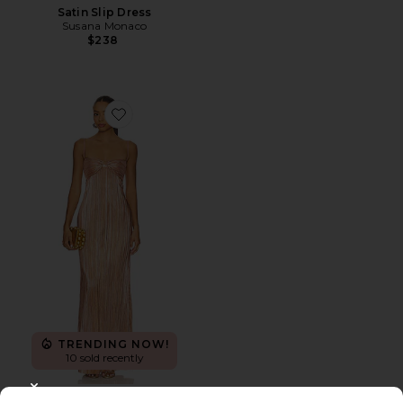
Satin Slip Dress
Susana Monaco
$238
Favorite Mya Gown
TRENDING NOW!
10 sold recently
CLOSE MODAL