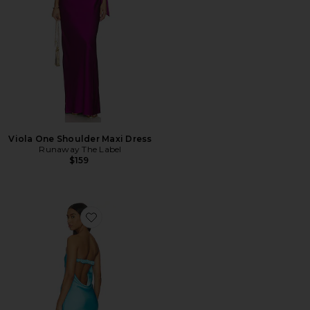
Viola One Shoulder Maxi Dress
Runaway The Label
$159
Favorite Indira Gown