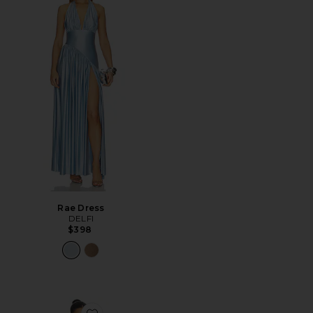
Rae Dress
DELFI
$398