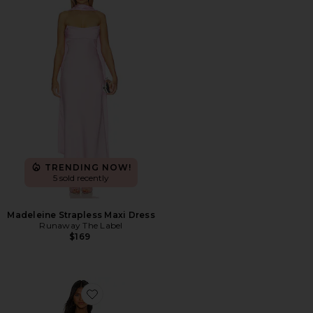
TRENDING NOW!
5 sold recently
Madeleine Strapless Maxi Dress
Runaway The Label
$169
Favorite Cherri Gown