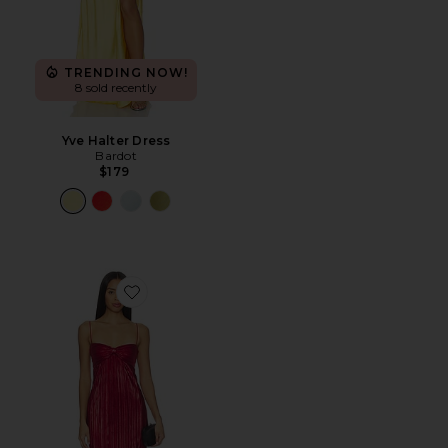
TRENDING NOW!
8 sold recently
Yve Halter Dress
Bardot
$179
Favorite Mya Gown