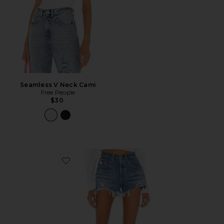
Seamless V Neck Cami
Free People
$30
Favorite 501 Original Short