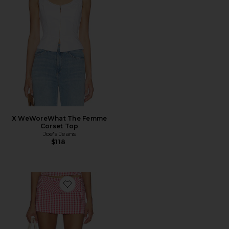
X WeWoreWhat The Femme
Corset Top
Joe's Jeans
$118
Favorite Alistair Skort