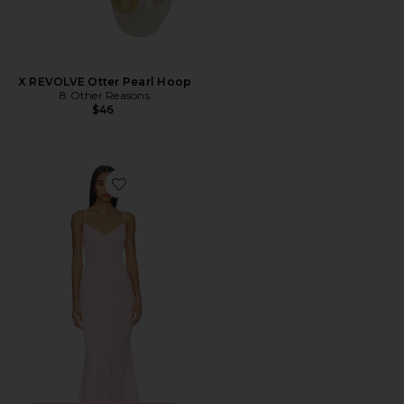
X REVOLVE Otter Pearl Hoop
8 Other Reasons
$46
Favorite Vienna Maxi Dress