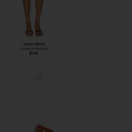
Satin Short
Susana Monaco
$158
Favorite Hadyn Slide