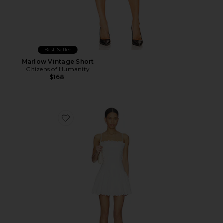
Best Seller
Marlow Vintage Short
Citizens of Humanity
$168
Favorite Elvira Dress