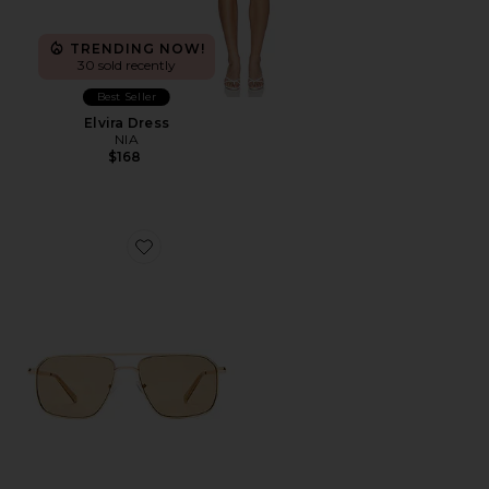
TRENDING NOW!
30 sold recently
Best Seller
Elvira Dress
NIA
$168
Favorite Equator Sunglasses