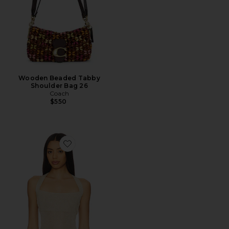
Wooden Beaded Tabby
Shoulder Bag 26
Coach
$550
Favorite Palisades Halter