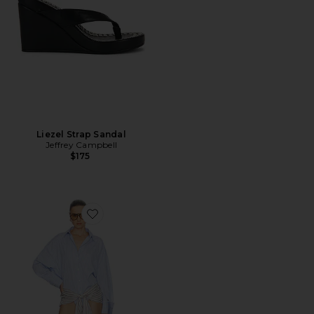
Liezel Strap Sandal
Jeffrey Campbell
$175
Favorite Mini Shirt Dress