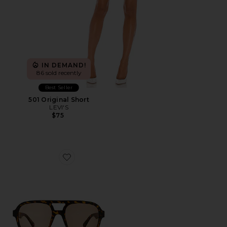
IN DEMAND!
86 sold recently
Best Seller
501 Original Short
LEVI'S
$75
Favorite Whirlpool Sunglasses