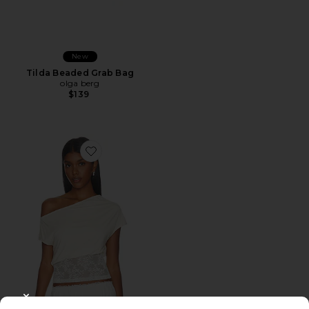
New
Tilda Beaded Grab Bag
olga berg
$139
Favorite Etoile Off Shoulder Top
CLOSE MODAL