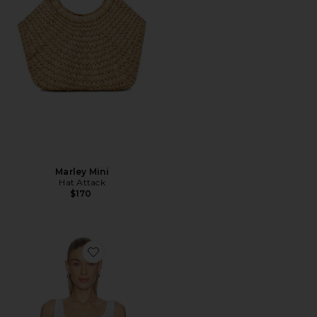
Marley Mini
Hat Attack
$170
Favorite X WeWoreWhat The Femme Corset Top