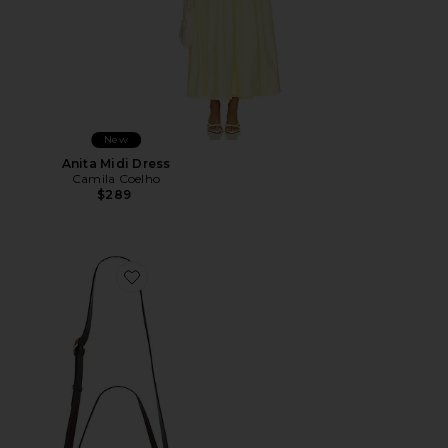
New
Anita Midi Dress
Camila Coelho
$289
Favorite Wooden Beaded Tabby Shoulder Bag 26