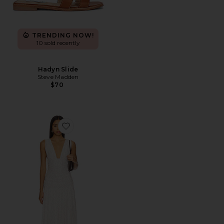
TRENDING NOW!
10 sold recently
Hadyn Slide
Steve Madden
$70
Favorite Haydee Maxi Dress