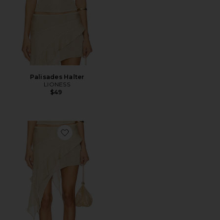
Palisades Halter
LIONESS
$49
Favorite Palisades Mini Skirt