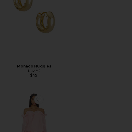
Monaco Huggies
Luv AJ
$45
Favorite x REVOLVE Potpourri Mini Dress