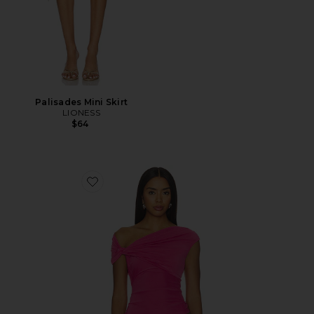
Palisades Mini Skirt
LIONESS
$64
Favorite Yusra Top