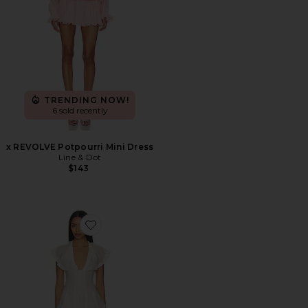
TRENDING NOW!
6 sold recently
x REVOLVE Potpourri Mini Dress
Line & Dot
$143
Favorite Poppy Mini Dress