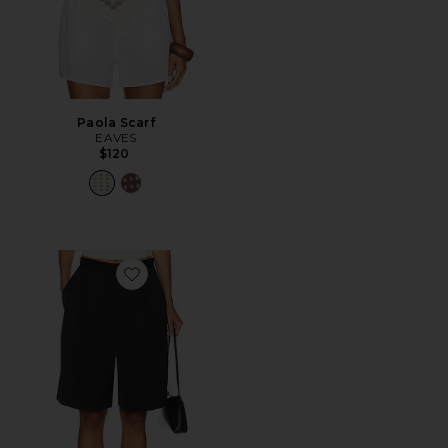
Paola Scarf
EAVES
$120
Favorite Satin Short