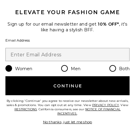
ELEVATE YOUR FASHION GAME
Sign up for our email newsletter and get
10% OFF*
, it's
Etoile Off Shoulder Top
like having a stylish BFF.
LIONESS
$65
Email Address
Women
Men
Both
Favorite Camile Jean
CONTINUE
By clicking 'Continue' you agree to receive our newsletter about new arrivals,
sales & promotions. You can opt out at any time. View
PRIVACY POLICY
. View
RESTRICTIONS
. California consumers, see our
NOTICE OF FINANCIAL
INCENTIVES.
.
No thanks, just let me shop