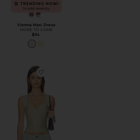
TRENDING NOW!
14 sold recently
Vienna Maxi Dress
MORE TO COME
$94
Favorite Princess Tank