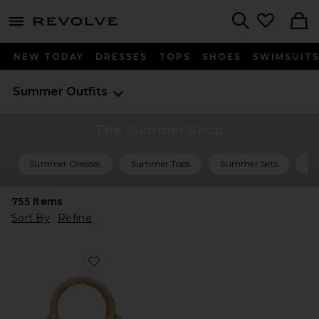
menu - shows more content
Revolve, Apparel & Fashion
Search
NEW TODAY
DRESSES
TOPS
SHOES
SWIMSUIT
Summer Outfits
The Summer Shop
Summer Dresses
Summer Tops
Summer Sets
Su
755
Items
Sort By
Refine
Favorite Marley Mini