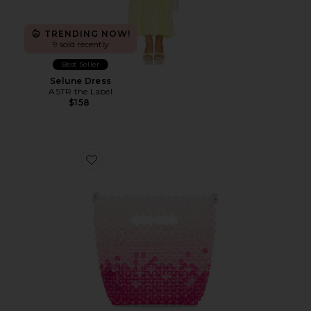
TRENDING NOW!
9 sold recently
Best Seller
Selune Dress
ASTR the Label
$158
Favorite Tilda Beaded Grab Bag