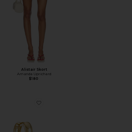
Alistair Skort
Amanda Uprichard
$180
Favorite Monaco Huggies