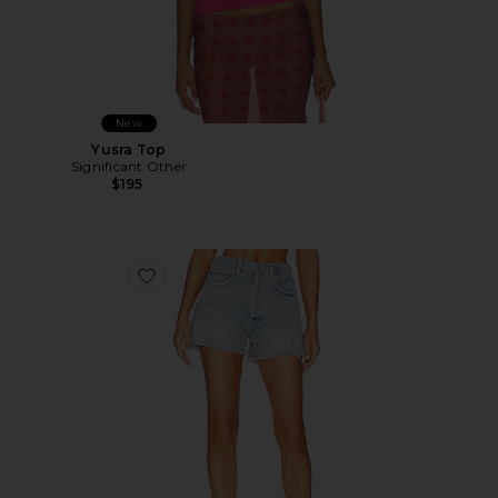
New
Yusra Top
Significant Other
$195
Favorite Marlow Vintage Short