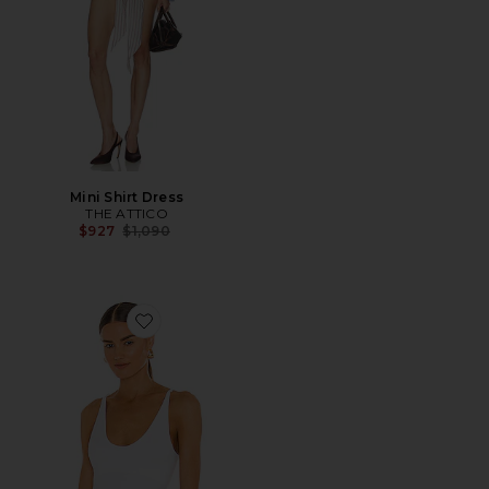
Mini Shirt Dress
THE ATTICO
Previous price:
$927
$1,090
Favorite Seamless V Neck Cami