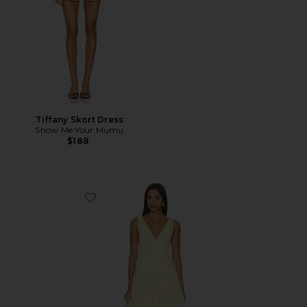
Tiffany Skort Dress
Show Me Your Mumu
$188
Favorite Anita Midi Dress