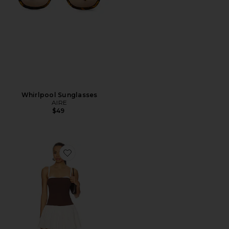
Whirlpool Sunglasses
AIRE
$49
Favorite Tiffany Skort Dress