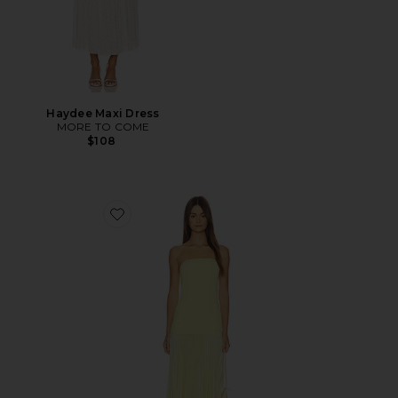
Haydee Maxi Dress
MORE TO COME
$108
Favorite Selune Dress