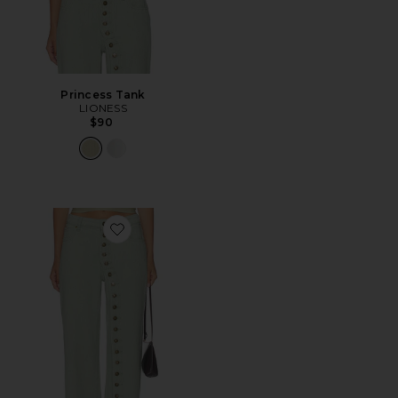
Princess Tank
LIONESS
$90
Favorite Penny Jeans