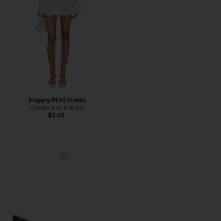
Poppy Mini Dress
Lovers and Friends
$240
Favorite Liezel Strap Sandal