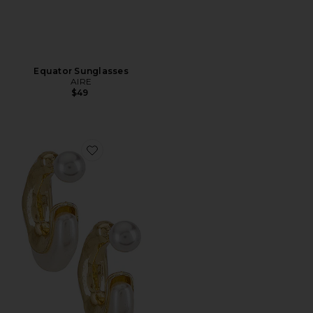
Equator Sunglasses
AIRE
$49
Favorite X REVOLVE Otter Pearl Hoop