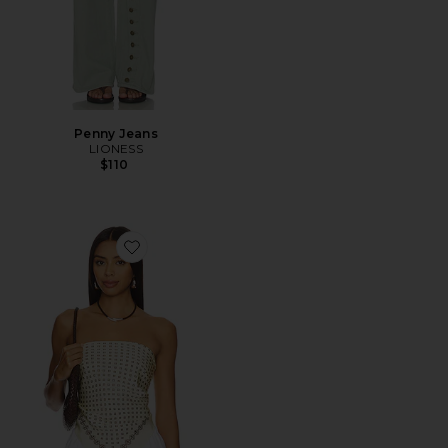
Penny Jeans
LIONESS
$110
Favorite Paola Scarf