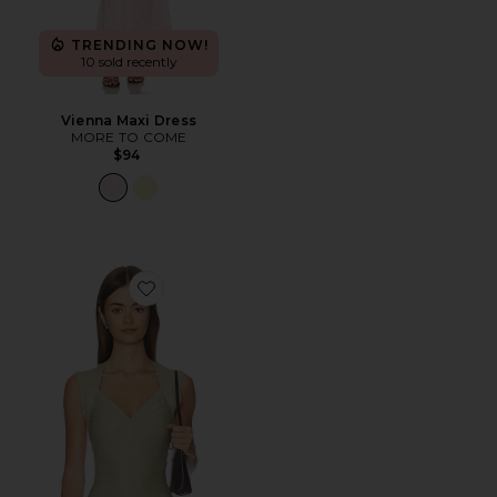
TRENDING NOW!
10 sold recently
Vienna Maxi Dress
MORE TO COME
$94
Favorite Princess Tank