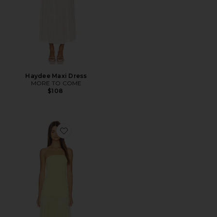
Haydee Maxi Dress
MORE TO COME
$108
Favorite Selune Dress