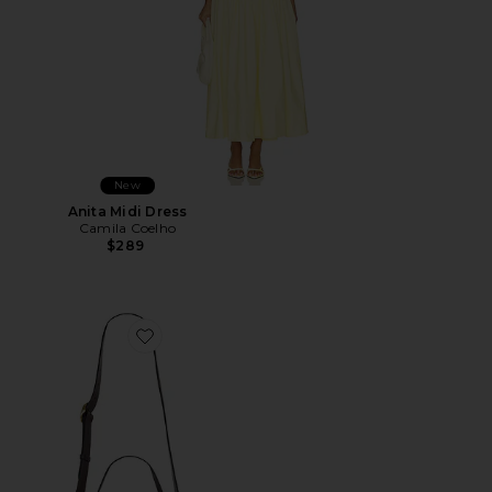
New
Anita Midi Dress
Camila Coelho
$289
Favorite Wooden Beaded Tabby Shoulder Bag 26