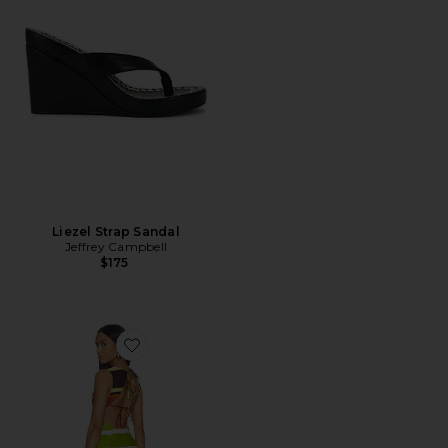
Liezel Strap Sandal
Jeffrey Campbell
$175
Favorite Jacie Mini Dress