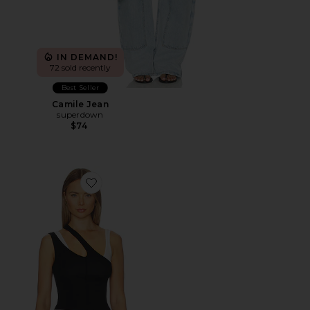
IN DEMAND!
72 sold recently
Best Seller
Camile Jean
superdown
$74
Favorite Adana Tank Top