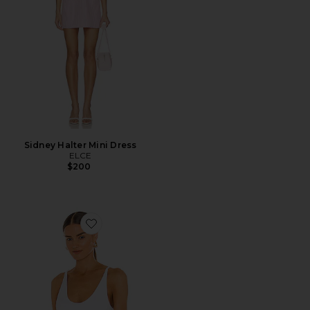
Sidney Halter Mini Dress
ELCE
$200
Favorite Seamless V Neck Cami