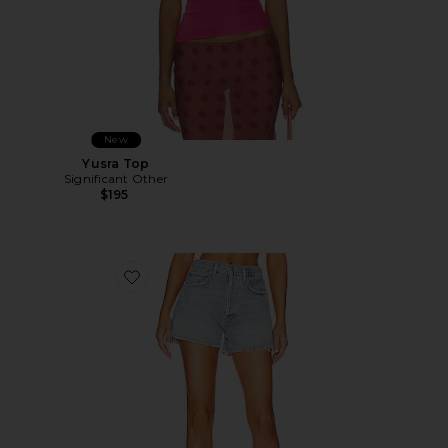
New
Yusra Top
Significant Other
$195
Favorite Marlow Vintage Short