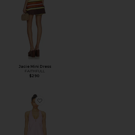
Jacie Mini Dress
FAITHFULL
$290
Favorite Sidney Halter Mini Dress