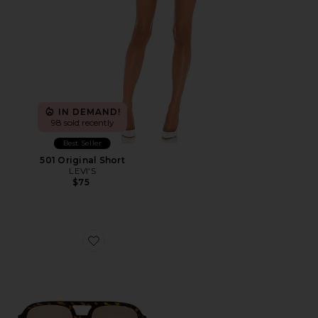
IN DEMAND!
98 sold recently
Best Seller
501 Original Short
LEVI'S
$75
Favorite Whirlpool Sunglasses