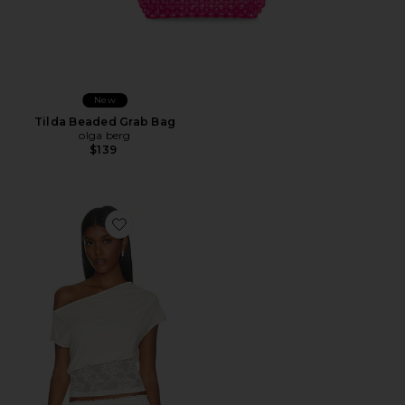
New
Tilda Beaded Grab Bag
olga berg
$139
Favorite Etoile Off Shoulder Top