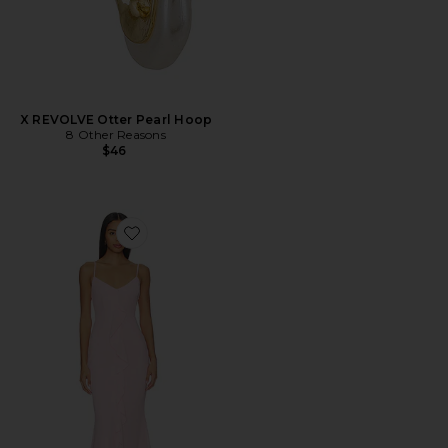
X REVOLVE Otter Pearl Hoop
8 Other Reasons
$46
Favorite Vienna Maxi Dress