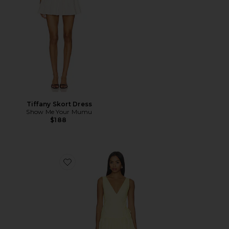
Tiffany Skort Dress
Show Me Your Mumu
$188
Favorite Anita Midi Dress