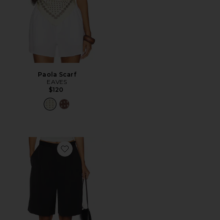
Paola Scarf
EAVES
$120
Favorite Satin Short