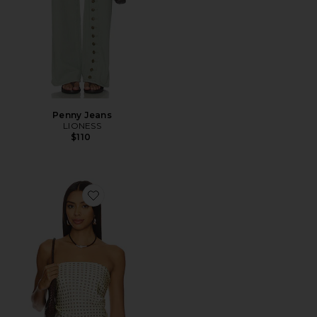
Penny Jeans
LIONESS
$110
Favorite Paola Scarf