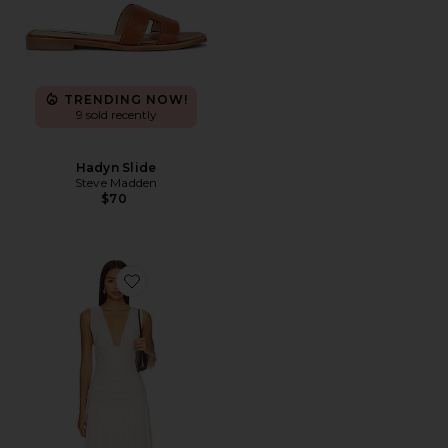
TRENDING NOW!
9 sold recently
Hadyn Slide
Steve Madden
$70
Favorite Haydee Maxi Dress