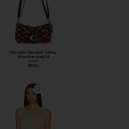
Wooden Beaded Tabby
Shoulder Bag 26
Coach
$550
Favorite Palisades Halter