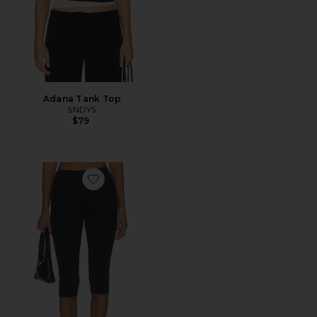
Adana Tank Top
SNDYS
$79
Favorite Refined Knit High Waist Capri