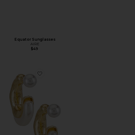
Equator Sunglasses
AIRE
$49
Favorite X REVOLVE Otter Pearl Hoop