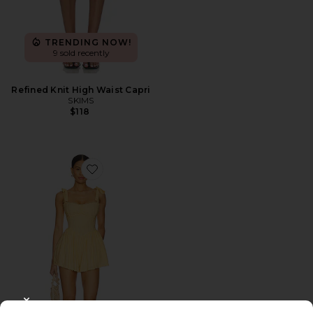
TRENDING NOW!
9 sold recently
Refined Knit High Waist Capri
SKIMS
$118
Favorite Regal Romper
CLOSE MODAL