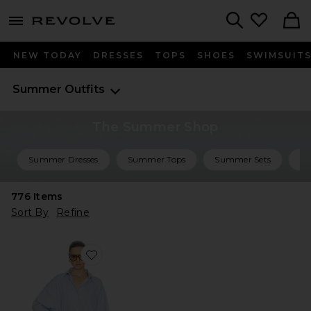
menu - shows more content
Revolve, Apparel & Fashion
Search
NEW TODAY
DRESSES
TOPS
SHOES
SWIMSUIT
Summer Outfits
The Summer Shop
Summer Dresses
Summer Tops
Summer Sets
Su
776
Items
Sort By
Refine
Favorite Mini Shirt Dress