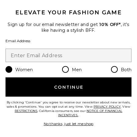
ELEVATE YOUR FASHION GAME
Sign up for our email newsletter and get
10% OFF*
, it's
like having a stylish BFF.
Regal Romper
Show Me Your Mumu
Email Address
$148
Women
Men
Both
Favorite Handball Spezial Sneaker
CONTINUE
By clicking 'Continue' you agree to receive our newsletter about new arrivals,
sales & promotions. You can opt out at any time. View
PRIVACY POLICY
. View
RESTRICTIONS
. California consumers, see our
NOTICE OF FINANCIAL
INCENTIVES.
.
No thanks, just let me shop