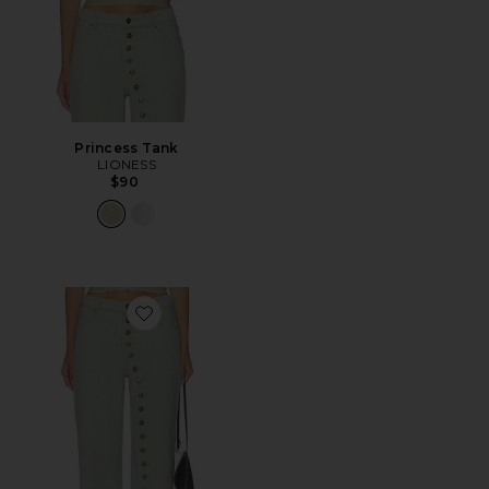
Princess Tank
LIONESS
$90
Favorite Penny Jeans