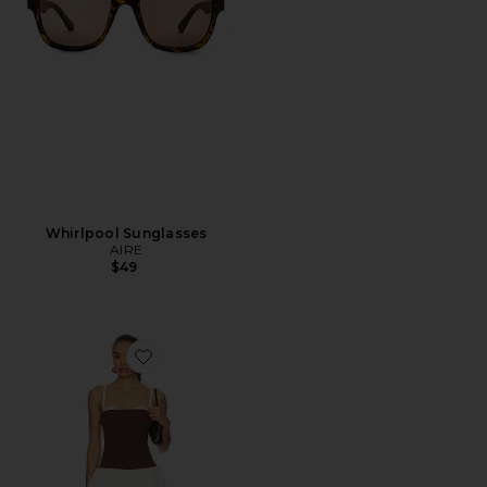
Whirlpool Sunglasses
AIRE
$49
Favorite Tiffany Skort Dress