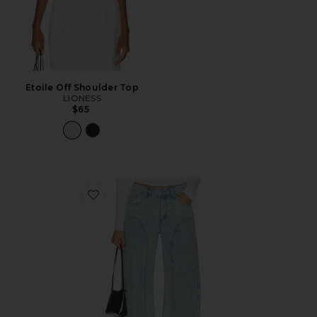
Etoile Off Shoulder Top
LIONESS
$65
Favorite Camile Jean