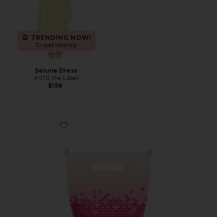
TRENDING NOW!
10 sold recently
Selune Dress
ASTR the Label
$158
Favorite Tilda Beaded Grab Bag