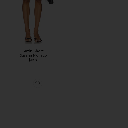
Satin Short
Susana Monaco
$158
Favorite Hadyn Slide