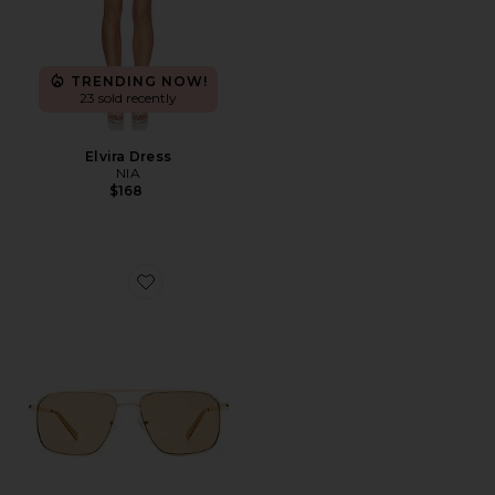
TRENDING NOW!
23 sold recently
Elvira Dress
NIA
$168
Favorite Equator Sunglasses