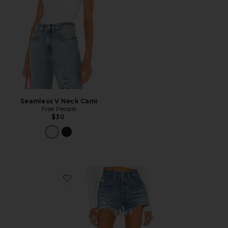
Seamless V Neck Cami
Free People
$30
Favorite 501 Original Short