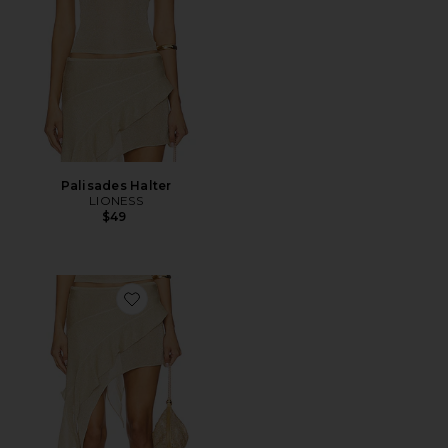
Palisades Halter
LIONESS
$49
Favorite Palisades Mini Skirt