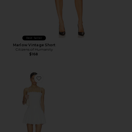
Best Seller
Marlow Vintage Short
Citizens of Humanity
$168
Favorite Elvira Dress