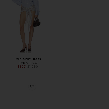
Mini Shirt Dress
THE ATTICO
Previous price:
$927
$1,090
Favorite Liezel Strap Sandal