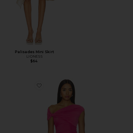
Palisades Mini Skirt
LIONESS
$64
Favorite Yusra Top