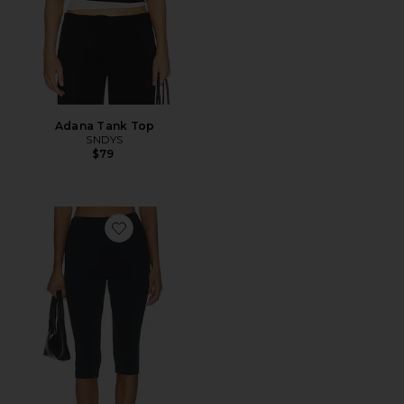
Adana Tank Top
SNDYS
$79
Favorite Refined Knit High Waist Capri