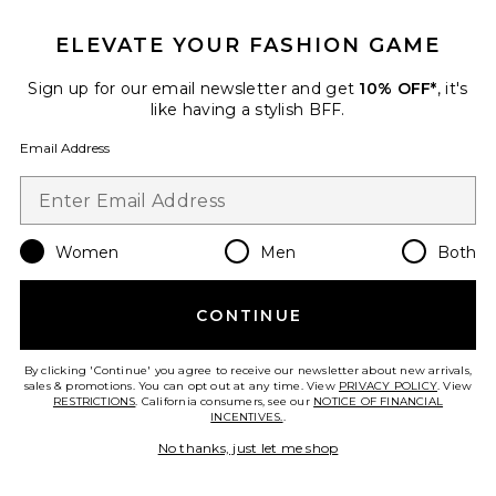
ELEVATE YOUR FASHION GAME
TRENDING NOW!
11 sold recently
Sign up for our email newsletter and get
10% OFF*
, it's
like having a stylish BFF.
Regal Romper
Show Me Your Mumu
Email Address
$148
Women
Men
Both
Favorite Handball Spezial Sneaker
CONTINUE
By clicking 'Continue' you agree to receive our newsletter about new arrivals,
sales & promotions. You can opt out at any time. View
PRIVACY POLICY
. View
RESTRICTIONS
. California consumers, see our
NOTICE OF FINANCIAL
INCENTIVES.
.
No thanks, just let me shop