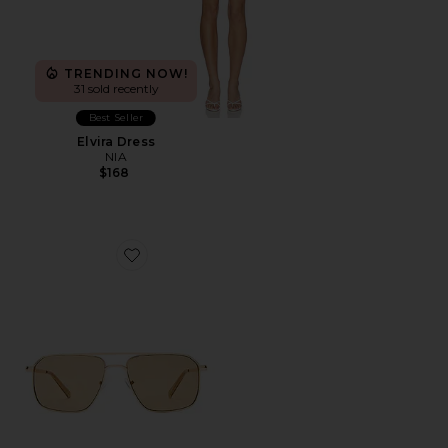
TRENDING NOW!
31 sold recently
Best Seller
Elvira Dress
NIA
$168
Favorite Equator Sunglasses