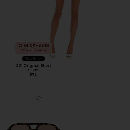
IN DEMAND!
87 sold recently
Best Seller
501 Original Short
LEVI'S
$75
Favorite Whirlpool Sunglasses