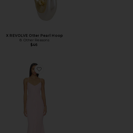
X REVOLVE Otter Pearl Hoop
8 Other Reasons
$46
Favorite Vienna Maxi Dress