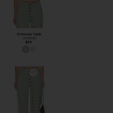
Princess Tank
LIONESS
$90
Favorite Penny Jeans