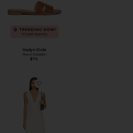
TRENDING NOW!
10 sold recently
Hadyn Slide
Steve Madden
$70
Favorite Haydee Maxi Dress