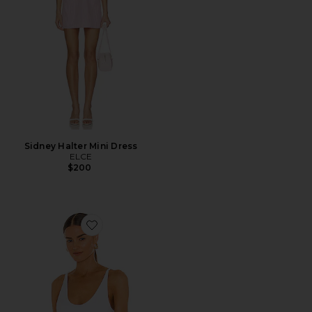
Sidney Halter Mini Dress
ELCE
$200
Favorite Seamless V Neck Cami