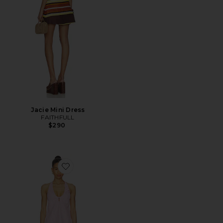
Jacie Mini Dress
FAITHFULL
$290
Favorite Sidney Halter Mini Dress