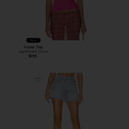
New
Yusra Top
Significant Other
$195
Favorite Marlow Vintage Short