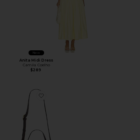
New
Anita Midi Dress
Camila Coelho
$289
Favorite Wooden Beaded Tabby Shoulder Bag 26