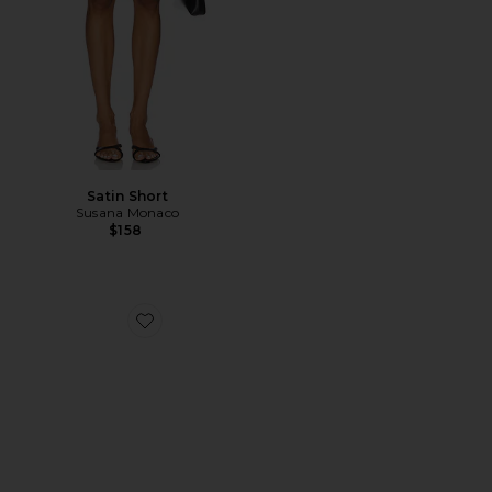
Satin Short
Susana Monaco
$158
Favorite Hadyn Slide