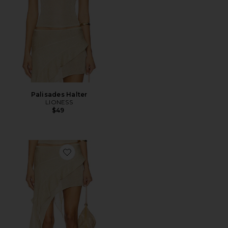
Palisades Halter
LIONESS
$49
Favorite Palisades Mini Skirt