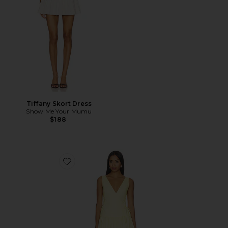
Tiffany Skort Dress
Show Me Your Mumu
$188
Favorite Anita Midi Dress