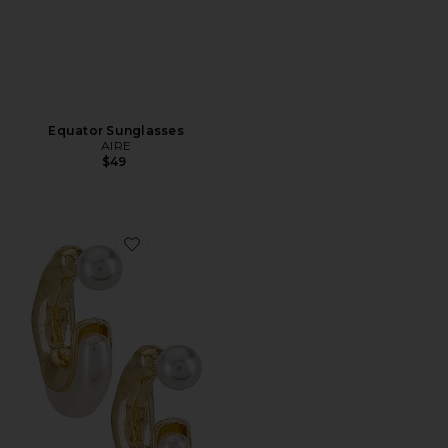
Equator Sunglasses
AIRE
$49
Favorite X REVOLVE Otter Pearl Hoop