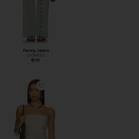
Penny Jeans
LIONESS
$110
Favorite Paola Scarf