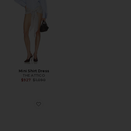
Mini Shirt Dress
THE ATTICO
Previous price:
$927
$1,090
Favorite Liezel Strap Sandal