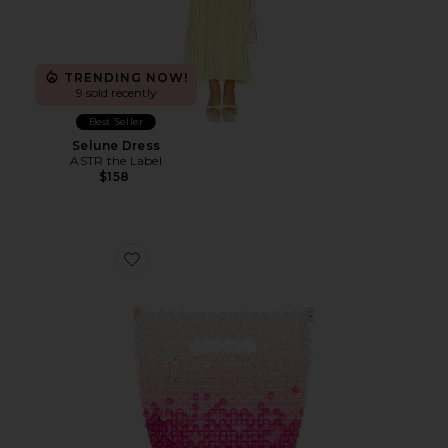
TRENDING NOW!
9 sold recently
Best Seller
Selune Dress
ASTR the Label
$158
Favorite Tilda Beaded Grab Bag