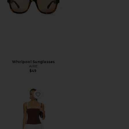
Whirlpool Sunglasses
AIRE
$49
Favorite Tiffany Skort Dress