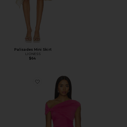
Palisades Mini Skirt
LIONESS
$64
Favorite Yusra Top