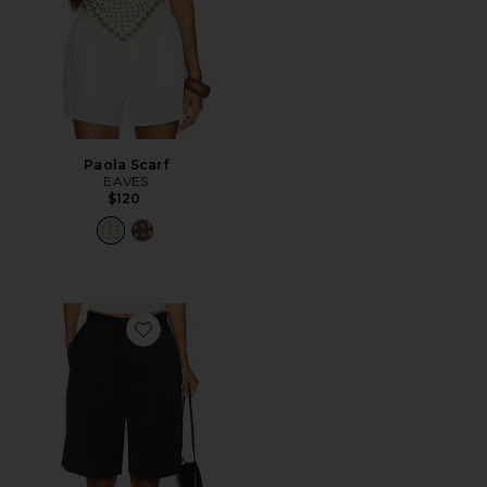
Paola Scarf
EAVES
$120
Favorite Satin Short