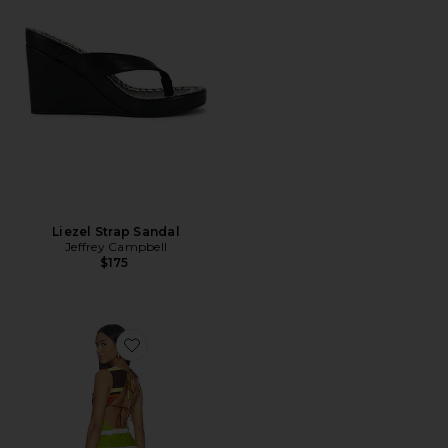
Liezel Strap Sandal
Jeffrey Campbell
$175
Favorite Jacie Mini Dress