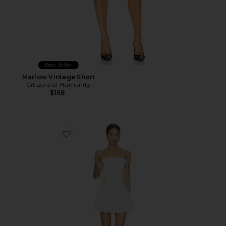
Best Seller
Marlow Vintage Short
Citizens of Humanity
$168
Favorite Elvira Dress