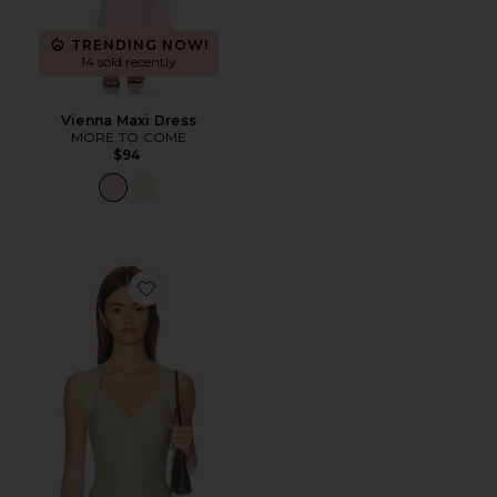
TRENDING NOW!
14 sold recently
Vienna Maxi Dress
MORE TO COME
$94
Favorite Princess Tank