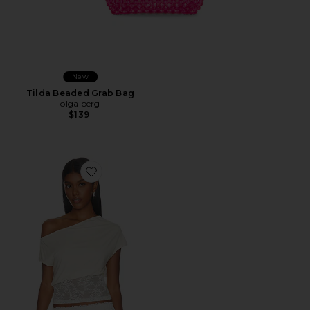
New
Tilda Beaded Grab Bag
olga berg
$139
Favorite Etoile Off Shoulder Top