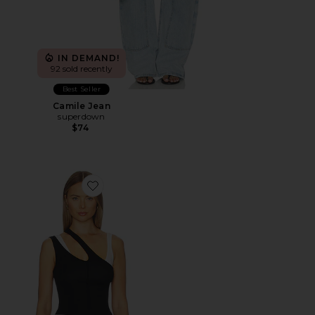
IN DEMAND!
92 sold recently
Best Seller
Camile Jean
superdown
$74
Favorite Adana Tank Top