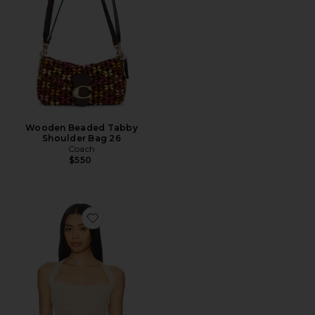
Wooden Beaded Tabby
Shoulder Bag 26
Coach
$550
Favorite Palisades Halter