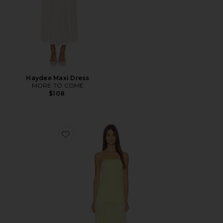
Haydee Maxi Dress
MORE TO COME
$108
Favorite Selune Dress