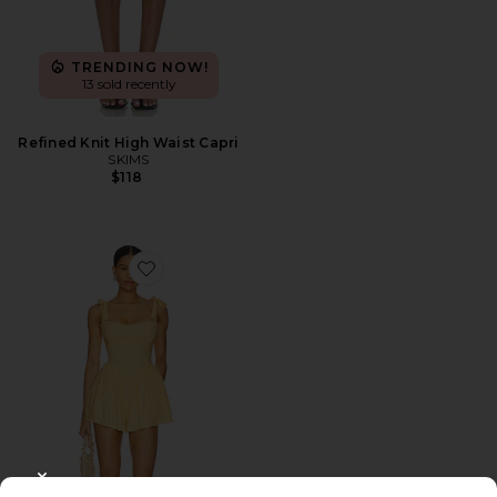
TRENDING NOW!
13 sold recently
Refined Knit High Waist Capri
SKIMS
$118
Favorite Regal Romper
CLOSE MODAL