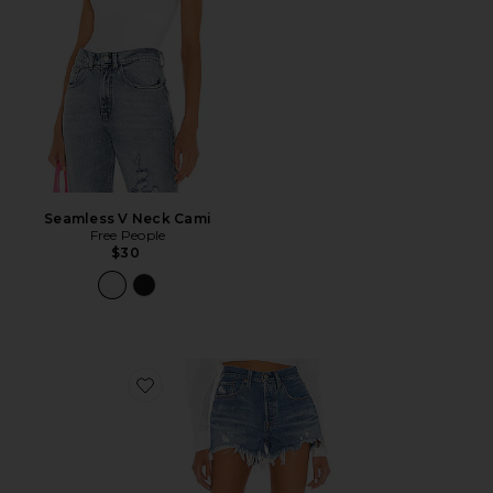
Seamless V Neck Cami
Free People
$30
Favorite 501 Original Short