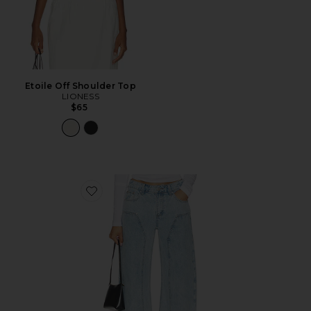
Etoile Off Shoulder Top
LIONESS
$65
Favorite Camile Jean