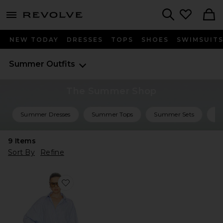
menu - shows more content
Revolve, Apparel & Fashion
Search
NEW TODAY
DRESSES
TOPS
SHOES
SWIMSUIT
Summer Outfits
The Summer Shop
Summer Dresses
Summer Tops
Summer Sets
Su
9
Items
Sort By
Refine
Favorite Mini Shirt Dress