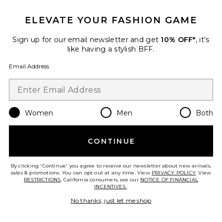
Lovers and Friends
$140
ELEVATE YOUR FASHION GAME
Sign up for our email newsletter and get
10% OFF*
, it's
like having a stylish BFF.
Favorite Athena Halter Deep Plunge Cowl Top
Email Address
Women
Men
Both
CONTINUE
By clicking 'Continue' you agree to receive our newsletter about new arrivals,
sales & promotions. You can opt out at any time. View
PRIVACY POLICY
. View
RESTRICTIONS
. California consumers, see our
NOTICE OF FINANCIAL
INCENTIVES.
.
No thanks, just let me shop
New
Athena Halter Deep Plunge
Cowl Top