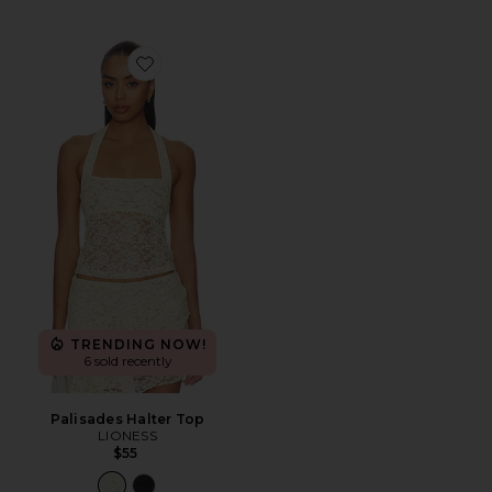
Favorite Palisades Halter Top
TRENDING NOW!
6 sold recently
Palisades Halter Top
LIONESS
$55