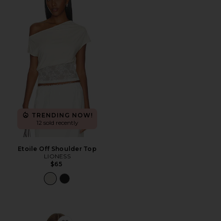
TRENDING NOW!
12 sold recently
Etoile Off Shoulder Top
LIONESS
$65