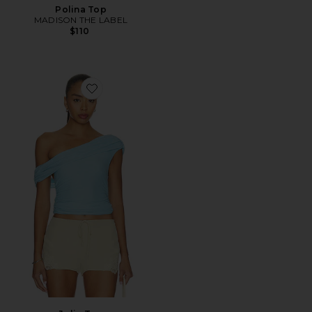
Polina Top
MADISON THE LABEL
$110
Favorite Julie Top