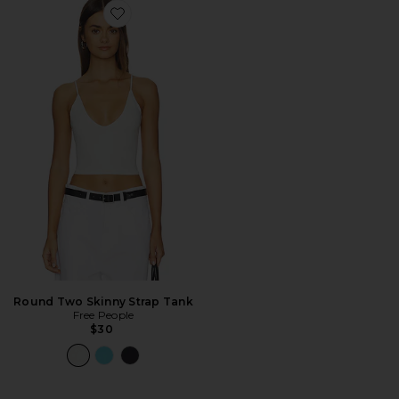
Favorite Round Two Skinny Strap Tank
Round Two Skinny Strap Tank
Free People
$30