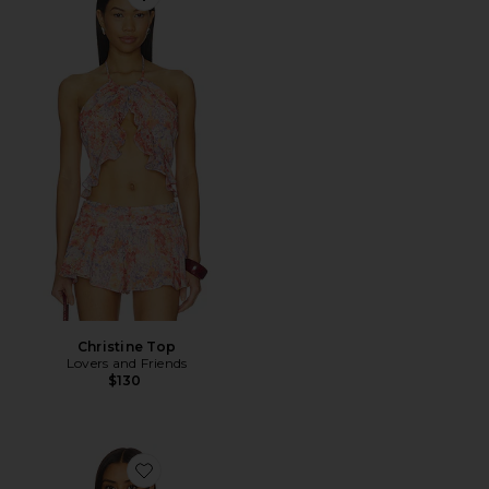
Favorite Christine Top
Christine Top
Lovers and Friends
$130
Favorite Marilou Halter Top