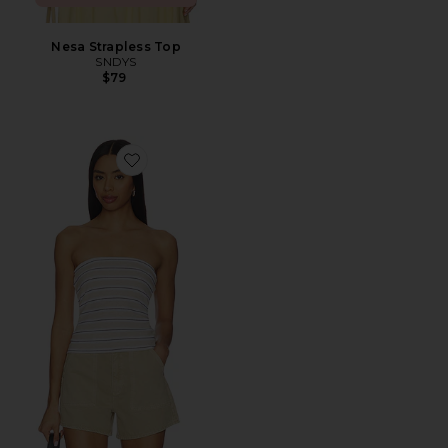
Nesa Strapless Top
SNDYS
$79
Favorite Stripe Classic Bandeau Top