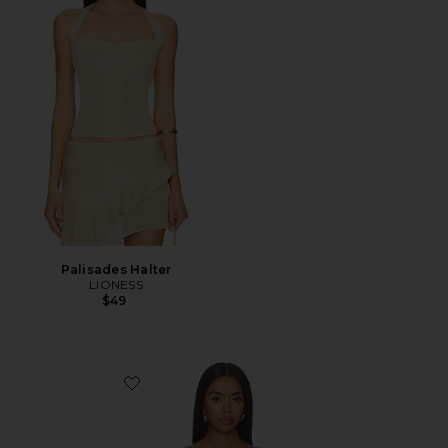
Palisades Halter
LIONESS
$49
Favorite Yusra Top