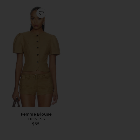
Favorite Femme Blouse
Femme Blouse
LIONESS
$65