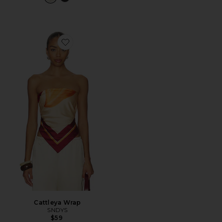
Favorite Cattleya Wrap
Cattleya Wrap
SNDYS
$59