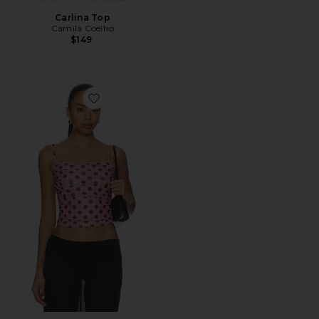
Carlina Top
Camila Coelho
$149
Favorite Polina Top