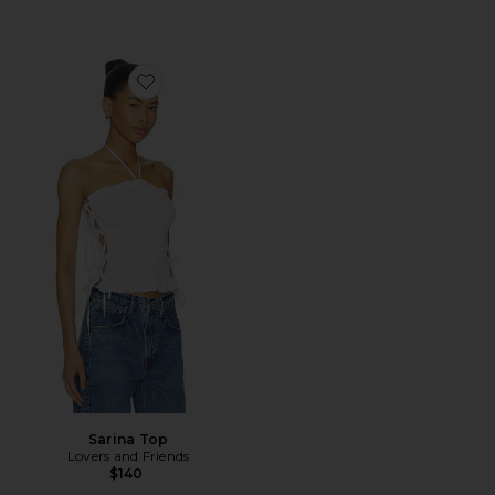
Favorite Sarina Top
Sarina Top
Lovers and Friends
$140