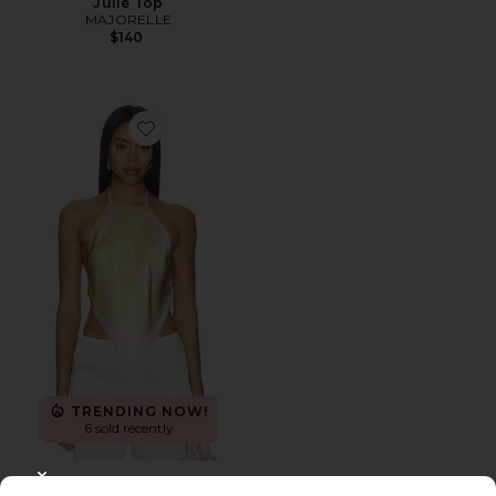
Julie Top
MAJORELLE
$140
Favorite Tory Top
TRENDING NOW!
6 sold recently
Tory Top
CLOSE MODAL