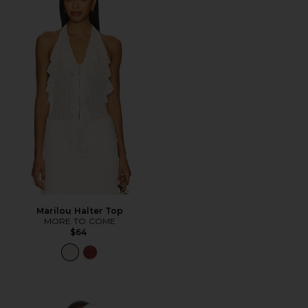
Marilou Halter Top
MORE TO COME
$64