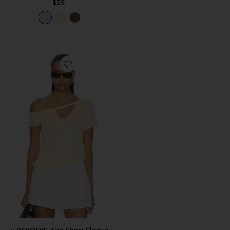
$59
Favorite x REVOLVE Zire Short Sleeve Asymmetrical Co