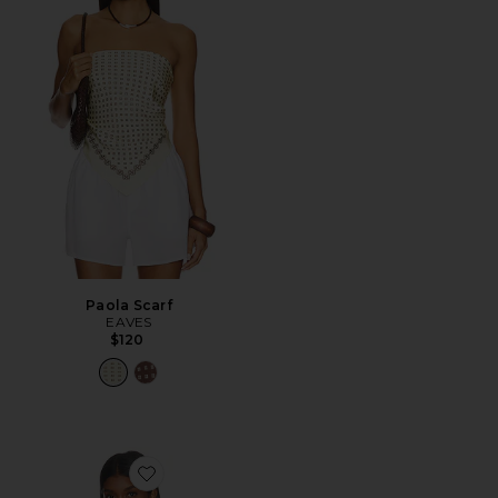
Paola Scarf
EAVES
$120
Favorite Etoile Off Shoulder Top