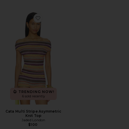
Favorite Cata Multi Stripe Asymmetric Knit Top
TRENDING NOW!
6 sold recently
Cata Multi Stripe Asymmetric
Knit Top
Jaded London
$100