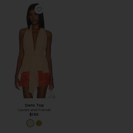
Favorite Demi Top
Demi Top
Lovers and Friends
$169