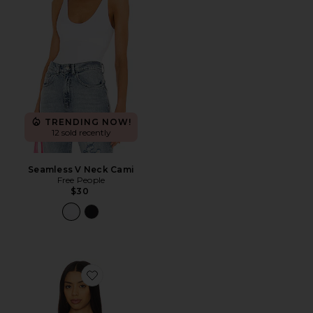
TRENDING NOW!
12 sold recently
Seamless V Neck Cami
Free People
$30
Favorite Palisades Halter