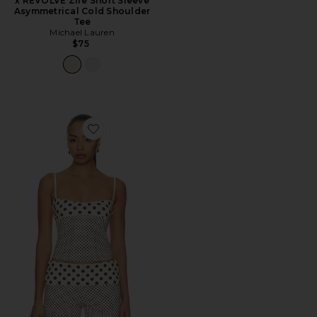
x REVOLVE Zire Short Sleeve
Asymmetrical Cold Shoulder
Tee
Michael Lauren
$75
Favorite Stella Tank Top