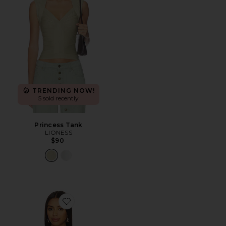
TRENDING NOW!
5 sold recently
Princess Tank
LIONESS
$90
Favorite Paola Scarf