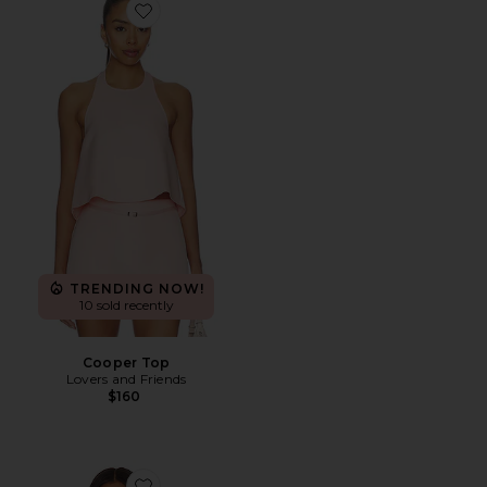
Favorite Cooper Top
TRENDING NOW!
10 sold recently
Cooper Top
Lovers and Friends
$160