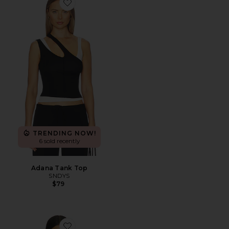
Favorite Adana Tank Top
TRENDING NOW!
6 sold recently
Adana Tank Top
SNDYS
$79