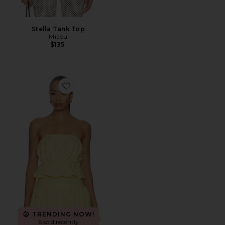
Stella Tank Top
Miaou
$135
Favorite Nesa Strapless Top
TRENDING NOW!
6 sold recently