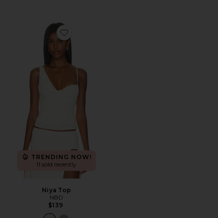
Favorite Niya Top
TRENDING NOW!
11 sold recently
Niya Top
NBD
$139