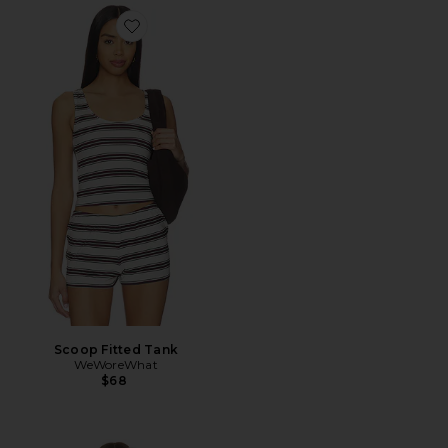
Favorite Scoop Fitted Tank
Scoop Fitted Tank
WeWoreWhat
$68