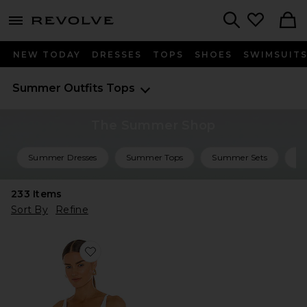
menu - shows more content
Revolve, Apparel & Fashion
Search
NEW TODAY
DRESSES
TOPS
SHOES
SWIMSUIT
Summer Outfits
Tops
The Summer Shop
Summer Dresses
Summer Tops
Summer Sets
Su
233
Items
Sort By
Refine
Favorite Seamless V Neck Cami