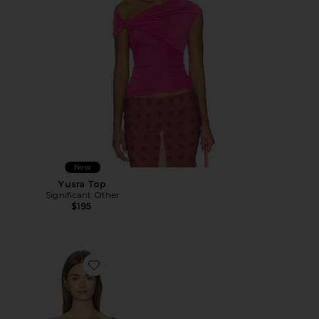
New
Yusra Top
Significant Other
$195
Favorite Princess Tank