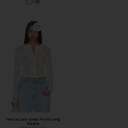
Favorite Vesca Lace Snap Front Long Sleeve
Vesca Lace Snap Front Long
Sleeve
Michael Lauren