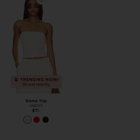
Favorite Roma Top
TRENDING NOW!
38 sold recently
Roma Top
SNDYS
$71