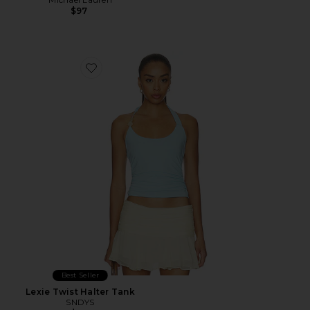
$97
Favorite Lexie Twist Halter Tank
Best Seller
Lexie Twist Halter Tank
SNDYS