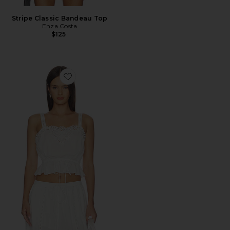
Stripe Classic Bandeau Top
Enza Costa
$125
Favorite Carlina Top