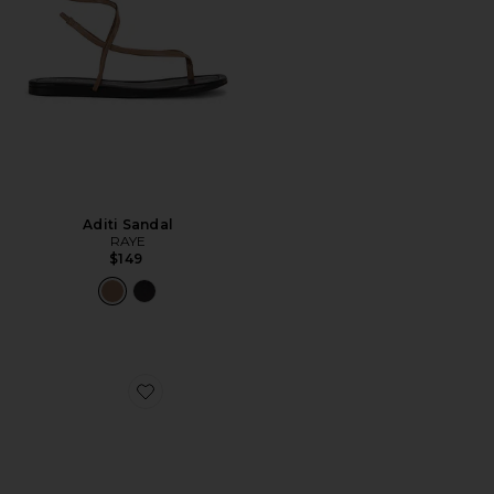
Aditi Sandal
RAYE
$149
Favorite Cane Weave Wedge