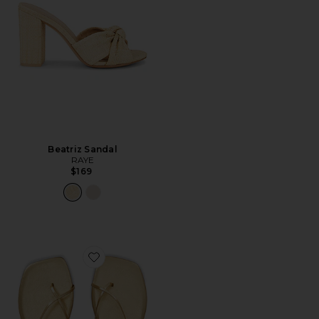
Beatriz Sandal
RAYE
$169
Favorite Millie Square Toe Sandal