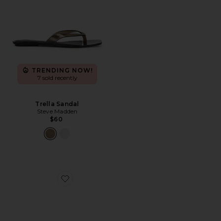
TRENDING NOW!
7 sold recently
Trella Sandal
Steve Madden
$60
Favorite Adapt 3 Sandal