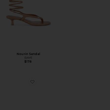
Nourin Sandal
RAYE
$178
Favorite Arizona EVA Stealth Buckle Sandal