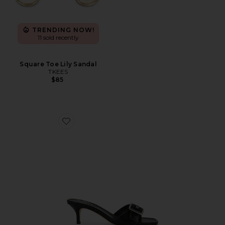
TRENDING NOW!
11 sold recently
Square Toe Lily Sandal
TKEES
$85
Favorite Margot Leather Sandal