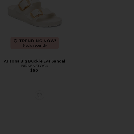
TRENDING NOW!
9 sold recently
Arizona Big Buckle Eva Sandal
BIRKENSTOCK
$60
Favorite Aylin Sandal