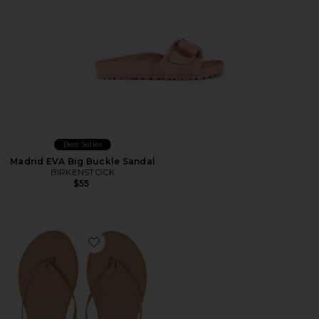
Best Seller
Madrid EVA Big Buckle Sandal
BIRKENSTOCK
$55
Favorite Foundations Matte Flip Flop