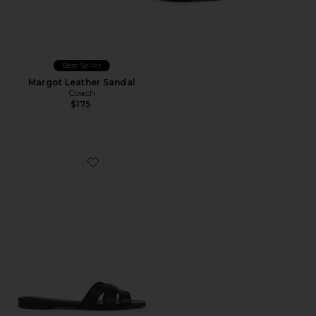
Best Seller
Margot Leather Sandal
Coach
$175
Favorite Almodovar Flat