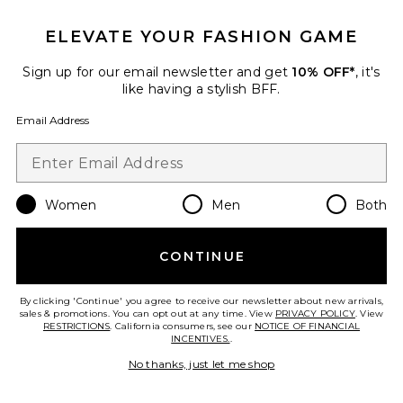
ELEVATE YOUR FASHION GAME
Sign up for our email newsletter and get
10% OFF*
, it's
like having a stylish BFF.
Arizona Big Buckle Birkibuc
Email Address
Sandal
BIRKENSTOCK
$130
Women
Men
Both
Favorite Arizona Eva
CONTINUE
By clicking 'Continue' you agree to receive our newsletter about new arrivals,
sales & promotions. You can opt out at any time. View
PRIVACY POLICY
. View
RESTRICTIONS
. California consumers, see our
NOTICE OF FINANCIAL
INCENTIVES.
.
No thanks, just let me shop