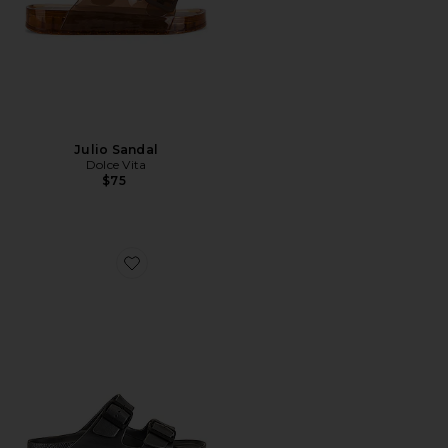
Julio Sandal
Dolce Vita
$75
Favorite Arizona Eva Sandal