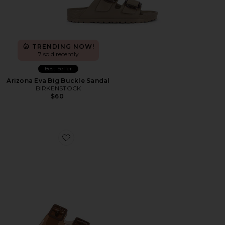
TRENDING NOW!
7 sold recently
Best Seller
Arizona Eva Big Buckle Sandal
BIRKENSTOCK
$60
Favorite Julio Sandal