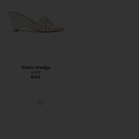
Estela Wedge
RAYE
$169
Favorite Madrid Big Buckle High Shine Sandal