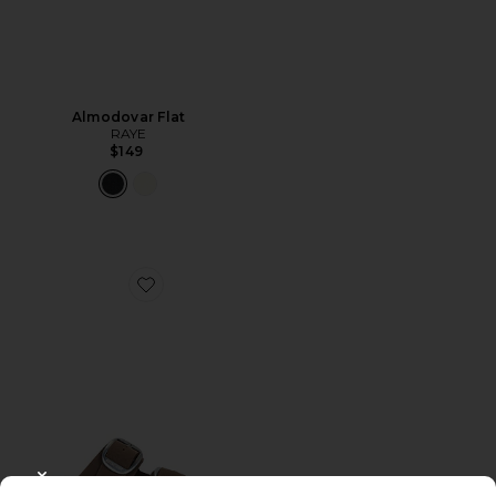
Almodovar Flat
RAYE
$149
Favorite Arizona Big Buckle Birkibuc Sandal
CLOSE MODAL