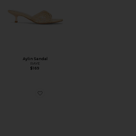
Aylin Sandal
RAYE
$169
Favorite Jackson Mary Jane Flat