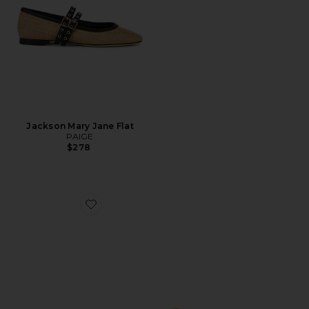
Jackson Mary Jane Flat
PAIGE
$278
Favorite Madrid Big Buckle Eva Sandal