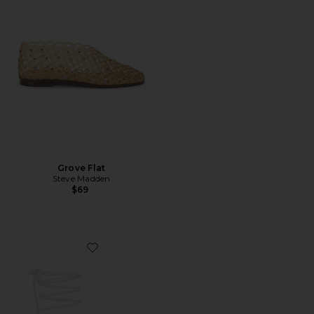
Grove Flat
Steve Madden
$69
Favorite Amira Wedge