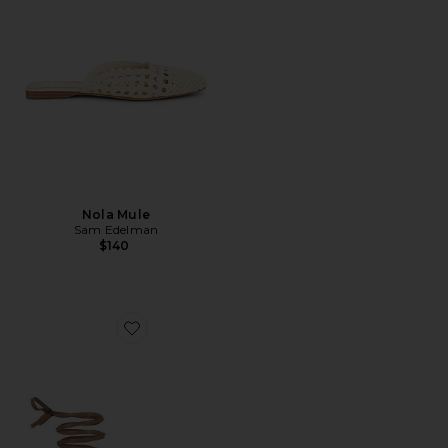
Nola Mule
Sam Edelman
$140
Favorite Aditi Sandal