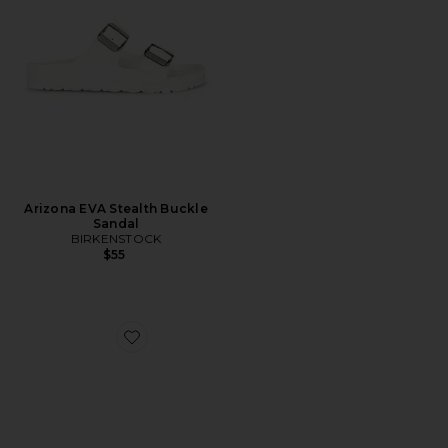
Arizona EVA Stealth Buckle
Sandal
BIRKENSTOCK
$55
Favorite Vianka Heel