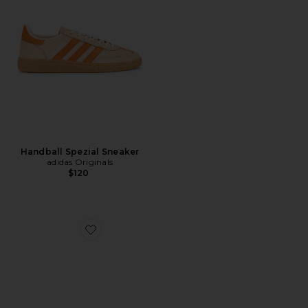
Handball Spezial Sneaker
adidas Originals
$120
Favorite Beatriz Sandal