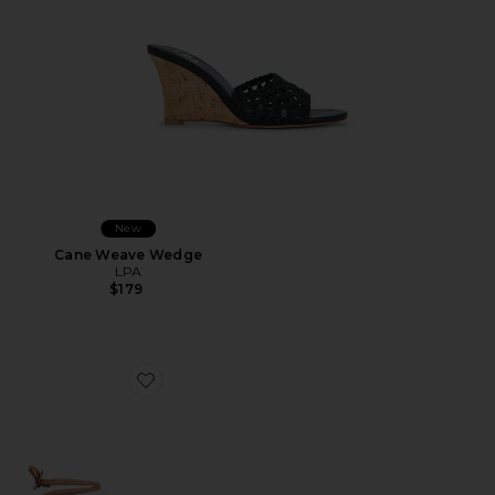
New
Cane Weave Wedge
LPA
$179
Favorite Nourin Sandal