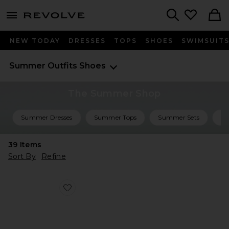
menu - shows more content
Revolve, Apparel & Fashion
Search
NEW TODAY
DRESSES
TOPS
SHOES
SWIMSUIT
Summer Outfits
Shoes
The Summer Shop
Summer Dresses
Summer Tops
Summer Sets
Su
39
Items
Sort By
Refine
Favorite Liezel Strap Sandal