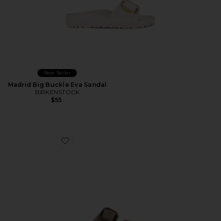
Best Seller
Madrid Big Buckle Eva Sandal
BIRKENSTOCK
$55
Favorite Arizona Eva Big Buckle Sandal