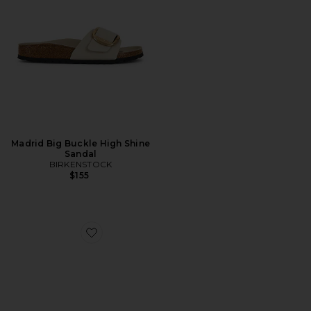
Madrid Big Buckle High Shine
Sandal
BIRKENSTOCK
$155
Favorite Trella Sandal