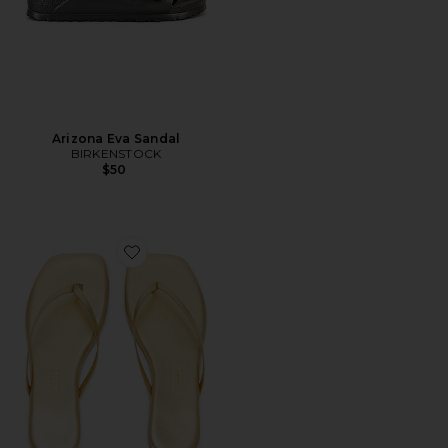
Arizona Eva Sandal
BIRKENSTOCK
$50
Favorite Square Toe Lily Sandal