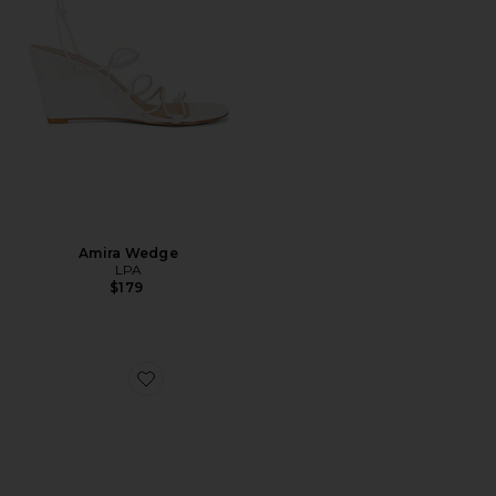
Amira Wedge
LPA
$179
Favorite Estela Wedge