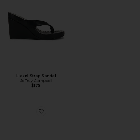
Liezel Strap Sandal
Jeffrey Campbell
$175
Favorite Hadyn Slide