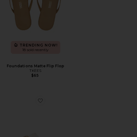
TRENDING NOW!
18 sold recently
Foundations Matte Flip Flop
TKEES
$65
Favorite Arizona Big Buckle Eva Sandal