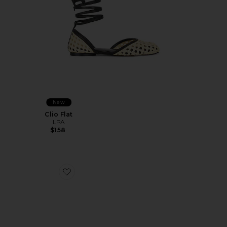
New
Clio Flat
LPA
$158
Favorite Nola Mule