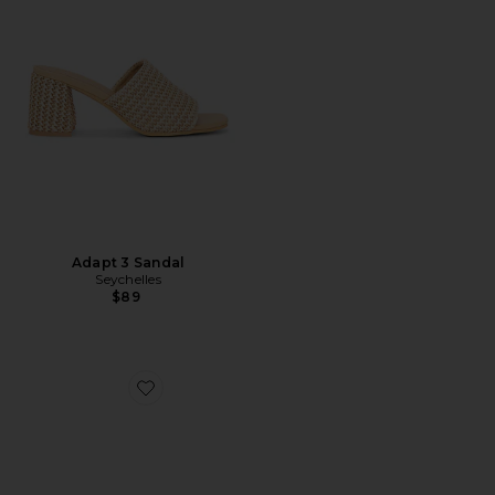
Adapt 3 Sandal
Seychelles
$89
Favorite Madrid EVA Big Buckle Sandal