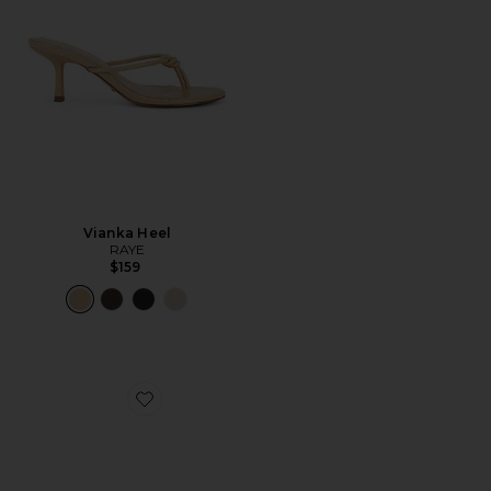
Vianka Heel
RAYE
$159
Favorite Grove Flat