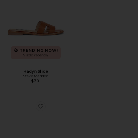
TRENDING NOW!
9 sold recently
Hadyn Slide
Steve Madden
$70
Favorite Handball Spezial Sneaker