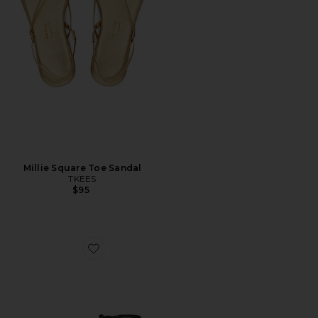
Millie Square Toe Sandal
TKEES
$95
Favorite Clio Flat