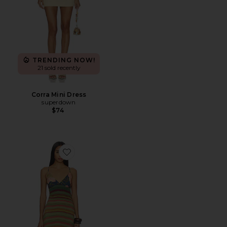
TRENDING NOW!
21 sold recently
Corra Mini Dress
superdown
$74
Favorite Painted Sands Maxi Dress