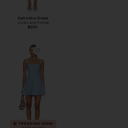
Kalin Mini Dress
Lovers and Friends
$200
Favorite Aviana Mini Dress
TRENDING NOW!
6 sold recently