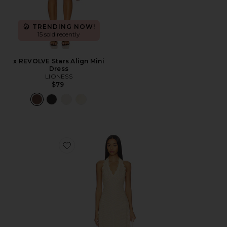
TRENDING NOW!
15 sold recently
x REVOLVE Stars Align Mini
Dress
LIONESS
$79
Favorite Stars Align Midi Dress