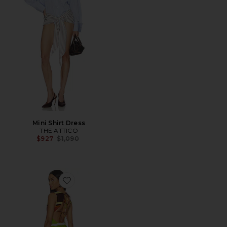
Mini Shirt Dress
THE ATTICO
Previous price:
$927
$1,090
Favorite Jacie Mini Dress