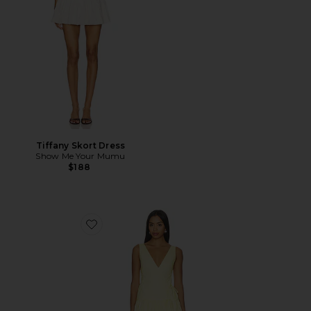
Tiffany Skort Dress
Show Me Your Mumu
$188
Favorite Anita Midi Dress