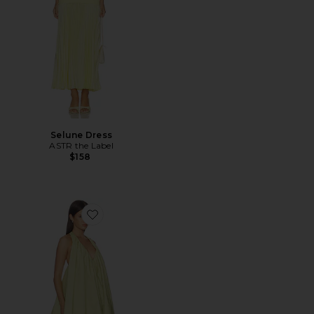
Selune Dress
ASTR the Label
$158
Favorite Bianca Mini Dress