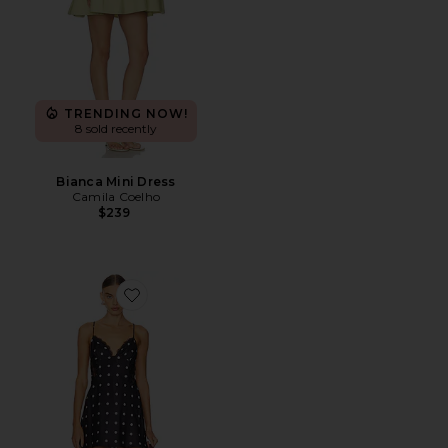
TRENDING NOW!
8 sold recently
Bianca Mini Dress
Camila Coelho
$239
Favorite Isabella Slip Dress