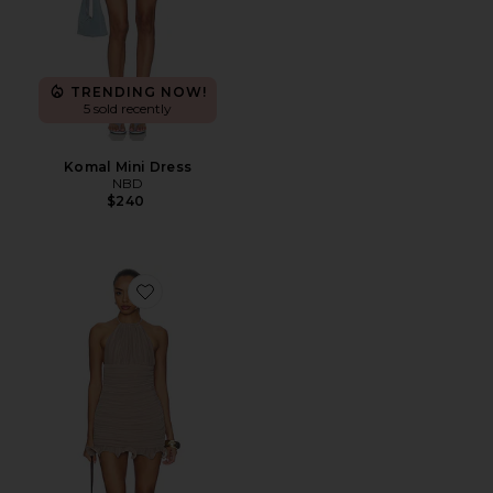
TRENDING NOW!
5 sold recently
Komal Mini Dress
NBD
$240
Favorite Suhani Mini Dress