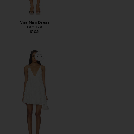
Vira Mini Dress
I.AM.GIA
$105
Favorite Kalin Mini Dress