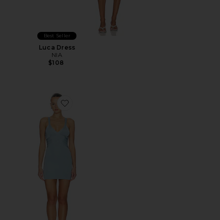
Best Seller
Luca Dress
NIA
$108
Favorite Siji Mini Dress