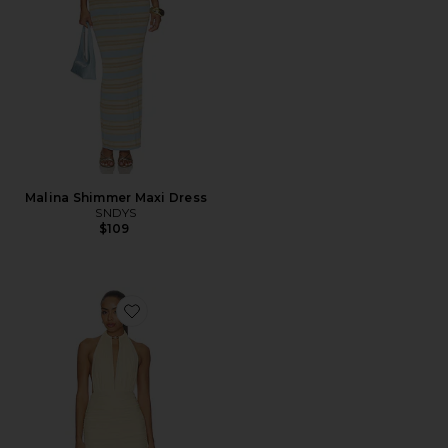
Malina Shimmer Maxi Dress
SNDYS
$109
Favorite Corra Mini Dress