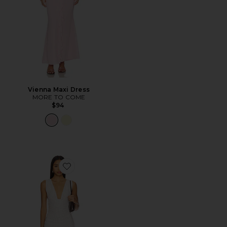
Vienna Maxi Dress
MORE TO COME
$94
Favorite Haydee Maxi Dress