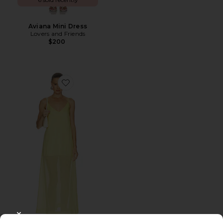
Aviana Mini Dress
Lovers and Friends
$200
Favorite Lenai Maxi Dress
CLOSE MODAL