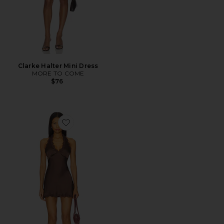
Clarke Halter Mini Dress
MORE TO COME
$76
Favorite x REVOLVE Stars Align Mini Dress