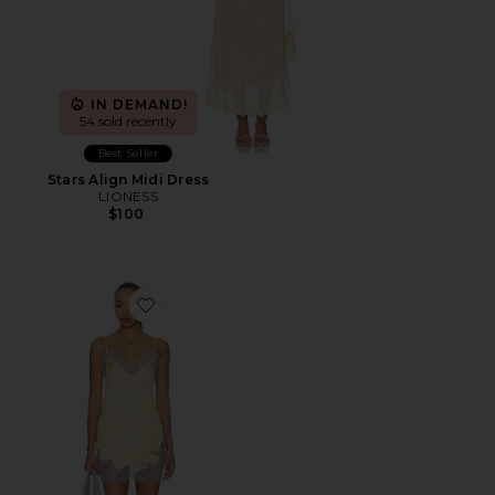
IN DEMAND!
54 sold recently
Best Seller
Stars Align Midi Dress
LIONESS
$100
Favorite Komal Mini Dress