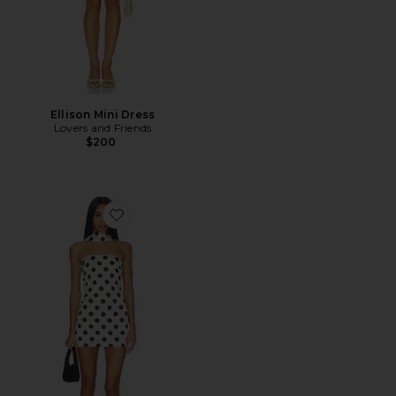
Ellison Mini Dress
Lovers and Friends
$200
Favorite Hartlen Strapless Mini Dress