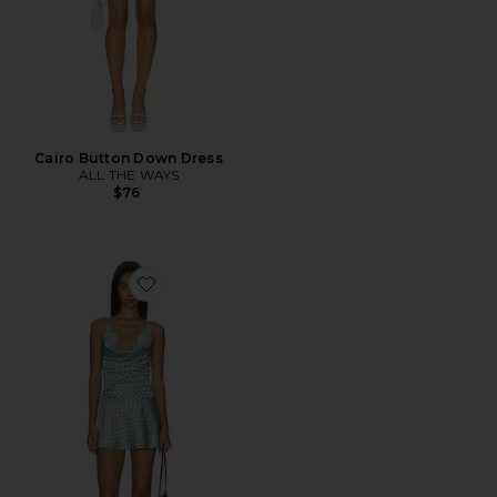
Cairo Button Down Dress
ALL THE WAYS
$76
Favorite Clarke Halter Mini Dress