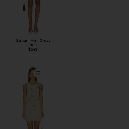
Suhani Mini Dress
NBD
$249
Favorite Ellison Mini Dress