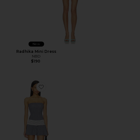
New
Radhika Mini Dress
NBD
$190
Favorite Mirage Cotton Jersey Mini Dress