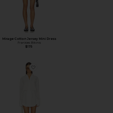
Mirage Cotton Jersey Mini Dress
Frankies Bikinis
$175
Favorite Cairo Button Down Dress