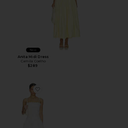
New
Anita Midi Dress
Camila Coelho
$289
Favorite Elvira Dress