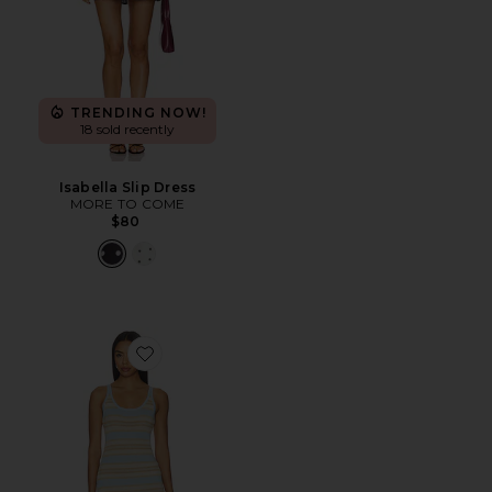
TRENDING NOW!
18 sold recently
Isabella Slip Dress
MORE TO COME
$80
Favorite Malina Shimmer Maxi Dress