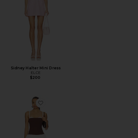
Sidney Halter Mini Dress
ELCE
$200
Favorite Tiffany Skort Dress