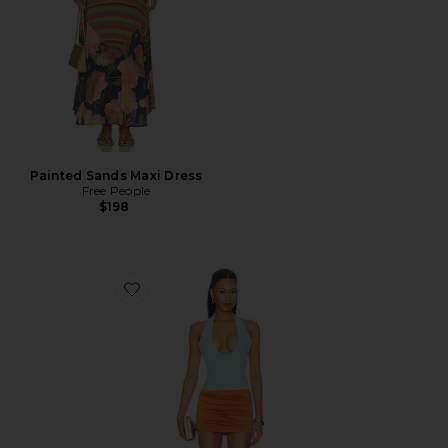
Painted Sands Maxi Dress
Free People
$198
Favorite Radhika Mini Dress