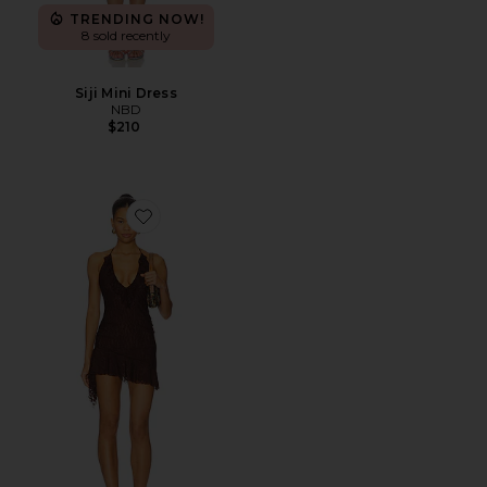
TRENDING NOW!
8 sold recently
Siji Mini Dress
NBD
$210
Favorite Vira Mini Dress