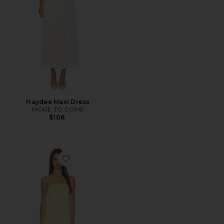
Haydee Maxi Dress
MORE TO COME
$108
Favorite Selune Dress