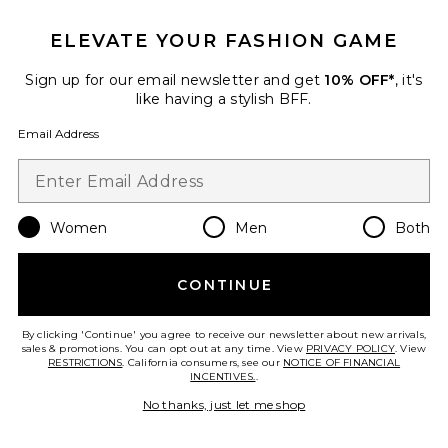
ELEVATE YOUR FASHION GAME
Lenai Maxi Dress
L'Academie
$259
Sign up for our email newsletter and get
10% OFF*
, it's
like having a stylish BFF.
Email Address
Favorite Sunbeams Dress
Women
Men
Both
CONTINUE
By clicking 'Continue' you agree to receive our newsletter about new arrivals,
sales & promotions. You can opt out at any time. View
PRIVACY POLICY
. View
RESTRICTIONS
. California consumers, see our
NOTICE OF FINANCIAL
INCENTIVES.
.
No thanks, just let me shop
TRENDING NOW!
17 sold recently