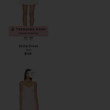
TRENDING NOW!
6 sold recently
Elvira Dress
NIA
$168
Favorite Vienna Maxi Dress