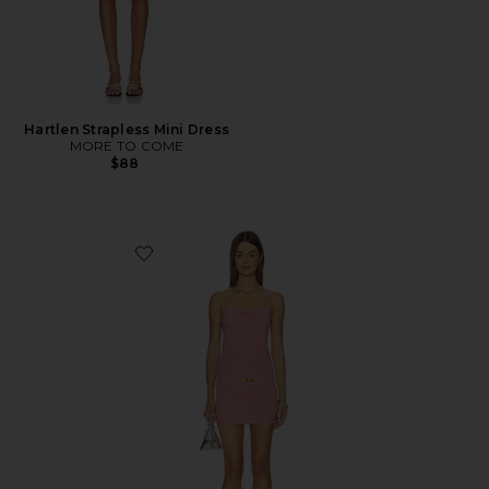
Hartlen Strapless Mini Dress
MORE TO COME
$88
Favorite Lola Mini Dress