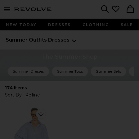
menu - shows more content
Revolve, Apparel & Fashion
Search
NEW TODAY
DRESSES
CLOTHING
SALE
Summer Outfits
Dresses
The Summer Shop
Summer Dresses
Summer Tops
Summer Sets
Su
174
Items
Sort By
Refine
Favorite Mini Shirt Dress