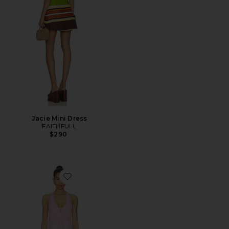
Jacie Mini Dress
FAITHFULL
$290
Favorite Sidney Halter Mini Dress