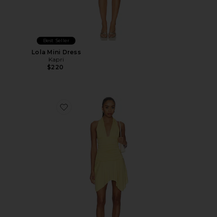
Best Seller
Lola Mini Dress
Kapri
$220
Favorite Luca Dress