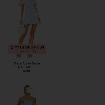
TRENDING NOW!
11 sold recently
Daze Away Dress
MAJORELLE
$168
Favorite Amina Mini Dress