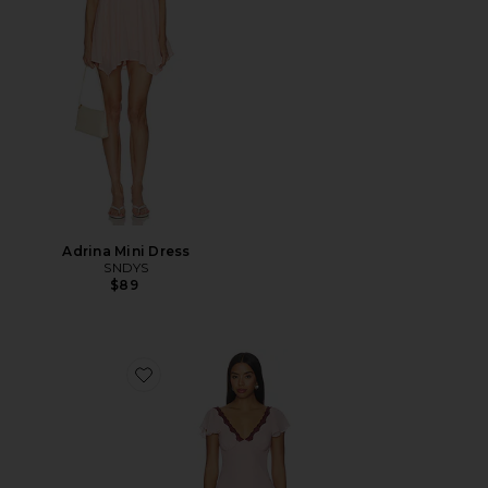
Adrina Mini Dress
SNDYS
$89
Favorite Janelle Maxi Dress