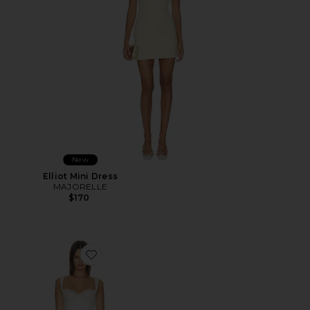
New
Elliot Mini Dress
MAJORELLE
$170
Favorite Daniela Mini Dress