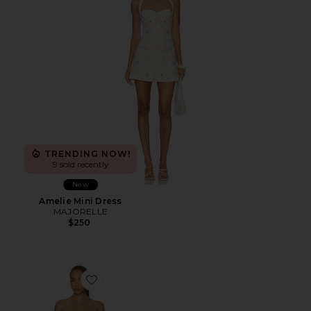
TRENDING NOW!
9 sold recently
New
Amelie Mini Dress
MAJORELLE
$250
Favorite Julian Mini Dress