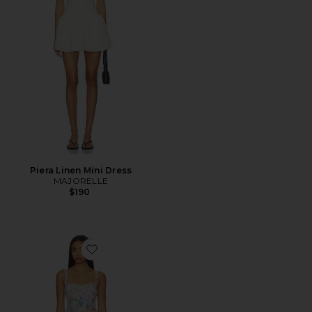
Piera Linen Mini Dress
MAJORELLE
$190
Favorite Celina Mesh Midi Dress