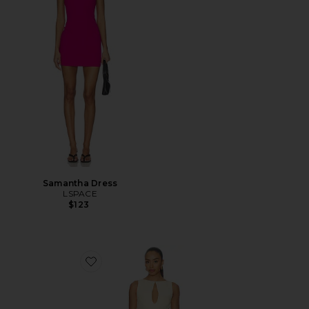
Samantha Dress
LSPACE
$123
Favorite Elliot Mini Dress