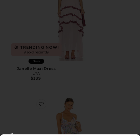
TRENDING NOW!
9 sold recently
New
Janelle Maxi Dress
LPA
$339
Favorite Blythe Dress
CLOSE MODAL