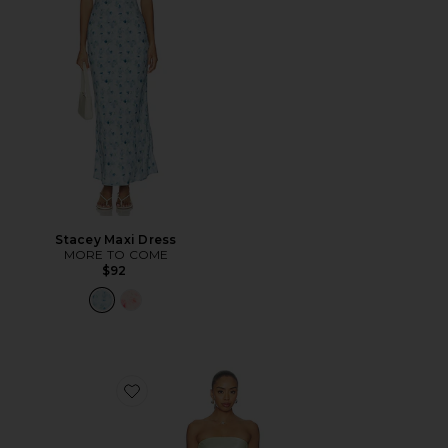
Stacey Maxi Dress
MORE TO COME
$92
Favorite Rukhsana Dress