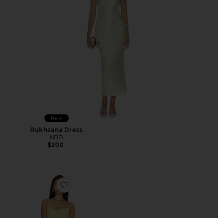
New
Rukhsana Dress
NBD
$200
Favorite Adoni Mesh Maxi Dress