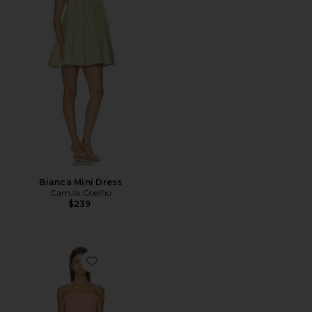
Bianca Mini Dress
Camila Coelho
$239
Favorite Paloma Dress