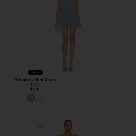
New
Rowenna Mini Dress
NBD
$199
Favorite Amelie Mini Dress