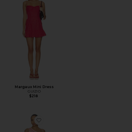
Margaux Mini Dress
GUIZIO
$218
Favorite Aubrie Mini Dress