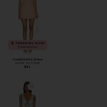
TRENDING NOW!
8 sold recently
Cosette Mini Dress
MORE TO COME
$82
Favorite Shama Maxi