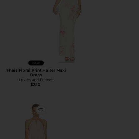
New
Theia Floral Print Halter Maxi
Dress
Lovers and Friends
$250
Favorite Adrina Mini Dress