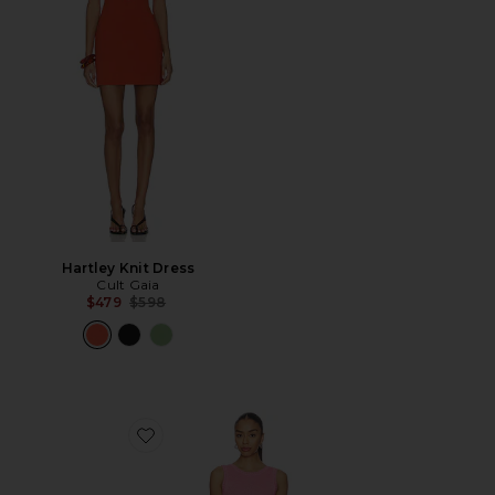
Hartley Knit Dress
Cult Gaia
Previous price:
$479
$598
Favorite Peony Knit Dress With Real Ostrich Feather De