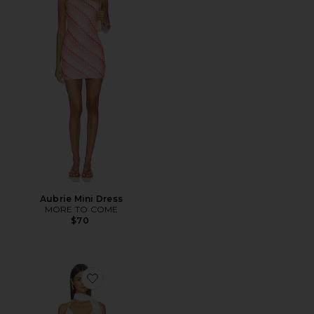
Aubrie Mini Dress
MORE TO COME
$70
Favorite Vanessa Mini Dress