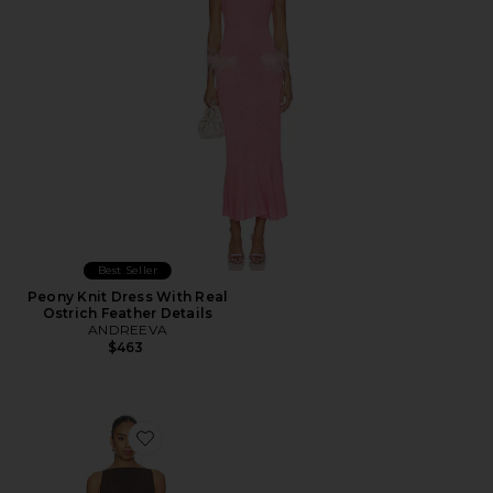
Best Seller
Peony Knit Dress With Real
Ostrich Feather Details
ANDREEVA
$463
Favorite Marceline Mini Dress