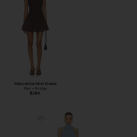
Marceline Mini Dress
Bec + Bridge
$280
Favorite Rowenna Mini Dress