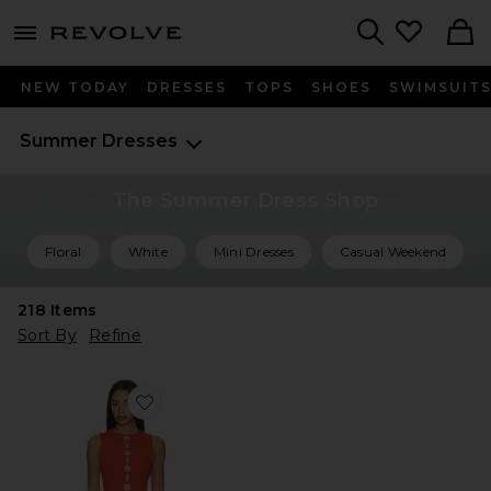
menu - shows more content
Revolve, Apparel & Fashion
Search
NEW TODAY
DRESSES
TOPS
SHOES
SWIMSUIT
Summer Dresses
The Summer Dress Shop
Floral
White
Mini Dresses
Casual Weekend
218
Items
Sort By
Refine
Favorite Hartley Knit Dress