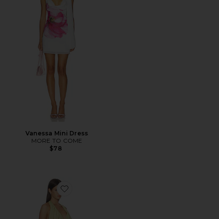
Vanessa Mini Dress
MORE TO COME
$78
Favorite Bianca Mini Dress