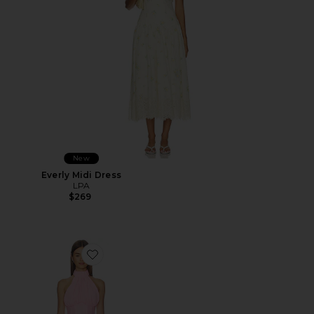
New
Everly Midi Dress
LPA
$269
Favorite Martina Mini Dress