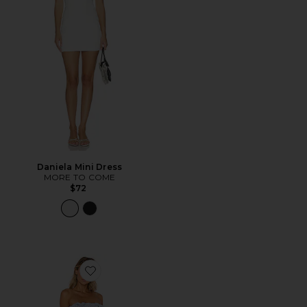
Daniela Mini Dress
MORE TO COME
$72
Favorite Daze Away Dress