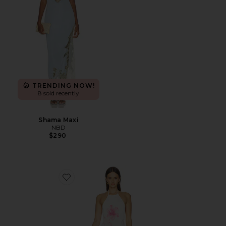
TRENDING NOW!
8 sold recently
Shama Maxi
NBD
$290
Favorite Theia Floral Print Halter Maxi Dress