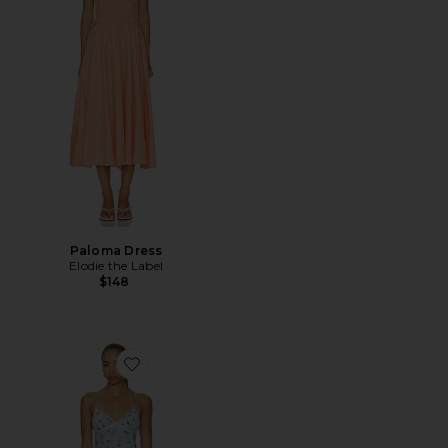
Paloma Dress
Elodie the Label
$148
Favorite Stacey Maxi Dress