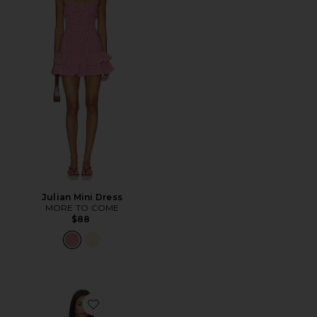
Julian Mini Dress
MORE TO COME
$88
Favorite Thea Mini Dress