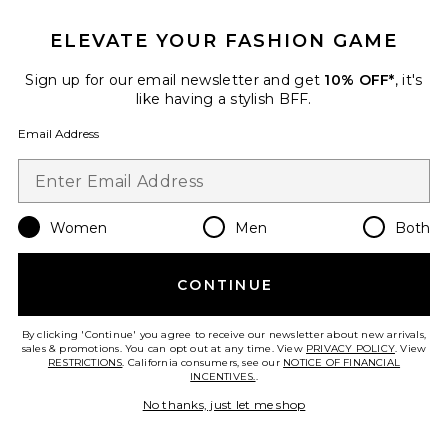
ELEVATE YOUR FASHION GAME
Sign up for our email newsletter and get
10% OFF*
, it's
like having a stylish BFF.
Email Address
TRENDING NOW!
30 sold recently
Best Seller
Blythe Dress
ASTR the Label
Women
Men
Both
$164
PLUS ICON TO SEE MORE OPTIONS F
CONTINUE
By clicking 'Continue' you agree to receive our newsletter about new arrivals,
sales & promotions. You can opt out at any time. View
PRIVACY POLICY
. View
RESTRICTIONS
. California consumers, see our
NOTICE OF FINANCIAL
Favorite Natalina Fringe Midi Dress
INCENTIVES.
.
No thanks, just let me shop