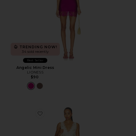
TRENDING NOW!
34 sold recently
Best Seller
Angelic Mini Dress
LIONESS
$90
Favorite Everly Midi Dress