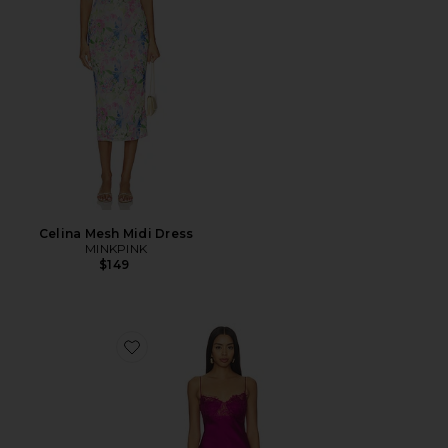
Celina Mesh Midi Dress
MINKPINK
$149
Favorite Angelic Mini Dress