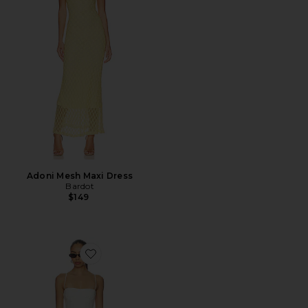
Adoni Mesh Maxi Dress
Bardot
$149
Favorite Piera Linen Mini Dress