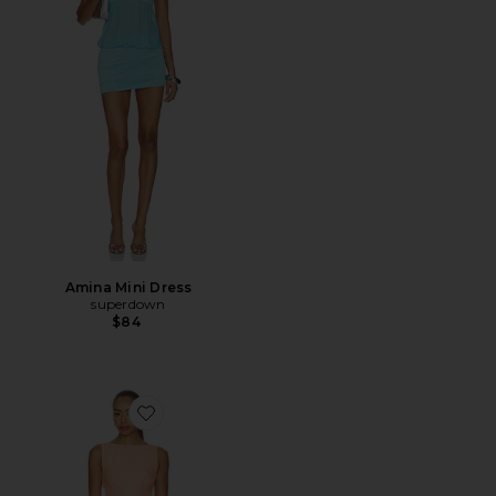
Amina Mini Dress
superdown
$84
Favorite Cosette Mini Dress