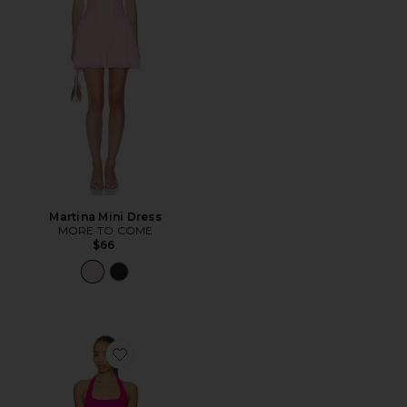
Martina Mini Dress
MORE TO COME
$66
Favorite Samantha Dress