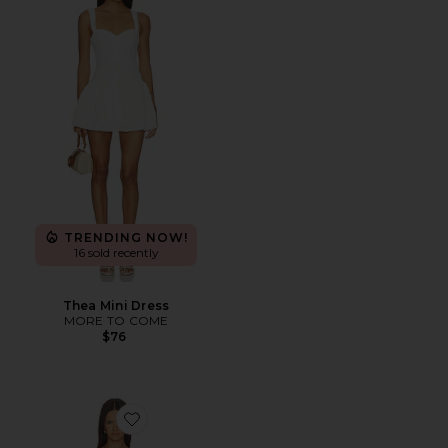
TRENDING NOW!
16 sold recently
Thea Mini Dress
MORE TO COME
$76
Favorite Margaux Mini Dress