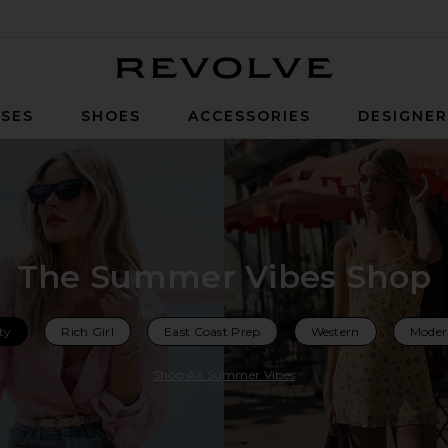
Revolve
SES
SHOES
ACCESSORIES
DESIGNE
The Summer Vibes Shop
ty
Rich Girl
East Coast Prep
Western
Moder
Shop All Summer Vibes