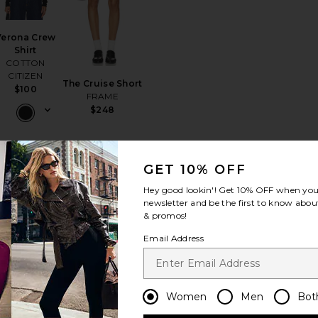
Verona Crew
Shirt
COTTON
CITIZEN
The Cruise Short
$100
FRAME
$248
GET 10% OFF
Hey good lookin'! Get
10% OFF
when you 
py Halter Hood Top
rite Celestial Short
favorite Rhea Mini Dress
favorite Skyveil Sunglasses
newsletter and be the first to know about
& promos!
Email Address
Rhea Mini
Women
Men
Bot
Dress
Artless