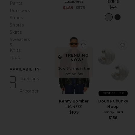
SKIMS
Lucasheva
Pants
$44
Sale price:
$489
$575
Rompers
Previous price:
Shoes
Shorts
Skirts
Sweaters
favorite Kenny Bombe
fav
&
Knits
TRENDING
Tops
NOW!
Sold 6 times in the
AVAILABILITY
last 48 hrs
In-Stock
items
Preorder
BEST SELLER
items
Kenny Bomber
Doune Chunky
LIONESS
Hoop
Jenny Bird
$109
$158