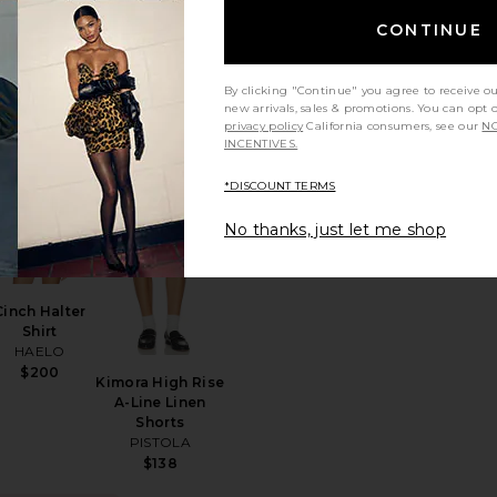
$124
Skyveil
CONTINUE
Sunglasses
AIRE
$49
By clicking "Continue" you agree to receive o
new arrivals, sales & promotions. You can opt 
privacy policy
California consumers, see our
NO
INCENTIVES.
Earrings
rite Riley Shirt Jacket
favorite Cinch Halter Shirt
favorite Kimora High Rise A-Line Lin
*DISCOUNT TERMS
No thanks, just let me shop
Cinch Halter
Shirt
HAELO
$200
Kimora High Rise
A-Line Linen
Shorts
PISTOLA
$138