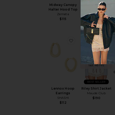
Midway Canopy
Celestial Short
Halter Hood Top
Zemeta
Zemeta
$105
$115
favorite Lennox Hoop 
favo
TRENDING
NOW!
Sold 8 times in the
last 48 hrs
BEST SELLER
Lennox Hoop
Riley Shirt Jacket
Earrings
Maude Club
SHASHI
$190
$112