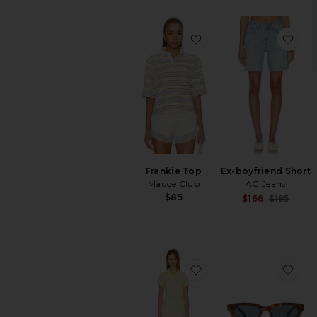
favorite Frankie Top
fav
Frankie Top
Ex-boyfriend Short
Maude Club
AG Jeans
$85
S
$166
$195
P
favorite Rachel Knit S
fav