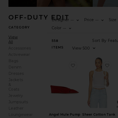
OFF-DUTY EDIT
Designer
Price
Size
—
—
CATEGORY
Color
—
View
558
All
ITEMS
Accessories
Activewear
Bags
favorite Angel Mule 
fav
Denim
Dresses
Jackets
&
Coats
Jewelry
Jumpsuits
Leather
Loungewear
Sheer Cotton Tank
Angel Mule Pump