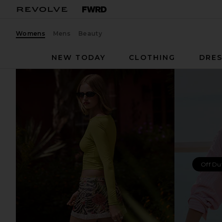
Womens
Mens
Beauty
NEW TODAY
CLOTHING
DRES
Off Du