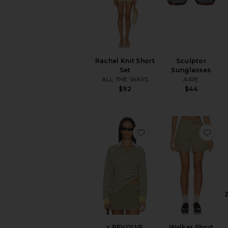
Rachel Knit Short
Sculptor
Set
Sunglasses
ALL THE WAYS
AIRE
$92
$44
favorite x REVOLVE Co
fav
x REVOLVE
Walker Short