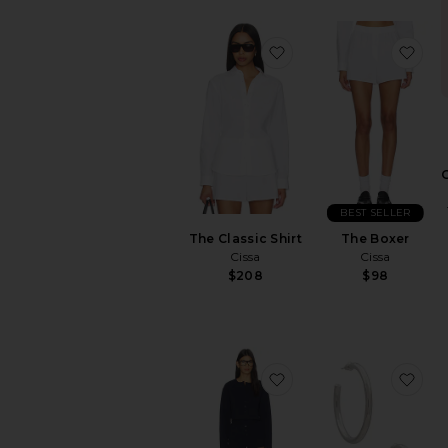
favorite The Classic Shi
fav
BEST SELLER
The Classic Shirt
The Boxer
Cissa
Cissa
$208
$98
favorite Trina Lounge 
fav