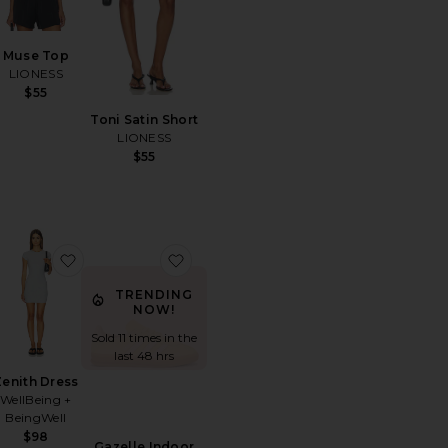
Muse Top
LIONESS
$55
Toni Satin Short
LIONESS
$55
untryside Jersey Polo
orite Walker Short
favorite Zenith Dress
favorite Gazelle Indoor Sneaker
TRENDING
NOW!
Sold 11 times in the
last 48 hrs
Zenith Dress
WellBeing +
BeingWell
$98
Gazelle Indoor