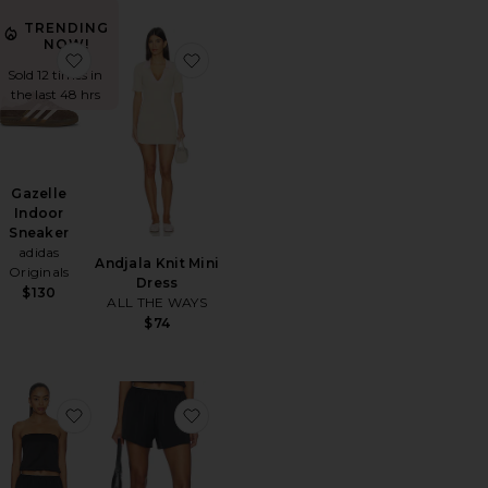
TRENDING
NOW!
orite Ex-boyfriend Short
favorite Gazelle Indoor Sneaker
favorite Andjala Knit Mini Dress
Sold 12 times in
the last 48 hrs
Gazelle
Indoor
Sneaker
adidas
Andjala Knit Mini
Originals
Dress
$130
ALL THE WAYS
ale price:
revious price:
$74
hort Set
orite Sculptor Sunglasses
favorite Muse Top
favorite Toni Satin Short