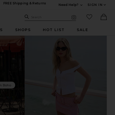
FREE Shipping & Returns
Need Help?
SIGN IN
Expand For Contac
Search Site
favorited it
Search
Visual Search
Ther
RS
SHOPS
HOT LIST
SALE
n Boho