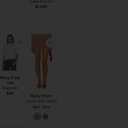
Isabel Marant
$1,350
r
orite Doune Chunky Hoop
favorite Boxy Crop Tee
favorite Ruby Short
Boxy Crop
Tee
Madewell
$48
Ruby Short
Lovers and Friends
Sale price:
$84
$98
Previous price: