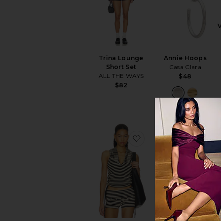
Trina Lounge
Annie Hoops
Short Set
Casa Clara
ALL THE WAYS
$48
$82
favorite Midway Cano
favo