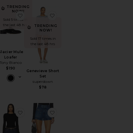
TRENDING
NOW!
rt
orite The Boxer
favorite Glacier Mule Loafer
favorite Genevieve Short Set
Sold 5 times in
the last 48 hrs
TRENDING
NOW!
Sold 17 times in
the last 48 hrs
Glacier Mule
Loafer
Tony Bianco
$190
Genevieve Short
Set
superdown
$78
Short Set
orite Annie Hoops
favorite Verona Crew Shirt
favorite The Cruise Short