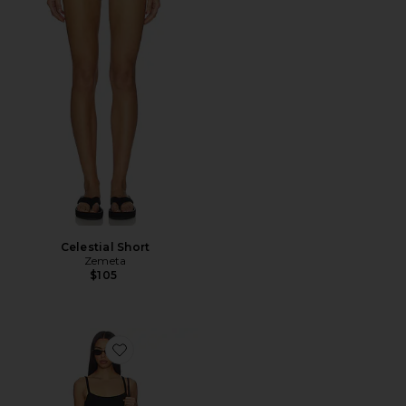
Celestial Short
Zemeta
$105
Favorite Rhea Mini Dress