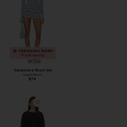
TRENDING NOW!
17 sold recently
Genevieve Short Set
superdown
$78
Favorite Trina Lounge Short Set