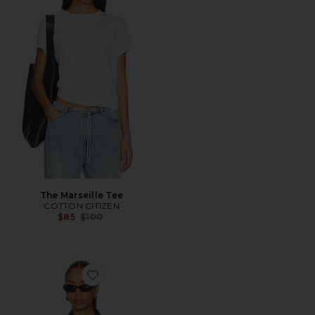
The Marseille Tee
COTTON CITIZEN
Previous price:
$85
$100
Favorite Domenico Bomber Jacket