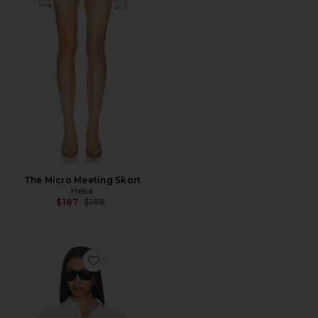
The Micro Meeting Skort
Helsa
Previous price:
$187
$198
Favorite The Classic Shirt