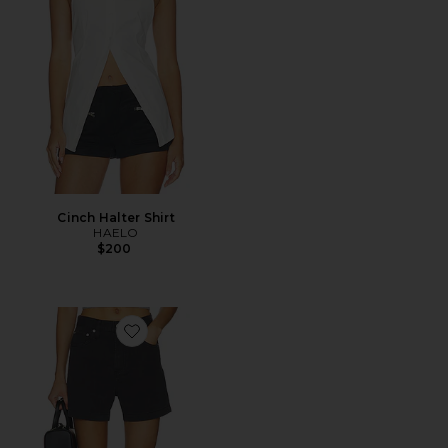
Cinch Halter Shirt
HAELO
$200
Favorite Kimora High Rise A-Line Linen Shorts