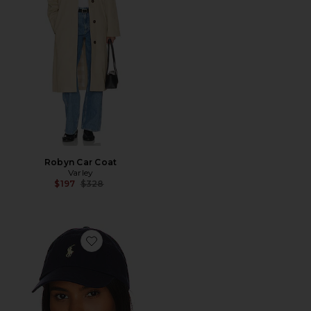
Robyn Car Coat
Varley
Previous price:
$197
$328
Favorite Chino Cap