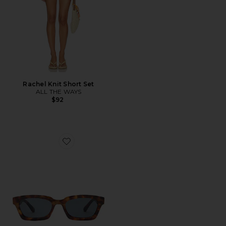
Rachel Knit Short Set
ALL THE WAYS
$92
Favorite Sculptor Sunglasses