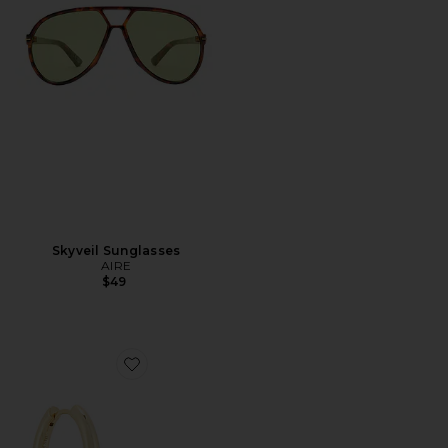
Skyveil Sunglasses
AIRE
$49
Favorite Lennox Hoop Earrings