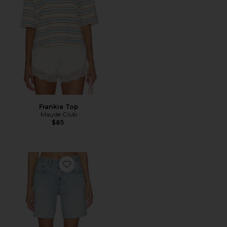
Frankie Top
Maude Club
$85
Favorite Ex-boyfriend Short