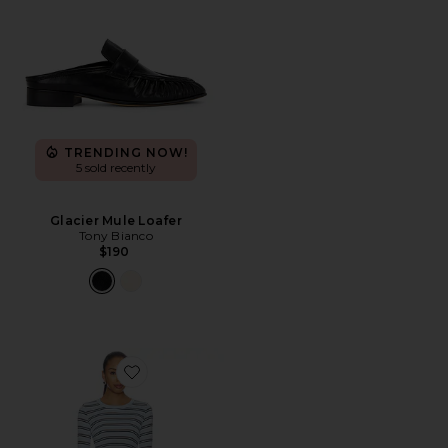
TRENDING NOW!
5 sold recently
Glacier Mule Loafer
Tony Bianco
$190
Favorite Genevieve Short Set