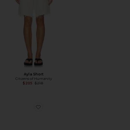
Ayla Short
Citizens of Humanity
Previous price:
$205
$218
Favorite Flossie Sunglasses