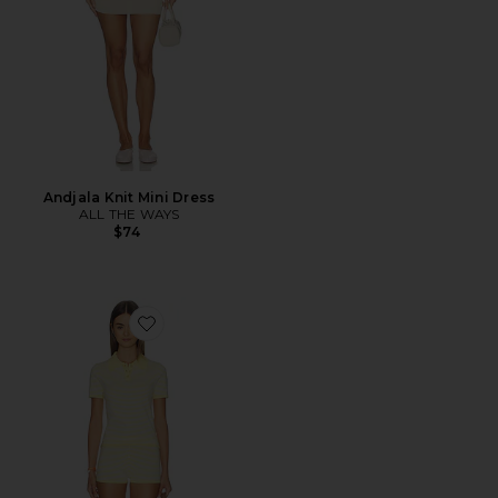
Andjala Knit Mini Dress
ALL THE WAYS
$74
Favorite Rachel Knit Short Set