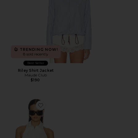
TRENDING NOW!
8 sold recently
Best Seller
Riley Shirt Jacket
Maude Club
$190
Favorite Cinch Halter Shirt