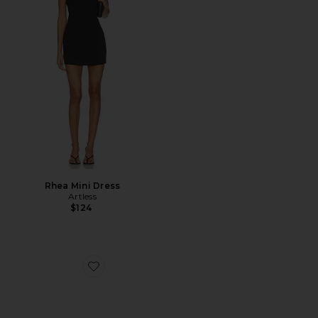
Rhea Mini Dress
Artless
$124
Favorite Skyveil Sunglasses