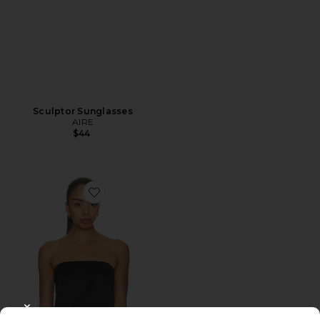
Sculptor Sunglasses
AIRE
$44
Favorite Muse Top
CLOSE MODAL