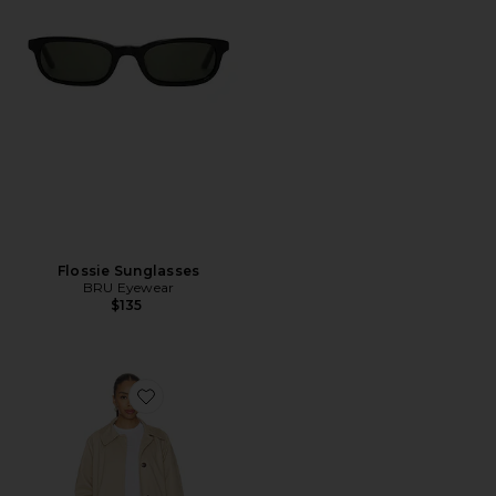
Flossie Sunglasses
BRU Eyewear
$135
Favorite Robyn Car Coat