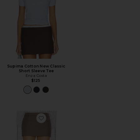
Supima Cotton New Classic
Short Sleeve Tee
Enza Costa
$125
Favorite The Micro Meeting Skort