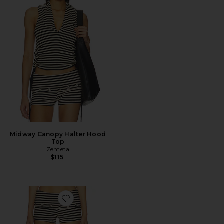
Midway Canopy Halter Hood
Top
Zemeta
$115
Favorite Celestial Short