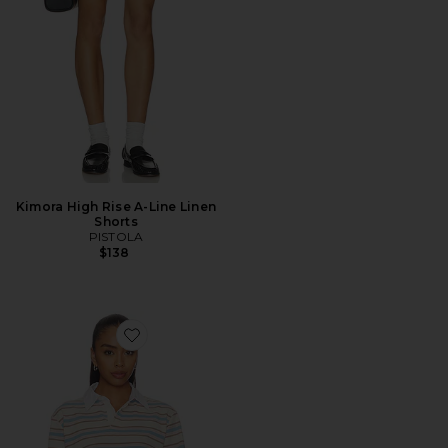
Kimora High Rise A-Line Linen
Shorts
PISTOLA
$138
Favorite Frankie Top