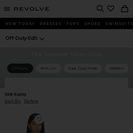
menu - shows more content
Revolve, Apparel & Fashion
Search
NEW TODAY
DRESSES
TOPS
SHOES
SWIMSUIT
Off-Duty Edit
The Summer Vibes Shop
Off Duty
Rich Girl
East Coast Prep
Western
Shop All Summer Vibes
558
Items
Sort By
Refine
Favorite The Marseille Tee