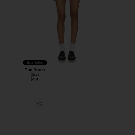
Best Seller
The Boxer
Cissa
$98
Favorite Glacier Mule Loafer