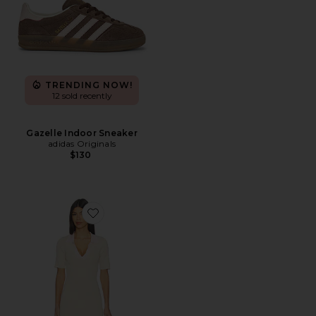
TRENDING NOW!
12 sold recently
Gazelle Indoor Sneaker
adidas Originals
$130
Favorite Andjala Knit Mini Dress