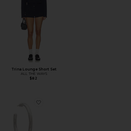
Trina Lounge Short Set
ALL THE WAYS
$82
Favorite Annie Hoops