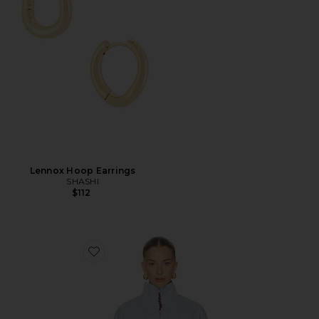
Lennox Hoop Earrings
SHASHI
$112
Favorite Riley Shirt Jacket