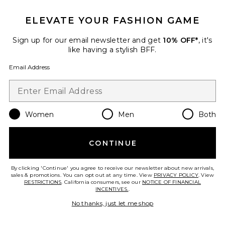
ELEVATE YOUR FASHION GAME
TRENDING NOW!
Sign up for our email newsletter and get
10% OFF*
, it's
9 sold recently
like having a stylish BFF.
Email Address
Muse Top
LIONESS
$55
Women
Men
Both
Favorite Toni Satin Short
CONTINUE
By clicking 'Continue' you agree to receive our newsletter about new arrivals,
sales & promotions. You can opt out at any time. View
PRIVACY POLICY
. View
RESTRICTIONS
. California consumers, see our
NOTICE OF FINANCIAL
INCENTIVES.
.
No thanks, just let me shop