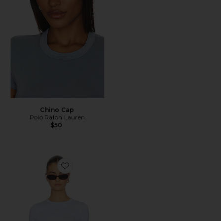
Chino Cap
Polo Ralph Lauren
$50
Favorite Supima Cotton New Classic Short Sleeve Tee