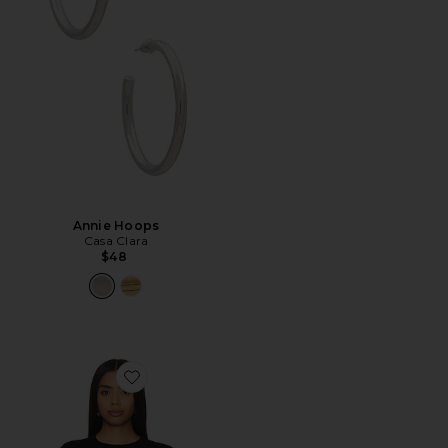
Annie Hoops
Casa Clara
$48
Favorite Verona Crew Shirt