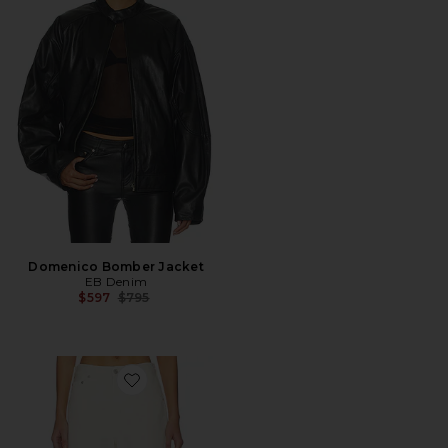
Domenico Bomber Jacket
EB Denim
Previous price:
$597
$795
Favorite Ayla Short