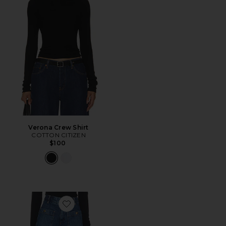
Verona Crew Shirt
COTTON CITIZEN
$100
Favorite The Cruise Short