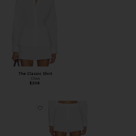
The Classic Shirt
Cissa
$208
Favorite The Boxer