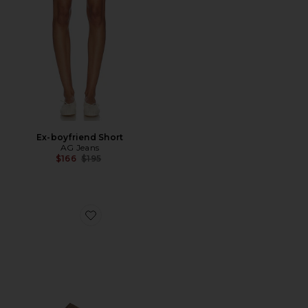
Ex-boyfriend Short
AG Jeans
Previous price:
$166
$195
Favorite Gazelle Indoor Sneaker