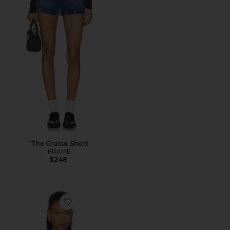
The Cruise Short
FRAME
$248
Favorite Midway Canopy Halter Hood Top