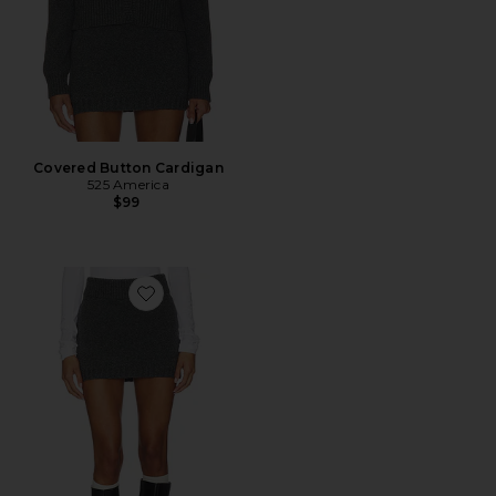
Covered Button Cardigan
525 America
$99
Favorite Heathered Mini Skirt