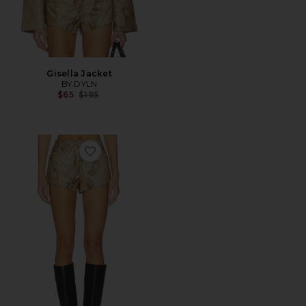
Gisella Jacket
BY.DYLN
Previous price:
$65
$195
Favorite Brayden Micro Short