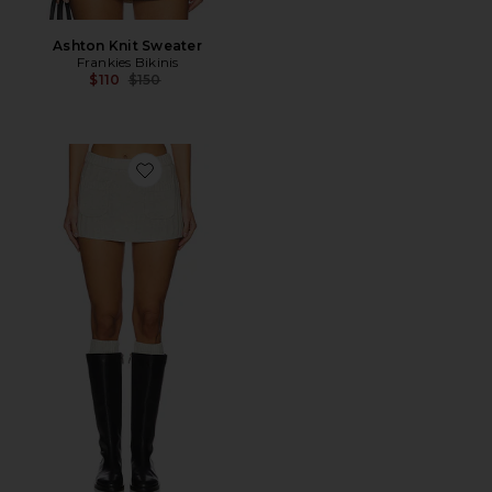
Ashton Knit Sweater
Frankies Bikinis
Previous price:
$110
$150
Favorite Ashton Knit Skort