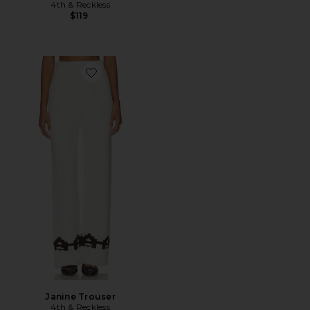
4th & Reckless
$119
Favorite Janine Trouser
Janine Trouser
4th & Reckless