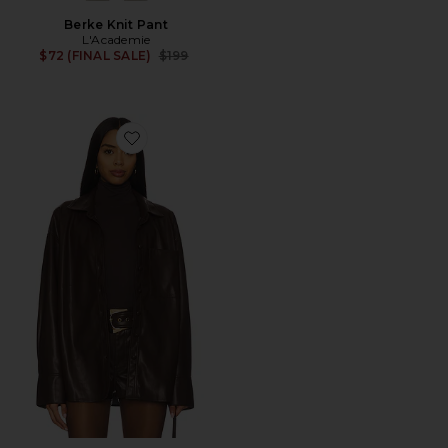
Berke Knit Pant
L'Academie
Previous price:
$72 (FINAL SALE)
$199
Favorite x REVOLVE Lincoln Shirt Jacket