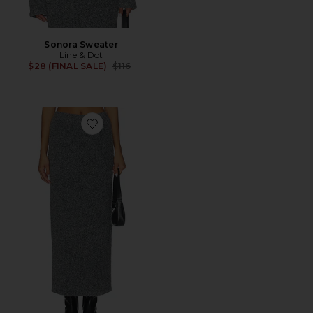
Sonora Sweater
Line & Dot
Previous price:
$28 (FINAL SALE)
$116
Favorite Sonora Sweater Skirt