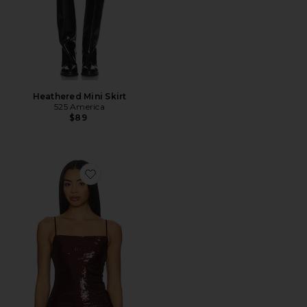
Heathered Mini Skirt
525 America
$89
Favorite Sequin Column Tank Top