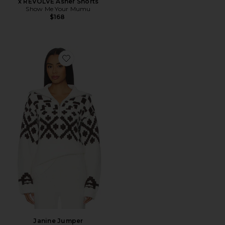
x REVOLVE Asher Shorts
Show Me Your Mumu
$168
Favorite Janine Jumper
Janine Jumper