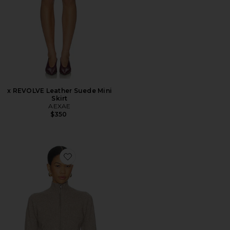
x REVOLVE Leather Suede Mini
Skirt
AEXAE
$350
Favorite Wool Cashmere Zip Up Mock Neck Sweater