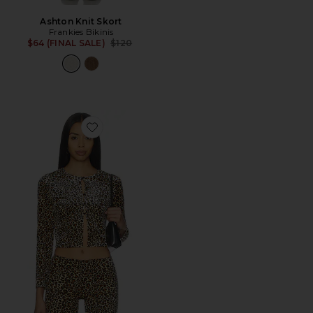
Ashton Knit Skort
Frankies Bikinis
Previous price:
$64 (FINAL SALE)
$120
Favorite Classic Cardigan