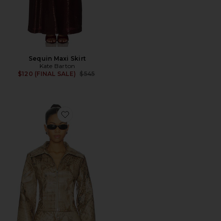
Sequin Maxi Skirt
Kate Barton
Previous price:
$120 (FINAL SALE)
$545
Favorite Gisella Jacket