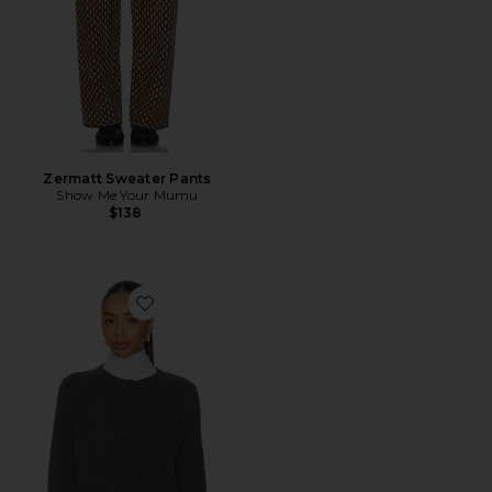
Zermatt Sweater Pants
Show Me Your Mumu
$138
Favorite Covered Button Cardigan