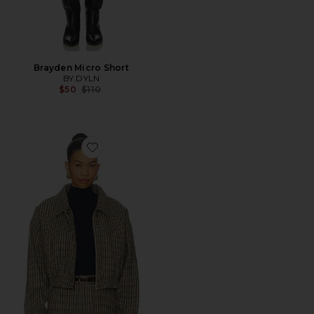
Brayden Micro Short
BY.DYLN
Previous price:
$50
$110
Favorite The Selene Check Jacket