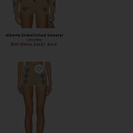
Alberte Embellished Sweater
retrofete
Previous price:
$101 (FINAL SALE)
$478
Favorite Filomina Embellished Short