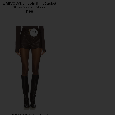
x REVOLVE Lincoln Shirt Jacket
Show Me Your Mumu
$198
Favorite x REVOLVE Asher Shorts