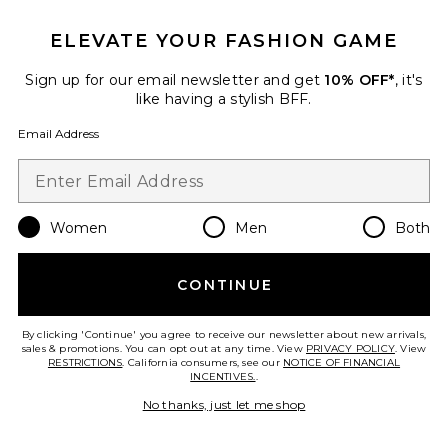
$113
$245
ELEVATE YOUR FASHION GAME
Sign up for our email newsletter and get
10% OFF*
, it's
Favorite Corrie Flok Mini Skirt
like having a stylish BFF.
Email Address
Women
Men
Both
CONTINUE
By clicking 'Continue' you agree to receive our newsletter about new arrivals,
sales & promotions. You can opt out at any time. View
PRIVACY POLICY
. View
RESTRICTIONS
. California consumers, see our
NOTICE OF FINANCIAL
INCENTIVES.
.
No thanks, just let me shop
Corrie Flok Mini Skirt
ALIGNE
Previous price:
$29 (FINAL SALE)
$145