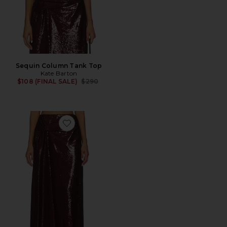
Sequin Column Tank Top
Kate Barton
Previous price:
$108 (FINAL SALE)
$290
Favorite Sequin Maxi Skirt