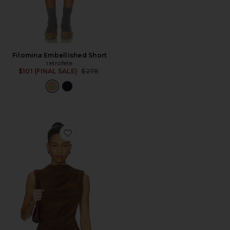
Filomina Embellished Short
retrofete
Previous price:
$101 (FINAL SALE)
$278
Favorite x REVOLVE Leather Suede Ruched Top