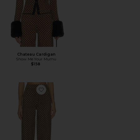
Chateau Cardigan
Show Me Your Mumu
$158
Favorite Zermatt Sweater Pants