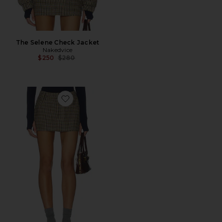
The Selene Check Jacket
Nakedvice
Previous price:
$250
$280
Favorite The Brooklyn Check Skirt