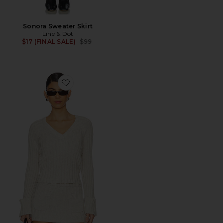
Sonora Sweater Skirt
Line & Dot
Previous price:
$17 (FINAL SALE)
$99
Favorite Ashton Knit Sweater