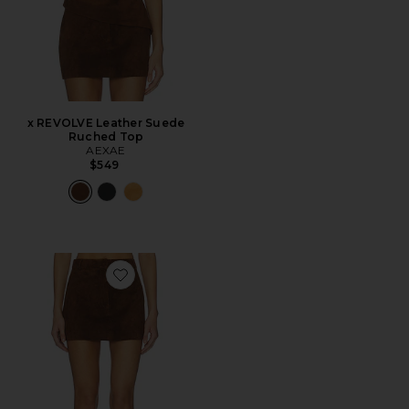
x REVOLVE Leather Suede
Ruched Top
AEXAE
$549
Favorite x REVOLVE Leather Suede Mini Skirt