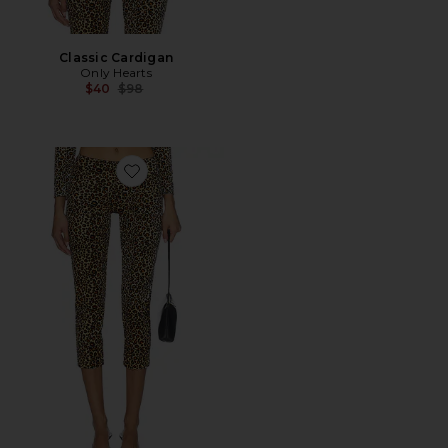
Classic Cardigan
Only Hearts
Previous price:
$40
$98
Favorite Capri Pants