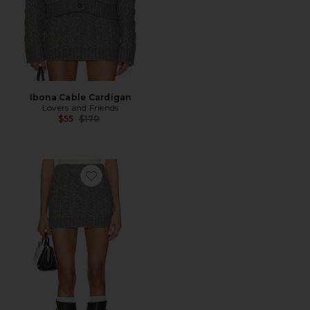
Ibona Cable Cardigan
Lovers and Friends
Previous price:
$55
$170
Favorite Ibona Cable Mini Skirt