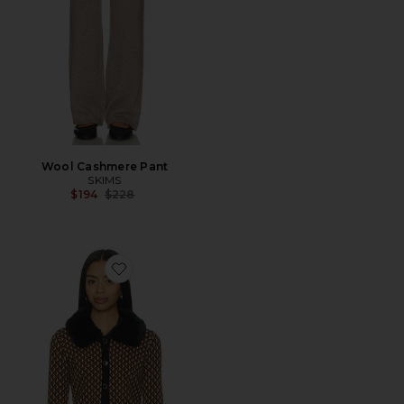
Wool Cashmere Pant
SKIMS
Previous price:
$194
$228
Favorite Chateau Cardigan