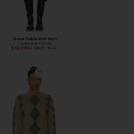
Ibona Cable Mini Skirt
Lovers and Friends
Previous price:
$38 (FINAL SALE)
$140
Favorite Alberte Embellished Sweater