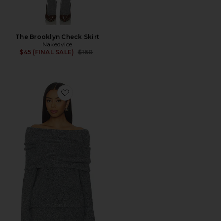
The Brooklyn Check Skirt
Nakedvice
Previous price:
$45 (FINAL SALE)
$160
Favorite Sonora Sweater