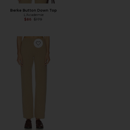
Berke Button Down Top
L'Academie
Previous price:
$86
$179
Favorite Berke Knit Pant