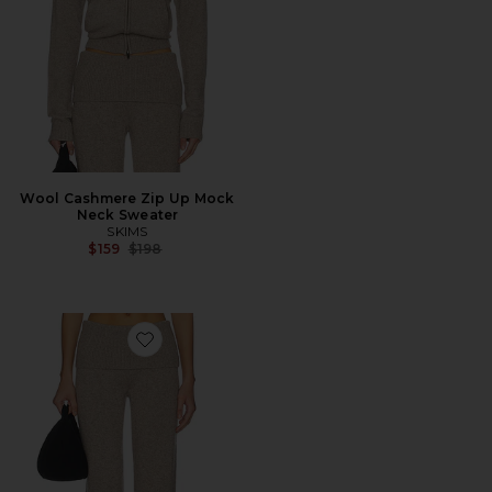
Wool Cashmere Zip Up Mock
Neck Sweater
SKIMS
Previous price:
$159
$198
Favorite Wool Cashmere Pant