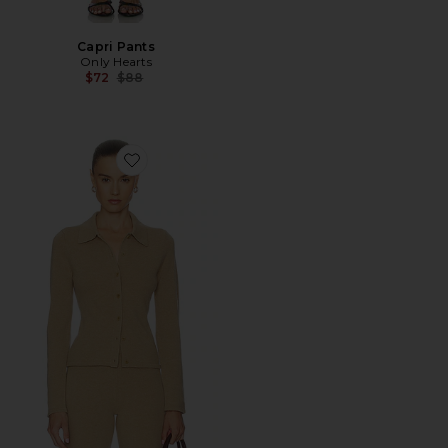
Capri Pants
Only Hearts
Previous price:
$72
$88
Favorite Berke Button Down Top