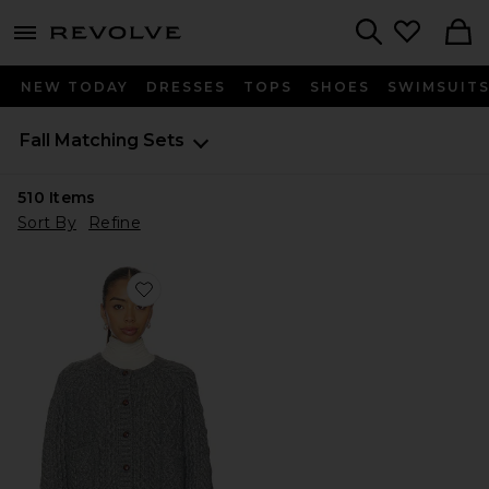
menu - shows more content
Revolve, Apparel & Fashion
Search
NEW TODAY
DRESSES
TOPS
SHOES
SWIMSUIT
Fall Matching Sets
510
Items
Sort By
Refine
Favorite Ibona Cable Cardigan