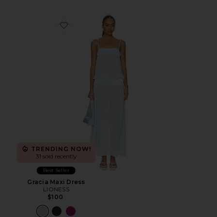
Favorite Gracia Maxi Dress
TRENDING NOW!
31 sold recently
Best Seller
Gracia Maxi Dress
LIONESS
$100