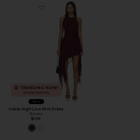
Favorite Ivana High Low Mini Dress
TRENDING NOW!
16 sold recently
New
Ivana High Low Mini Dress
Bardot
$199