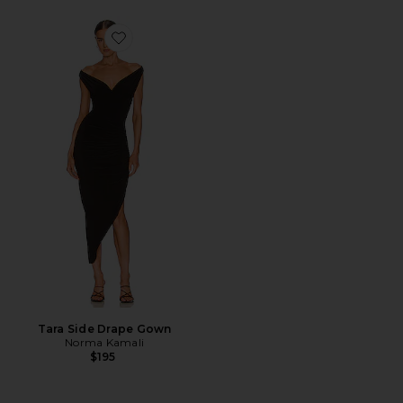
Favorite Tara Side Drape Gown
Tara Side Drape Gown
Norma Kamali
$195