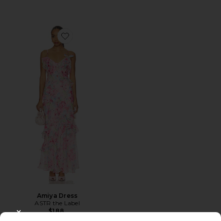
Favorite Amiya Dress
Amiya Dress
ASTR the Label
$188
CLOSE MODAL