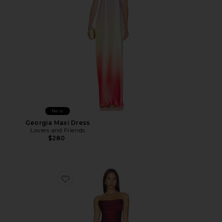
New
Georgia Maxi Dress
Lovers and Friends
$280
Favorite Taylor Gown