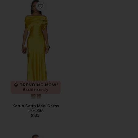
Favorite Kahlo Satin Maxi Dress
TRENDING NOW!
8 sold recently
Kahlo Satin Maxi Dress
I.AM.GIA
$135