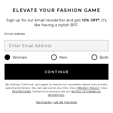
ELEVATE YOUR FASHION GAME
Sign up for our email newsletter and get
10% OFF*
, it's
like having a stylish BFF.
Favorite Strapless Fishtail Dress
Email Address
Women
Men
Both
CONTINUE
By clicking 'Continue' you agree to receive our newsletter about new arrivals,
sales & promotions. You can opt out at any time. View
PRIVACY POLICY
. View
RESTRICTIONS
. California consumers, see our
NOTICE OF FINANCIAL
INCENTIVES.
.
No thanks, just let me shop
Strapless Fishtail Dress
Norma Kamali