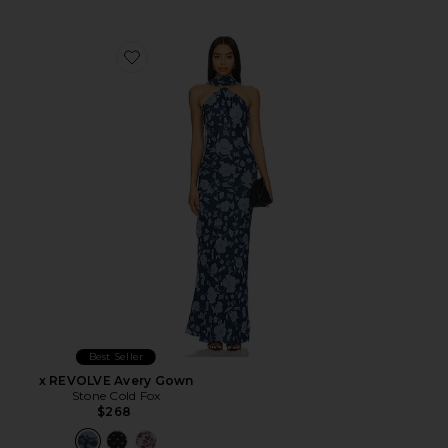
Favorite x REVOLVE Avery Gown
Best Seller
x REVOLVE Avery Gown
Stone Cold Fox
$268