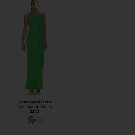
Favorite Sonya Maxi Dress
Sonya Maxi Dress
Amanda Uprichard
$273