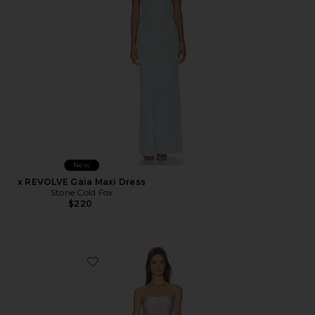
New
x REVOLVE Gaia Maxi Dress
Stone Cold Fox
$220
Favorite Georgia Maxi Dress