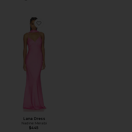
Favorite Lana Dress
Lana Dress
Nadine Merabi
$445