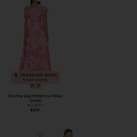
Favorite Dionne Asymmetrical Maxi Gown
TRENDING NOW!
8 sold recently
Dionne Asymmetrical Maxi
Gown
ELLIATT
$255