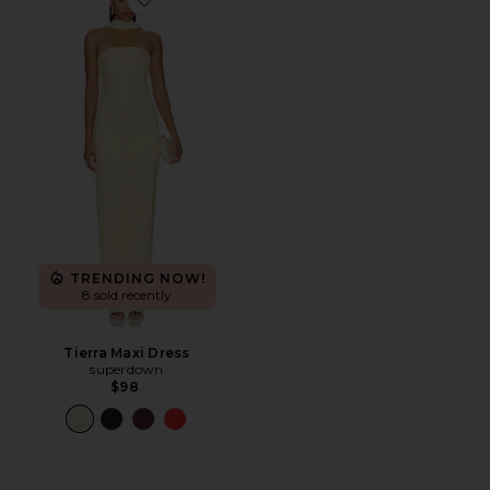
Favorite Tierra Maxi Dress
TRENDING NOW!
8 sold recently
Tierra Maxi Dress
superdown
$98