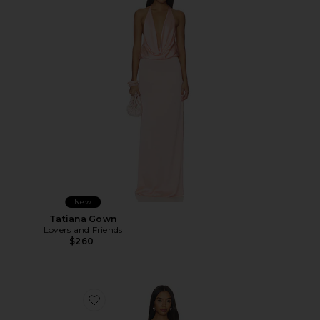
New
Tatiana Gown
Lovers and Friends
$260
Favorite Gaia Gown