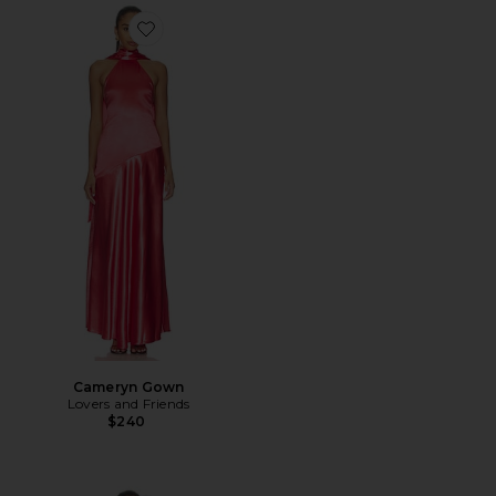
Favorite Cameryn Gown
Cameryn Gown
Lovers and Friends
$240