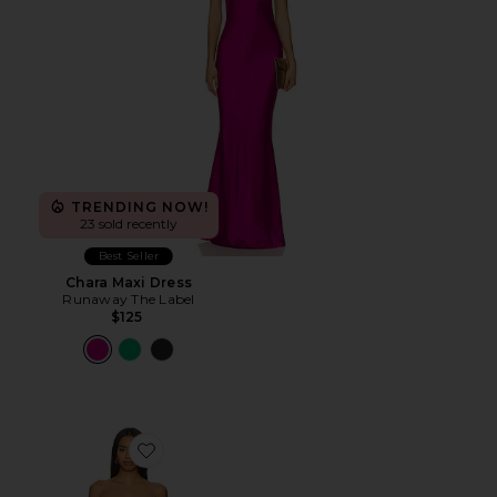
TRENDING NOW!
23 sold recently
Best Seller
Chara Maxi Dress
Runaway The Label
$125
Favorite Emmy Gown