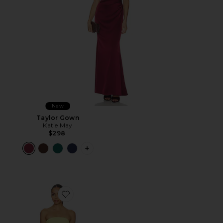
New
Taylor Gown
Katie May
$298
PLUS ICON TO SEE MORE OPTIONS 
Favorite Renata Strapless Gown