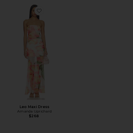
Favorite Leo Maxi Dress
Leo Maxi Dress
Amanda Uprichard
$268