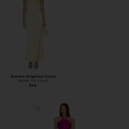
Renata Strapless Gown
MORE TO COME
$98
Favorite Chara Maxi Dress