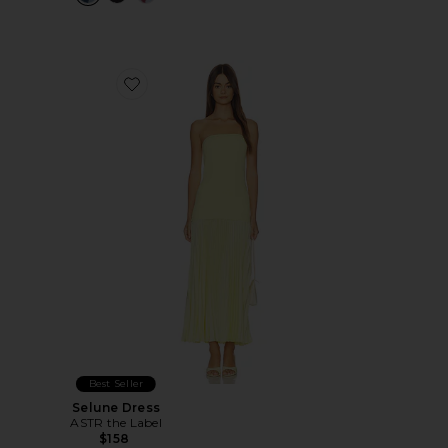
Favorite Selune Dress
Best Seller
Selune Dress
ASTR the Label
$158