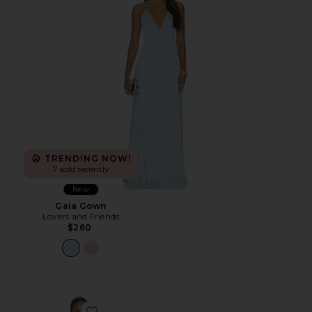
TRENDING NOW!
7 sold recently
New
Gaia Gown
Lovers and Friends
$260