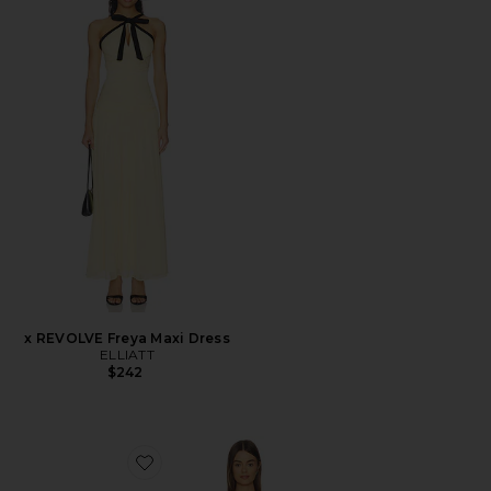
x REVOLVE Freya Maxi Dress
ELLIATT
$242
Favorite Emese Dress