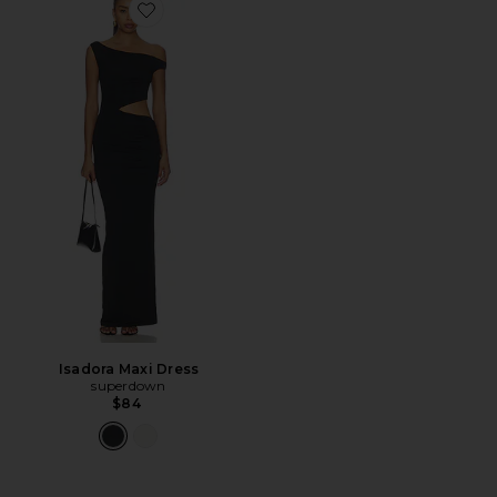
Favorite Isadora Maxi Dress
Isadora Maxi Dress
superdown
$84