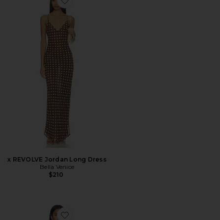
Favorite x REVOLVE Jordan Long Dress
x REVOLVE Jordan Long Dress
Bella Venice
$210