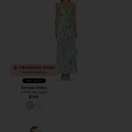
TRENDING NOW!
14 sold recently
Best Seller
Emese Dress
ASTR the Label
$188