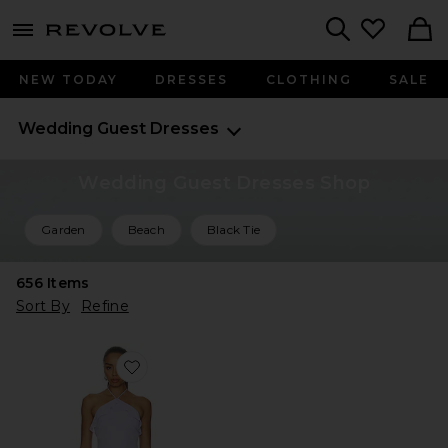
menu - shows more content
Revolve, Apparel & Fashion
Search
NEW TODAY
DRESSES
CLOTHING
SALE
Wedding Guest Dresses
Wedding Guest Dresses Shop
Garden
Beach
Black Tie
656
Items
Sort By
Refine
Favorite Alessandra Maxi Dress