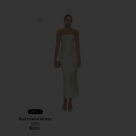
Favorite Rukhsana Dress
New
Rukhsana Dress
NBD
$200