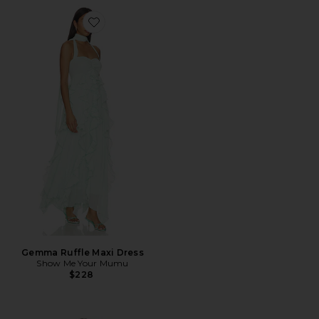
Favorite Gemma Ruffle Maxi Dress
Gemma Ruffle Maxi Dress
Show Me Your Mumu
$228