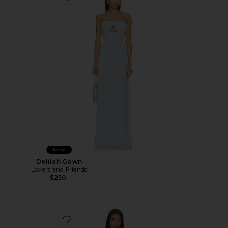
Favorite Delilah Gown
New
Delilah Gown
Lovers and Friends
$250
Favorite Tatiana Gown