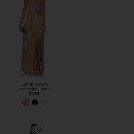
Emmy Gown
Lovers and Friends
$298
Favorite x REVOLVE Freya Maxi Dress