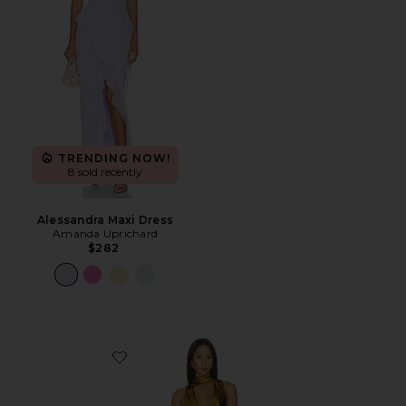
TRENDING NOW!
8 sold recently
Alessandra Maxi Dress
Amanda Uprichard
$282
Favorite Bethany Gown