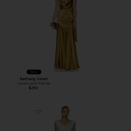
New
Bethany Gown
Lovers and Friends
$250
Favorite x REVOLVE Gaia Maxi Dress