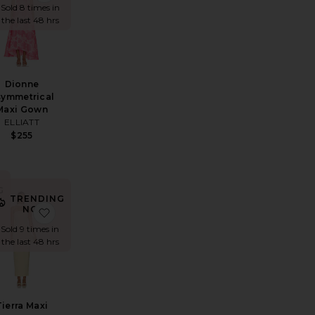
Sold 8 times in
the last 48 hrs
Dionne
symmetrical
Maxi Gown
ELLIATT
$255
G
TRENDING
NOW!
ana Gown
avorite Gaia Gown
favorite Tierra Maxi Dress
Sold 9 times in
the last 48 hrs
Tierra Maxi