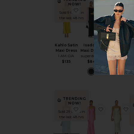
NOW!
favorite Kahlo Satin Maxi
favorite Isado
f
Sold 9 times in
the last 48 hrs
Kahlo Satin
Isadora
Leo Maxi
Maxi Dress
Maxi Dress
Dress
I.AM.GIA
superdown
Amanda
$135
$84
Uprichard
$268
TRENDING
NOW!
favorite Gracia Maxi Dress
favorite Lana
f
Sold 29 times in
the last 48 hrs