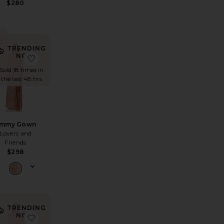
$280
G
TRENDING
NOW!
ta Strapless Gown
avorite Chara Maxi Dress
favorite Emmy Gown
n
Sold 18 times in
the last 48 hrs
mmy Gown
Lovers and
Friends
$298
TRENDING
NOW!
 Maxi Dress
se Dress
avorite x REVOLVE Jordan Long Dress
favorite Dionne Asymmetrical Maxi Gown