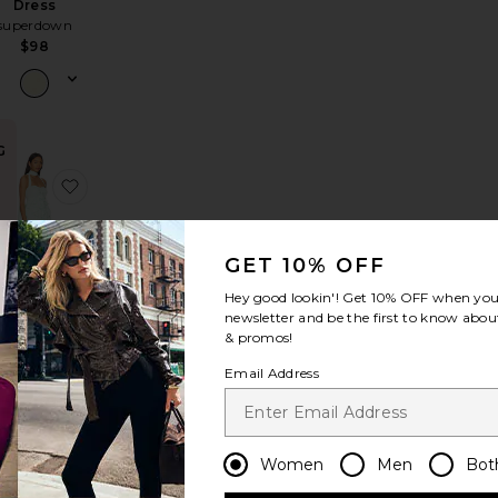
Dress
superdown
$98
G
a Maxi Dress
avorite Tara Side Drape Gown
favorite Gemma Ruffle Maxi Dress
GET 10% OFF
Hey good lookin'! Get
10% OFF
when you 
newsletter and be the first to know about
Gemma
& promos!
uffle Maxi
Dress
Email Address
how Me Your
Mumu
$228
Women
Men
Bot