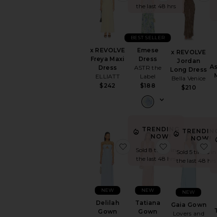
the last 48 hrs
BEST SELLER
x REVOLVE
Emese
x REVOLVE
Freya Maxi
Dress
Jordan
A
Dress
ASTR the
Long Dress
ELLIATT
Label
Bella Venice
$242
$188
$210
TRENDING
TRENDIN
NOW!
NOW!
favorite Delilah Gown
favorite Tati
f
Sold 8 times in
Sold 5 times in
the last 48 hrs
the last 48 hrs
NEW
NEW
NEW
Delilah
Tatiana
Gaia Gown
Gown
Gown
Lovers and