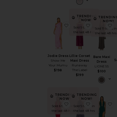
TRENDING
TRENDIN
NOW!
NOW!
favorite Jodie Dress
favorite Lilli
f
Sold 5 times in
Sold 11 times in
the last 48 hrs
the last 48 hrs
Jodie Dress
Lillie Corset
Bare Maxi
S
Show Me
Maxi Dress
Dress
Your Mumu
Runaway
LIONESS
The Label
$198
$100
$199
TRENDING
TRENDING
NOW!
NOW!
favorite Coralie Gown
favorite Lae 
f
Sold 6 times in
Sold 5 times in
the last 48 hrs
the last 48 hrs