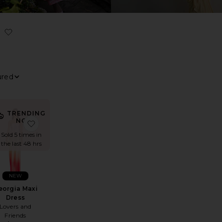
ILTER
ELECTED
ILTER
ELECTED
ILTER
ELECTED
ILTER
ELECTED
ort By
iew
TRENDING
NOW!
Dress
hany Gown
avorite x REVOLVE Gaia Maxi Dress
favorite Georgia Maxi Dress
Sold 5 times in
the last 48 hrs
NEW
eorgia Maxi
Dress
Lovers and
Friends