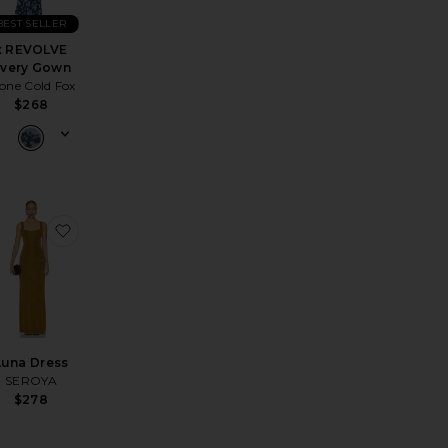
BEST SELLER
x REVOLVE
very Gown
one Cold Fox
$268
a Dress
avorite Strapless Fishtail Dress
favorite Luna Dress
Luna Dress
SEROYA
$278