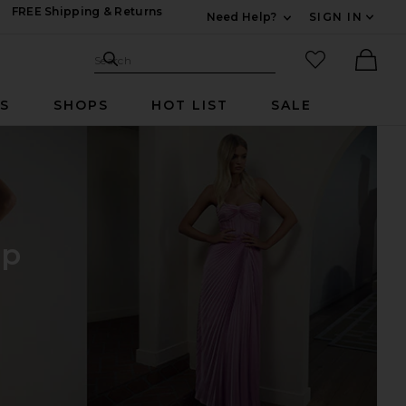
FREE Shipping & Returns
Need Help?
SIGN IN
Expand For Contac
Search Site
favorited it
Search
Ther
RS
SHOPS
HOT LIST
SALE
op