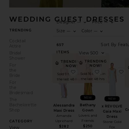
WEDDING GUEST DRESSES
Designer
Price
—
—
0
0
F
S
F
S
TRENDING
Size
Color
—
—
0
0
F
S
F
S
Cocktail
S
657
Attire
ITEMS
V
Bridal
Shower
TRENDING
TRENDING
For
NOW!
NOW!
the
favorite Alessandra Maxi 
favorite Bet
f
Sold 16 times in
Sold 9 times in
Bride
the last 48 hrs
the last 48 hrs
For
the
Bridesmaid
NEW
NEW
The
Bachelorette
Bethany
Alessandra
x REVOLVE
G
Shop
Gown
Maxi Dress
Gaia Maxi
Lovers and
Amanda
Dress
Friends
Uprichard
CATEGORY
Stone Cold
$250
$282
Fox
View