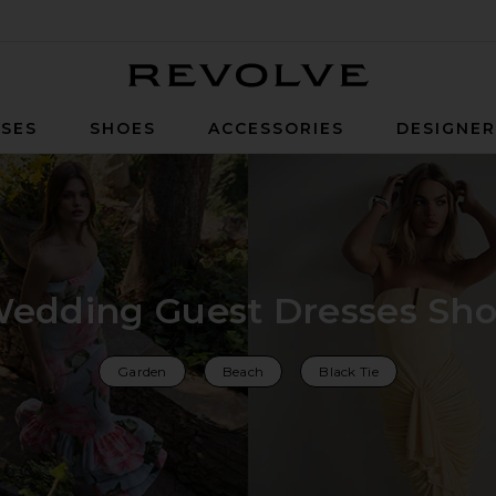
Revolve
SES
SHOES
ACCESSORIES
DESIGNE
edding Guest Dresses Sh
Garden
Beach
Black Tie