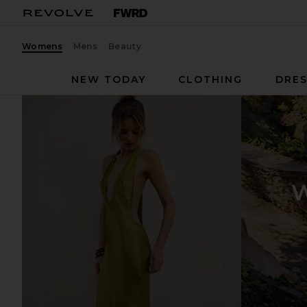
Womens
Mens
Beauty
NEW TODAY
CLOTHING
DRES
W