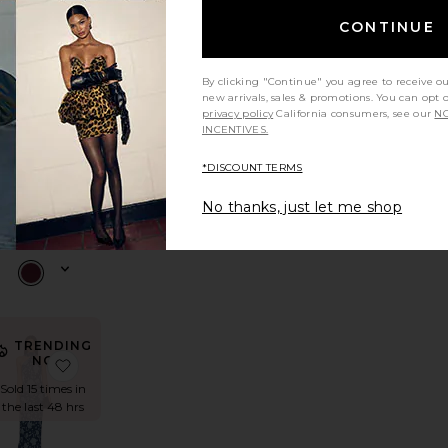
TRENDING
CONTINUE
NOW!
 Dress
ra Maxi Dress
avorite Leo Maxi Dress
favorite Ivana High Low Mini Dress
Sold 14 times in
the last 48 hrs
By clicking "Continue" you agree to receive o
new arrivals, sales & promotions. You can opt 
privacy policy
California consumers, see our
NO
INCENTIVES.
NEW
Ivana High
*DISCOUNT TERMS
Low Mini
Dress
No thanks, just let me shop
Bardot
$199
TRENDING
NOW!
 Dress
avorite Rukhsana Dress
favorite x REVOLVE Avery Gown
Sold 15 times in
the last 48 hrs