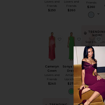
Lovers and
Lovers and
Friends
Friends
Friends
$260
$250
$260
TRENDIN
NOW!
favorite Cameryn Gown
favorite Sony
f
Sold 6 times in
the last 48 hrs
Cameryn
Sonya Maxi
Tara Side
Gown
Dress
Drape Gown
R
Lovers and
Amanda
Norma
Friends
Uprichard
Kamali
S
$240
$273
$195
TRENDING