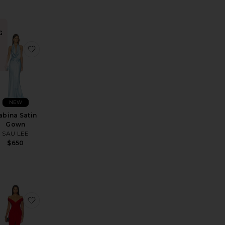
G
e Corset Maxi Dress
avorite Bare Maxi Dress
favorite Sabina Satin Gown
NEW
abina Satin
Gown
SAU LEE
$650
Dress
avorite Legs For Days Gown
favorite Hazel Gown