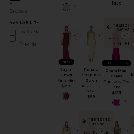
All
$220
Dresses
AVAILABILITY
TRENDIN
NOW!
In-Stock
favorite Taylor Gown
favorite Rena
f
items
Sold 21 times i
the last 48 hrs
Preorder
items
NEW
BEST SELLER
Taylor
Renata
Chara Maxi
E
Gown
Strapless
Dress
Katie May
Gown
Runaway The
MORE TO
$298
Label
COME
$125
$98
TRENDING
NOW!
favorite x REVOLVE Freya
favorite Eme
f
Sold 13 times in