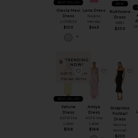
BEST SELLER
NEW
Gracia Maxi
Lana Dress
Rukhsana
Dress
Nadine
Dress
A
LIONESS
Merabi
NBD
St
$100
$445
$200
TRENDING
NOW!
favorite Selune Dress
favorite Amiy
f
Sold 10 times in
the last 48 hrs
BEST SELLER
Selune
Amiya
Strapless
Dress
Dress
Fishtail
ASTR the
ASTR the
Dress
Label
Label
Norma
$158
$188
Kamali
$205