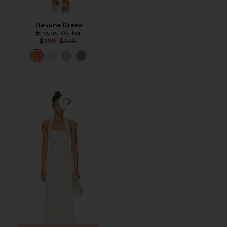
Havana Dress
Brochu Walker
Previous price:
$296
$348
Favorite Emilia Tie Front Halter Dress