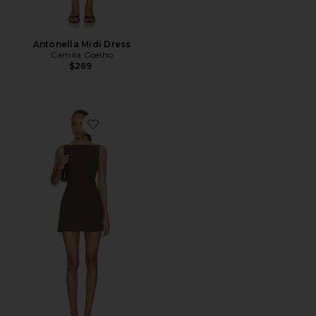
Antonella Midi Dress
Camila Coelho
$269
Favorite Ginelle Linen Mini Dress