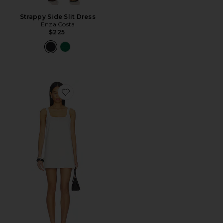
Strappy Side Slit Dress
Enza Costa
$225
Favorite Savannah Mini Dress