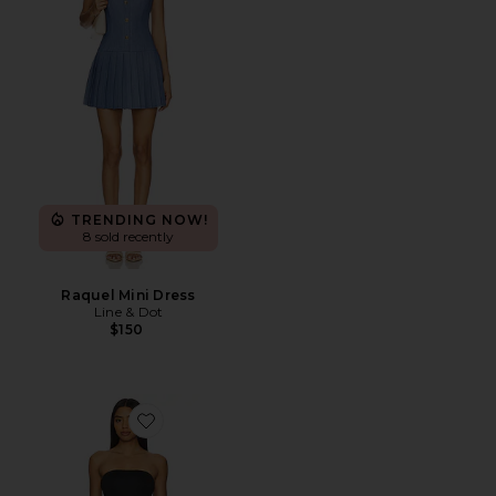
TRENDING NOW!
8 sold recently
Raquel Mini Dress
Line & Dot
$150
Favorite Vega Maxi Dress