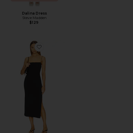
Dalina Dress
Steve Madden
$129
Favorite Strappy Side Slit Dress