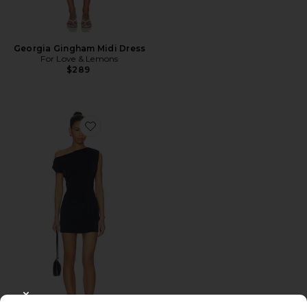
Georgia Gingham Midi Dress
For Love & Lemons
$289
Favorite Itzyana Mini Dress
CLOSE MODAL