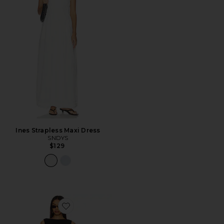
Ines Strapless Maxi Dress
SNDYS
$129
Favorite Banco Dress