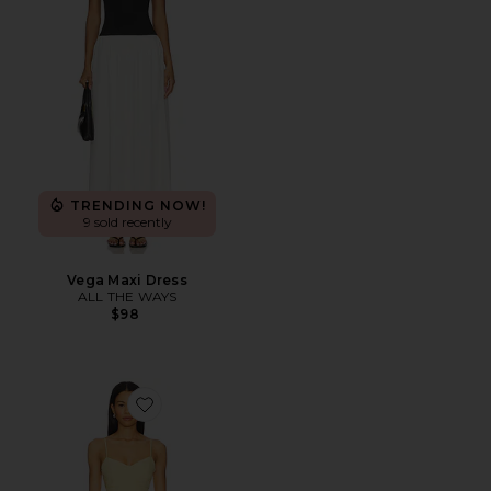
TRENDING NOW!
9 sold recently
Vega Maxi Dress
ALL THE WAYS
$98
Favorite Ophelia Ruched Midi Dress