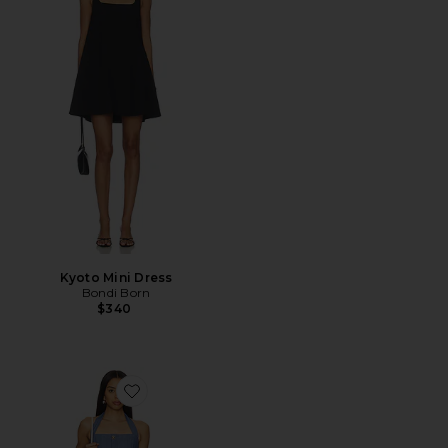
Kyoto Mini Dress
Bondi Born
$340
Favorite Raquel Mini Dress