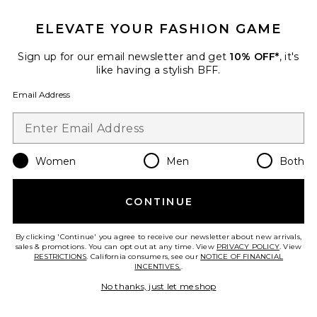
ELEVATE YOUR FASHION GAME
Itzyana Mini Dress
ALL THE WAYS
Sign up for our email newsletter and get
10% OFF*
, it's
$78
like having a stylish BFF.
Email Address
Favorite Selma Mini Dress
Women
Men
Both
CONTINUE
By clicking 'Continue' you agree to receive our newsletter about new arrivals,
sales & promotions. You can opt out at any time. View
PRIVACY POLICY
. View
RESTRICTIONS
. California consumers, see our
NOTICE OF FINANCIAL
INCENTIVES.
.
No thanks, just let me shop