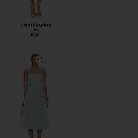
Granada Dress
NIA
$140
Favorite Georgia Gingham Midi Dress