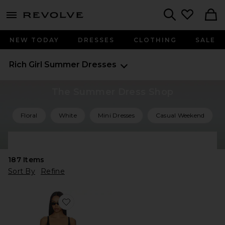
menu - shows more content
Revolve, Apparel & Fashion
Search
NEW TODAY
DRESSES
CLOTHING
SALE
Rich Girl Summer Dresses
The Summer Dress Shop
Floral
White
Mini Dresses
Casual Weekend
Shop All Summer Dresses
187
Items
Sort By
Refine
Favorite Kyoto Mini Dress