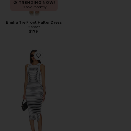
TRENDING NOW!
10 sold recently
Emilia Tie Front Halter Dress
Bardot
$179
Favorite Wren Dress