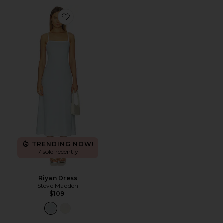
Favorite Riyan Dress
TRENDING NOW!
7 sold recently
Riyan Dress
Steve Madden
$109