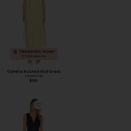
TRENDING NOW!
17 sold recently
Ophelia Ruched Midi Dress
MINKPINK
$159
Favorite Mira Dress