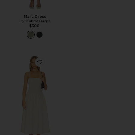
Marc Dress
By Malene Birger
$300
Favorite Granada Dress