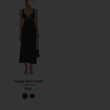
Favorite Sayge Maxi Dress
Sayge Maxi Dress
LSPACE
$145