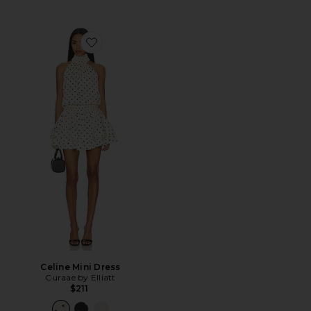
Favorite Celine Mini Dress
Celine Mini Dress
Curaae by Elliatt
$211