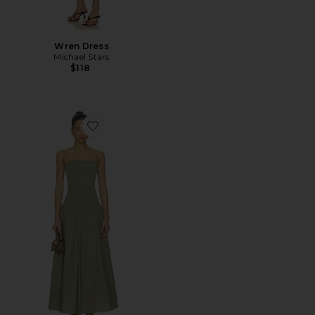
Wren Dress
Michael Stars
$118
Favorite Marc Dress