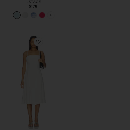
LSPACE
$178
PLUS ICON TO SEE MORE OPTIONS F
Favorite Pippa Dress