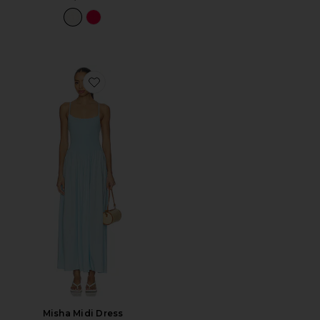
Favorite Misha Midi Dress
Misha Midi Dress