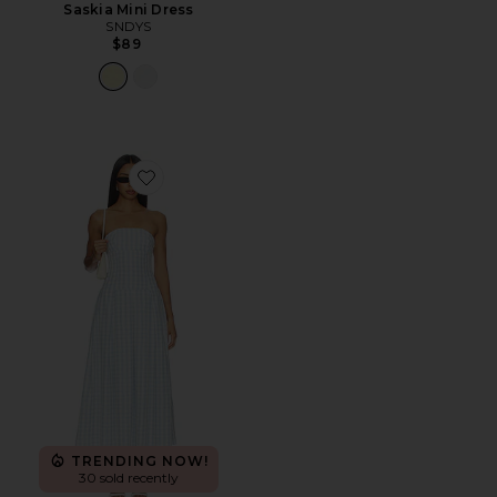
Saskia Mini Dress
SNDYS
$89
Favorite Adley Strapless Maxi Dress
TRENDING NOW!
30 sold recently