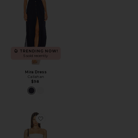
TRENDING NOW!
5 sold recently
Mira Dress
Callahan
$98
Favorite Ines Strapless Maxi Dress