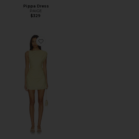
Pippa Dress
PAIGE
$329
Favorite Saskia Mini Dress