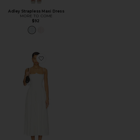
Adley Strapless Maxi Dress
MORE TO COME
$92
Favorite Antonella Midi Dress