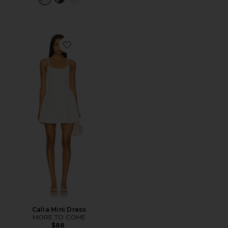
Favorite Calia Mini Dress
Calia Mini Dress
MORE TO COME
$88