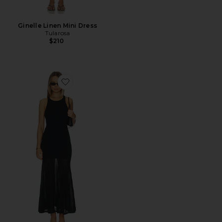
Ginelle Linen Mini Dress
Tularosa
$210
Favorite Super Fine Crepe Long Dress With Sheer Skirt