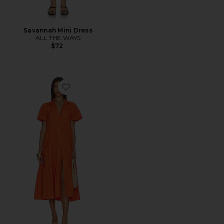
Savannah Mini Dress
ALL THE WAYS
$72
Favorite Havana Dress