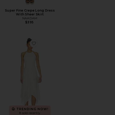
Super Fine Crepe Long Dress
With Sheer Skirt
NAADAM
$395
Favorite Dalina Dress
TRENDING NOW!
8 sold recently