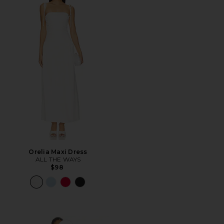
Orelia Maxi Dress
ALL THE WAYS
$98