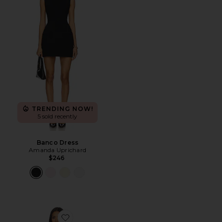
TRENDING NOW!
5 sold recently
Banco Dress
Amanda Uprichard
$246