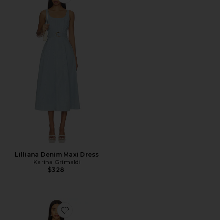
Favorite Lilliana Denim Maxi Dress
Lilliana Denim Maxi Dress
Karina Grimaldi
$328
Favorite Orelia Maxi Dress