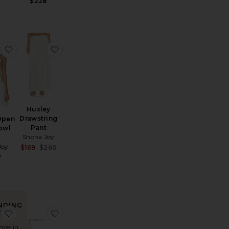
$228
lder Maxi Dress
Pedant Crystal Cluster Earrings
favorite Huxley Open Back Cowl Top
favorite Huxley Drawstring Pant
Huxley
Drawstring
Open
Pant
owl
Shona Joy
Joy
Sale price:
$169
$260
Previous price:
0
NDING
ias Obie Skirt
favorite Berkshire Midi Dress
favorite Malia Curved Heel Simple Sandal
OW!
imes in