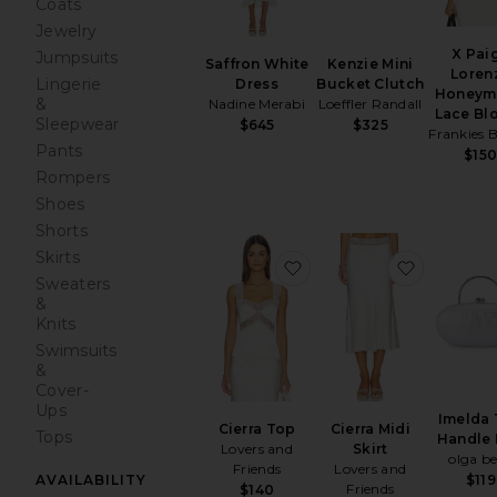
Coats
Jewelry
X Pai
Jumpsuits
Kenzie Mini
Saffron White
Loren
Lingerie
Bucket Clutch
Dress
Honeym
&
Loeffler Randall
Nadine Merabi
Lace Bl
Sleepwear
$325
$645
Frankies B
Pants
$15
Rompers
Shoes
Shorts
Skirts
favorite Cierra Top
favorite C
Sweaters
&
Knits
Swimsuits
&
Cover-
Ups
Imelda
Cierra Top
Cierra Midi
Tops
Handle
Lovers and
Skirt
olga b
Friends
Lovers and
AVAILABILITY
$119
Friends
$140