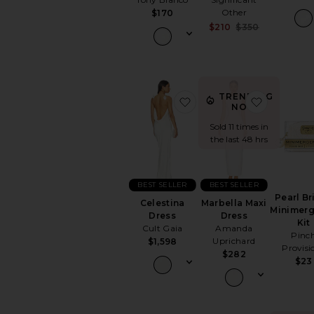
Other
$170
Sale price:
$210
$350
Previous p
TRENDING
favorite Celestina Dress
favorite 
NOW!
Sold 11 times in
the last 48 hrs
BEST SELLER
BEST SELLER
Pearl Br
Celestina
Marbella Maxi
Minimer
Dress
Dress
Kit
Cult Gaia
Amanda
Pinc
Uprichard
$1,598
Provisi
$282
$23