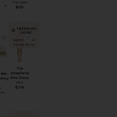
The Label
$169
rice:
TRENDING
NOW!
Marbella Maxi Dress
favorite Pearl Brides Minimergency Kit
favorite The Seraphena Mini Dress
Sold 8 times in
the last 48 hrs
The
Seraphena
ides
Mini Dress
gency
NBD
$278
h
ons