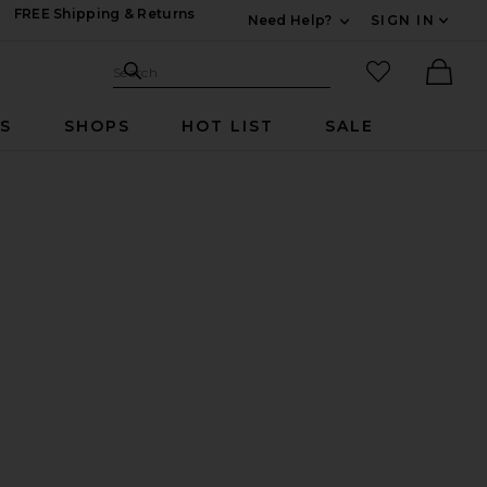
FREE Shipping & Returns
Need Help?
SIGN IN
Expand For Contac
Search Site
favorited it
Search
Ther
RS
SHOPS
HOT LIST
SALE
i Skirt