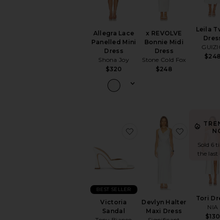
Leila T
Allegra Lace
x REVOLVE
Dres
Panelled Mini
Bonnie Midi
GUIZ
Dress
Dress
$24
Shona Joy
Stone Cold Fox
$320
$248
TRE
favorite Victoria Sandal
favorite 
N
Sold 6 t
the last
BEST SELLER
Tori Dr
Victoria
Devlyn Halter
NIA
Sandal
Maxi Dress
$13
Tony Bianco
Significant