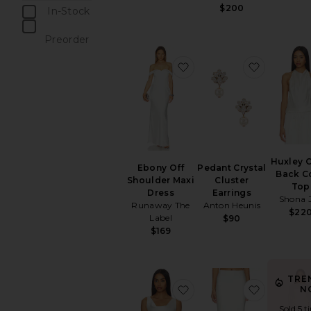
$200
In-Stock
items
Preorder
items
favorite Ebony Off Shou
favorite 
Huxley 
Ebony Off
Pedant Crystal
Back C
Shoulder Maxi
Cluster
Top
Dress
Earrings
Shona 
Runaway The
Anton Heunis
$22
Label
$90
$169
TRE
favorite Maria Top
favorite B
N
Sold 5 t