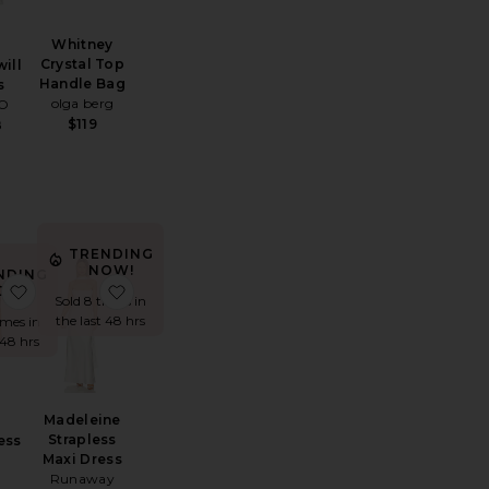
Whitney
Crystal Top
will
Handle Bag
s
olga berg
IO
$119
8
TRENDING
NOW!
NDING
Devlyn Halter Maxi Dress
favorite Tori Dress
favorite Madeleine Strapless Maxi Dress
OW!
Sold 8 times in
the last 48 hrs
imes in
 48 hrs
Madeleine
Strapless
ess
Maxi Dress
Runaway
0