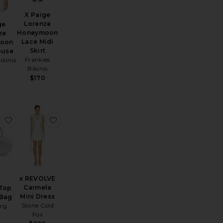
X Paige
Lorenze
ge
Honeymoon
ze
Lace Midi
oon
Skirt
ouse
Frankies
ikinis
Bikinis
0
$170
ierra Midi Skirt
favorite Imelda Top Handle Bag
favorite x REVOLVE Carmela Mini Dress
x REVOLVE
Carmela
 Top
Mini Dress
 Bag
Stone Cold
erg
Fox