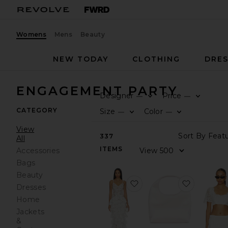
Womens
Mens
Beauty
NEW TODAY
CLOTHING
DRES
ENGAGEMENT PARTY
Designer
Price
—
—
CATEGORY
Size
Color
—
—
View
337
All
ITEMS
Accessories
Bags
Beauty
favorite Saffron White D
favorite 
Dresses
Home
Jackets
&