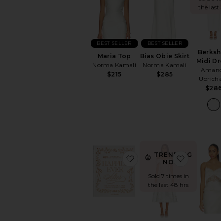
the last
BEST SELLER
BEST SELLER
Berksh
Maria Top
Bias Obie Skirt
Midi Dr
Norma Kamali
Norma Kamali
Aman
$215
$285
Uprich
$28
TRENDING
favorite Embroidered P
favorite 
NOW!
Sold 7 times in
the last 48 hrs