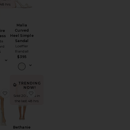
 48 hrs
Malia
Curved
ire
Heel Simple
ess
Sandal
da
Loeffler
ard
Randall
6
$395
TRENDING
NOW!
hoto Album
Octavia Midi Dress
favorite Bethanie Cami Top
favorite Bethanie Midi Skirt
Sold 20 times in
the last 48 hrs
Bethanie