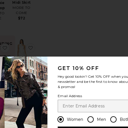
Midi Skirt
nie
MORE TO
Top
COME
TO
$72
E
NDING
athalia Skirt
favorite Dana Sandal
favorite Kelsa Dress
OW!
imes in
 48 hrs
GET 10% OFF
Hey good lookin'! Get
10% OFF
when you 
Kelsa Dress
newsletter and be the first to know about
retrofete
& promos!
ndal
$798
anco
Email Address
0
Women
Men
Bot