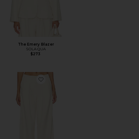
The Emery Blazer
SOLAQUA
$273
Favorite The Lottie Pants