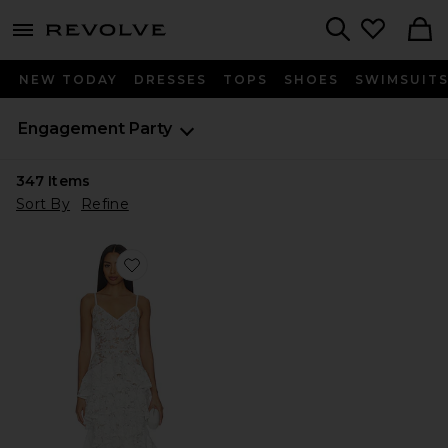
menu - shows more content
Revolve, Apparel & Fashion
Search
NEW TODAY
DRESSES
TOPS
SHOES
SWIMSUIT
Engagement Party
347
Items
Sort By
Refine
Favorite Saffron White Dress