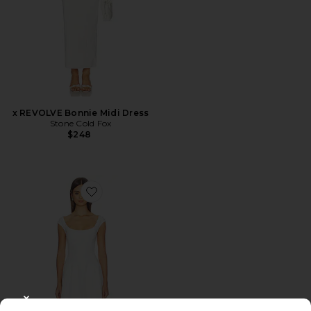
x REVOLVE Bonnie Midi Dress
Stone Cold Fox
$248
Favorite Leila Twill Dress
CLOSE MODAL