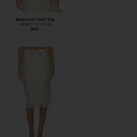
Bethanie Cami Top
MORE TO COME
$60
Favorite Bethanie Midi Skirt