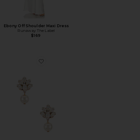
Ebony Off Shoulder Maxi Dress
Runaway The Label
$169
Favorite Pedant Crystal Cluster Earrings