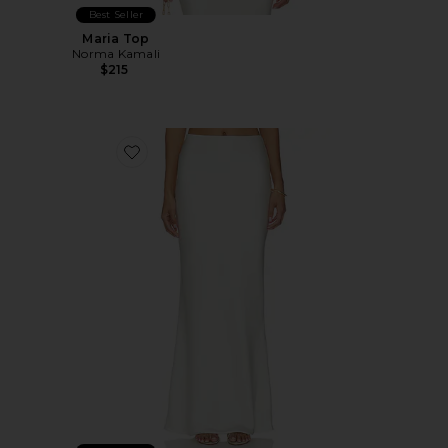
Best Seller
Maria Top
Norma Kamali
$215
Favorite Bias Obie Skirt