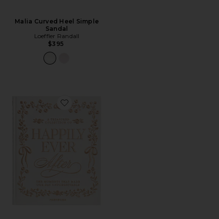
Malia Curved Heel Simple
Sandal
Loeffler Randall
$395
Favorite Embroidered Photo Album