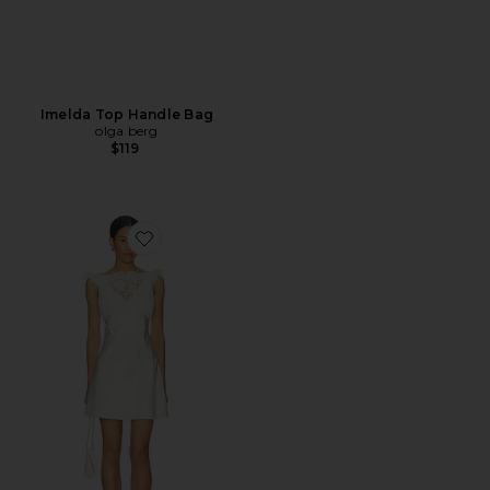
Imelda Top Handle Bag
olga berg
$119
Favorite x REVOLVE Carmela Mini Dress