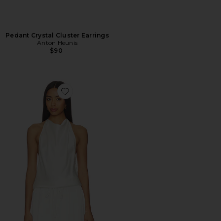
Pedant Crystal Cluster Earrings
Anton Heunis
$90
Favorite Huxley Open Back Cowl Top