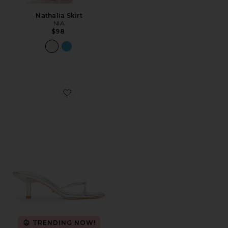
Nathalia Skirt
NIA
$98
Favorite Dana Sandal
TRENDING NOW!