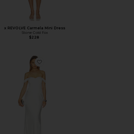
x REVOLVE Carmela Mini Dress
Stone Cold Fox
$228
Favorite Ebony Off Shoulder Maxi Dress