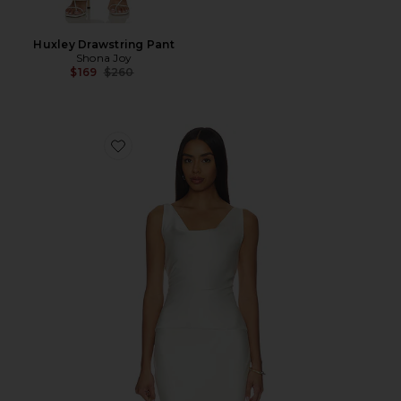
Huxley Drawstring Pant
Shona Joy
Previous price:
$169
$260
Favorite Maria Top