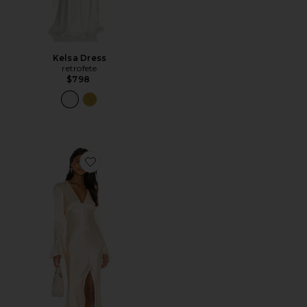
Kelsa Dress
retrofete
$798
Favorite La Lune Frill Cuff Bias Midi Dress