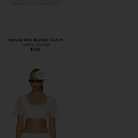
Kenzie Mini Bucket Clutch
Loeffler Randall
$325
Favorite X Paige Lorenze Honeymoon Lace Blouse