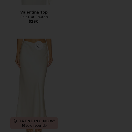
Valentina Top
Fait Par Foutch
$280
Favorite Nathalia Skirt
TRENDING NOW!
16 sold recently