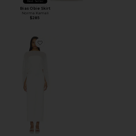
Best Seller
Bias Obie Skirt
Norma Kamali
$285
Favorite Berkshire Midi Dress