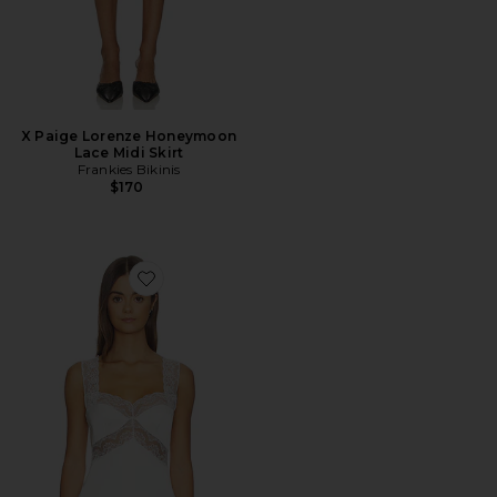
X Paige Lorenze Honeymoon
Lace Midi Skirt
Frankies Bikinis
$170
Favorite Cierra Top