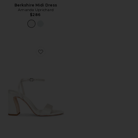
Berkshire Midi Dress
Amanda Uprichard
$286
Favorite Malia Curved Heel Simple Sandal