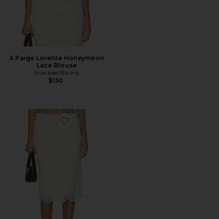
X Paige Lorenze Honeymoon
Lace Blouse
Frankies Bikinis
$150
Favorite X Paige Lorenze Honeymoon Lace Midi Skirt