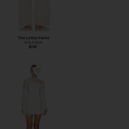
The Lottie Pants
SOLAQUA
$195
Favorite Allegra Lace Panelled Mini Dress