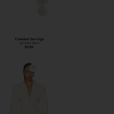
Clarabel Earrings
Jennifer Behr
$268
Favorite The Emery Blazer