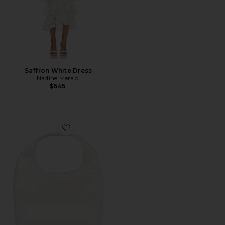
Saffron White Dress
Nadine Merabi
$645
Favorite Kenzie Mini Bucket Clutch