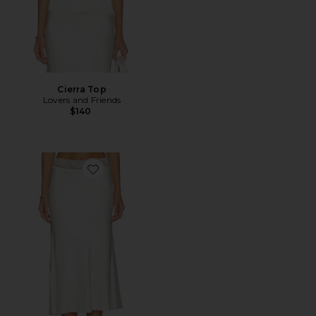
Cierra Top
Lovers and Friends
$140
Favorite Cierra Midi Skirt