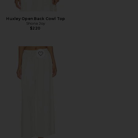
Huxley Open Back Cowl Top
Shona Joy
$220
Favorite Huxley Drawstring Pant