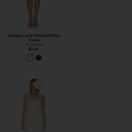
Allegra Lace Panelled Mini
Dress
Shona Joy
$320
Favorite x REVOLVE Bonnie Midi Dress