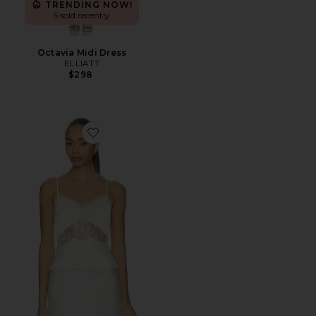
TRENDING NOW!
5 sold recently
Octavia Midi Dress
ELLIATT
$298
Favorite Bethanie Cami Top