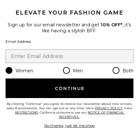
ELEVATE YOUR FASHION GAME
Sign up for our email newsletter and get
10% OFF*
, it's
TRENDING NOW!
like having a stylish BFF.
6 sold recently
Email Address
Leila Twill Dress
GUIZIO
$248
Women
Men
Both
Favorite Whitney Crystal Top Handle Bag
CONTINUE
By clicking 'Continue' you agree to receive our newsletter about new arrivals,
sales & promotions. You can opt out at any time. View
PRIVACY POLICY
. View
RESTRICTIONS
. California consumers, see our
NOTICE OF FINANCIAL
INCENTIVES.
.
No thanks, just let me shop