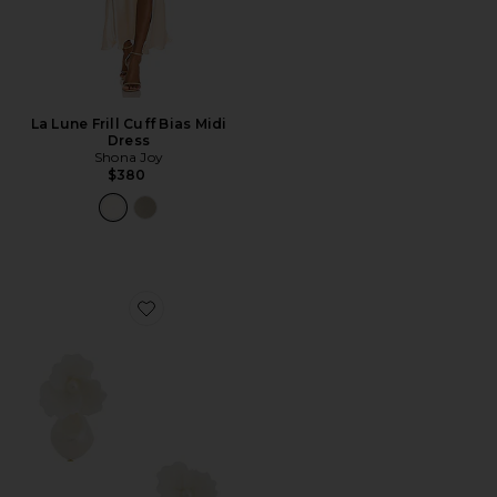
La Lune Frill Cuff Bias Midi
Dress
Shona Joy
$380
Favorite Clarabel Earrings