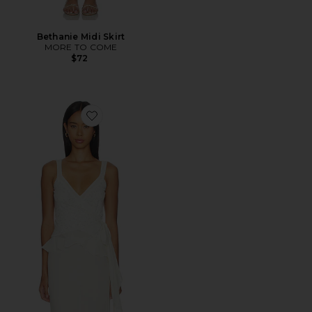
Bethanie Midi Skirt
MORE TO COME
$72
Favorite Valentina Top