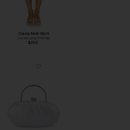
Cierra Midi Skirt
Lovers and Friends
$200
Favorite Imelda Top Handle Bag