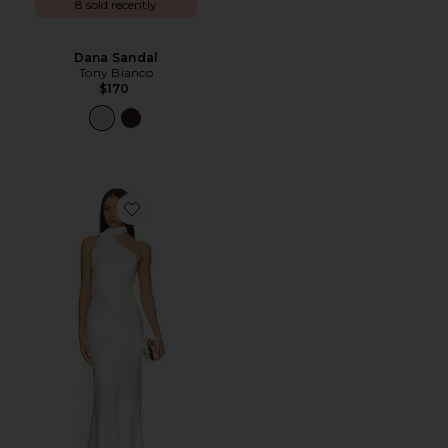
8 sold recently
Dana Sandal
Tony Bianco
$170
Favorite Kelsa Dress