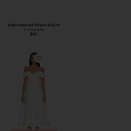
Embroidered Photo Album
Printworks
$95
Favorite Octavia Midi Dress