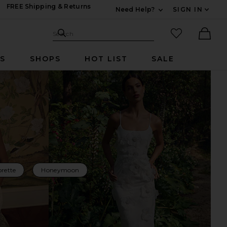
FREE Shipping & Returns
Need Help?
SIGN IN
Expand For Contac
Search Site
favorited it
Search
Ther
RS
SHOPS
HOT LIST
SALE
rette
Honeymoon