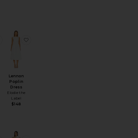
nitted Dress
 Maxi Dress
favorite Leila Tank Dress
favorite Lennon Poplin Dress
Lennon
Poplin
Dress
Elodie the
Label
$148