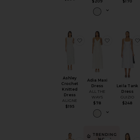
$170
$209
favorite Ashley Crochet K
favorite Adia
Ashley
Adia Maxi
Crochet
Leila Tank
Dress
Knitted
Dress
ALL THE
Dress
GUIZIO
WAYS
ALIGNE
$248
$78
$195
TRENDING
NOW!