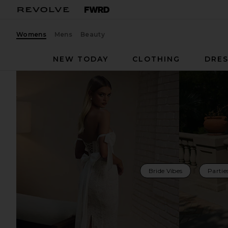
Womens
Mens
Beauty
NEW TODAY
CLOTHING
DRES
Bride Vibes
Partie