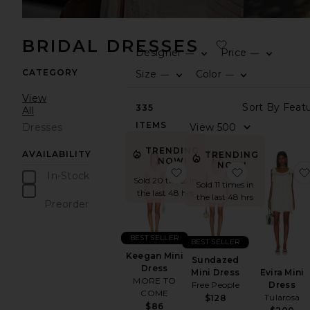
BRIDAL DRESSES
Designer
Price
—
—
CATEGORY
Size
Color
—
—
View
335
All
ITEMS
Dresses
TRENDING
AVAILABILITY
TRENDING
NOW!
NOW!
favorite Keegan Mini Dre
favorite Sun
In-Stock
Sold 20 times in
Sold 11 times in
items
the last 48 hrs
the last 48 hrs
Preorder
items
BEST SELLER
BEST SELLER
Keegan Mini
Sundazed
Dress
Evira Mini
Mini Dress
MORE TO
Dress
Free People
COME
Tularosa
$128
$86