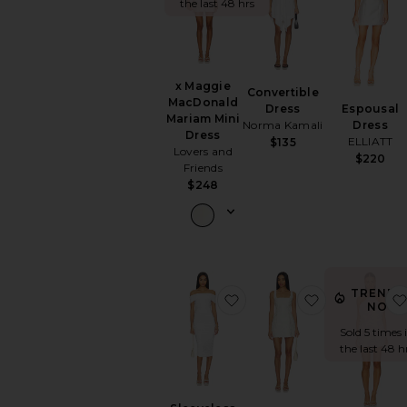
the last 48 hrs
x Maggie
Convertible
MacDonald
Espousal
Dress
Mariam Mini
Dress
Norma Kamali
Dress
ELLIATT
$135
Lovers and
$220
Friends
$248
TRENDI
favorite Sleeveless Cowl 
favorite Lacy
NOW!
Sold 5 times 
the last 48 h