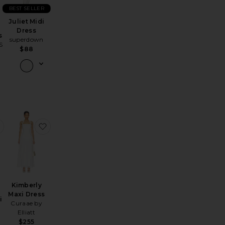
BEST SELLER
Juliet Midi
Dress
s
superdown
S
$88
s
my Embroidered Mini Dress
favorite Madeyln Mini Dress
favorite Kimberly Maxi Dress
Kimberly
Maxi Dress
i
Curaae by
Elliatt
$255