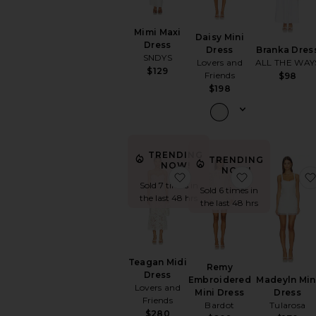
Mimi Maxi
Daisy Mini
Dress
Branka Dres
Dress
SNDYS
ALL THE WAY
Lovers and
$129
Friends
$98
$198
TRENDING
TRENDING
NOW!
NOW!
favorite Teagan Midi Dres
favorite Re
Sold 7 times in
Sold 6 times in
the last 48 hrs
the last 48 hrs
Teagan Midi
Remy
Dress
Madeyln Min
Embroidered
Lovers and
Dress
Mini Dress
Friends
Tularosa
Bardot
$280