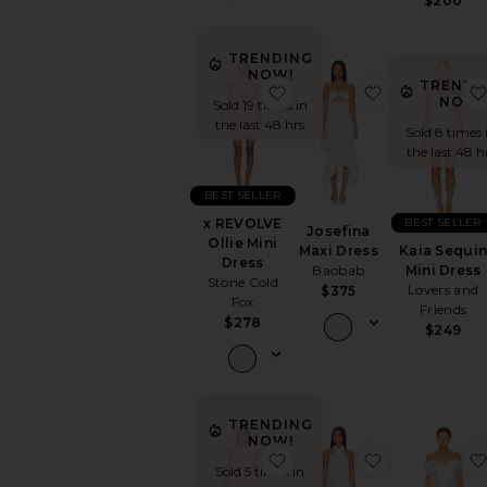
$200
TRENDING
NOW!
TRENDI
favorite x REVOLVE Ollie 
favorite Jose
NOW!
Sold 19 times in
the last 48 hrs
Sold 8 times 
the last 48 h
BEST SELLER
BEST SELLER
x REVOLVE
Josefina
Ollie Mini
Kaia Sequi
Maxi Dress
Dress
Mini Dress
Baobab
Stone Cold
Lovers and
$375
Fox
Friends
$278
$249
TRENDING
NOW!
favorite x Maggie MacDo
favorite Conv
Sold 5 times in