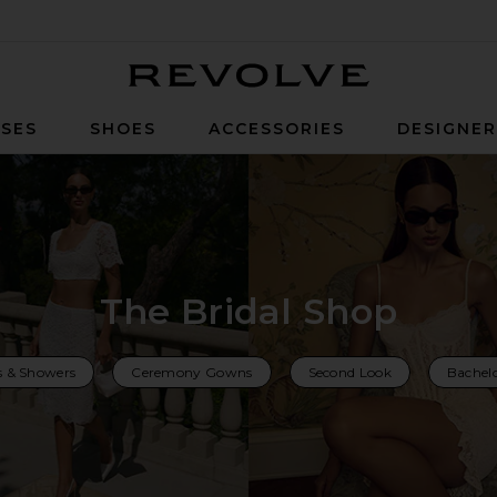
Revolve
SES
SHOES
ACCESSORIES
DESIGNE
The Bridal Shop
s & Showers
Ceremony Gowns
Second Look
Bachelo