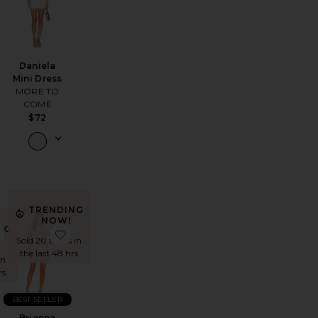
Daniela
Mini Dress
MORE TO
COME
$72
TRENDING
NOW!
NG
Neck Side Shirred Dress
 Mini Dress
favorite Yvette Ruffle Mini Dress
favorite Brianna Open Back Dress
Sold 20 times in
the last 48 hrs
in
rs
BEST SELLER
Brianna