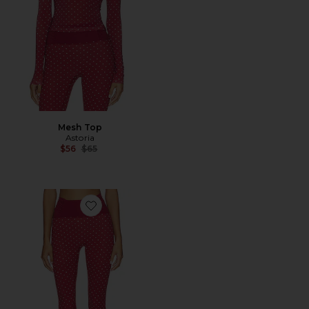
Mesh Top
Astoria
Previous price:
$56
$65
Favorite Capri Legging