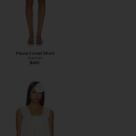
Paula Corset Short
Alemais
$450
Favorite Harriet Top