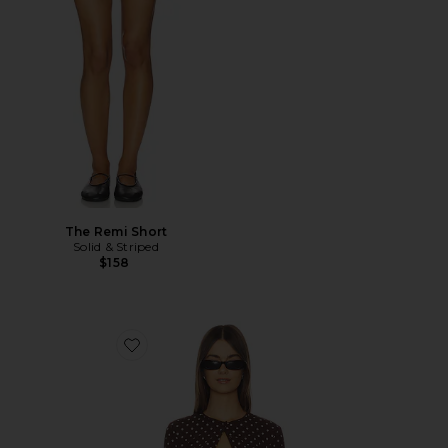
The Remi Short
Solid & Striped
$158
Favorite Iris Cardigan Set