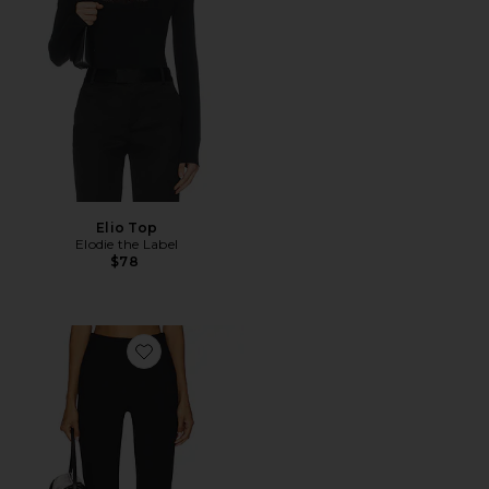
Elio Top
Elodie the Label
$78
Favorite Ivonne Capri Pants