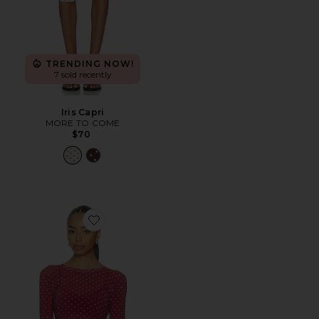
TRENDING NOW!
7 sold recently
Iris Capri
MORE TO COME
$70
Favorite Mesh Top