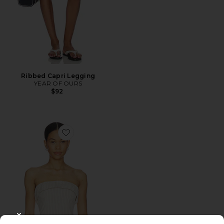
Ribbed Capri Legging
YEAR OF OURS
$92
Favorite Braylon Strapless Top
CLOSE MODAL