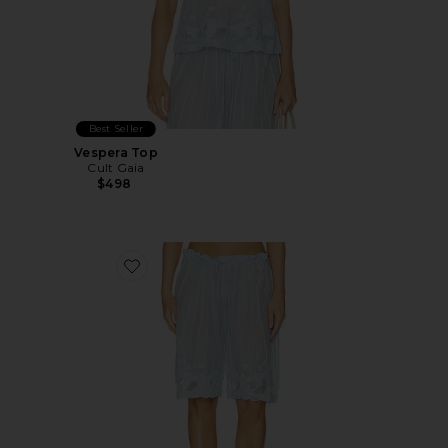
Best Seller
Vespera Top
Cult Gaia
$498
Favorite Esmeray Short