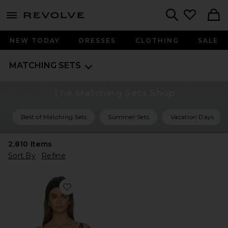
menu - shows more content
Revolve, Apparel & Fashion
Search
NEW TODAY
DRESSES
CLOTHING
SALE
MATCHING SETS
The Matching Sets Shop
Best of Matching Sets
Summer Sets
Vacation Days
2,810
Items
Sort By
Refine
Favorite The Delilah Top