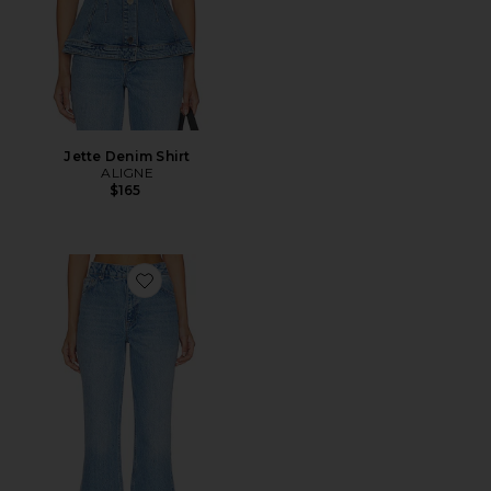
Jette Denim Shirt
ALIGNE
$165
Favorite Kick Flare Jean