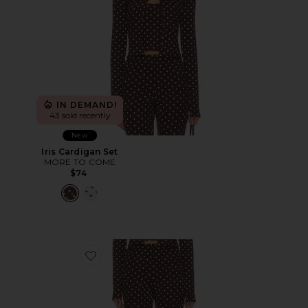
IN DEMAND!
43 sold recently
New
Iris Cardigan Set
MORE TO COME
$74
Favorite Iris Capri