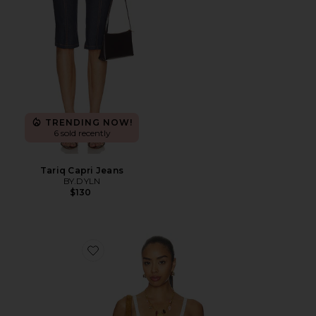
TRENDING NOW!
6 sold recently
Tariq Capri Jeans
BY.DYLN
$130
Favorite Vintage Petticoat Cami