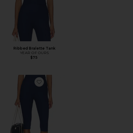
Ribbed Bralette Tank
YEAR OF OURS
$75
Favorite Ribbed Capri Legging