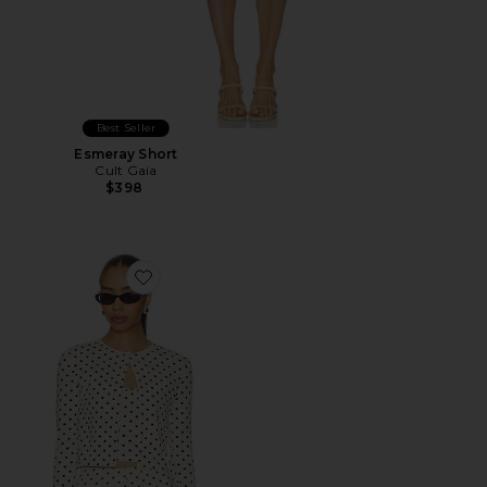
Best Seller
Esmeray Short
Cult Gaia
$398
Favorite Iris Cardigan Set