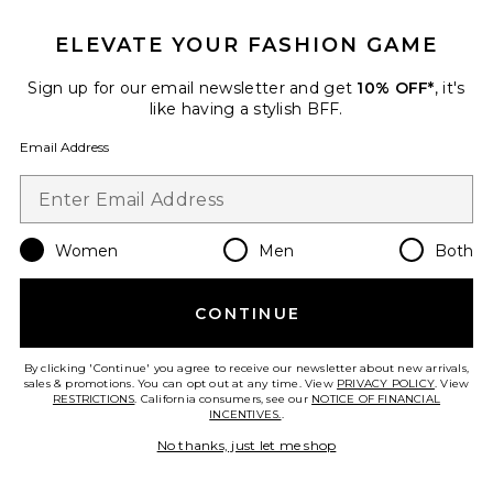
ELEVATE YOUR FASHION GAME
Sign up for our email newsletter and get
10% OFF*
, it's
like having a stylish BFF.
Email Address
Braylon Strapless Top
ALL THE WAYS
$58
Women
Men
Both
Favorite Braylon Short
CONTINUE
By clicking 'Continue' you agree to receive our newsletter about new arrivals,
sales & promotions. You can opt out at any time. View
PRIVACY POLICY
. View
RESTRICTIONS
. California consumers, see our
NOTICE OF FINANCIAL
INCENTIVES.
.
No thanks, just let me shop