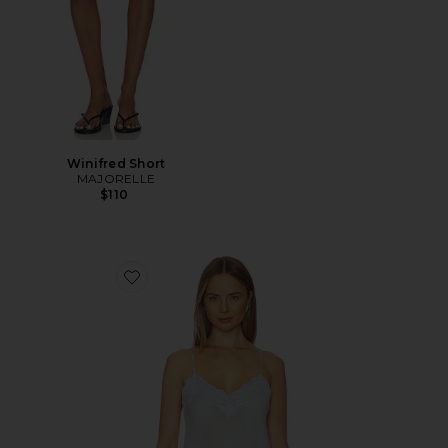
Winifred Short
MAJORELLE
$110
Favorite Vespera Top