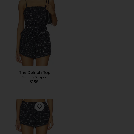
The Delilah Top
Solid & Striped
$158
Favorite The Remi Short