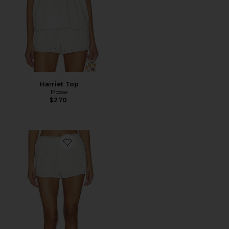
Harriet Top
Posse
$270
Favorite Harriet Short