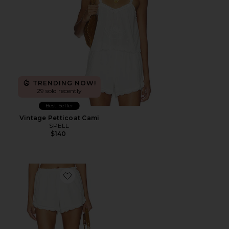
TRENDING NOW!
29 sold recently
Best Seller
Vintage Petticoat Cami
SPELL
$140
Favorite Petticoat Shorts