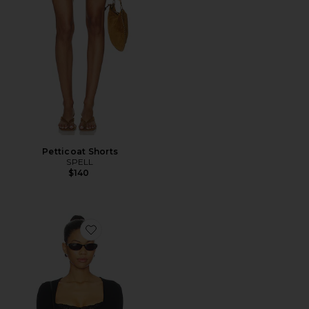
Petticoat Shorts
SPELL
$140
Favorite Elio Top