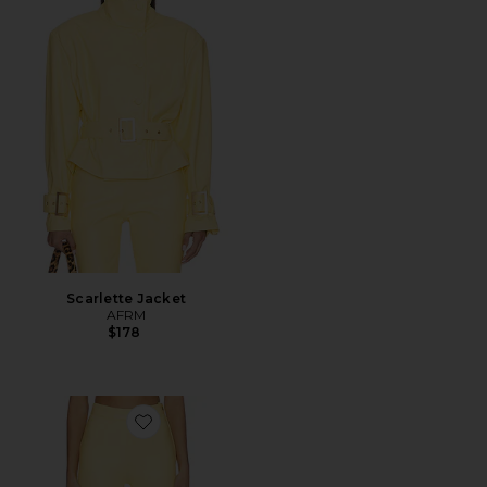
Scarlette Jacket
AFRM
$178
Favorite Calla Pant