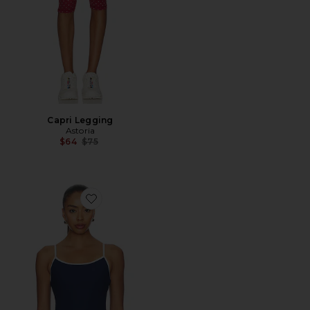
Capri Legging
Astoria
Previous price:
$64
$75
Favorite Ribbed Bralette Tank