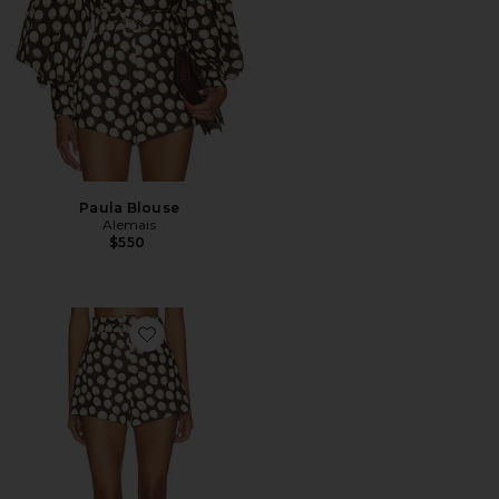
Paula Blouse
Alemais
$550
Favorite Paula Corset Short