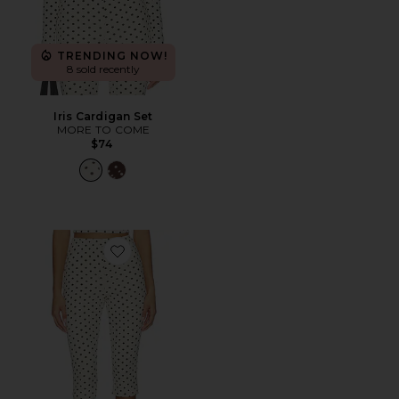
TRENDING NOW!
8 sold recently
Iris Cardigan Set
MORE TO COME
$74
Favorite Iris Capri