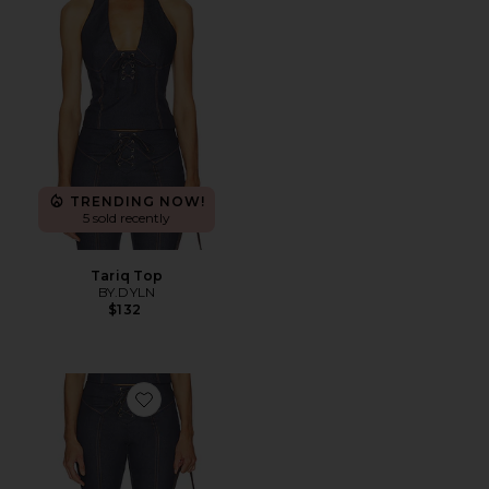
TRENDING NOW!
5 sold recently
Tariq Top
BY.DYLN
$132
Favorite Tariq Capri Jeans