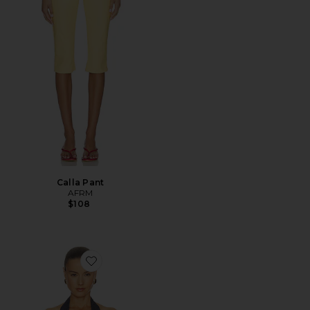
Calla Pant
AFRM
$108
Favorite Tariq Top