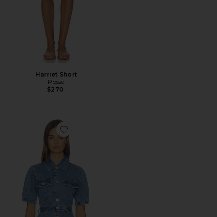
Harriet Short
Posse
$270
Favorite Jette Denim Shirt