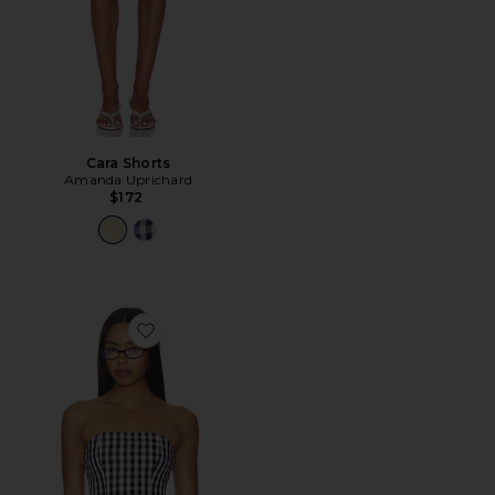
Cara Shorts
Amanda Uprichard
$172
Favorite Winifred Top