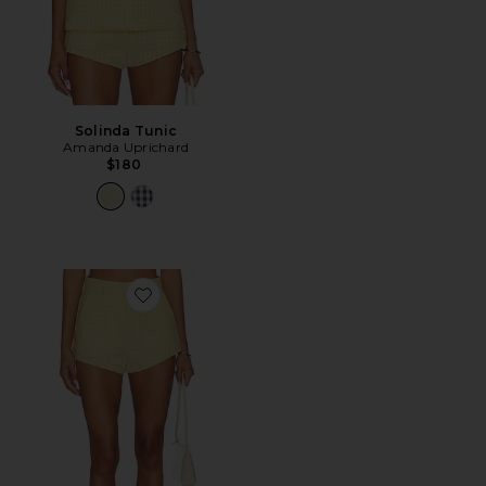
Solinda Tunic
Amanda Uprichard
$180
Favorite Cara Shorts