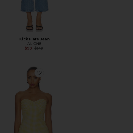
Kick Flare Jean
ALIGNE
Previous price:
$90
$149
Favorite Solinda Tunic