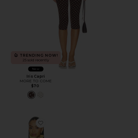
TRENDING NOW!
25 sold recently
New
Iris Capri
MORE TO COME
$70
Favorite Scarlette Jacket