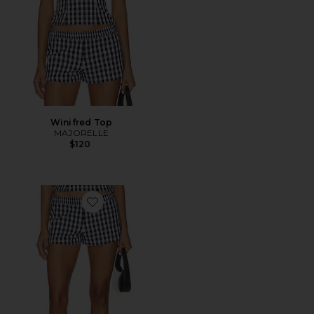
Winifred Top
MAJORELLE
$120
Favorite Winifred Short