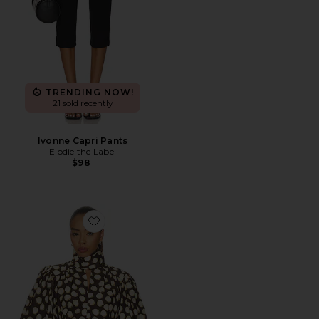
TRENDING NOW!
21 sold recently
Ivonne Capri Pants
Elodie the Label
$98
Favorite Paula Blouse