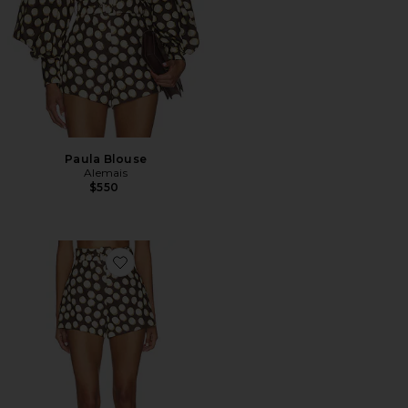
Paula Blouse
Alemais
$550
Favorite Paula Corset Short