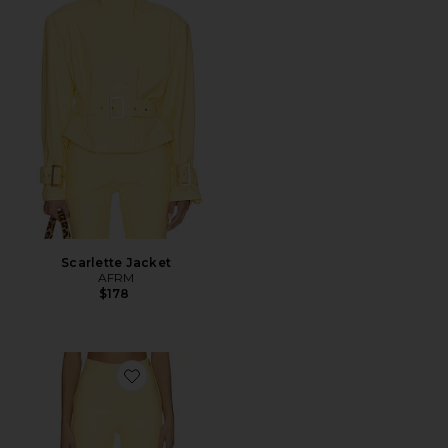
Scarlette Jacket
AFRM
$178
Favorite Calla Pant