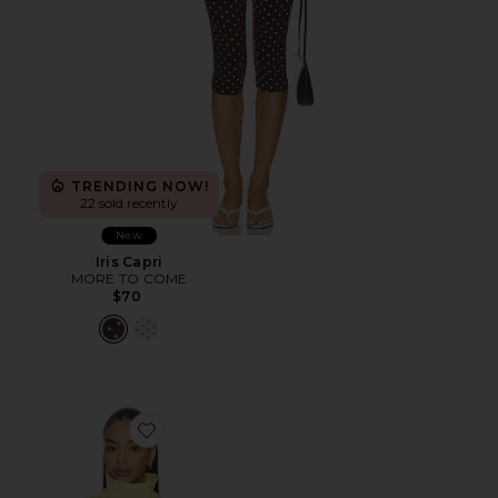
TRENDING NOW!
22 sold recently
New
Iris Capri
MORE TO COME
$70
Favorite Scarlette Jacket