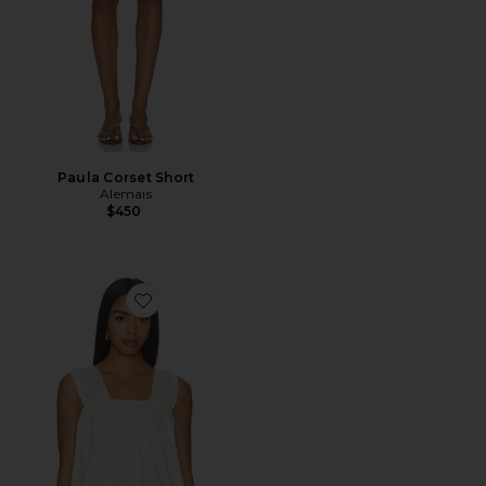
Paula Corset Short
Alemais
$450
Favorite Harriet Top