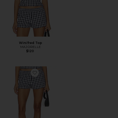
Winifred Top
MAJORELLE
$120
Favorite Winifred Short