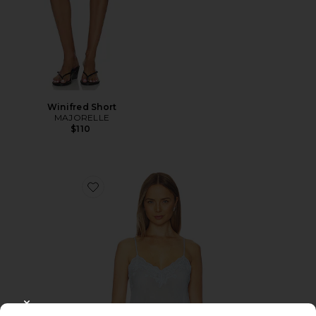
Winifred Short
MAJORELLE
$110
Favorite Vespera Top
CLOSE MODAL