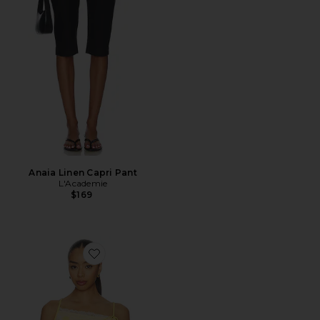
Anaia Linen Capri Pant
L'Academie
$169
Favorite Yara Top