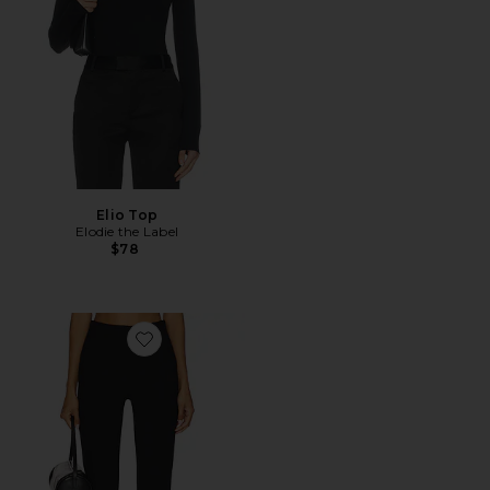
Elio Top
Elodie the Label
$78
Favorite Ivonne Capri Pants