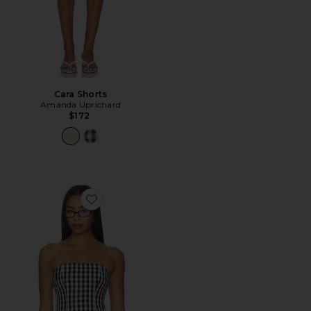
Cara Shorts
Amanda Uprichard
$172
Favorite Winifred Top