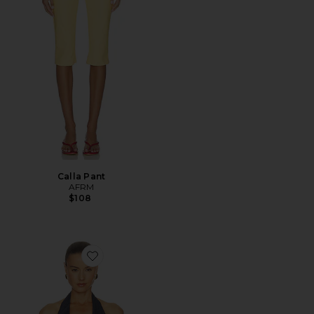
Calla Pant
AFRM
$108
Favorite Tariq Top