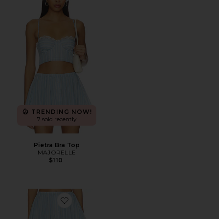
TRENDING NOW!
7 sold recently
Pietra Bra Top
MAJORELLE
$110
Favorite Pietra Skort