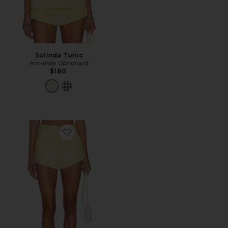
Solinda Tunic
Amanda Uprichard
$180
Favorite Cara Shorts