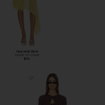
Yara Midi Skirt
MORE TO COME
$74
Favorite Iris Cardigan Set