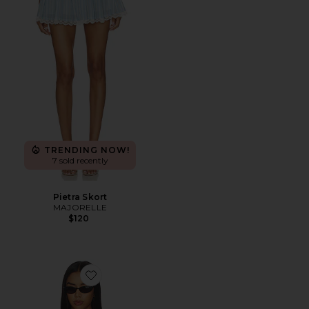
TRENDING NOW!
7 sold recently
Pietra Skort
MAJORELLE
$120
Favorite Sansa Top