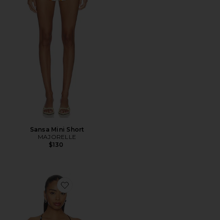
Sansa Mini Short
MAJORELLE
$130
Favorite Anaia Linen Top