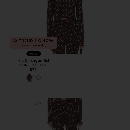
TRENDING NOW!
33 sold recently
New
Iris Cardigan Set
MORE TO COME
$74
Favorite Iris Capri