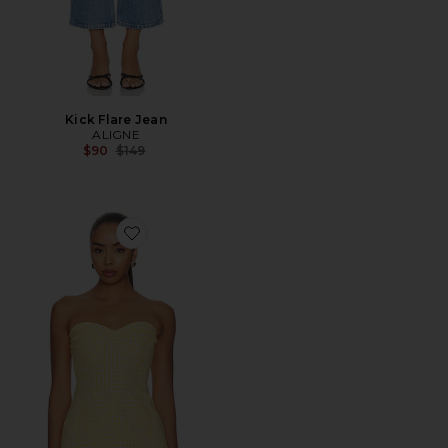
Kick Flare Jean
ALIGNE
Previous price:
$90
$149
Favorite Solinda Tunic