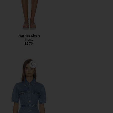
Harriet Short
Posse
$270
Favorite Jette Denim Shirt