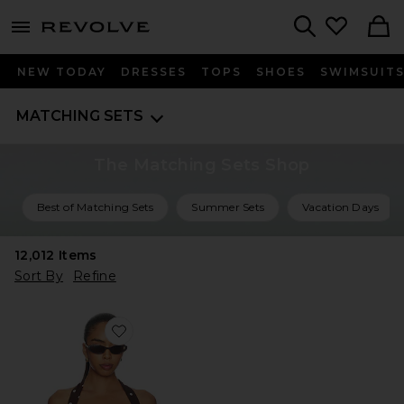
menu - shows more content
Revolve, Apparel & Fashion
Search
NEW TODAY
DRESSES
TOPS
SHOES
SWIMSUIT
MATCHING SETS
The Matching Sets Shop
Best of Matching Sets
Summer Sets
Vacation Days
12,012
Items
Sort By
Refine
Favorite Polina Top