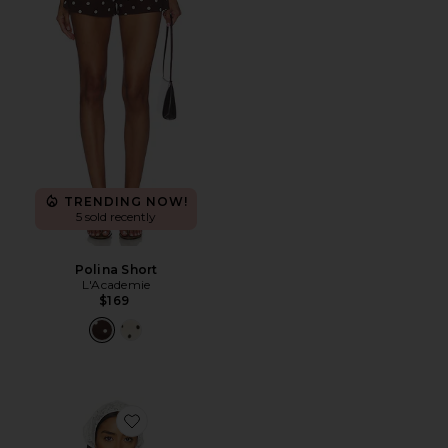
TRENDING NOW!
5 sold recently
Polina Short
L'Academie
$169
Favorite Pietra Bra Top