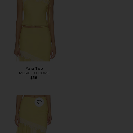
Yara Top
MORE TO COME
$58
Favorite Yara Midi Skirt