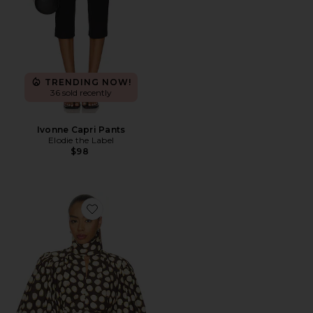
TRENDING NOW!
36 sold recently
Ivonne Capri Pants
Elodie the Label
$98
Favorite Paula Blouse