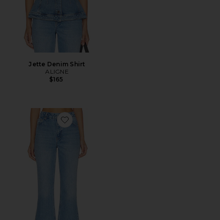
Jette Denim Shirt
ALIGNE
$165
Favorite Kick Flare Jean