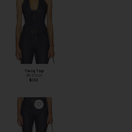
Tariq Top
BY.DYLN
$132
Favorite Tariq Capri Jeans