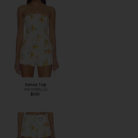
Sansa Top
MAJORELLE
$150
Favorite Sansa Mini Short