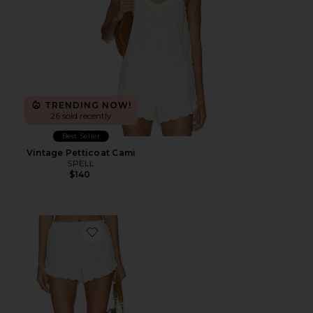
TRENDING NOW!
26 sold recently
Best Seller
Vintage Petticoat Cami
SPELL
$140
Favorite Petticoat Shorts