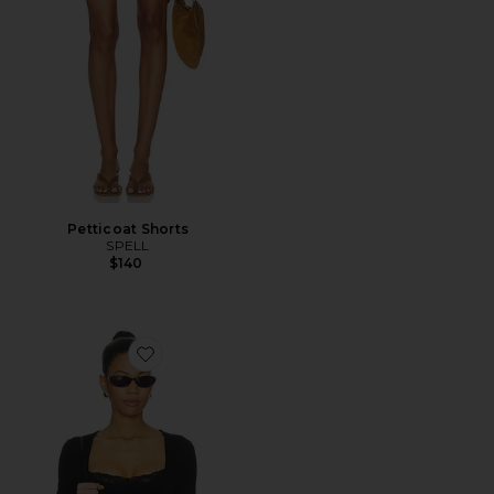
Petticoat Shorts
SPELL
$140
Favorite Elio Top