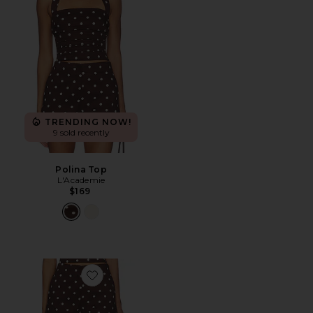
TRENDING NOW!
9 sold recently
Polina Top
L'Academie
$169
Favorite Polina Short