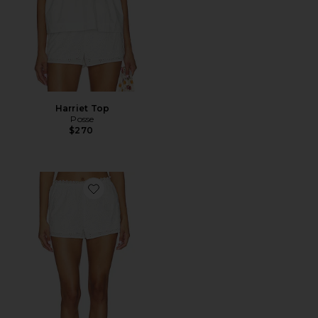
Harriet Top
Posse
$270
Favorite Harriet Short