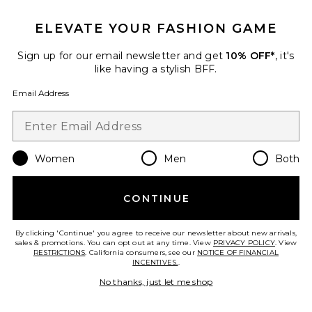
ELEVATE YOUR FASHION GAME
Sign up for our email newsletter and get
10% OFF*
, it's
like having a stylish BFF.
Best Seller
Email Address
Vespera Top
Cult Gaia
$498
Women
Men
Both
Favorite Esmeray Short
CONTINUE
By clicking 'Continue' you agree to receive our newsletter about new arrivals,
sales & promotions. You can opt out at any time. View
PRIVACY POLICY
. View
RESTRICTIONS
. California consumers, see our
NOTICE OF FINANCIAL
INCENTIVES.
.
No thanks, just let me shop