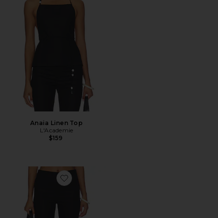
Anaia Linen Top
L'Academie
$159
Favorite Anaia Linen Capri Pant