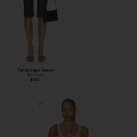
Tariq Capri Jeans
BY.DYLN
$130
Favorite Vintage Petticoat Cami