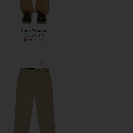
Shiki Trouser
ALLSAINTS
Previous price:
$168
$239
Favorite Billow Pant