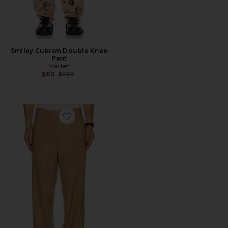
Smiley Cubism Double Knee
Pant
Market
Previous price:
$60
$120
Favorite Shiki Trouser