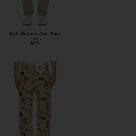
Raffi Neoteric Twill Pant
Theory
$195
Favorite Smiley Cubism Double Knee Pant