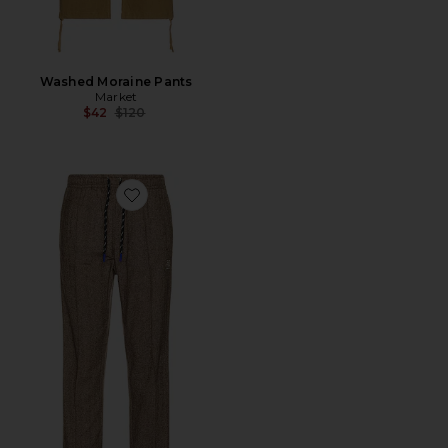
Washed Moraine Pants
Market
Previous price:
$42
$120
Favorite Midtown Two-Tone Pleated Easy Pants