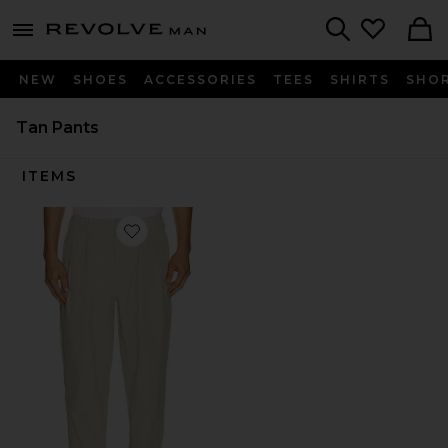
Revolve
menu - shows more content
Search
NEW
SHOES
ACCESSORIES
TEES
SHIRTS
SHO
Tan Pants
ITEMS
Favorite Recycled Greenskeeper Trousers