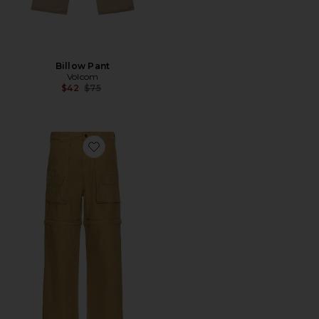
Billow Pant
Volcom
Previous price:
$42
$75
Favorite Washed Moraine Pants