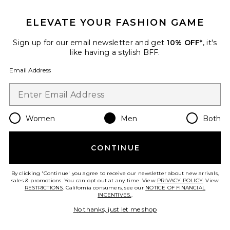
GET 10% OFF
ELEVATE YOUR FASHION GAME
When you sign up for our newsletter by submitting your email.
Opt out at any time.
privacy policy
Sign up for our email newsletter and get
10% OFF*
, it's
Email Address
like having a stylish BFF.
Email Address
Sign Up
Women
Men
Both
en
USD
Change Country Regions Preferences
CONTINUE
HELP US IMPROVE!
Take a brief survey about today's visit.
Let's Go!
By clicking 'Continue' you agree to receive our newsletter about new arrivals,
sales & promotions. You can opt out at any time. View
PRIVACY POLICY
. View
RESTRICTIONS
. California consumers, see our
NOTICE OF FINANCIAL
INCENTIVES.
.
CUSTOMER CARE
No thanks, just let me shop
© EMINENT, INC. (A REVOLVE GROUP COMPANY). ALL RIGHTS RESERVED