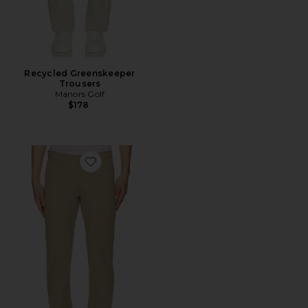
Recycled Greenskeeper
Trousers
Manors Golf
$178
Favorite Raffi Neoteric Twill Pant