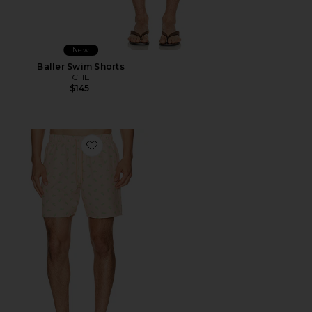
New
Baller Swim Shorts
CHE
$145
Favorite Swim Short