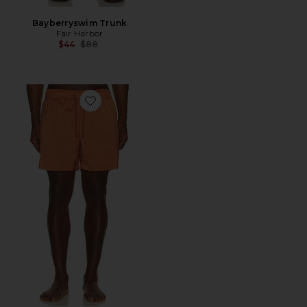
Bayberryswim Trunk
Fair Harbor
Previous price:
$44
$88
Favorite Salvador Elasticated Swim Short