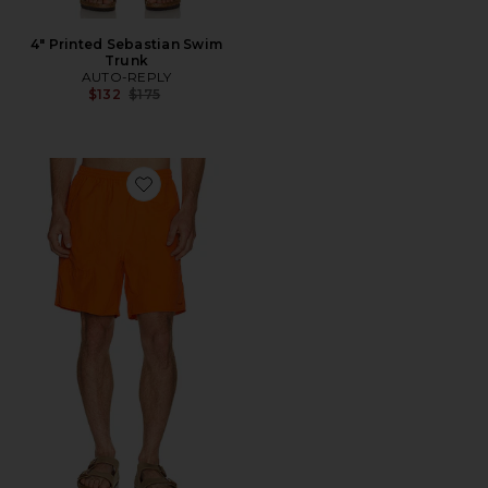
4" Printed Sebastian Swim
Trunk
AUTO-REPLY
Previous price:
$132
$175
Favorite Oxbow Lake Trunks