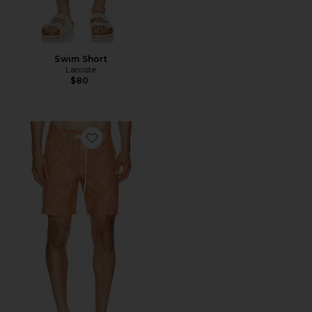
Swim Short
Lacoste
$80
Favorite Tally Paisley Swim Trunk