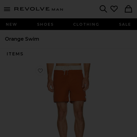
Revolve
menu - shows more content
Search
NEW
SHOES
CLOTHING
SALE
Orange Swim
ITEMS
Favorite Heritage Trunk