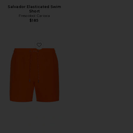
Salvador Elasticated Swim
Short
Frescobol Carioca
$185
Favorite Anchor Swim Shorts