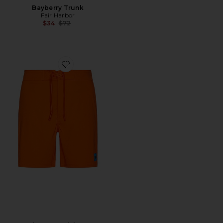
Bayberry Trunk
Fair Harbor
Previous price:
$34
$72
Favorite Ricos Boardshort