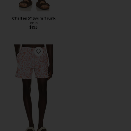
Charles 5" Swim Trunk
onia
$195
Favorite 4 Way Stretch Volleys