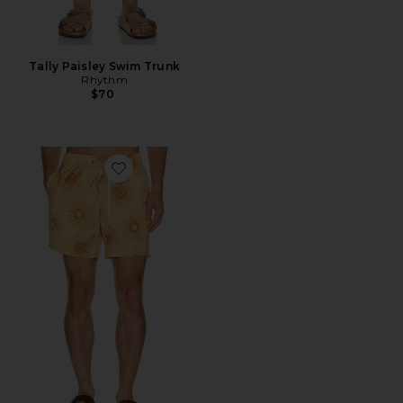
Tally Paisley Swim Trunk
Rhythm
$70
Favorite Charles 5" Swim Trunk