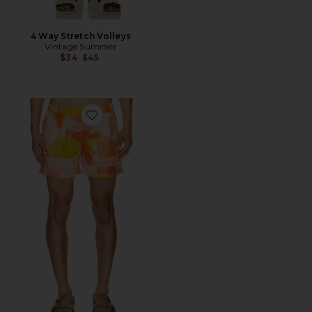
4 Way Stretch Volleys
Vintage Summer
Previous price:
$34
$45
Favorite 4" Printed Sebastian Swim Trunk