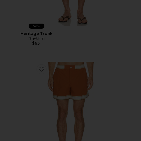
New
Heritage Trunk
Rhythm
$65
Favorite Baller Swim Shorts