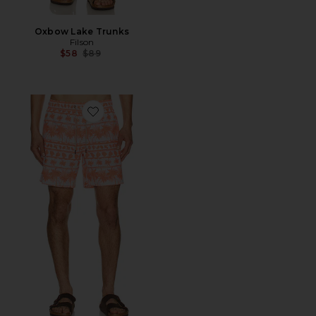
Oxbow Lake Trunks
Filson
Previous price:
$58
$89
Favorite Bayberryswim Trunk