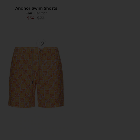
Anchor Swim Shorts
Fair Harbor
Previous price:
$34
$72
Favorite Bayberry Trunk