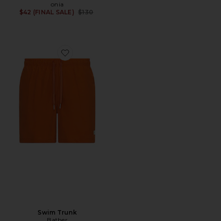
onia
Previous price:
$42 (FINAL SALE)
$130
Favorite Swim Trunk
Swim Trunk
Bather