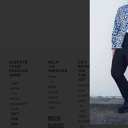
ELEVATE
HELP
GET
YOUR
US
REVOLVE
FASHION
IMPROVE
ON
GAME
THE
Take
GO
a
Sign
Download
brief
up for
our
survey
our
super
about
email
easy-
today's
newsletter
to-
visit.
and
use
GET
app
BEGIN
10%
available
OFF
.
SURVEY
for