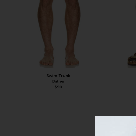
Swim Trunk
Bather
$90