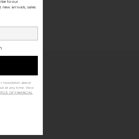
ibe to our
 new arrivals, sales
h
ur newsletter about
out at any time. View
TICE OF FINANCIAL