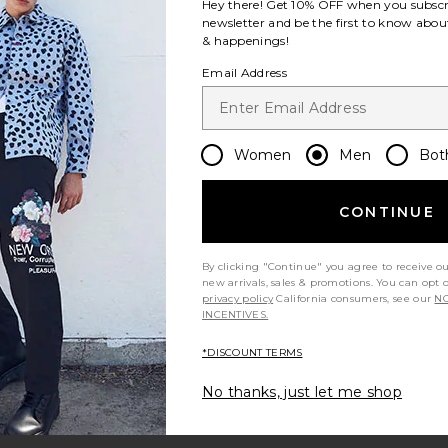
Hey there! Get
10% OFF
when you subscr
newsletter and be the first to know about
& happenings!
Email Address
Women
Men
Bot
CONTINUE
By clicking "Continue" you agree to receive o
new arrivals, sales & promotions. You can opt 
privacy policy
California consumers, see our
NO
INCENTIVES.
*DISCOUNT TERMS
No thanks, just let me shop