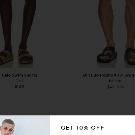
Calo Swim Shorts
Blitz Boardshort 19" Swi
OAS
Brixton
$130
$45
$69
1
GET 10% OFF