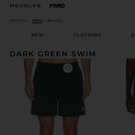
Womens
Mens
Beauty
NEW
CLOTHING
S
DARK GREEN SWIM
favorite Swim Trunk