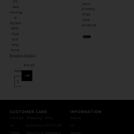
It's
your
like
iPhone,
having
iPad
a
and
stylish
Android.
BFF.
Opt
out
any
time.
Privacy Policy
Email
Address
SIGN UP
CUSTOMER CARE
INFORMATION
Contact
Shipping
Why
About
Us
& Delivery
REVOLVE
Us
1-888-
Returns &
Feedback
Stores