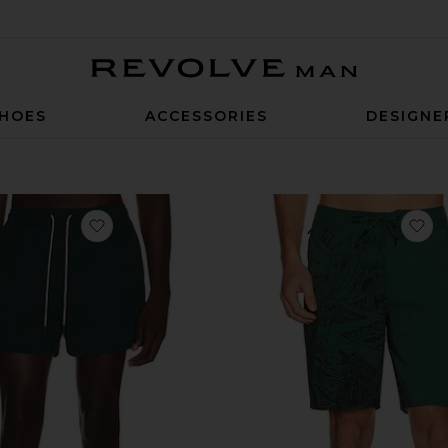
Revolve Man
HOES
ACCESSORIES
DESIGNE
favorite Calo Swim Shorts
fa