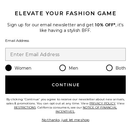
GET 10% OFF
ELEVATE YOUR FASHION GAME
When you sign up for our newsletter by submitting your email.
Opt out at any time.
privacy policy
Sign up for our email newsletter and get
10% OFF*
, it's
Email Address
like having a stylish BFF.
Email Address
Sign Up
Women
Men
Both
en
USD
Change Country Regions Preferences
CONTINUE
HELP US IMPROVE!
Take a brief survey about today's visit.
Let's Go!
By clicking 'Continue' you agree to receive our newsletter about new arrivals,
sales & promotions. You can opt out at any time. View
PRIVACY POLICY
. View
RESTRICTIONS
. California consumers, see our
NOTICE OF FINANCIAL
INCENTIVES.
.
CUSTOMER CARE
No thanks, just let me shop
© EMINENT, INC. (A REVOLVE GROUP COMPANY). ALL RIGHTS RESERVED