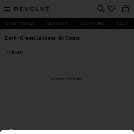
menu - shows more content
Revolve, Apparel & Fashion
Search
NEW TODAY
DRESSES
CLOTHING
SALE
Dark+Green Jackets+&+Coats
ITEMS
No products found!
FOOTER
CLOSE MODAL