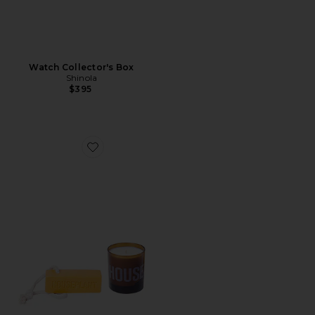
Watch Collector's Box
Shinola
$395
Favorite Soap And Candle Set