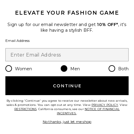
GET 10% OFF
ELEVATE YOUR FASHION GAME
When you sign up for our newsletter by submitting your email.
Opt out at any time.
privacy policy
Sign up for our email newsletter and get
10% OFF*
, it's
Email Address
like having a stylish BFF.
Email Address
Sign Up
Women
Men
Both
en
USD
Change Country Regions Preferences
CONTINUE
HELP US IMPROVE!
Take a brief survey about today's visit.
Let's Go!
By clicking 'Continue' you agree to receive our newsletter about new arrivals,
sales & promotions. You can opt out at any time. View
PRIVACY POLICY
. View
RESTRICTIONS
. California consumers, see our
NOTICE OF FINANCIAL
INCENTIVES.
.
CUSTOMER CARE
No thanks, just let me shop
© EMINENT, INC. (A REVOLVE GROUP COMPANY). ALL RIGHTS RESERVED