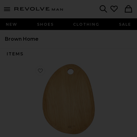
Revolve
menu - shows more content
Search
NEW
SHOES
CLOTHING
SALE
Brown Home
ITEMS
Favorite Organic Large Cutting Board