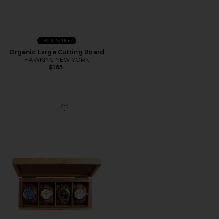
Best Seller
Organic Large Cutting Board
HAWKINS NEW YORK
$165
Favorite Watch Collector's Box