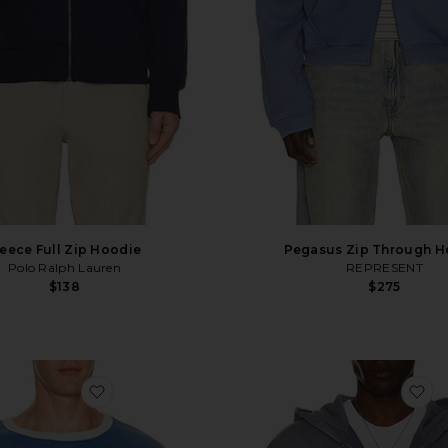
leece Full Zip Hoodie
Pegasus Zip Through H
Polo Ralph Lauren
REPRESENT
$138
$275
Hoodie
favorite x Peanuts Lucy Ragtime Crewneck Swe
fa