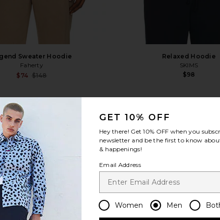
gend Sweater Hoodie
Relaxed Hoodie
Faherty
SKIMS
$98
Sale price:
$74
$148
Previous price:
e Sweatshirt
favorite Washed Premium Vintage Logo Zip Ho
fa
GET 10% OFF
Hey there! Get
10% OFF
when you subscr
newsletter and be the first to know about
& happenings!
Email Address
Women
Men
Bot