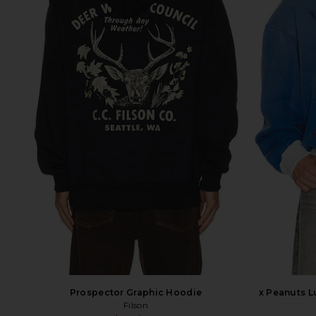
Prospector Graphic Hoodie
x Peanuts 
Filson