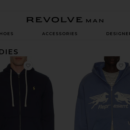
Revolve Man
HOES
ACCESSORIES
DESIGNE
DIES
favorite Fleece Full Zip Hoodie
fa