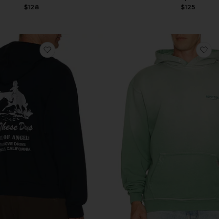
$128
$125
irt
favorite x FWRD City Of Angels Hoodie
fa