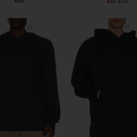
$325
$165
$299
et
favorite Legend Sweater Hoodie
fa