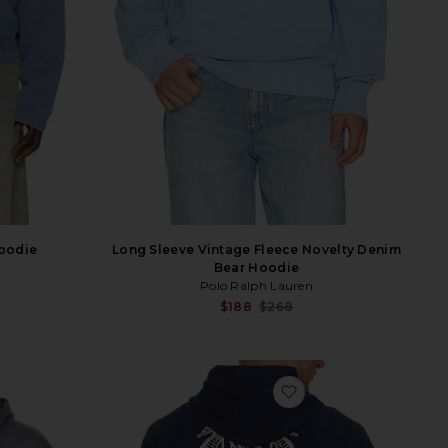
oodie
Long Sleeve Vintage Fleece Novelty Denim
Bear Hoodie
Polo Ralph Lauren
Sale p
$188
$268
Previ
ater
vorite Aeterna Zip Through Sweater
favorite Beach Club