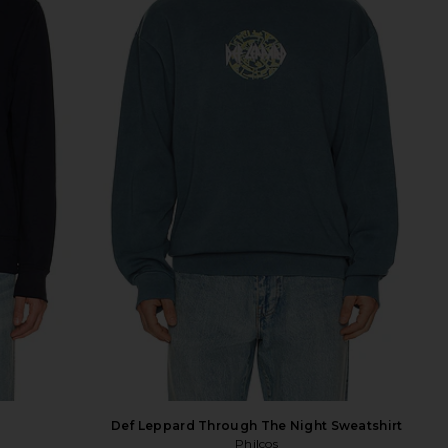
Def Leppard Through The Night Sweatshirt
Philcos