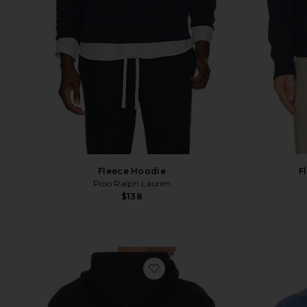
F
Fleece Hoodie
Polo Ralph Lauren
$138
favorite Prospector Graphic 