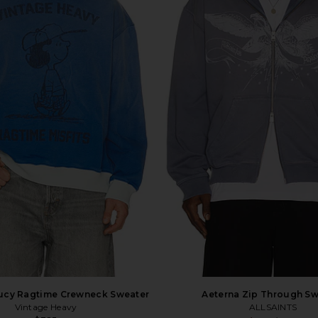
Lucy Ragtime Crewneck Sweater
Aeterna Zip Through Sw
Vintage Heavy
ALLSAINTS