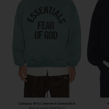
Campus 90's Crewneck Sweatshirt
Fear of God ESSENTIALS