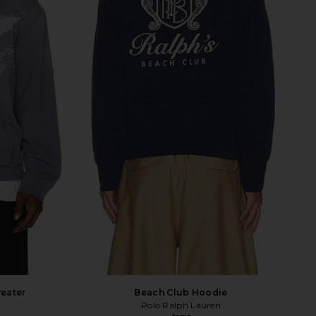
eater
Beach Club Hoodie
Polo Ralph Lauren