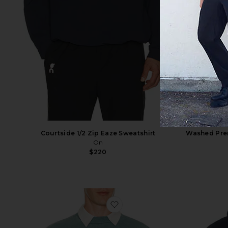
Courtside 1/2 Zip Eaze Sweatshirt
Washed Pre
On
$220
favorite Campus 90's Crewne