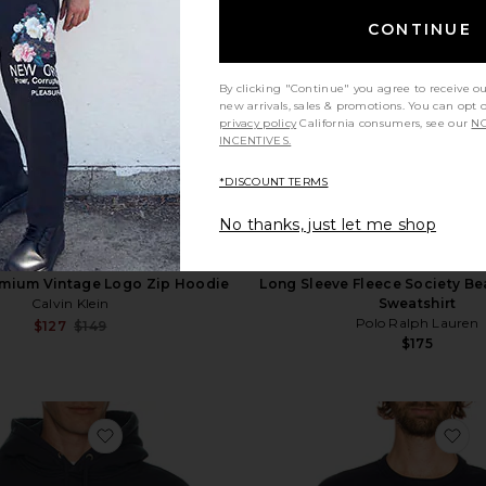
CONTINUE
By clicking "Continue" you agree to receive o
new arrivals, sales & promotions. You can opt 
privacy policy
California consumers, see our
NO
INCENTIVES.
*DISCOUNT TERMS
No thanks, just let me shop
mium Vintage Logo Zip Hoodie
Long Sleeve Fleece Society B
Calvin Klein
Sweatshirt
Polo Ralph Lauren
Sale price:
$127
$149
Previous price:
$175
ck Sweatshirt
favorite Heavy Fleece Hoodie
fa