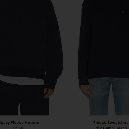
Heavy Fleece Hoodie
Fleece Sweatshirt
SKIMS
Polo Ralph Lauren