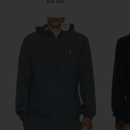
Sale price:
$49
$139
Previous price:
favorite Sunday Element Jack