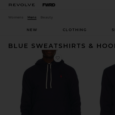
Womens
Mens
Beauty
NEW
CLOTHING
S
BLUE SWEATSHIRTS & HOO
favorite Fleece Hoodie