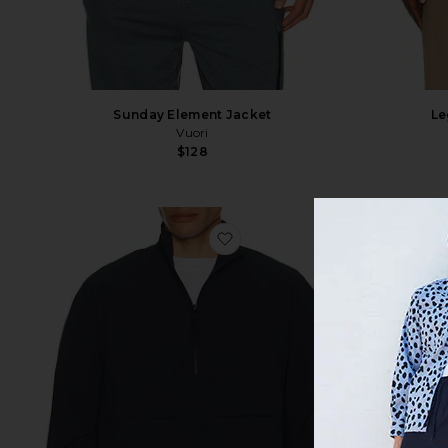
Sunday Element Jacket
Le
Vuori
$128
favorite Courtside 1/2 Zip Eaz