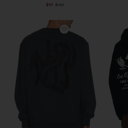
Sale price:
$93
$160
Previous price:
favorite Orlando Crew Sweatsh