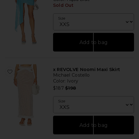
Sold Out
Size
Add to bag
x REVOLVE Noomi Maxi Skirt
Michael Costello
Color
: Ivory
Previous price:
$187
$198
Size
Add to bag