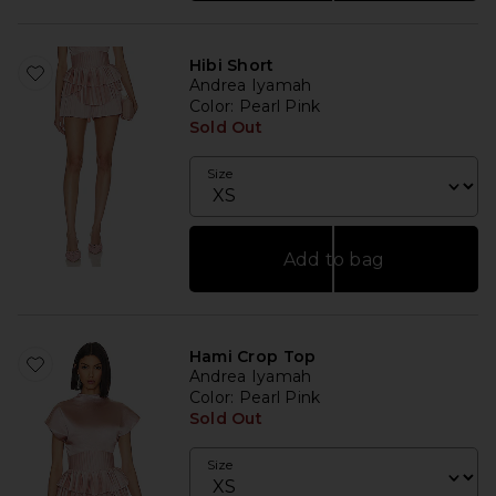
Hibi Short
Andrea Iyamah
Color
: Pearl Pink
Sold Out
Size
Add to bag
Hami Crop Top
Andrea Iyamah
Color
: Pearl Pink
Sold Out
Size