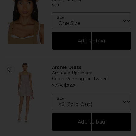
$59
Size
Add to bag
Archie Dress
Amanda Uprichard
Color
: Pennington Tweed
Previous price:
$228
$242
Size
Add to bag