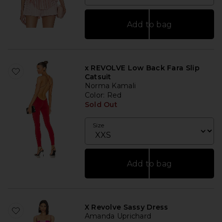
Add to bag
x REVOLVE Low Back Fara Slip
Catsuit
Norma Kamali
Color
: Red
Sold Out
Size
Add to bag
X Revolve Sassy Dress
Amanda Uprichard