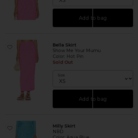
Add to bag
Bella Skirt
Show Me Your Mumu
Color
: Hot Pin
Sold Out
Size
Add to bag
Milly Skirt
NBD
Color
: Aqua Blue