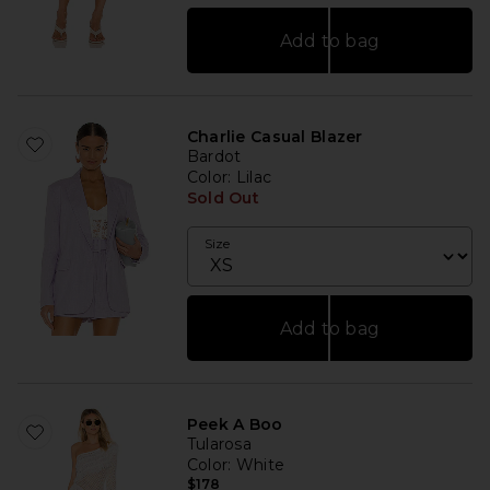
Add to bag
Charlie Casual Blazer
Bardot
Color
: Lilac
Sold Out
Size
Add to bag
Peek A Boo
Tularosa
Color
: White
$178