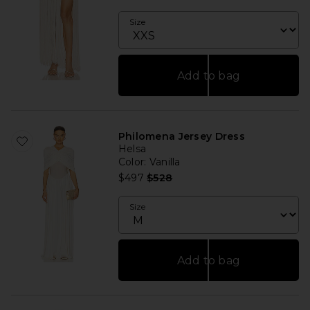
Size
Add to bag
Philomena Jersey Dress
Helsa
Color
: Vanilla
Previous price:
$497
$528
Size
Add to bag