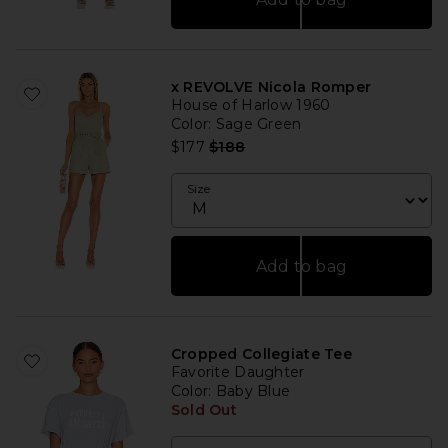
x REVOLVE Nicola Romper
House of Harlow 1960
Color
: Sage Green
Previous price:
$177
$188
Size
Add to bag
Cropped Collegiate Tee
Favorite Daughter
Color
: Baby Blue
Sold Out