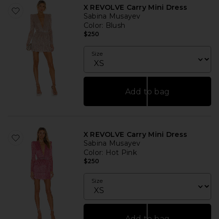
X REVOLVE Carry Mini Dress
Sabina Musayev
Color
: Blush
$250
Size
Add to bag
X REVOLVE Carry Mini Dress
Sabina Musayev
Color
: Hot Pink
$250
Size
Add to bag