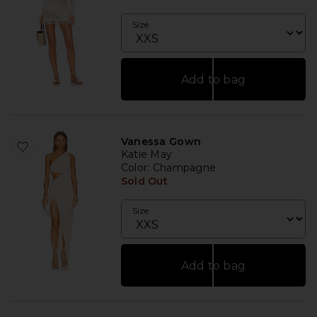
Size
Add to bag
Vanessa Gown
Katie May
Color
: Champagne
Sold Out
Size
Add to bag