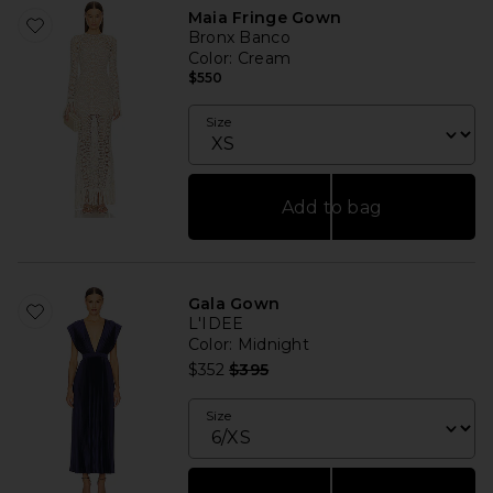
Maia Fringe Gown
Bronx Banco
Color
: Cream
$550
Size
Add to bag
Gala Gown
L'IDEE
Color
: Midnight
Previous price:
$352
$395
Size