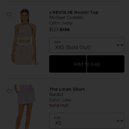
x REVOLVE Noomi Top
Michael Costello
Color
: Ivory
Previous price:
$123
$138
Size
Add to bag
The Linen Short
Bardot
Color
: Lilac
Sold Out
Size