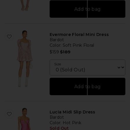
Add to bag
Evermore Floral Mini Dress
Bardot
Color
: Soft Pink Floral
Previous price:
$159
$189
Size
Add to bag
Lucia Midi Slip Dress
Bardot
Color
: Hot Pink
Sold Out