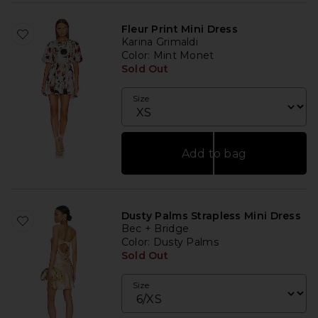
Fleur Print Mini Dress
Karina Grimaldi
Color
: Mint Monet
Sold Out
Size
Add to bag
Dusty Palms Strapless Mini Dress
Bec + Bridge
Color
: Dusty Palms
Sold Out
Size