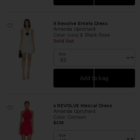
X Revolve Entela Dress
Amanda Uprichard
Color
: Ivory & Black Rose
Sold Out
Size
Add to bag
x REVOLVE Mezcal Dress
Amanda Uprichard
Color
: Crimson
$238
Size