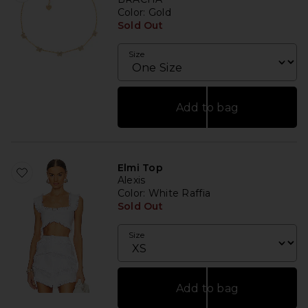
Color
: Gold
Sold Out
Size
Add to bag
Elmi Top
Alexis
Color
: White Raffia
Sold Out
Size
Add to bag