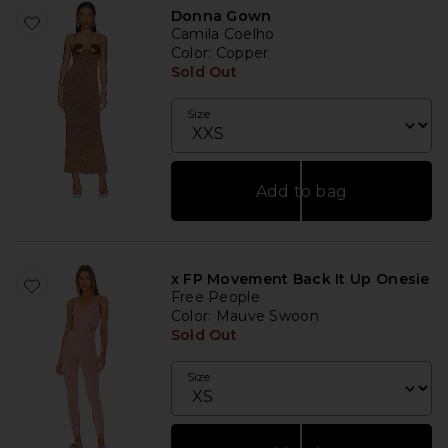
Donna Gown
Camila Coelho
Color
: Copper
Sold Out
Size
Add to bag
x FP Movement Back It Up Onesie
Free People
Color
: Mauve Swoon
Sold Out
Size