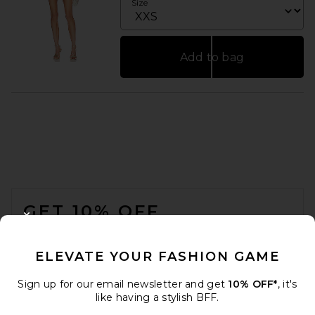
Size
Add to bag
FOOTER
GET 10% OFF
CLOSE MODAL
When you sign up for our newsletter by submitting your email.
Opt out at any time.
privacy policy
ELEVATE YOUR FASHION GAME
Email Address
Sign up for our email newsletter and get
10% OFF*
, it's
like having a stylish BFF.
Sign Up