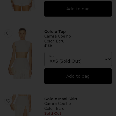
Add to bag
Goldie Top
Camila Coelho
Color
: Ecru
$139
Size
Add to bag
Goldie Maxi Skirt
Camila Coelho
Color
: Ecru
Sold Out