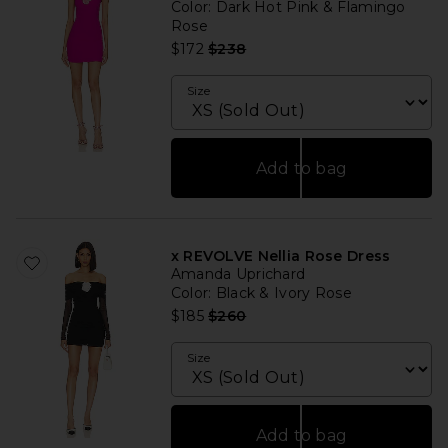
Color
: Dark Hot Pink & Flamingo
Rose
Previous price:
$172
$238
Size
Add to bag
x REVOLVE Nellia Rose Dress
Amanda Uprichard
Color
: Black & Ivory Rose
Previous price:
$185
$260
Size
Add to bag