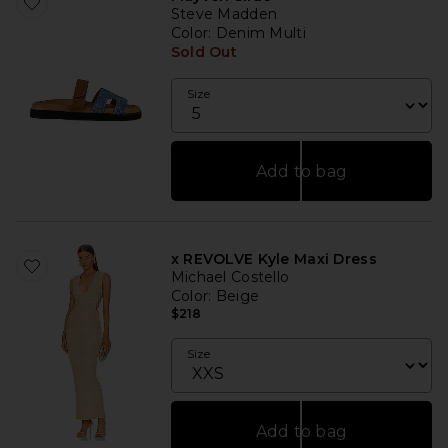
Steve Madden
Color
: Denim Multi
Sold Out
Size
Add to bag
x REVOLVE Kyle Maxi Dress
Michael Costello
Color
: Beige
$218
Size
Add to bag