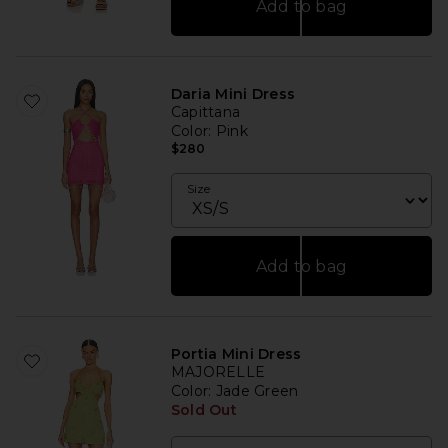
Add to bag
Daria Mini Dress
Capittana
Color
: Pink
$280
Size
Add to bag
Portia Mini Dress
MAJORELLE
Color
: Jade Green
Sold Out