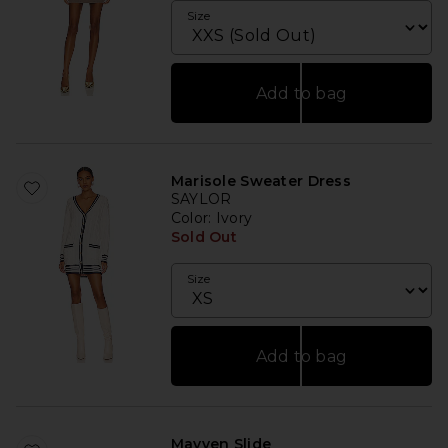
Size
Add to bag
Marisole Sweater Dress
SAYLOR
Color
: Ivory
Sold Out
Size
Add to bag
Mayven Slide