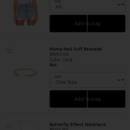
Size
Add to bag
Roma Nail Cuff Bracelet
BRACHA
Color
: Gold
$44
Size
Add to bag
Butterfly Effect Necklace
BRACHA