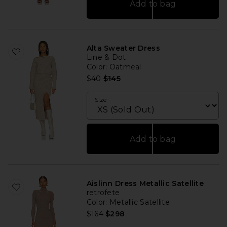
Add to bag
Alta Sweater Dress
Line & Dot
Color
: Oatmeal
Previous price:
$40
$145
Size
Add to bag
Aislinn Dress Metallic Satellite
retrofete
Color
: Metallic Satellite
Previous price:
$164
$298