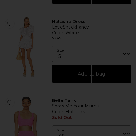
Natasha Dress
LoveShackFancy
Color
: White
$345
Size
Add to bag
Bella Tank
Show Me Your Mumu
Color
: Hot Pink
Sold Out
Size