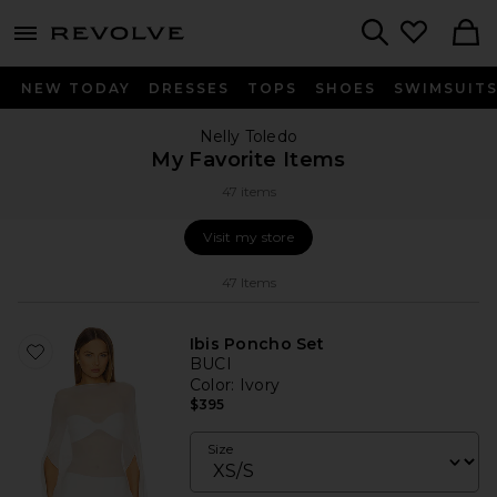
menu - shows more content
Revolve, Apparel & Fashion
Search
NEW TODAY
DRESSES
TOPS
SHOES
SWIMSUIT
Nelly Toledo
My Favorite Items
47 items
Visit my store
Visit my store
47
Items
Ibis Poncho Set
BUCI
Color
: Ivory
$395
Size