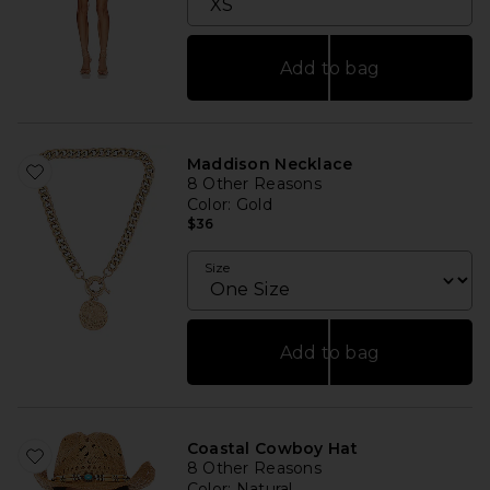
Add to bag
Maddison Necklace
8 Other Reasons
Color
: Gold
$36
Size
Add to bag
Coastal Cowboy Hat
8 Other Reasons
Color
: Natural