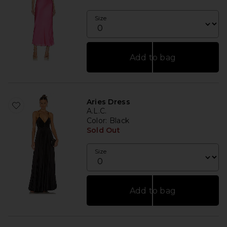
Size
Add to bag
Aries Dress
A.L.C.
Color
: Black
Sold Out
Size
Add to bag