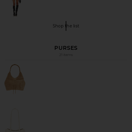
Shop the list
under $100 Shop The List
PURSES
21 items