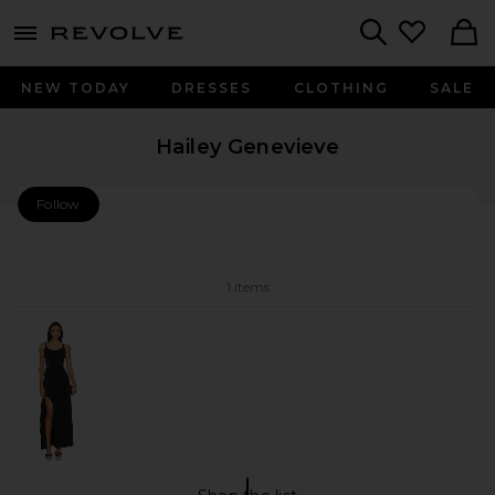
menu - shows more content
Revolve, Apparel & Fashion
Search
NEW TODAY
DRESSES
CLOTHING
SALE
Hailey Genevieve
Follow
Hailey Genevieve Follow My Store
1 items