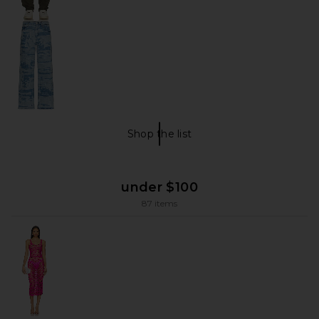
Shop the list
men!!! Shop The List
under $100
87 items