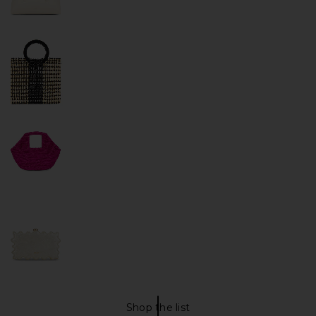
Shop the list
PURSES Shop The List