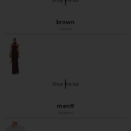
Shop the list
Shop The List
brown
1 items
Shop the list
brown Shop The List
men!!!
45 items