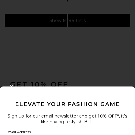
Show More Lists
VACATION DRESS
12 items
FOOTER
GET 10% OFF
CLOSE MODAL
When you sign up for our newsletter by submitting your email.
Opt out at any time.
privacy policy
ELEVATE YOUR FASHION GAME
Email Address
Sign up for our email newsletter and get
10% OFF*
, it's
like having a stylish BFF.
Sign Up
Email Address