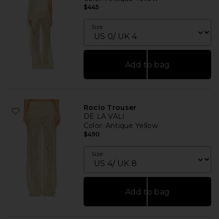
$445
Size
Add to bag
Rocio Trouser
DE LA VALI
Color
: Antique Yellow
$490
Size
Add to bag