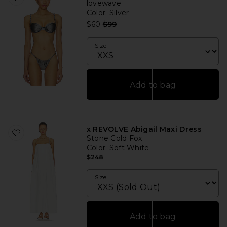
lovewave
Color
: Silver
Previous price:
$60
$99
Size
Add to bag
x REVOLVE Abigail Maxi Dress
Stone Cold Fox
Color
: Soft White
$248
Size
Add to bag