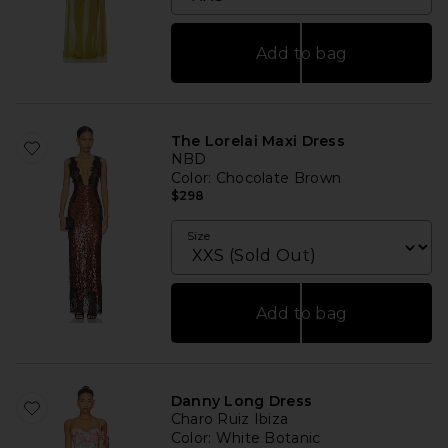
Add to bag
The Lorelai Maxi Dress
NBD
Color
: Chocolate Brown
$298
Size
Add to bag
Danny Long Dress
Charo Ruiz Ibiza
Color
: White Botanic