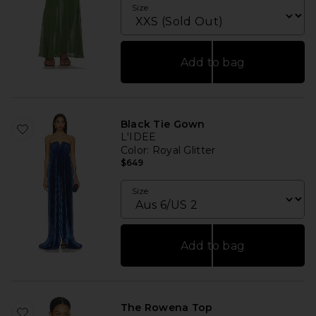
Size
Add to bag
Black Tie Gown
L'IDEE
Color
: Royal Glitter
$649
Size
Add to bag
The Rowena Top