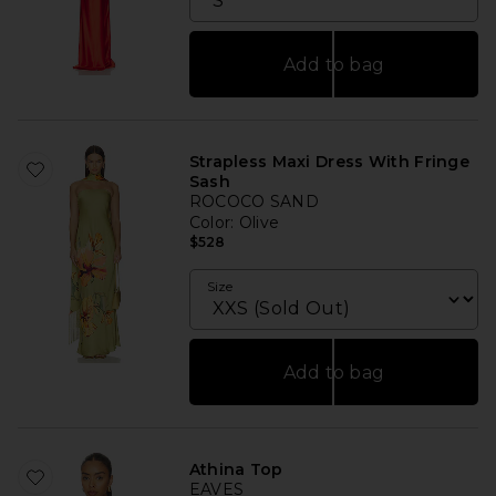
Add to bag
Strapless Maxi Dress With Fringe
Sash
ROCOCO SAND
Color
: Olive
$528
Size
Add to bag
Athina Top
EAVES