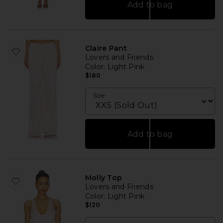
Add to bag
Claire Pant
Lovers and Friends
Color
: Light Pink
$180
Size
Add to bag
Molly Top
Lovers and Friends
Color
: Light Pink
$120