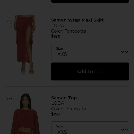
Saman Wrap Maxi Skirt
LOBA
Color
: Terracotta
$180
Size
Add to bag
Saman Top
LOBA
Color
: Terracotta
$150
Size