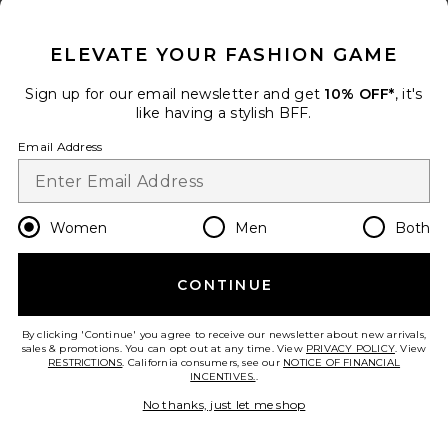
CLOSE MODAL
Coral Moonstone Drape Top
ELEVATE YOUR FASHION GAME
Cin Cin
Color
: Mars Beige
Sign up for our email newsletter and get
10% OFF*
, it's
Previous price:
$144
$240
like having a stylish BFF.
Email Address
Size
Women
Men
Both
Add to bag
CONTINUE
Deven Midi Skirt
By clicking 'Continue' you agree to receive our newsletter about new arrivals,
Lovers and Friends
sales & promotions. You can opt out at any time. View
PRIVACY POLICY
. View
Color
: Black Polka Dot
RESTRICTIONS
. California consumers, see our
NOTICE OF FINANCIAL
$188
INCENTIVES.
.
No thanks, just let me shop
Size