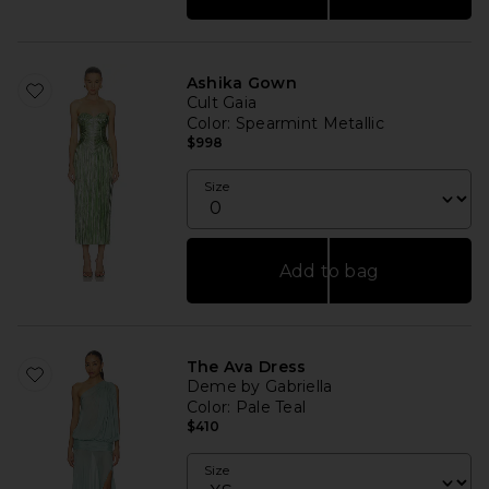
Ashika Gown
Cult Gaia
Color
: Spearmint Metallic
$998
Size
Add to bag
The Ava Dress
Deme by Gabriella
Color
: Pale Teal
$410
Size