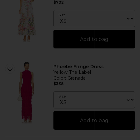
$702
Size
Add to bag
Phoebe Fringe Dress
Yellow The Label
Color
: Granada
$338
Size
Add to bag