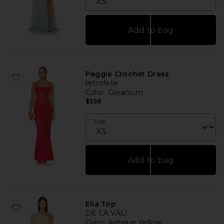
Add to bag
Peggie Crochet Dress
retrofete
Color
: Geranium
$598
Size
Add to bag
Elia Top
DE LA VALI
Color
: Antique Yellow