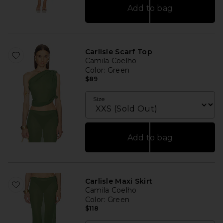
Add to bag
Carlisle Scarf Top
Camila Coelho
Color
: Green
$89
Size
Add to bag
Carlisle Maxi Skirt
Camila Coelho
Color
: Green
$118