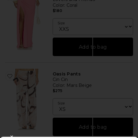
Color
: Coral
$180
Size
Add to bag
Oasis Pants
Cin Cin
Color
: Mars Beige
$275
Size
Add to bag