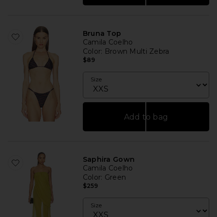
Bruna Top
Camila Coelho
Color
: Brown Multi Zebra
$89
Size
Add to bag
Saphira Gown
Camila Coelho
Color
: Green
$259
Size