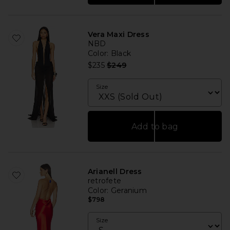
Vera Maxi Dress
NBD
Color
: Black
Previous price:
$235
$249
Size
Add to bag
Arianell Dress
retrofete
Color
: Geranium
$798
Size