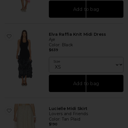
Add to bag
Elva Raffia Knit Midi Dress
Aje
Color
: Black
$639
Size
Add to bag
Lucielle Midi Skirt
Lovers and Friends
Color
: Tan Plaid
$190