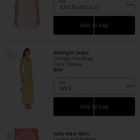
Size
Add to bag
Starlight Dress
Georgia Hardinge
Color
: Yellow
$535
Size
Add to bag
Judy Maxi Skirt
Lovers and Friends