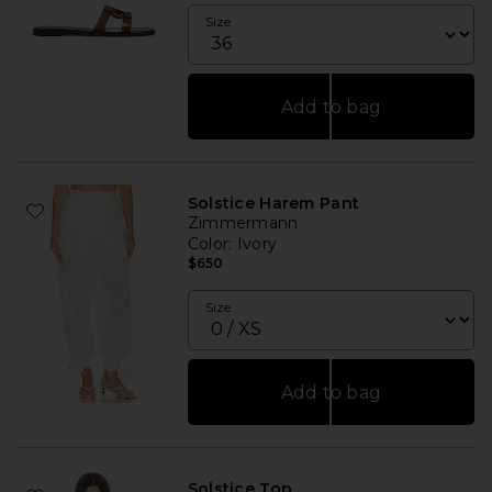
Size
Add to bag
Solstice Harem Pant
Zimmermann
Color
: Ivory
$650
Size
Add to bag
Solstice Top