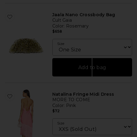
Jaala Nano Crossbody Bag
Cult Gaia
Color
: Rosemary
$658
Size
Add to bag
Natalina Fringe Midi Dress
MORE TO COME
Color
: Pink
$72
Size