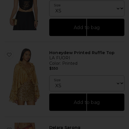
Size
Add to bag
Honeydew Printed Ruffle Top
LA FUORI
Color
: Printed
$550
Size
Add to bag
Delara Sarong