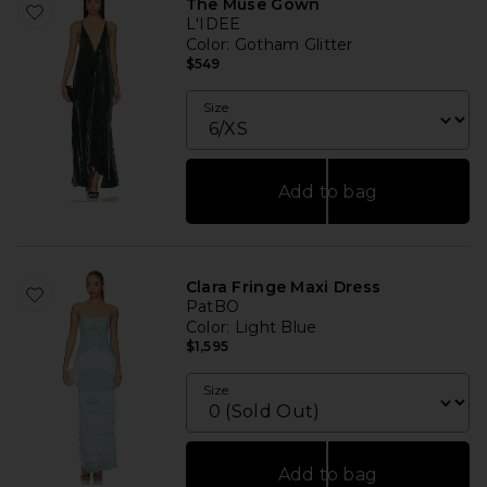
The Muse Gown
L'IDEE
Color
: Gotham Glitter
$549
Size
Add to bag
Clara Fringe Maxi Dress
PatBO
Color
: Light Blue
$1,595
Size
Add to bag