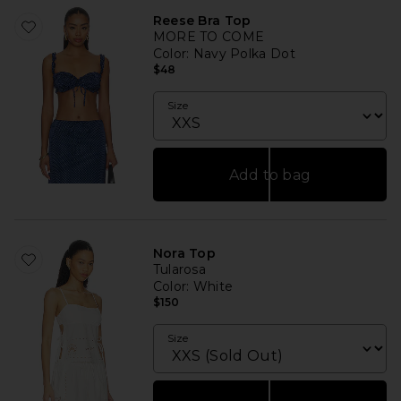
Reese Bra Top
MORE TO COME
Color
: Navy Polka Dot
$48
Size
Add to bag
Nora Top
Tularosa
Color
: White
$150
Size