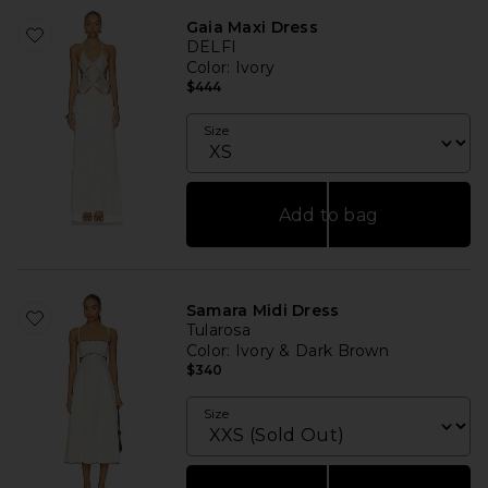
Gaia Maxi Dress
DELFI
Color
: Ivory
$444
Size
Add to bag
Samara Midi Dress
Tularosa
Color
: Ivory & Dark Brown
$340
Size