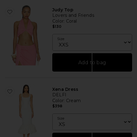
Judy Top
Lovers and Friends
Color
: Coral
$130
Size
Add to bag
Xena Dress
DELFI
Color
: Cream
$398
Size