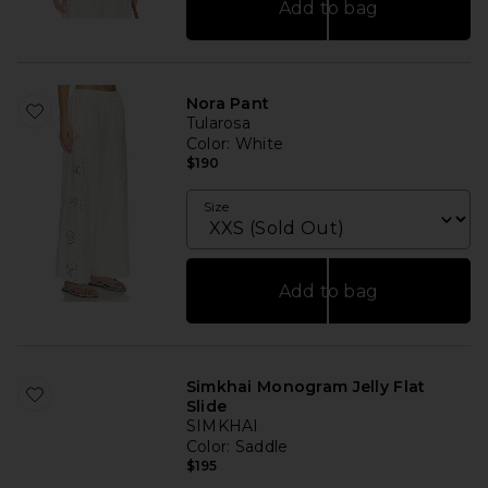
Add to bag
Nora Pant
Tularosa
Color
: White
$190
Size
Add to bag
Simkhai Monogram Jelly Flat
Slide
SIMKHAI
Color
: Saddle
$195