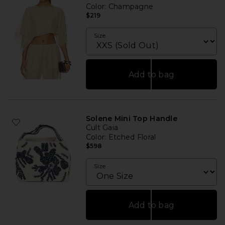
Color
: Champagne
$219
Size
Add to bag
Solene Mini Top Handle
Cult Gaia
Color
: Etched Floral
$598
Size
Add to bag