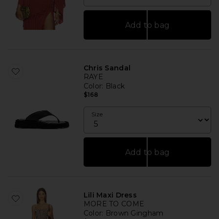
Add to bag
Chris Sandal
RAYE
Color
: Black
$168
Size
Add to bag
Lili Maxi Dress
MORE TO COME
Color
: Brown Gingham