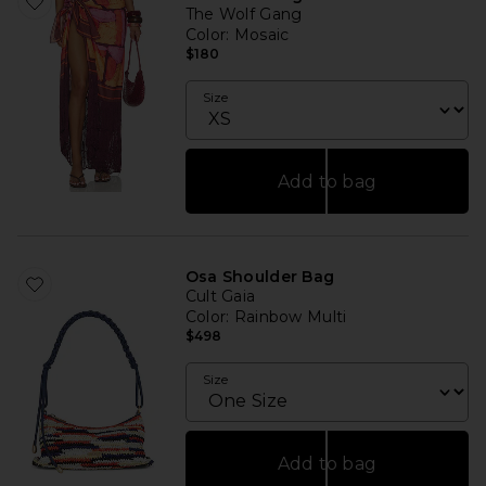
The Wolf Gang
Color
: Mosaic
$180
Size
Add to bag
Osa Shoulder Bag
Cult Gaia
Color
: Rainbow Multi
$498
Size
Add to bag