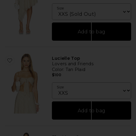
Size
Add to bag
Lucielle Top
Lovers and Friends
Color
: Tan Plaid
$100
Size
Add to bag