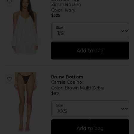
Zimmermann
Color
: Ivory
$525
Size
Add to bag
Bruna Bottom
Camila Coelho
Color
: Brown Multi Zebra
$89
Size
Add to bag