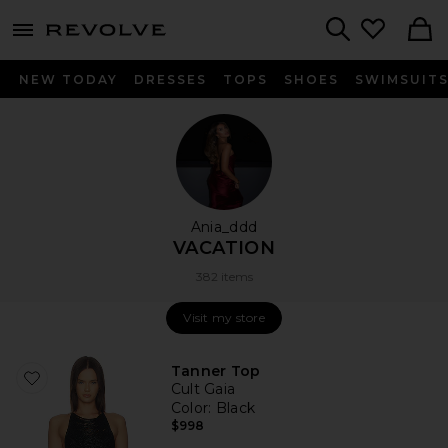
menu - shows more content
Revolve, Apparel & Fashion
Search
NEW TODAY
DRESSES
TOPS
SHOES
SWIMSUIT
Ania_ddd
VACATION
382 items
Visit my store
Visit my store
Tanner Top
Cult Gaia
Color
: Black
$998