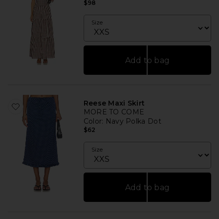
$98
Size
Add to bag
Reese Maxi Skirt
MORE TO COME
Color
: Navy Polka Dot
$62
Size
Add to bag