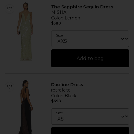
The Sapphire Sequin Dress
MISHA
Color
: Lemon
$580
Size
Add to bag
Daufine Dress
retrofete
Color
: Black
$698
Size