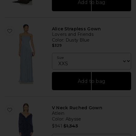
Add to bag
Alice Strapless Gown
Lovers and Friends
Color
: Dusty Blue
$329
Size
Add to bag
V Neck Ruched Gown
Atlein
Color
: Abysse
Previous price:
$941
$1,343