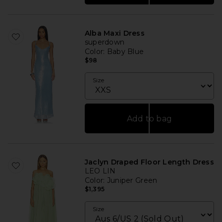
Alba Maxi Dress
superdown
Color
: Baby Blue
$98
Size
Add to bag
Jaclyn Draped Floor Length Dress
LEO LIN
Color
: Juniper Green
$1,395
Size