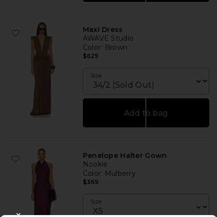
Maxi Dress
AWAVE Studio
Color
: Brown
$629
Size
Add to bag
Penelope Halter Gown
Nookie
Color
: Mulberry
$369
Size