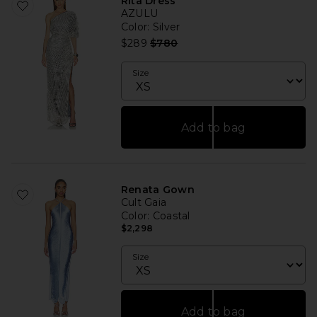
Rita Dress
AZULU
Color
: Silver
Previous price:
$289
$780
Size
Add to bag
Renata Gown
Cult Gaia
Color
: Coastal
$2,298
Size
Add to bag