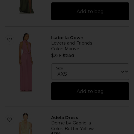
Add to bag
Isabella Gown
Lovers and Friends
Color
: Mauve
Previous price:
$226
$240
Size
Add to bag
Adela Dress
Deme by Gabriella
Color
: Butter Yellow
$358