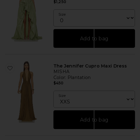
$1,250
Size
Add to bag
The Jennifer Cupro Maxi Dress
MISHA
Color
: Plantation
$450
Size
Add to bag