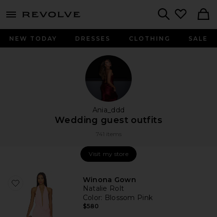
menu - shows more content
Revolve, Apparel & Fashion
Search
NEW TODAY
DRESSES
CLOTHING
SALE
Ania_ddd
Wedding guest outfits
741 items
Visit my store
Visit my store
Winona Gown
Natalie Rolt
Color
: Blossom Pink
$580