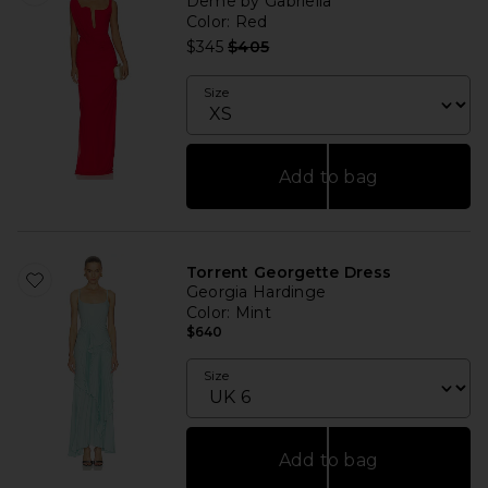
Deme by Gabriella
Color
: Red
Previous price:
$345
$405
Size
Add to bag
Torrent Georgette Dress
Georgia Hardinge
Color
: Mint
$640
Size
Add to bag