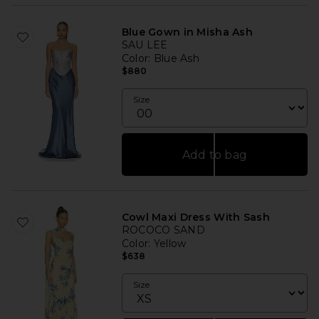
Blue Gown in Misha Ash
SAU LEE
Color
: Blue Ash
$880
Size
Add to bag
Cowl Maxi Dress With Sash
ROCOCO SAND
Color
: Yellow
$638
Size