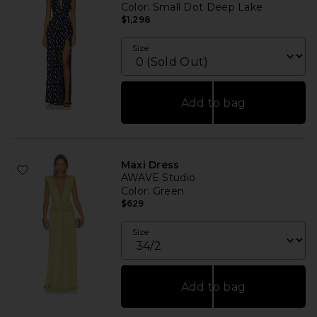
Color
: Small Dot Deep Lake
$1,298
Size
Add to bag
Maxi Dress
AWAVE Studio
Color
: Green
$629
Size
Add to bag