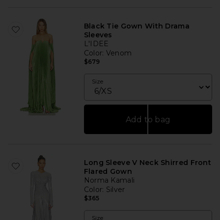
Black Tie Gown With Drama
Sleeves
L'IDEE
Color
: Venom
$679
Size
Add to bag
Long Sleeve V Neck Shirred Front
Flared Gown
Norma Kamali
Color
: Silver
$365
Size