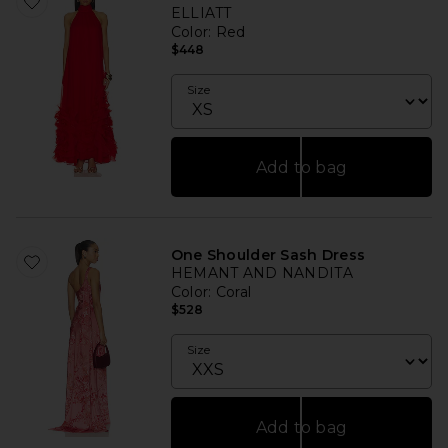
ELLIATT
Color
: Red
$448
Size
Add to bag
One Shoulder Sash Dress
HEMANT AND NANDITA
Color
: Coral
$528
Size
Add to bag