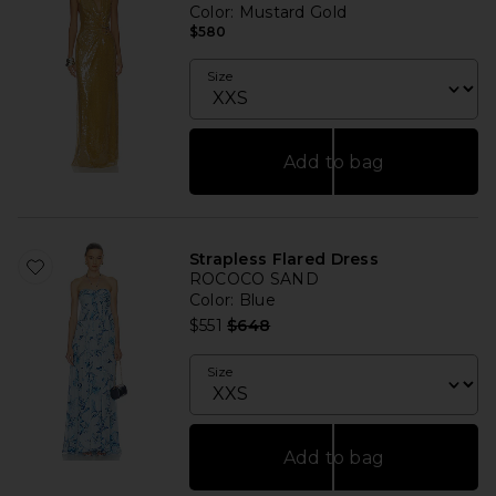
Color
: Mustard Gold
$580
Size
Add to bag
Strapless Flared Dress
ROCOCO SAND
Color
: Blue
Previous price:
$551
$648
Size
Add to bag