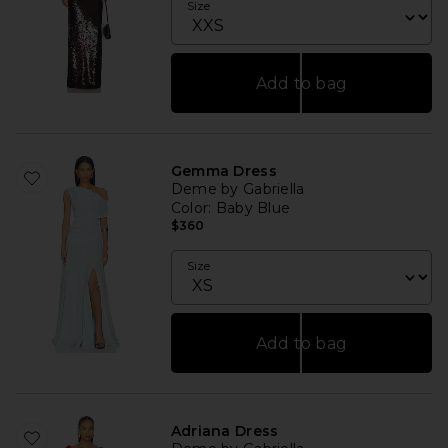
Size
Add to bag
Gemma Dress
Deme by Gabriella
Color
: Baby Blue
$360
Size
Add to bag
Adriana Dress