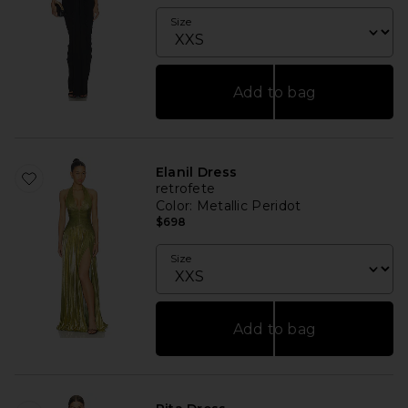
Size
Add to bag
Elanil Dress
retrofete
Color
: Metallic Peridot
$698
Size
Add to bag