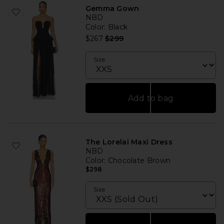
Gemma Gown
NBD
Color
: Black
Previous price:
$267
$299
Size
Add to bag
The Lorelai Maxi Dress
NBD
Color
: Chocolate Brown
$298
Size