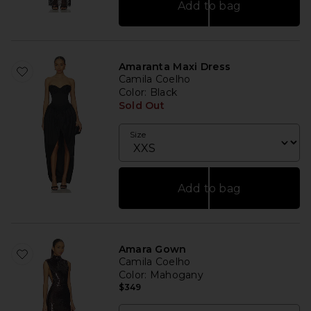
Add to bag
Amaranta Maxi Dress
Camila Coelho
Color
: Black
Sold Out
Size
Add to bag
Amara Gown
Camila Coelho
Color
: Mahogany
$349