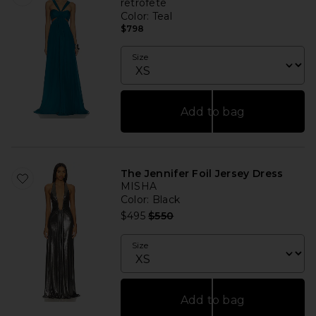
retrofete
Color
: Teal
$798
Size
Add to bag
The Jennifer Foil Jersey Dress
MISHA
Color
: Black
Previous price:
$495
$550
Size
Add to bag