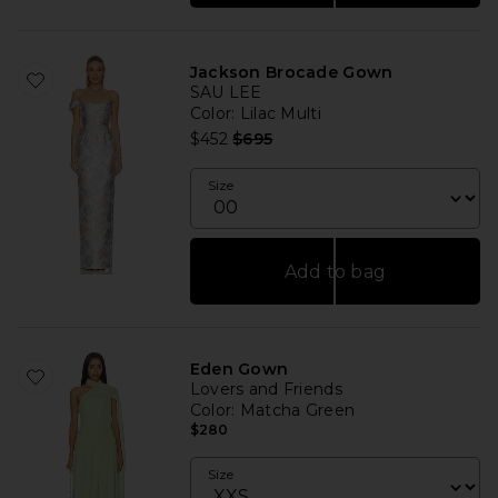
Jackson Brocade Gown
SAU LEE
Color
: Lilac Multi
Previous price:
$452
$695
Size
Add to bag
Eden Gown
Lovers and Friends
Color
: Matcha Green
$280
Size