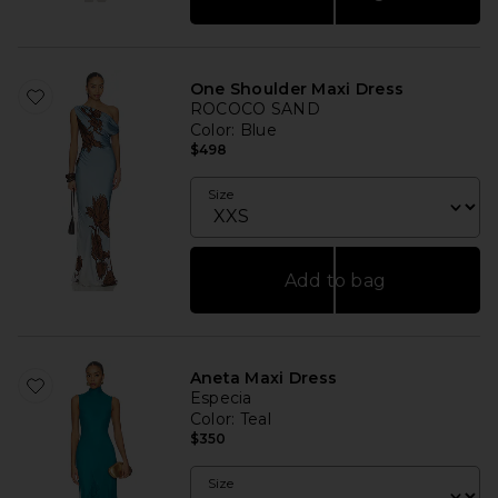
One Shoulder Maxi Dress
ROCOCO SAND
Color
: Blue
$498
Size
Add to bag
Aneta Maxi Dress
Especia
Color
: Teal
$350
Size