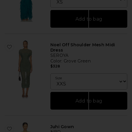
Add to bag
Noel Off Shoulder Mesh Midi
Dress
SEROYA
Color
: Grove Green
$328
Size
Add to bag
Juhi Gown