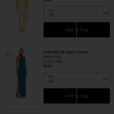
Size
Add to bag
x REVOLVE Sidrit Gown
Katie May
Color
: Teal
$325
Size
Add to bag