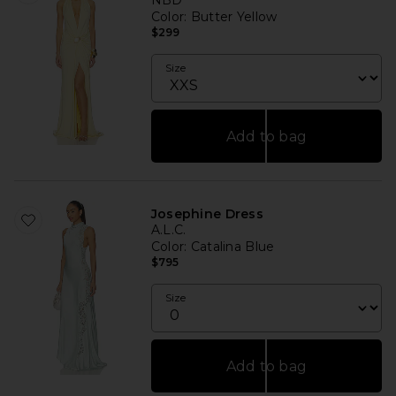
NBD
Color
: Butter Yellow
$299
Size
Add to bag
Josephine Dress
A.L.C.
Color
: Catalina Blue
$795
Size
Add to bag