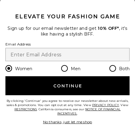
CLOSE MODAL
Add to bag
ELEVATE YOUR FASHION GAME
Sign up for our email newsletter and get
10% OFF*
, it's
like having a stylish BFF.
Sondrio Dress
Email Address
Sonya Moda
Color
: Cherry Lacquer
Previous price:
$343
$385
Women
Men
Both
Size
CONTINUE
Add to bag
By clicking 'Continue' you agree to receive our newsletter about new arrivals,
sales & promotions. You can opt out at any time. View
PRIVACY POLICY
. View
RESTRICTIONS
. California consumers, see our
NOTICE OF FINANCIAL
INCENTIVES.
.
Carina Maxi Dress
No thanks, just let me shop
Camila Coelho
Color
: Oxblood