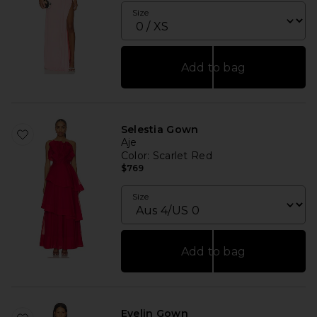
Size
Add to bag
Selestia Gown
Aje
Color
: Scarlet Red
$769
Size
Add to bag
Evelin Gown