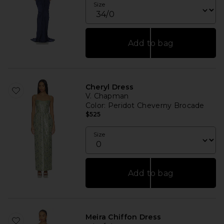
Size
Add to bag
Cheryl Dress
V. Chapman
Color
: Peridot Cheverny Brocade
$525
Size
Add to bag
Meira Chiffon Dress