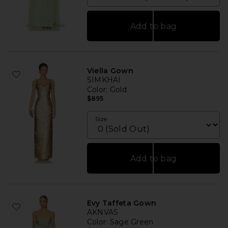
Add to bag
Viella Gown
SIMKHAI
Color
: Gold
$895
Size
Add to bag
Evy Taffeta Gown
AKNVAS
Color
: Sage Green