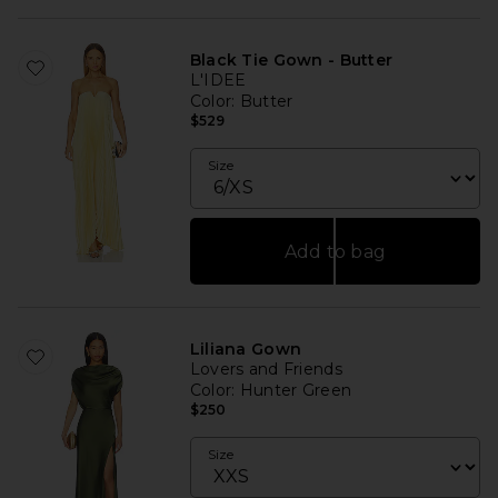
Black Tie Gown - Butter
L'IDEE
Color
: Butter
$529
Size
Add to bag
Liliana Gown
Lovers and Friends
Color
: Hunter Green
$250
Size