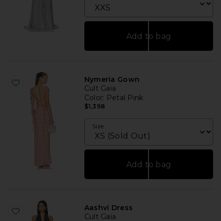
Add to bag
Nymeria Gown
Cult Gaia
Color
: Petal Pink
$1,398
Size
Add to bag
Aashvi Dress
Cult Gaia