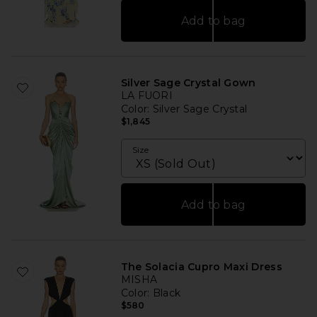
Add to bag
Silver Sage Crystal Gown
LA FUORI
Color
: Silver Sage Crystal
$1,845
Size
Add to bag
The Solacia Cupro Maxi Dress
MISHA
Color
: Black
$580