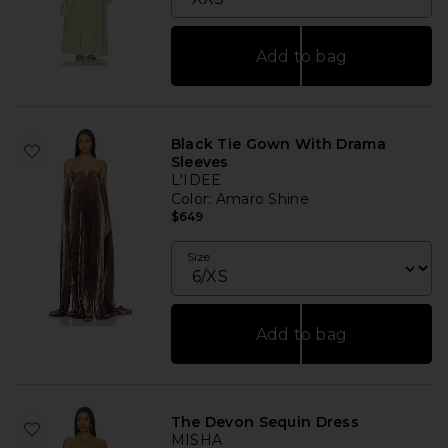
Add to bag
Black Tie Gown With Drama
Sleeves
L'IDEE
Color
: Amaro Shine
$649
Size
Add to bag
The Devon Sequin Dress
MISHA