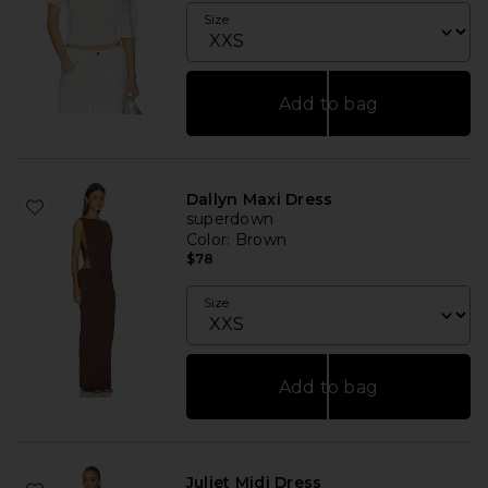
Size
Add to bag
Dallyn Maxi Dress
superdown
Color
: Brown
$78
Size
Add to bag
Juliet Midi Dress