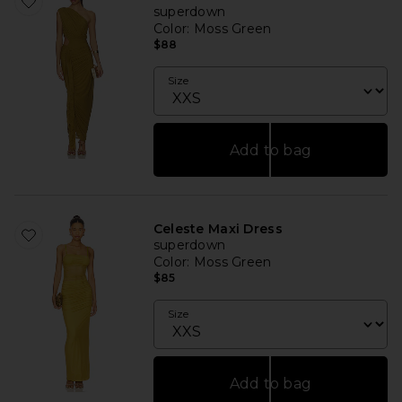
superdown
Color
: Moss Green
$88
Size
Add to bag
Celeste Maxi Dress
superdown
Color
: Moss Green
$85
Size
Add to bag