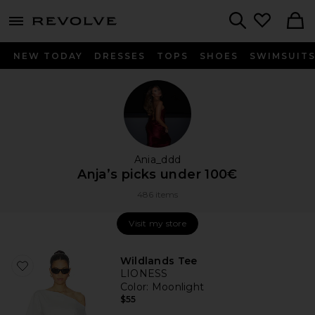
menu - shows more content
Revolve, Apparel & Fashion
Search
NEW TODAY
DRESSES
TOPS
SHOES
SWIMSUIT
Ania_ddd
Anja’s picks under 100€
486 items
Visit my store
Visit my store
Wildlands Tee
LIONESS
Color
: Moonlight
$55