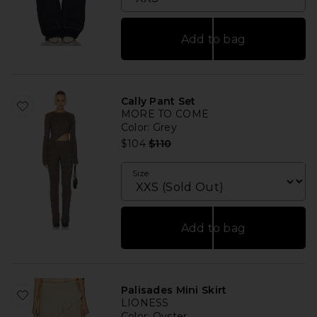
Add to bag
Cally Pant Set
MORE TO COME
Color
: Grey
Previous price:
$104
$110
Size
Add to bag
Palisades Mini Skirt
LIONESS
Color
: Oyster