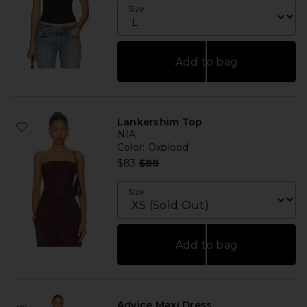
Size
Add to bag
Lankershim Top
NIA
Color
: Oxblood
Previous price:
$83
$88
Size
Add to bag
Advice Maxi Dress