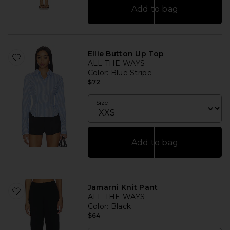
Add to bag
Ellie Button Up Top
ALL THE WAYS
Color
: Blue Stripe
$72
Size
Add to bag
Jamarni Knit Pant
ALL THE WAYS
Color
: Black
$64