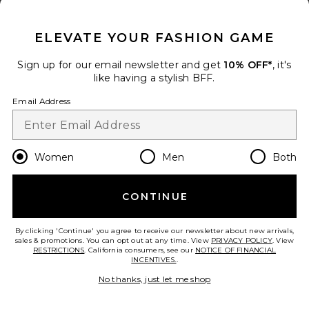
CLOSE MODAL
Add to bag
ELEVATE YOUR FASHION GAME
Sign up for our email newsletter and get
10% OFF*
, it's
Miranda Knit Top
like having a stylish BFF.
superdown
Color
: Olive Green
Email Address
$60
Size
Women
Men
Both
Add to bag
CONTINUE
By clicking 'Continue' you agree to receive our newsletter about new arrivals,
sales & promotions. You can opt out at any time. View
PRIVACY POLICY
. View
RESTRICTIONS
. California consumers, see our
NOTICE OF FINANCIAL
Miranda Maxi Skirt
INCENTIVES.
.
superdown
No thanks, just let me shop
Color
: Olive Green
$60