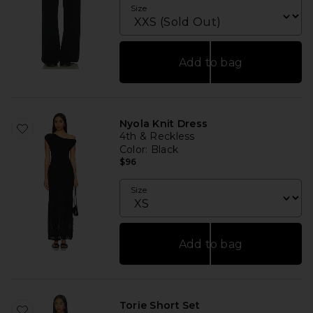
Size
Add to bag
Nyola Knit Dress
4th & Reckless
Color
: Black
$96
Size
Add to bag
Torie Short Set