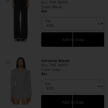
ALL THE WAYS
Color
: Black
$62
Size
Add to bag
Johanne Blazer
ALL THE WAYS
Color
: Grey
$84
Size
Add to bag