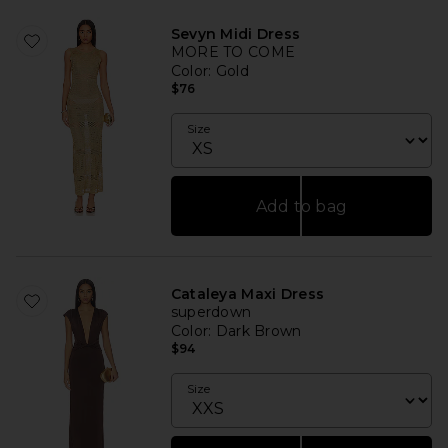
Sevyn Midi Dress
MORE TO COME
Color
: Gold
$76
Size
Add to bag
Cataleya Maxi Dress
superdown
Color
: Dark Brown
$94
Size