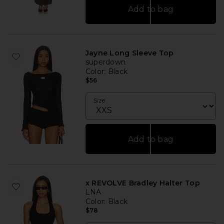
Add to bag
Jayne Long Sleeve Top
superdown
Color
: Black
$56
Size
Add to bag
x REVOLVE Bradley Halter Top
LNA
Color
: Black
$78