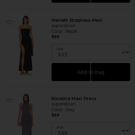
Marlett Strapless Maxi
superdown
Color
: Black
$88
Size
Add to bag
Eloraina Maxi Dress
superdown
Color
: Gray
$88
Size