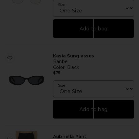
Size
Add to bag
Kasia Sunglasses
Banbe
Color
: Black
$75
Size
Add to bag
Aubriella Pant