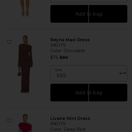
Add to bag
Reyna Maxi Dress
SNDYS
Color
: Chocolate
Previous price:
$76
$80
Size
Add to bag
Livaire Mini Dress
SNDYS
Color
: Deep Red