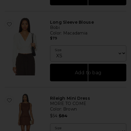
Long Sleeve Blouse
Bobi
Color
: Macadamia
$79
Size
Add to bag
Rileigh Mini Dress
MORE TO COME
Color
: Brown
Previous price:
$54
$84
Size