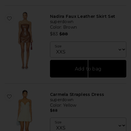
Nadira Faux Leather Skirt Set
superdown
Color
: Brown
Previous price:
$83
$88
Size
Add to bag
Carmela Strapless Dress
superdown
Color
: Yellow
$88
Size