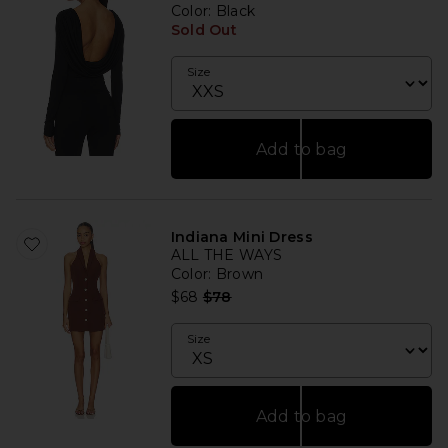
Color
: Black
Sold Out
Size
Add to bag
Indiana Mini Dress
ALL THE WAYS
Color
: Brown
Previous price:
$68
$78
Size
Add to bag