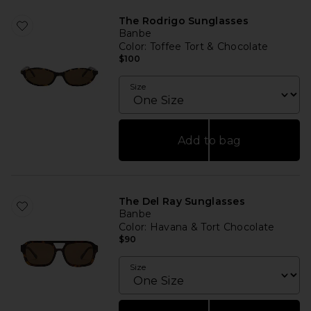
The Rodrigo Sunglasses
Banbe
Color
: Toffee Tort & Chocolate
$100
Size
Add to bag
The Del Ray Sunglasses
Banbe
Color
: Havana & Tort Chocolate
$90
Size