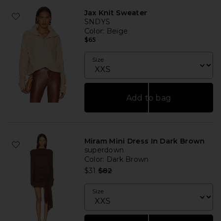
Jax Knit Sweater
SNDYS
Color
: Beige
$65
Size
Add to bag
Miram Mini Dress In Dark Brown
superdown
Color
: Dark Brown
Previous price:
$31
$82
Size