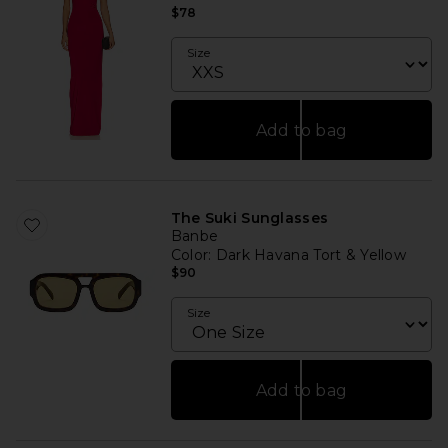
$78
Size
Add to bag
The Suki Sunglasses
Banbe
Color
: Dark Havana Tort & Yellow
$90
Size
Add to bag