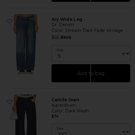
Ary Wide Leg
Dr. Denim
Color
: Stream Dark Fade Vintage
Previous price:
$66
$100
Size
Add to bag
Camile Jean
superdown
Color
: Dark Wash
$74
Size