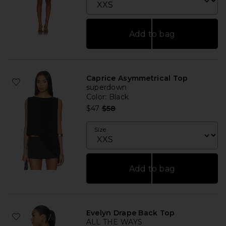
Add to bag
Caprice Asymmetrical Top
superdown
Color
: Black
Previous price:
$47
$58
Size
Add to bag
Evelyn Drape Back Top
ALL THE WAYS