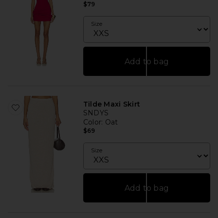
$79
Size
Add to bag
Tilde Maxi Skirt
SNDYS
Color
: Oat
$69
Size
Add to bag