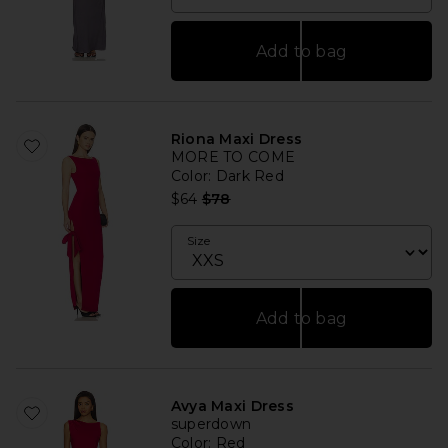
Add to bag
Riona Maxi Dress
MORE TO COME
Color
: Dark Red
Previous price:
$64
$78
Size
Add to bag
Avya Maxi Dress
superdown
Color
: Red