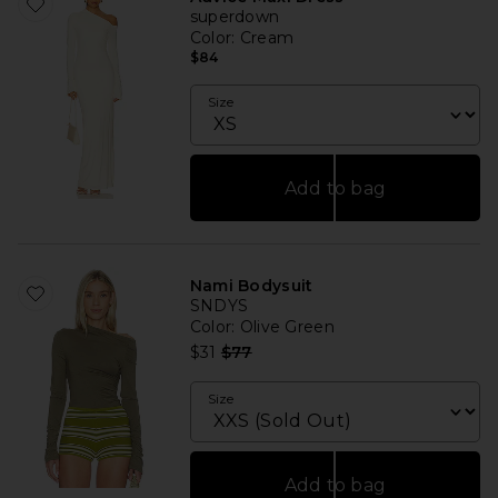
superdown
Color
: Cream
$84
Size
Add to bag
Nami Bodysuit
SNDYS
Color
: Olive Green
Previous price:
$31
$77
Size
Add to bag