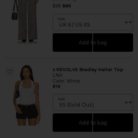
Previous price:
$68
$85
Size
Add to bag
x REVOLVE Bradley Halter Top
LNA
Color
: White
$78
Size
Add to bag