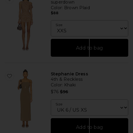
superdown
Color
: Brown Plaid
$88
Size
Add to bag
Stephanie Dress
4th & Reckless
Color
: Khaki
Previous price:
$76
$96
Size
Add to bag