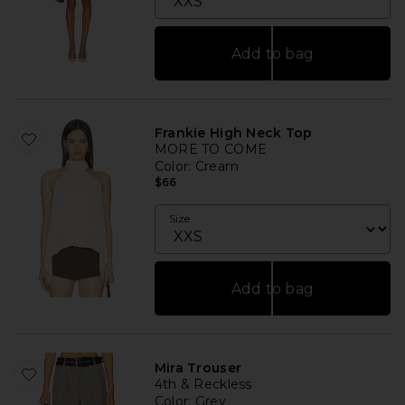
Add to bag
Frankie High Neck Top
MORE TO COME
Color
: Cream
$66
Size
Add to bag
Mira Trouser
4th & Reckless
Color
: Grey