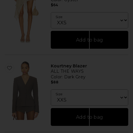
$64
Size
Add to bag
Kourtney Blazer
ALL THE WAYS
Color
: Dark Grey
$88
Size
Add to bag