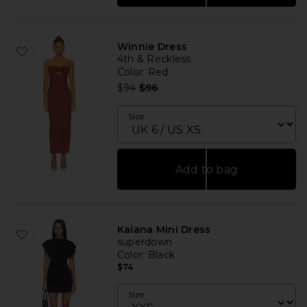
Winnie Dress
4th & Reckless
Color
: Red
Previous price:
$94
$96
Size
Add to bag
Kaiana Mini Dress
superdown
Color
: Black
$74
Size