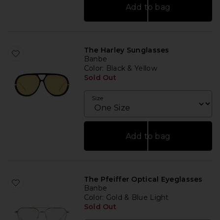
Add to bag
The Harley Sunglasses
Banbe
Color
: Black & Yellow
Sold Out
Size
Add to bag
The Pfeiffer Optical Eyeglasses
Banbe
Color
: Gold & Blue Light
Sold Out