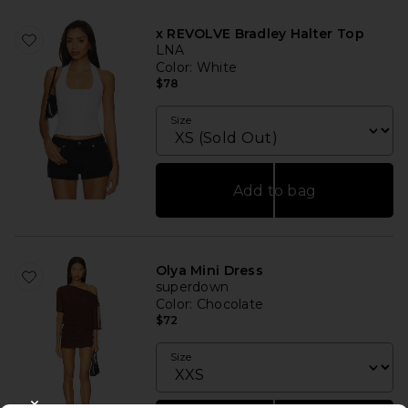
x REVOLVE Bradley Halter Top
LNA
Color
: White
$78
Size
Add to bag
Olya Mini Dress
superdown
Color
: Chocolate
$72
Size