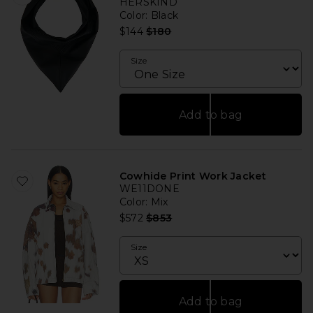
HERSKIND
Color
: Black
Previous price:
$144
$180
Size
Add to bag
Cowhide Print Work Jacket
WE11DONE
Color
: Mix
Previous price:
$572
$853
Size
Add to bag