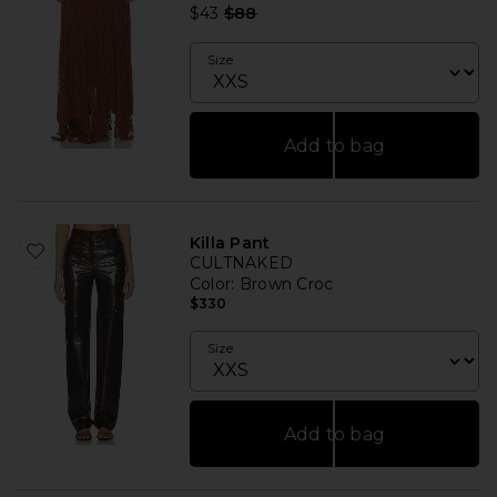
Previous price:
$43
$88
Size
Add to bag
Killa Pant
CULTNAKED
Color
: Brown Croc
$330
Size
Add to bag