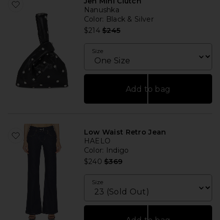
Jen Mini Clutch
Nanushka
Color
: Black & Silver
Previous price:
$214
$245
Size
Add to bag
Low Waist Retro Jean
HAELO
Color
: Indigo
Previous price:
$240
$369
Size