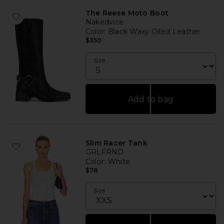
The Reese Moto Boot
Nakedvice
Color
: Black Waxy Oiled Leather
$350
Size
Add to bag
Slim Racer Tank
GRLFRND
Color
: White
$78
Size