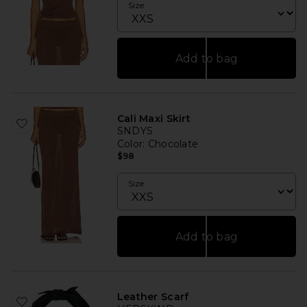
Size
Add to bag
Cali Maxi Skirt
SNDYS
Color
: Chocolate
$98
Size
Add to bag
Leather Scarf