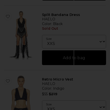
Split Bandana Dress
HAELO
Color
: Black
Sold Out
Size
Add to bag
Retro Micro Vest
HAELO
Color
: Indigo
Previous price:
$55
$219
Size