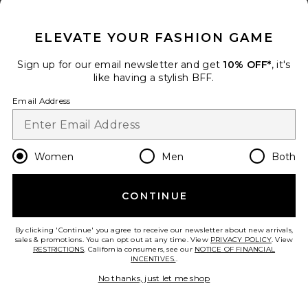
CLOSE MODAL
Previous price:
$53
$55
ELEVATE YOUR FASHION GAME
Size
Sign up for our email newsletter and get
10% OFF*
, it's
like having a stylish BFF.
Add to bag
Email Address
Julia Gaucho Boot With Side
Women
Men
Both
Laces
Dico Copenhagen
Color
: Cognac
CONTINUE
Previous price:
$401
$450
By clicking 'Continue' you agree to receive our newsletter about new arrivals,
Size
sales & promotions. You can opt out at any time. View
PRIVACY POLICY
. View
RESTRICTIONS
. California consumers, see our
NOTICE OF FINANCIAL
INCENTIVES.
.
No thanks, just let me shop
Add to bag