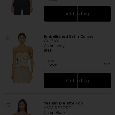
Add to bag
Embellished Satin Corset
GUIZIO
Color
: Ivory
$188
Size
Add to bag
Yasmin Bralette Top
ASTA RESORT
Color
: Black