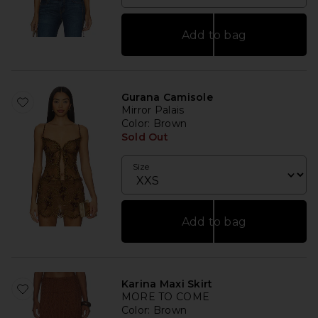
Add to bag
Gurana Camisole
Mirror Palais
Color
: Brown
Sold Out
Size
Add to bag
Karina Maxi Skirt
MORE TO COME
Color
: Brown