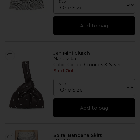
Size
Add to bag
Jen Mini Clutch
Nanushka
Color
: Coffee Grounds & Silver
Sold Out
Size
Add to bag
Spiral Bandana Skirt