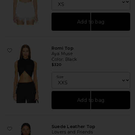
Add to bag
Romi Top
Aya Muse
Color
: Black
$320
Size
Add to bag
Suede Leather Top
Lovers and Friends