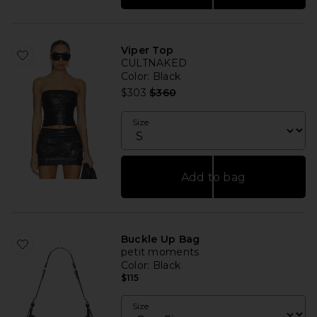
Viper Top
CULTNAKED
Color
: Black
Previous price:
$303
$360
Size
Add to bag
Buckle Up Bag
petit moments
Color
: Black
$115
Size