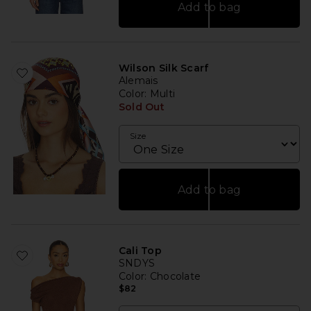
Add to bag
Wilson Silk Scarf
Alemais
Color
: Multi
Sold Out
Size
Add to bag
Cali Top
SNDYS
Color
: Chocolate
$82