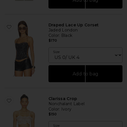
Add to bag
Draped Lace Up Corset
Jaded London
Color
: Black
$170
Size
Add to bag
Clarissa Crop
Nonchalant Label
Color
: Ivory
$150
Size