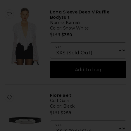
Long Sleeve Deep V Ruffle
Bodysuit
Norma Kamali
Color
: Snow White
Previous price:
$189
$350
Size
Add to bag
Fiore Belt
Cult Gaia
Color
: Black
Previous price:
$181
$258
Size