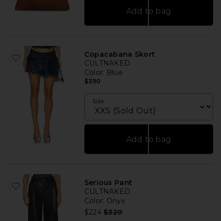
Add to bag
Copacabana Skort
CULTNAKED
Color
: Blue
$390
Size
Add to bag
Serious Pant
CULTNAKED
Color
: Onyx
Previous price:
$224
$320