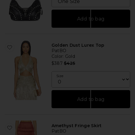
Add to bag
Golden Dust Lurex Top
PatBO
Color
: Gold
Previous price:
$387
$425
Size
Add to bag
Amethyst Fringe Skirt
PatBO