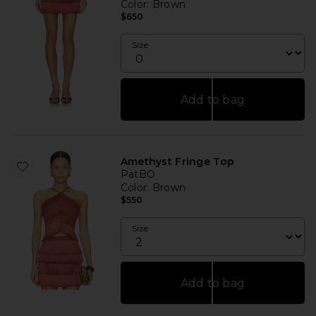
Color
: Brown
$650
Size
Add to bag
Amethyst Fringe Top
PatBO
Color
: Brown
$550
Size
Add to bag