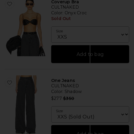
Coverup Bra
CULTNAKED
Color
: Onyx Croc
Sold Out
Size
Add to bag
One Jeans
CULTNAKED
Color
: Shadow
Previous price:
$277
$350
Size