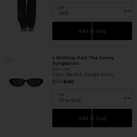
Size
Add to bag
x Whitney Port The Sonny
Sunglasses
Luv Lou
Color
: Black & Smoke Mono
Previous price:
$136
$160
Size
Add to bag