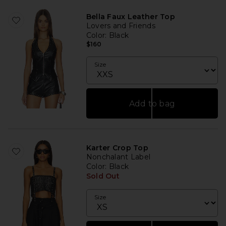
Bella Faux Leather Top
Lovers and Friends
Color
: Black
$160
Size
Add to bag
Karter Crop Top
Nonchalant Label
Color
: Black
Sold Out
Size