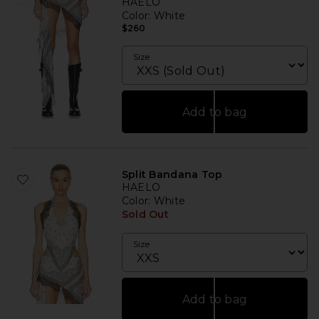
HAELO
Color
: White
$260
Size
Add to bag
Split Bandana Top
HAELO
Color
: White
Sold Out
Size
Add to bag