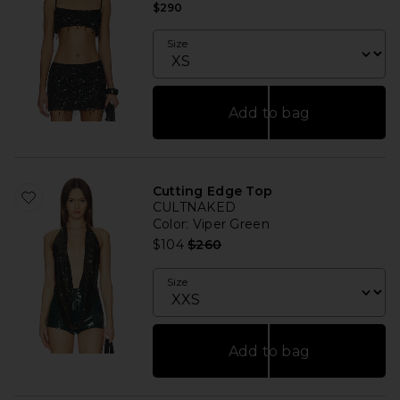
$290
Size
Add to bag
Cutting Edge Top
CULTNAKED
Color
: Viper Green
Previous price:
$104
$260
Size
Add to bag