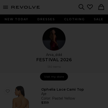
menu - shows more content
Revolve, Apparel & Fashion
Search
NEW TODAY
DRESSES
CLOTHING
SALE
Ania_ddd
FESTIVAL 2026
130 items
Visit my store
Visit my store
Ophelia Lace Cami Top
Aje
Color
: Pastel Yellow
$359