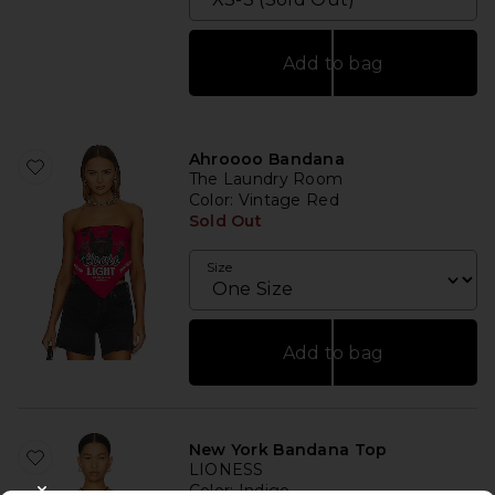
Add to bag
Ahroooo Bandana
The Laundry Room
Color
: Vintage Red
Sold Out
Size
Add to bag
New York Bandana Top
LIONESS
Color
: Indigo