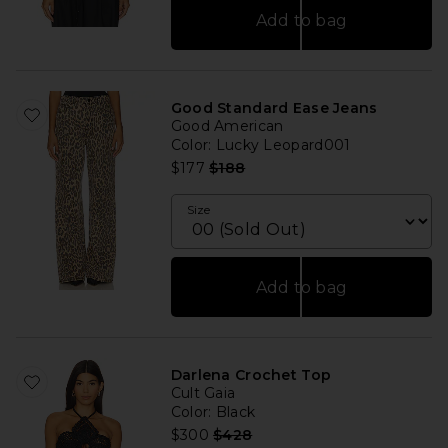
Add to bag
Good Standard Ease Jeans
Good American
Color
: Lucky Leopard001
Previous price:
$177
$188
Size
Add to bag
Darlena Crochet Top
Cult Gaia
Color
: Black
Previous price:
$300
$428