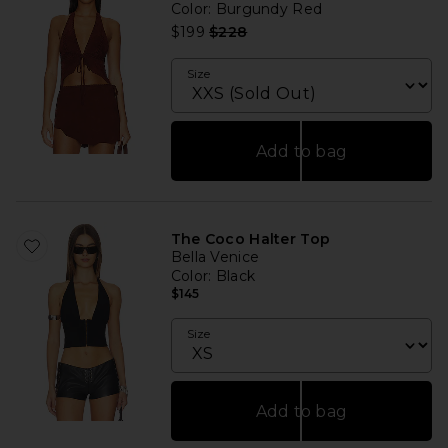
Color
: Burgundy Red
Previous price:
$199
$228
Size
Add to bag
The Coco Halter Top
Bella Venice
Color
: Black
$145
Size
Add to bag