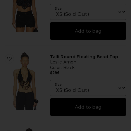
Size
Add to bag
Talli Round Floating Bead Top
Leslie Amon
Color
: Black
$296
Size
Add to bag