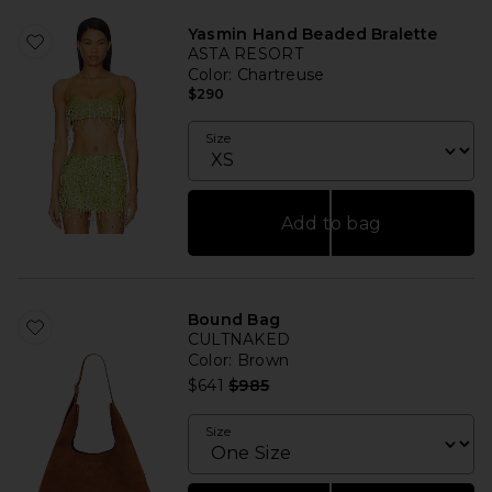
Yasmin Hand Beaded Bralette
ASTA RESORT
Color
: Chartreuse
$290
Size
Add to bag
Bound Bag
CULTNAKED
Color
: Brown
Previous price:
$641
$985
Size