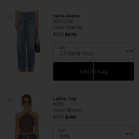
Vana Jeans
AGOLDE
Color
: Mantra
Previous price:
$262
$278
Size
Add to bag
Lalita Top
NBD
Color
: Brown
Previous price:
$170
$199
Size