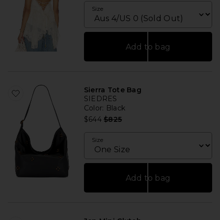
Size
Add to bag
Sierra Tote Bag
SIEDRES
Color
: Black
Previous price:
$644
$825
Size
Add to bag