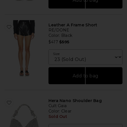
Add to bag
Leather A Frame Short
RE/DONE
Color
: Black
Previous price:
$417
$595
Size
Add to bag
Hera Nano Shoulder Bag
Cult Gaia
Color
: Clear
Sold Out