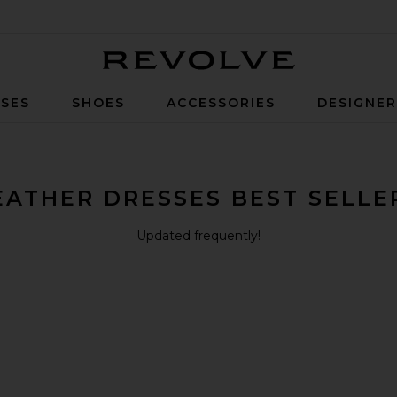
Revolve
SES
SHOES
ACCESSORIES
DESIGNE
EATHER DRESSES BEST SELLE
Updated frequently!
ini Dress
melia Suede Mini Dress