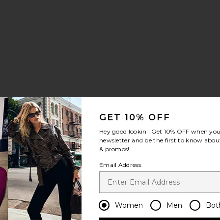
:
GET 10% OFF
Hey good lookin'! Get
10% OFF
when you 
newsletter and be the first to know about
& promos!
 Dress
her Mini Dress
es Faux Suede Mini Dress
Email Address
Women
Men
Bot