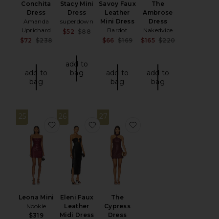
Conchita
Stacy Mini
Savoy Faux
The
Dress
Dress
Leather
Ambrose
Amanda
superdown
Mini Dress
Dress
Uprichard
Bardot
Nakedvice
Sale price:
$52
$88
Previous price:
Sale price:
Sale price:
Sale price:
$72
$238
$66
$169
$165
$220
Previous price:
Previous price:
Previous price
add to
add to
bag
add to
add to
bag
bag
bag
25
26
27
favorite Leona Mini
favorite Eleni Faux Leather Midi Dr
favorite The Cypress D
Leona Mini
Eleni Faux
The
Nookie
Leather
Cypress
Midi Dress
Dress
$319