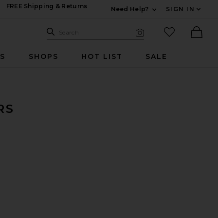
FREE Shipping & Returns
Need Help?
SIGN IN
Expand For Contac
Search Site
favorited it
Search
Visual Search
Ther
RS
SHOPS
HOT LIST
SALE
RS