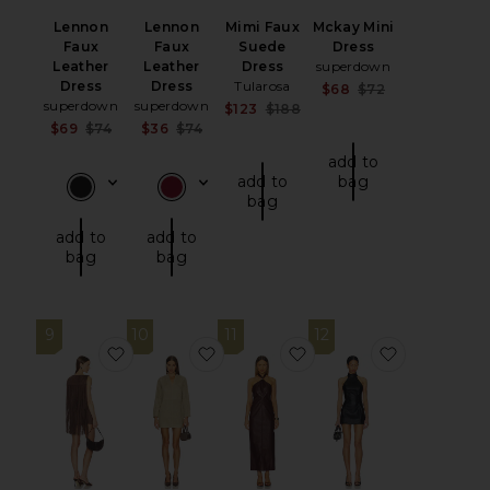
Lennon
Lennon
Mimi Faux
Mckay Mini
Faux
Faux
Suede
Dress
Leather
Leather
Dress
superdown
Dress
Dress
Tularosa
Sale price:
$68
$72
superdown
superdown
Previous price
Sale price:
$123
$188
Previous price:
Sale price:
Sale price:
$69
$74
$36
$74
Previous price:
Previous price:
add to
add to
bag
bag
add to
add to
bag
bag
9
10
11
12
favorite Lera Mini Dress
favorite Tanya Suede Dress
favorite Rhea Dress
favorite Mi