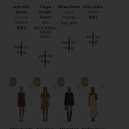
Lera Mini
Tanya
Rhea Dress
Mila Dress
Dress
Suede
4th &
NIIHAI
Camila
Dress
Reckless
$134
Coelho
SRG
Sale price:
$57
$111
Previous price:
$259
$143 (FINAL
Sale price:
SALE)
add to
Previous price:
$750
bag
add to
add to
bag
bag
add to
bag
13
14
15
16
favorite Atlas Suede Mini Dress
favorite Ace Faux Suede Mini Dres
favorite Stapleton Mini
favorite N