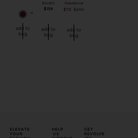
Bardot
Nakedvice
$159
Sale price:
$72
$200
Previous price:
add to
add to
add to
bag
bag
bag
ELEVATE
HELP
GET
YOUR
US
REVOLVE