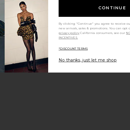
CONTINUE
By clicking "Continue" you agree to receive o
new arrivals, sales & promotions. You can opt 
privacy policy
California consumers, see our
NO
INCENTIVES.
*DISCOUNT TERMS
No thanks, just let me shop
ather Mini Dress
he Ambrose Dress