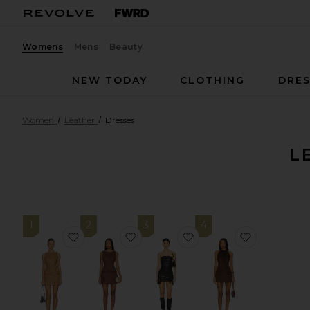
Womens
Mens
Beauty
NEW TODAY
CLOTHING
DRES
Women
Leather
Dresses
L
1
2
3
4
favorite Rileigh Mini Dress
favorite Rileigh Mini Dress
favorite Riley Fringe M
favorite A