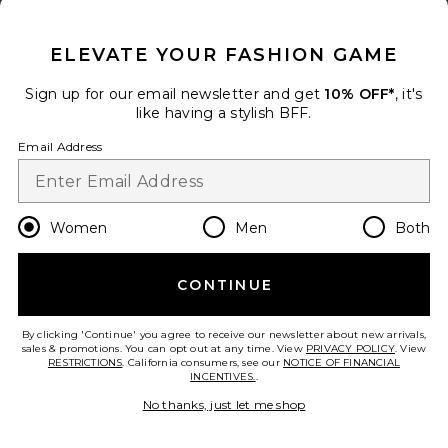
CLOSE MODAL
ELEVATE YOUR FASHION GAME
Sign up for our email newsletter and get
10% OFF*
, it's
like having a stylish BFF.
Email Address
Women
Men
Both
Maxi Dress
1XBLUE
CONTINUE
$286
add to bag
By clicking 'Continue' you agree to receive our newsletter about new arrivals,
sales & promotions. You can opt out at any time. View
PRIVACY POLICY
. View
RESTRICTIONS
. California consumers, see our
NOTICE OF FINANCIAL
INCENTIVES.
.
31
Favorite Daranna Maxi Dress
No thanks, just let me shop