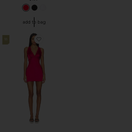
add to bag
18
Favorite Eliza Mini Dress