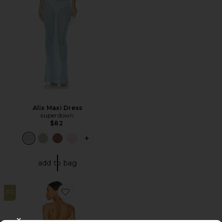
Alix Maxi Dress
superdown
$82
PLUS ICON TO SEE MORE OPTIONS F
add to bag
30
Favorite Maxi Dress