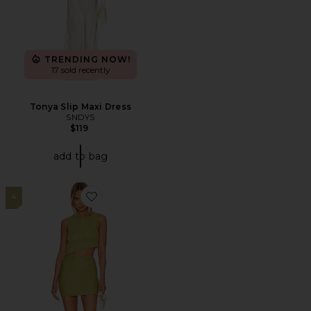
TRENDING NOW!
17 sold recently
Tonya Slip Maxi Dress
SNDYS
$119
add to bag
4
Favorite Eleanor Skirt Set