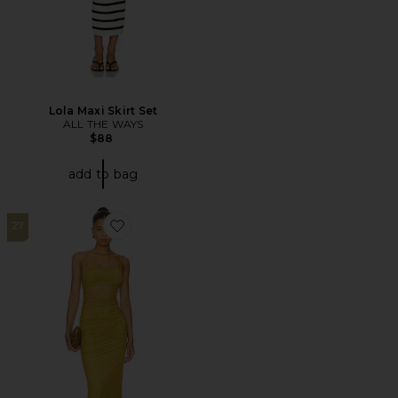
Lola Maxi Skirt Set
ALL THE WAYS
$88
add to bag
27
Favorite Celeste Maxi Dress