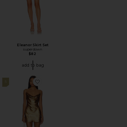
Eleanor Skirt Set
superdown
$82
add to bag
5
Favorite Matti Mini Dress