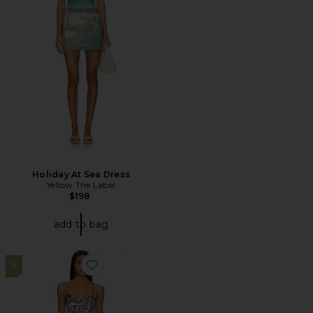
Holiday At Sea Dress
Yellow The Label
$198
add to bag
8
Favorite Azula Dress