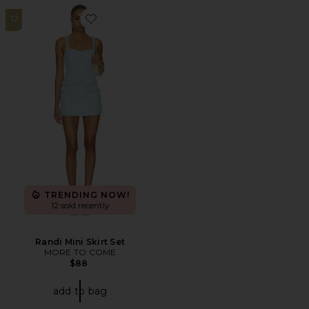
12
Favorite Randi Mini Skirt Set
TRENDING NOW!
12 sold recently
Randi Mini Skirt Set
MORE TO COME
$88
add to bag