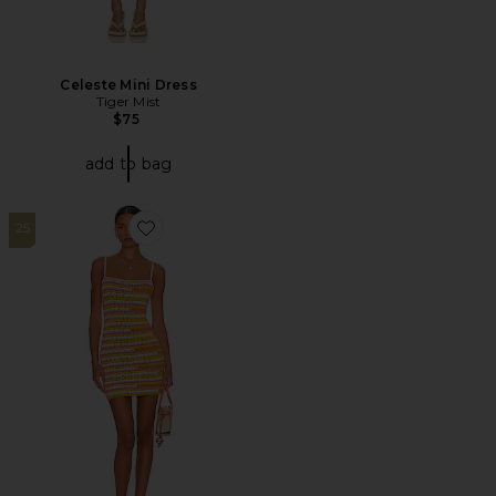
Celeste Mini Dress
Tiger Mist
$75
add to bag
25
Favorite Rhea Open Stitch Mini Dress