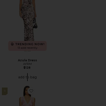
TRENDING NOW!
13 sold recently
Azula Dress
AFRM
$128
add to bag
9
Favorite Elsa Skirt Set