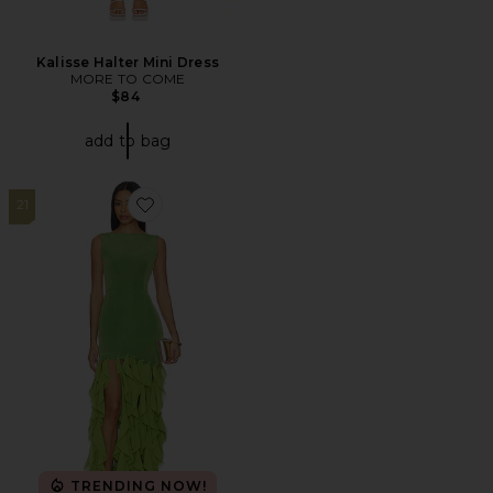
Kalisse Halter Mini Dress
MORE TO COME
$84
add to bag
21
Favorite Marison Ruffled Fringe Gown
TRENDING NOW!