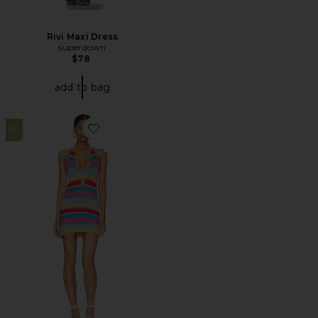
Rivi Maxi Dress
superdown
$78
add to bag
20
Favorite Kalisse Halter Mini Dress