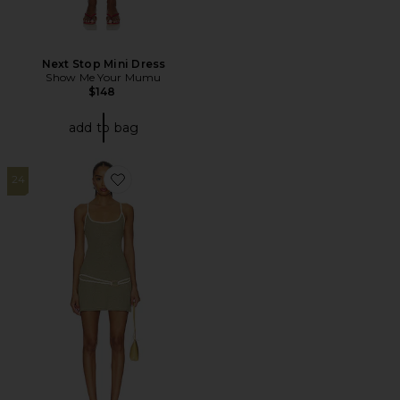
Next Stop Mini Dress
Show Me Your Mumu
$148
add to bag
24
Favorite Celeste Mini Dress