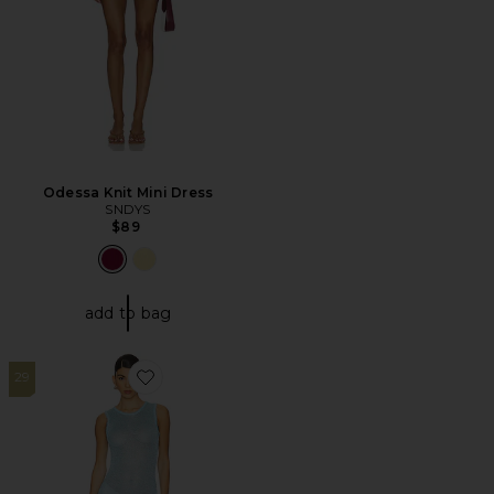
Odessa Knit Mini Dress
SNDYS
$89
add to bag
29
Favorite Alix Maxi Dress