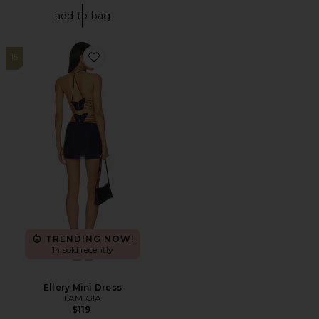
add to bag
15
Favorite Ellery Mini Dress
TRENDING NOW!
14 sold recently
Ellery Mini Dress
I.AM.GIA
$119