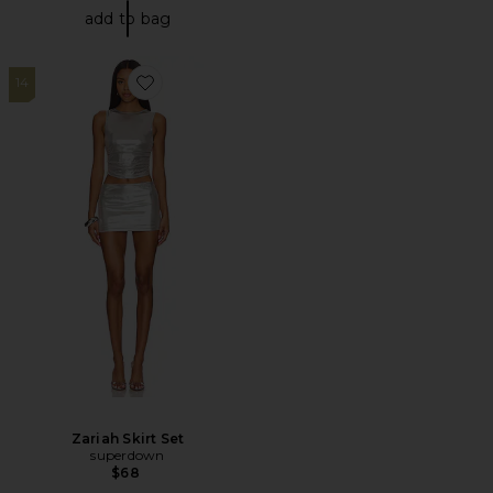
add to bag
14
Favorite Zariah Skirt Set
Zariah Skirt Set
superdown
$68