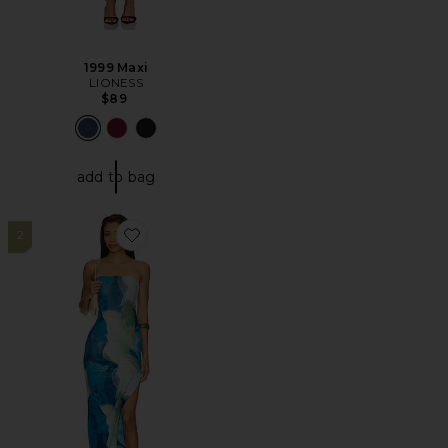
1999 Maxi
LIONESS
$89
add to bag
2
Favorite Jamila Maxi Dress