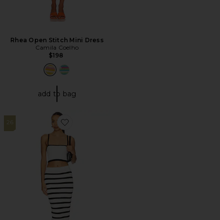
Rhea Open Stitch Mini Dress
Camila Coelho
$198
add to bag
26
Favorite Lola Maxi Skirt Set