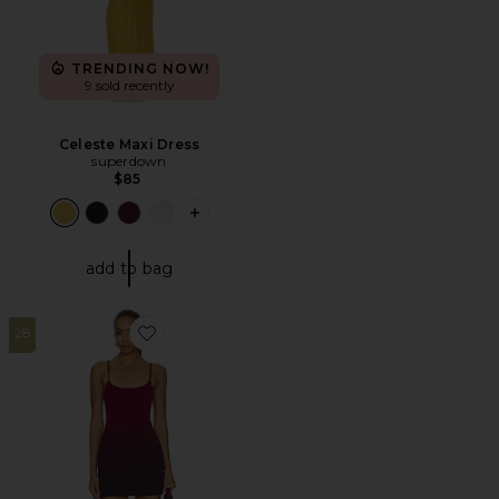
TRENDING NOW!
9 sold recently
Celeste Maxi Dress
superdown
$85
PLUS ICON TO SEE MORE OPTIONS F
add to bag
28
Favorite Odessa Knit Mini Dress