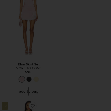
Elsa Skirt Set
MORE TO COME
$90
add to bag
10
Favorite Perry Bandage Maxi Dress