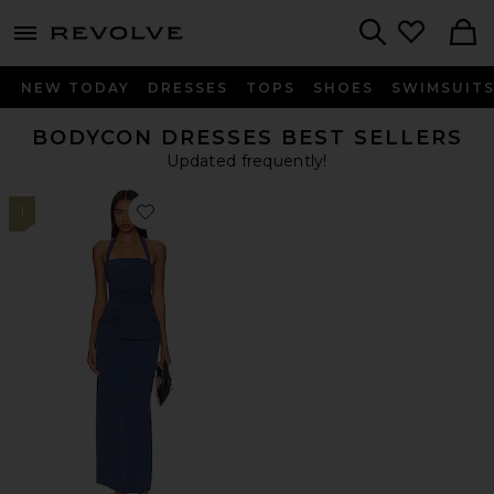
menu - shows more content
Revolve, Apparel & Fashion
Search
NEW TODAY
DRESSES
TOPS
SHOES
SWIMSUIT
BODYCON DRESSES BEST SELLERS
Updated frequently!
1
Favorite 1999 Maxi