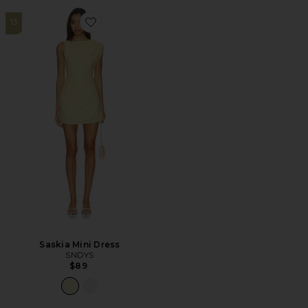
13
Favorite Saskia Mini Dress
Saskia Mini Dress
SNDYS
$89