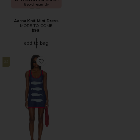
6 sold recently
Aarna Knit Mini Dress
MORE TO COME
$98
add to bag
23
Favorite Next Stop Mini Dress