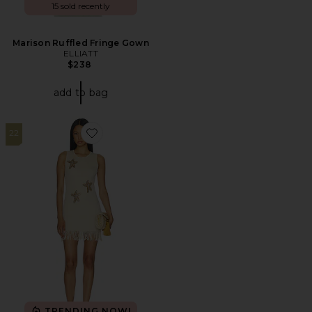
15 sold recently
Marison Ruffled Fringe Gown
ELLIATT
$238
add to bag
22
Favorite Aarna Knit Mini Dress
TRENDING NOW!