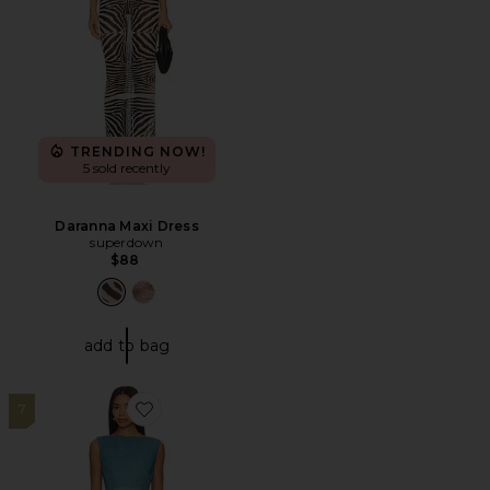
TRENDING NOW!
5 sold recently
Daranna Maxi Dress
superdown
$88
add to bag
7
Favorite Holiday At Sea Dress