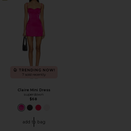
TRENDING NOW!
7 sold recently
Claire Mini Dress
superdown
$68
add to bag