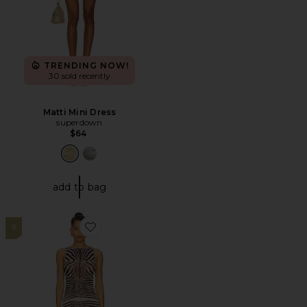
TRENDING NOW!
30 sold recently
Matti Mini Dress
superdown
$64
add to bag
6
Favorite Daranna Maxi Dress