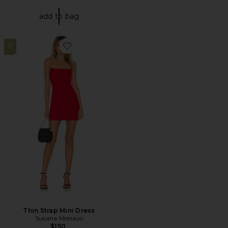
add to bag
17
Favorite Thin Strap Mini Dress
Thin Strap Mini Dress
Susana Monaco
$150