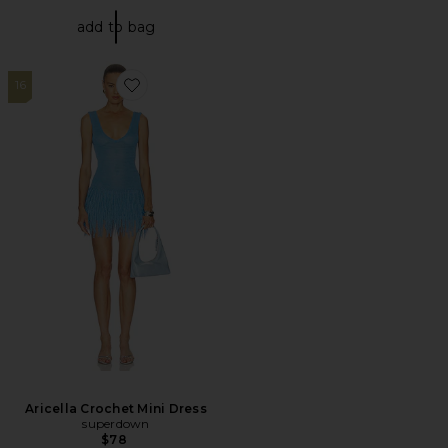
add to bag
16
Favorite Aricella Crochet Mini Dress
Aricella Crochet Mini Dress
superdown
$78