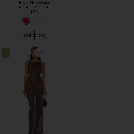
Eliza Mini Dress
MORE TO COME
$78
add to bag
19
Favorite Rivi Maxi Dress