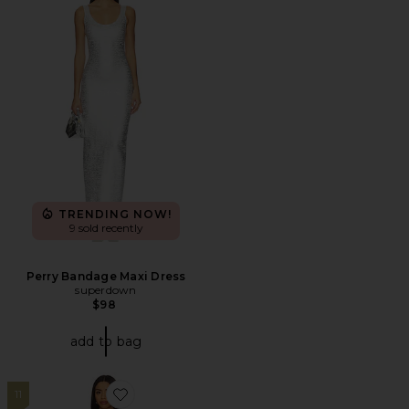
TRENDING NOW!
9 sold recently
Perry Bandage Maxi Dress
superdown
$98
add to bag
11
Favorite Claire Mini Dress