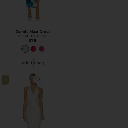
Jamila Maxi Dress
MORE TO COME
$78
add to bag
3
Favorite Tonya Slip Maxi Dress