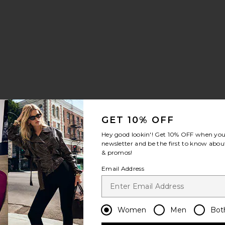
GET 10% OFF
Hey good lookin'! Get
10% OFF
when you 
newsletter and be the first to know about
& promos!
Email Address
Women
Men
Bot
riend
ean