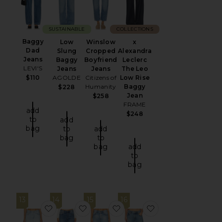
SUSTAINABLE
COLLECTIONS
Baggy
Low
Winslow
x
Dad
Slung
Cropped
Alexandra
Jeans
Baggy
Boyfriend
Leclerc
LEVI'S
Jeans
Jeans
The Leo
$110
AGOLDE
Citizens of
Low Rise
Humanity
Baggy
$228
Jean
$258
FRAME
add
$248
to
add
bag
to
add
bag
to
bag
add
to
bag
13
14
15
16
favorite Easy Dad
favorite Bella Low Rise Boyfriend
favorite Bella Low Rise Boyf
favorite x Alexan