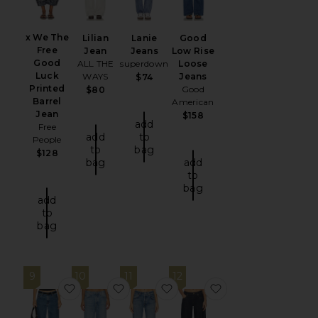
x We The
Lilian
Lanie
Good
Free
Jean
Jeans
Low Rise
Good
ALL THE
superdown
Loose
Luck
WAYS
Jeans
$74
Printed
Good
$80
Barrel
American
Jean
$158
add
Free
add
to
People
to
bag
$128
bag
add
to
bag
add
to
bag
9
10
11
12
favorite Baggy Dad Jeans
favorite Low Slung Baggy Jeans
favorite Winslow Cropped B
favorite x Alexan