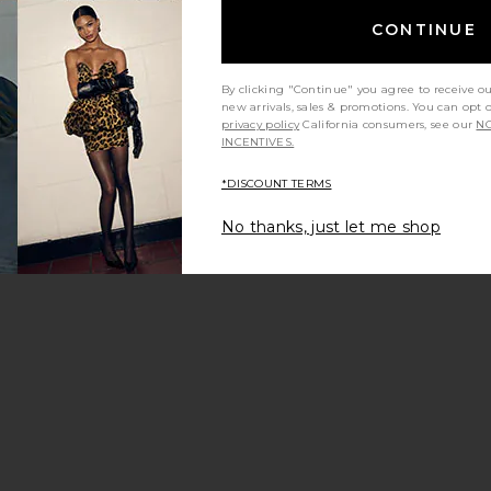
CONTINUE
By clicking "Continue" you agree to receive o
new arrivals, sales & promotions. You can opt 
privacy policy
California consumers, see our
NO
INCENTIVES.
*DISCOUNT TERMS
No thanks, just let me shop
ns
c The Leo Low Rise Baggy Jean
ean