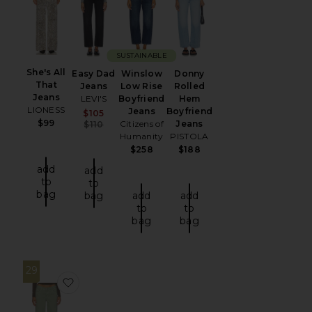
SUSTAINABLE
She's All
Easy Dad
Winslow
Donny
That
Jeans
Low Rise
Rolled
Jeans
LEVI'S
Boyfriend
Hem
LIONESS
Jeans
Boyfriend
Sale price:
$105
$99
Previous price:
Citizens of
Jeans
$110
Humanity
PISTOLA
$258
$188
add
add
to
to
bag
bag
add
add
to
to
bag
bag
29
favorite Lilian Jean