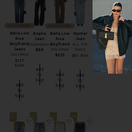
COLLECTIONS
COLLECTIONS
Bella Low
Bopha
Bella Low
Wynter
Rise
Jean
Rise
Jean
Boyfriend
superdown
Boyfriend
ALL THE
Jeans
GRLFRND
WAYS
$88
GRLFRND
$235
Sale price:
$51
$78
Previous price:
Sale price:
$127
Previous price:
$225
add
to
add
add
bag
to
to
add
bag
bag
to
bag
21
22
23
24
favorite rb Miramar Terry Jogger Pant Jeans
favorite Bella Low Rise Boyfriend Jea
favorite X Alexandra Lecler
favorite Caroline J