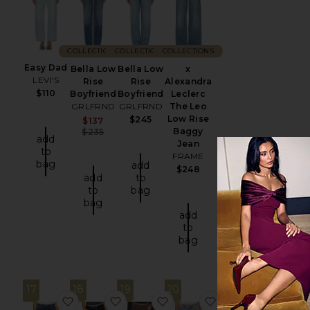
COLLECTIONS
COLLECTIONS
COLLECTIONS
Easy Dad
Bella Low
Bella Low
x
LEVI'S
Rise
Rise
Alexandra
$110
Boyfriend
Boyfriend
Leclerc
GRLFRND
GRLFRND
The Leo
Low Rise
$245
Sale price:
$137
Previous price:
Baggy
$235
add
Jean
to
FRAME
bag
add
$248
add
to
to
bag
bag
add
to
bag
17
18
19
20
favorite Bella Low Rise Boyfriend Jeans
favorite Bopha Jean
favorite Bella Low Rise Boyf
favorite Wynter J