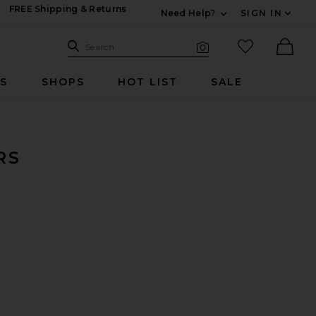
FREE Shipping & Returns
Need Help?
SIGN IN
Expand For Contac
Search Site
favorited it
Search
Visual Search
Ther
RS
SHOPS
HOT LIST
SALE
RS