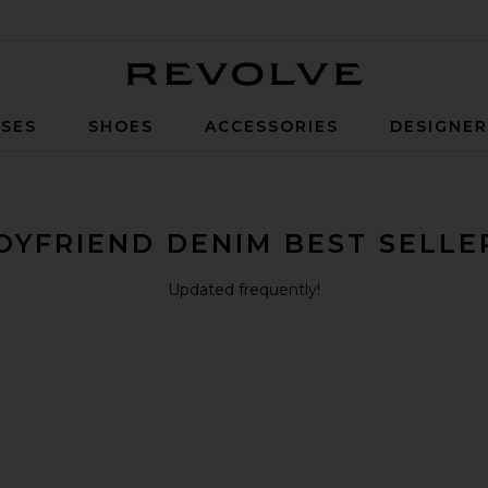
Revolve
SES
SHOES
ACCESSORIES
DESIGNE
OYFRIEND DENIM BEST SELLE
Updated frequently!
 Rise Barrel Jeans
Jeans