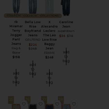
COLLECTIONS
COLLECTIONS
COLLECTIONS
rb
Bella Low
X
Caroline
Miramar
Rise
Alexandra
Jean
Terry
Boyfriend
Leclerc
superdown
Jogger
Jeans
The Leo
Sale price:
$36
$78
Pant
GRLFRND
Low Rise
Previous price:
Jeans
Baggy
Sale price:
$224
Rag &
Previous price:
Jean
$248
add
Bone
FRAME
to
$198
$248
bag
add
to
add
bag
add
to
to
bag
bag
25
26
27
28
favorite She's All That Jeans
favorite Easy Dad Jeans
favorite Winslow Low Rise B
favorite Donny Ro