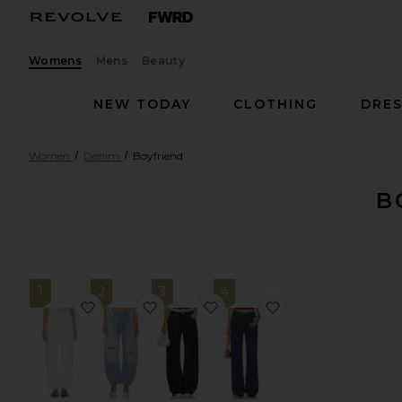
Womens
Mens
Beauty
NEW TODAY
CLOTHING
DRES
Women
Denim
Boyfriend
B
1
2
3
4
favorite Easy Dad
favorite x We The Free Good Luck Mid
favorite Camile Jean
favorite Musette 