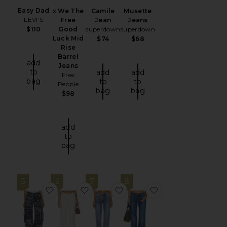
Easy Dad
x We The
Camile
Musette
LEVI'S
Free
Jean
Jeans
Good
superdown
superdown
$110
Luck Mid
$74
$68
Rise
Barrel
add
Jeans
to
add
add
Free
bag
to
to
People
bag
bag
$98
add
to
bag
5
6
7
8
favorite x We The Free Good Luck Printed Barre
favorite Lilian Jean
favorite Lanie Jeans
favorite Good Low