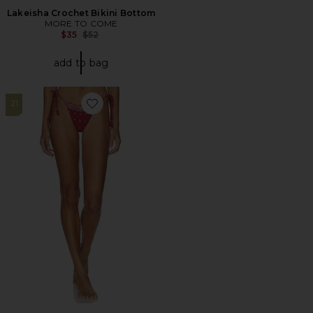
Lakeisha Crochet Bikini Bottom
MORE TO COME
Previous price:
$35
$52
add to bag
21
Favorite Eadie Bikini Bottom