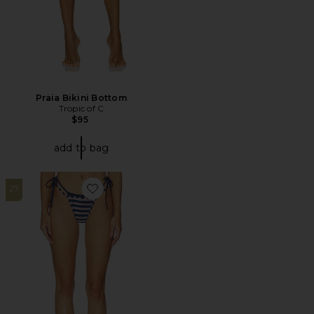
Praia Bikini Bottom
Tropic of C
$95
add to bag
27
Favorite Rhode Bottom