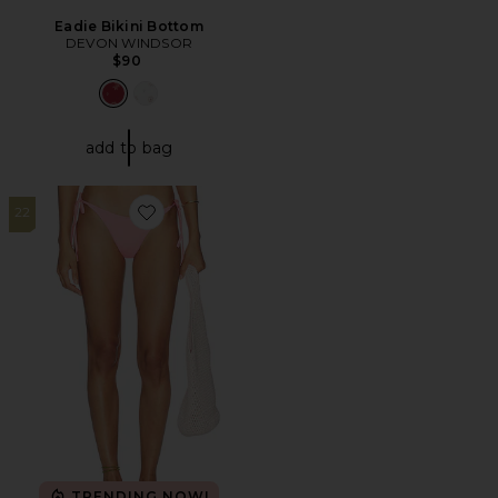
Eadie Bikini Bottom
DEVON WINDSOR
$90
add to bag
22
Favorite Signature Swim Dipped Tie Bottom
TRENDING NOW!