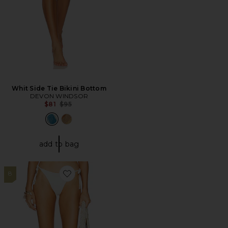
Whit Side Tie Bikini Bottom
DEVON WINDSOR
Previous price:
$81
$95
add to bag
8
Favorite Lucia Bitsy Bikini Bottom