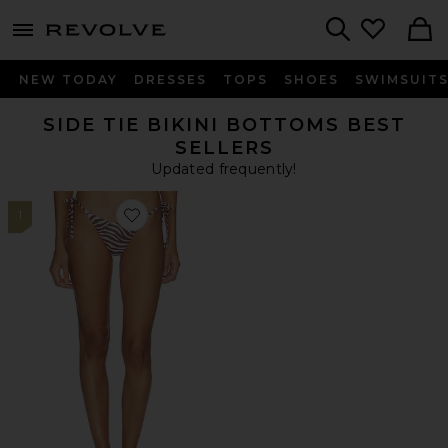
menu - shows more content
Revolve, Apparel & Fashion
Search
NEW TODAY
DRESSES
TOPS
SHOES
SWIMSUIT
SIDE TIE BIKINI BOTTOMS BEST
SELLERS
Updated frequently!
1
Favorite Addie Bikini Bottom