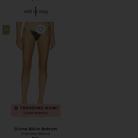
add to bag
18
Favorite Divine Bikini Bottom
TRENDING NOW!
5 sold recently
Divine Bikini Bottom
Frankies Bikinis