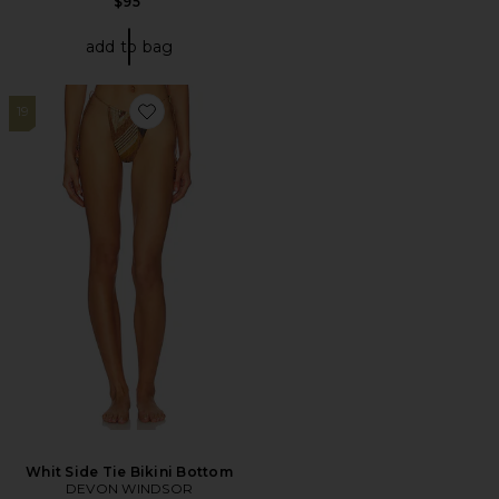
$95
add to bag
19
Favorite Whit Side Tie Bikini Bottom
Whit Side Tie Bikini Bottom
DEVON WINDSOR