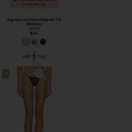
7 sold recently
Signature Swim Dipped Tie
Bottom
SKIMS
$44
add to bag
23
Favorite Rhode Bottom