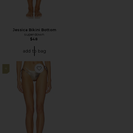
Jessica Bikini Bottom
superdown
$48
add to bag
4
Favorite Fiji Bikini Bottom