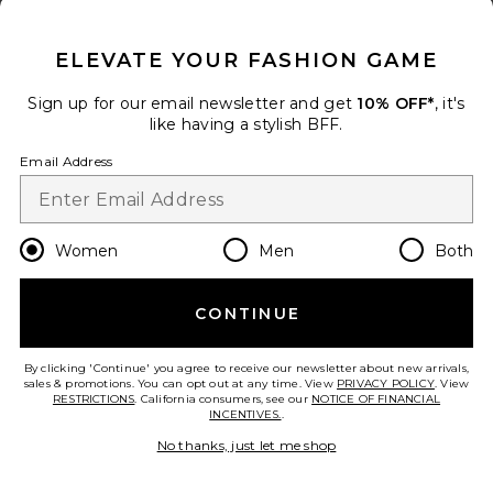
CLOSE MODAL
ELEVATE YOUR FASHION GAME
Sign up for our email newsletter and get
10% OFF*
, it's
like having a stylish BFF.
Email Address
TRENDING NOW!
5 sold recently
Women
Men
Both
Georgia Bottom
Tularosa
CONTINUE
Previous price:
$76
$89
add to bag
By clicking 'Continue' you agree to receive our newsletter about new arrivals,
sales & promotions. You can opt out at any time. View
PRIVACY POLICY
. View
RESTRICTIONS
. California consumers, see our
NOTICE OF FINANCIAL
INCENTIVES.
.
31
Favorite Antibes Bottom
No thanks, just let me shop