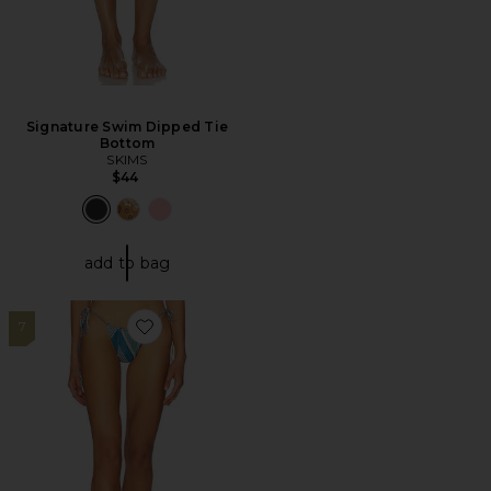
Signature Swim Dipped Tie
Bottom
SKIMS
$44
add to bag
7
Favorite Whit Side Tie Bikini Bottom