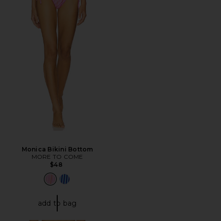
Monica Bikini Bottom
MORE TO COME
$48
add to bag