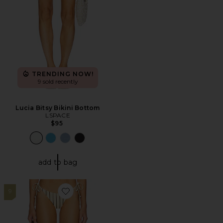
TRENDING NOW!
9 sold recently
Lucia Bitsy Bikini Bottom
LSPACE
$95
add to bag
9
Favorite Minca Bikini Bottom