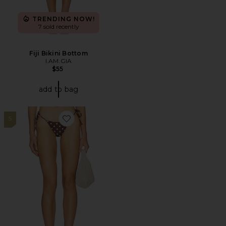
TRENDING NOW!
7 sold recently
Fiji Bikini Bottom
I.AM.GIA
$55
add to bag
5
Favorite Brigitte Bottom