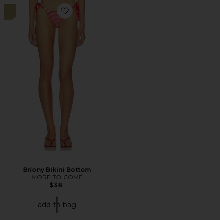
11
Favorite Briony Bikini Bottom
Briony Bikini Bottom
MORE TO COME
$38
add to bag