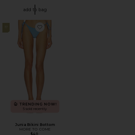
add to bag
17
Favorite Junia Bikini Bottom
TRENDING NOW!
5 sold recently
Junia Bikini Bottom
MORE TO COME
$40