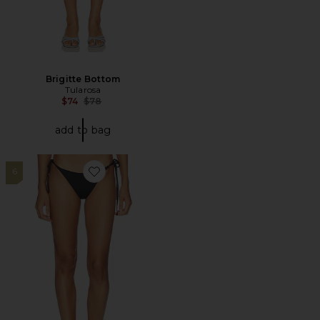
Brigitte Bottom
Tularosa
Previous price:
$74
$78
add to bag
6
Favorite Signature Swim Dipped Tie Bottom