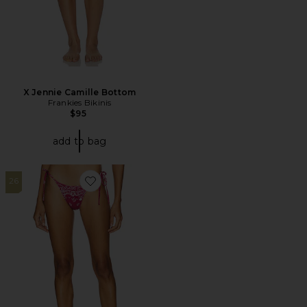
X Jennie Camille Bottom
Frankies Bikinis
$95
add to bag
26
Favorite Praia Bikini Bottom