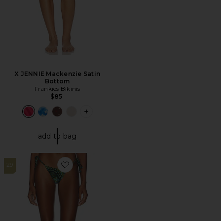
X JENNIE Mackenzie Satin
Bottom
Frankies Bikinis
$85
PLUS ICON TO SEE MORE OPTIONS F
add to bag
29
Favorite Praia Bikini Bottom