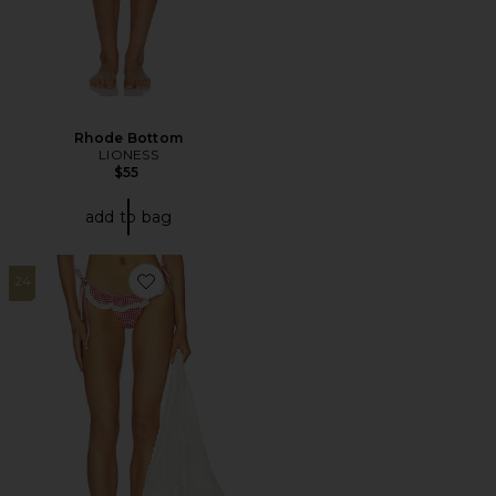
Rhode Bottom
LIONESS
$55
add to bag
24
Favorite Pearla Bottom