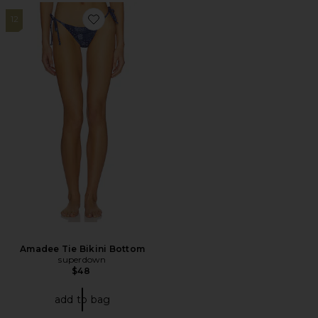
12
Favorite Amadee Tie Bikini Bottom
Amadee Tie Bikini Bottom
superdown
$48
add to bag