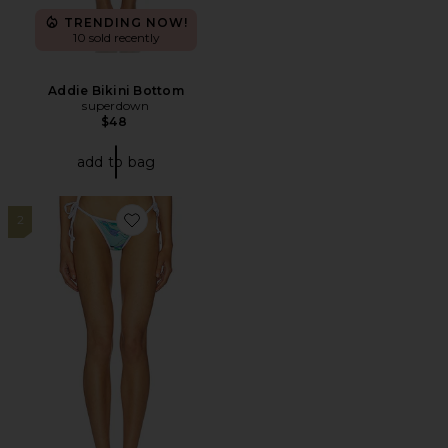
TRENDING NOW!
10 sold recently
Addie Bikini Bottom
superdown
$48
add to bag
2
Favorite Shakya Bikini Bottom