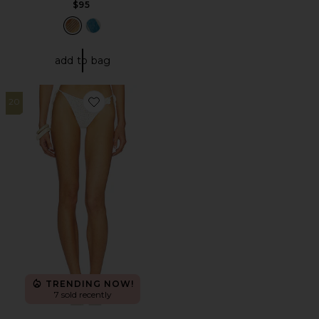
$95
add to bag
20
Favorite Lakeisha Crochet Bikini Bottom
TRENDING NOW!
7 sold recently