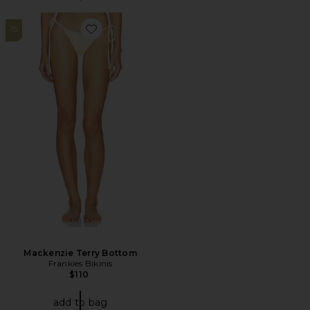
15
Favorite Mackenzie Terry Bottom
Mackenzie Terry Bottom
Frankies Bikinis
$110
add to bag