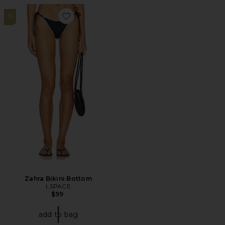
13
Favorite Zahra Bikini Bottom
Zahra Bikini Bottom
LSPACE
$99
add to bag