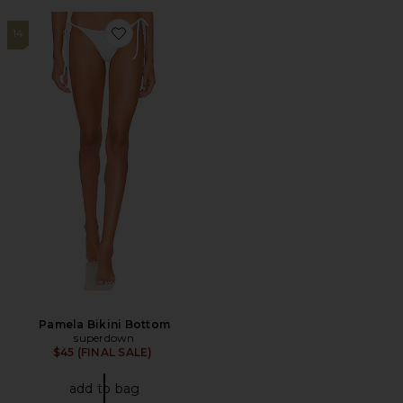
14
Favorite Pamela Bikini Bottom
Pamela Bikini Bottom
superdown
$45 (FINAL SALE)
add to bag