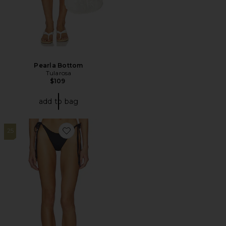
Pearla Bottom
Tularosa
$109
add to bag
25
Favorite X Jennie Camille Bottom