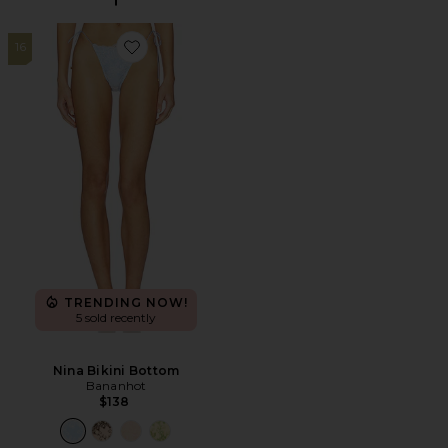
16
Favorite Nina Bikini Bottom
TRENDING NOW!
5 sold recently
Nina Bikini Bottom
Bananhot
$138