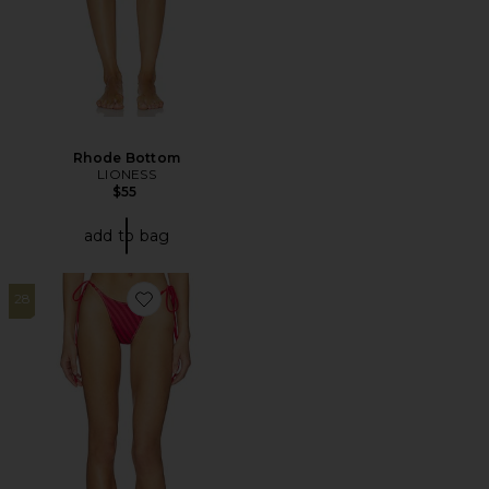
Rhode Bottom
LIONESS
$55
add to bag
28
Favorite X JENNIE Mackenzie Satin Bottom