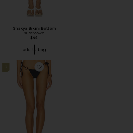
Shakya Bikini Bottom
superdown
$44
add to bag
3
Favorite Jessica Bikini Bottom