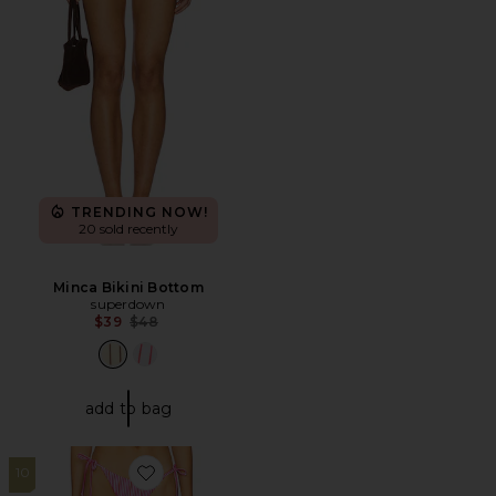
TRENDING NOW!
20 sold recently
Minca Bikini Bottom
superdown
Previous price:
$39
$48
add to bag
10
Favorite Monica Bikini Bottom