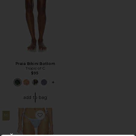
Praia Bikini Bottom
Tropic of C
$95
PLUS ICON TO SEE MORE OPTIONS F
add to bag
30
Favorite Georgia Bottom