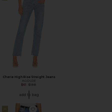
Cherie High Rise Straight Jeans
AGOLDE
Previous price:
$61
$188
add to bag
29