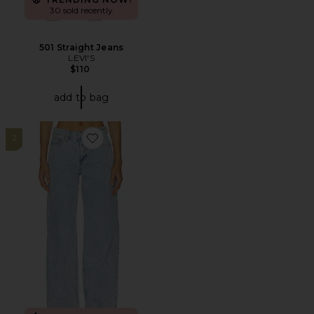
30 sold recently
501 Straight Jeans
LEVI'S
$110
add to bag
2
Favorite Claira Jean