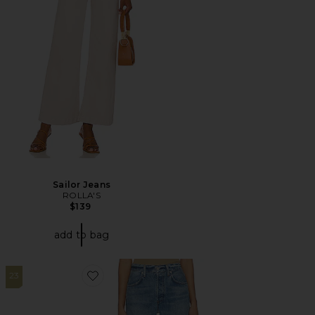
Sailor Jeans
ROLLA'S
$139
add to bag
23
Favorite Annina Straight Leg Jeans