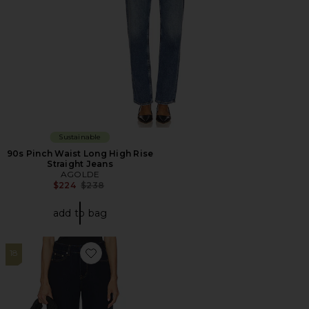
Sustainable
90s Pinch Waist Long High Rise
Straight Jeans
AGOLDE
Previous price:
$224
$238
add to bag
18
Favorite Misa Cuffed Jean