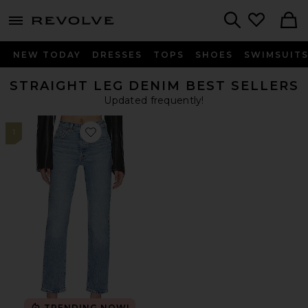
menu - shows more content
Revolve, Apparel & Fashion
Search
NEW TODAY
DRESSES
TOPS
SHOES
SWIMSUIT
STRAIGHT LEG DENIM BEST SELLERS
Updated frequently!
1
Favorite 501 Straight Jeans
TRENDING NOW!