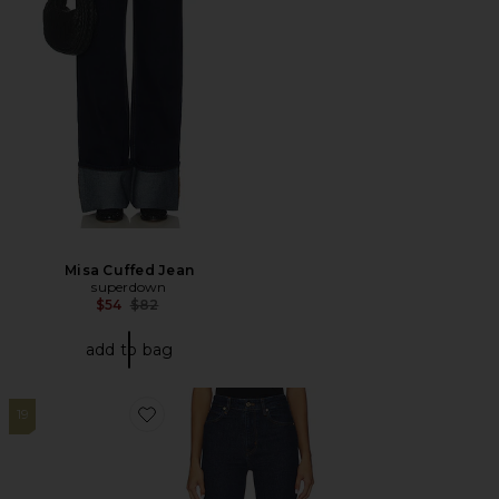
Misa Cuffed Jean
superdown
Previous price:
$54
$82
add to bag
19
Favorite The Ruler Jeans