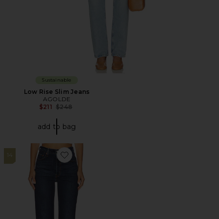
Sustainable
Low Rise Slim Jeans
AGOLDE
Previous price:
$211
$248
add to bag
14
Favorite Ribcage Full Length Jeans