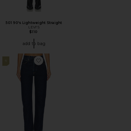
501 90's Lightweight Straight
LEVI'S
$110
add to bag
4
Favorite 90's Pinch Waist High Rise Straight Jeans