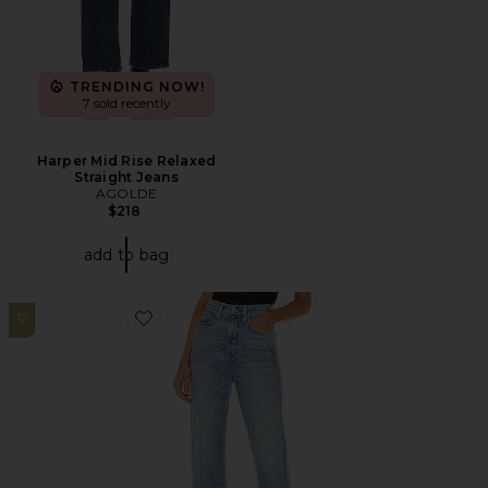
TRENDING NOW!
7 sold recently
Harper Mid Rise Relaxed
Straight Jeans
AGOLDE
$218
add to bag
12
Favorite London High Rise Straight Jeans