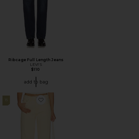
Ribcage Full Length Jeans
LEVI'S
$110
add to bag
15
Favorite Lexi Mid Rise Bowed Straight Jeans