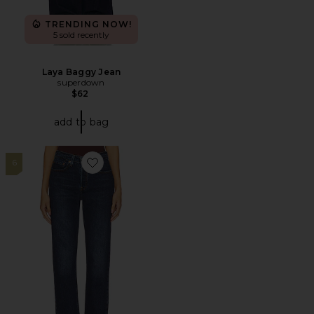
TRENDING NOW!
5 sold recently
Laya Baggy Jean
superdown
$62
add to bag
6
Favorite 501 Straight Jeans