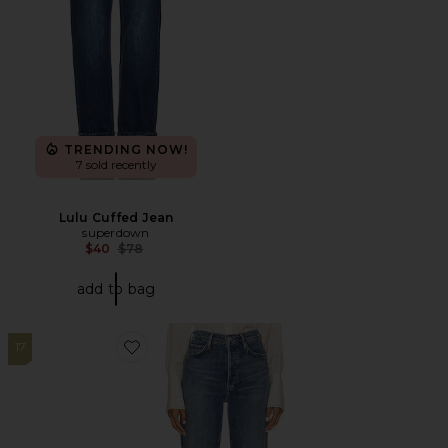
TRENDING NOW!
7 sold recently
Lulu Cuffed Jean
superdown
Previous price:
$40
$78
add to bag
17
Favorite 90s Pinch Waist Long High Rise Straight Jean