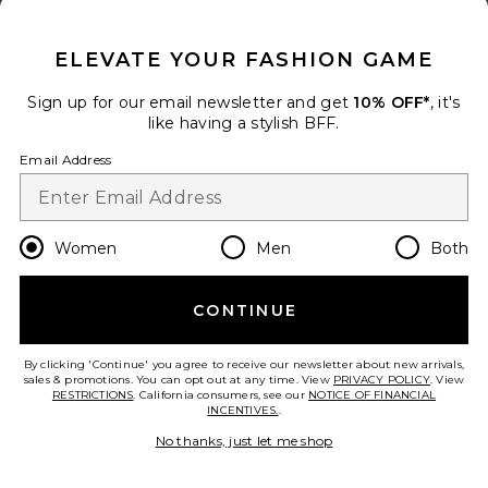
CLOSE MODAL
Favorite Lana Mid Rise Straight Jeans
ELEVATE YOUR FASHION GAME
Sign up for our email newsletter and get
10% OFF*
, it's
like having a stylish BFF.
Email Address
Women
Men
Both
CONTINUE
Lana Mid Rise Straight Jeans
By clicking 'Continue' you agree to receive our newsletter about new arrivals,
AGOLDE
sales & promotions. You can opt out at any time. View
PRIVACY POLICY
. View
$198
RESTRICTIONS
. California consumers, see our
NOTICE OF FINANCIAL
INCENTIVES.
.
add to bag
No thanks, just let me shop