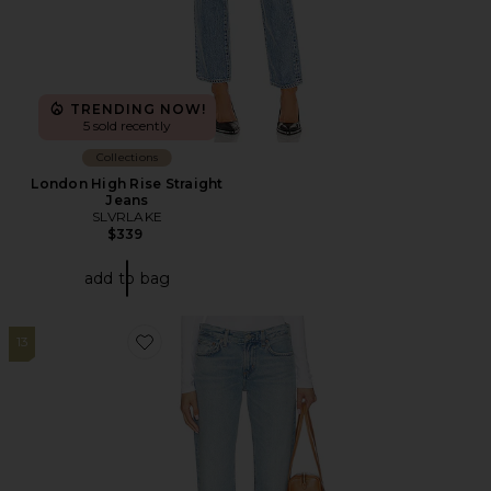
TRENDING NOW!
5 sold recently
Collections
London High Rise Straight
Jeans
SLVRLAKE
$339
add to bag
13
Favorite Low Rise Slim Jeans