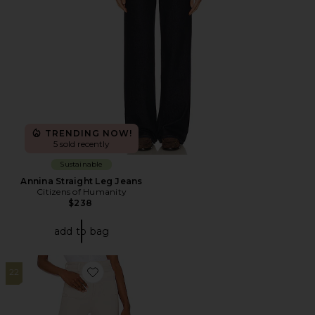
TRENDING NOW!
5 sold recently
Sustainable
Annina Straight Leg Jeans
Citizens of Humanity
$238
add to bag
22
Favorite Sailor Jeans