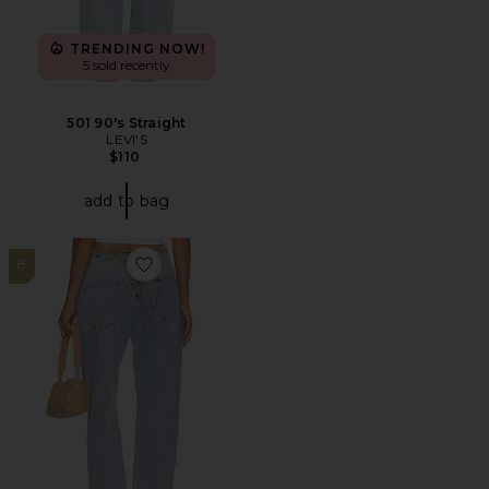
TRENDING NOW!
5 sold recently
501 90's Straight
LEVI'S
$110
add to bag
8
Favorite Totti Jeans