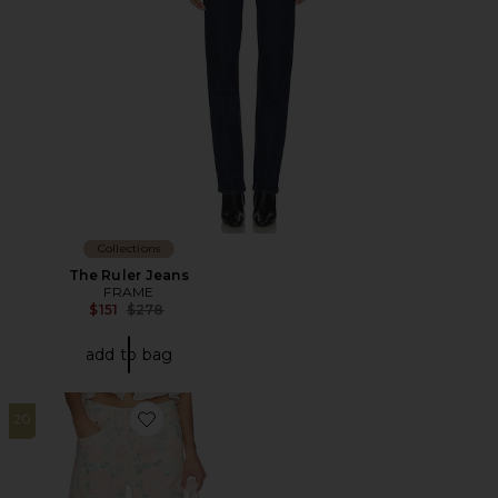
Collections
The Ruler Jeans
FRAME
Previous price:
$151
$278
add to bag
20
Favorite Sydnee Jean