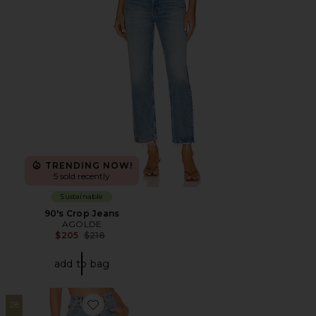
TRENDING NOW!
5 sold recently
Sustainable
90's Crop Jeans
AGOLDE
Previous price:
$205
$218
add to bag
28
Favorite Cherie High Rise Straight Jeans