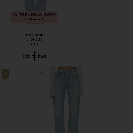
TRENDING NOW!
6 sold recently
Totti Jeans
LIONESS
$110
add to bag
9
Favorite 90's Pinch Waist High Rise Straight Jeans