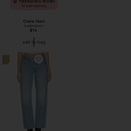
TRENDING NOW!
10 sold recently
Claira Jean
superdown
$74
add to bag
3
Favorite 501 90's Lightweight Straight