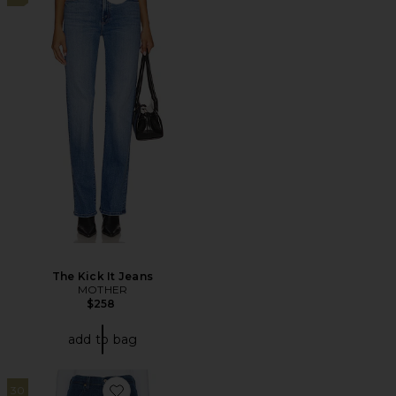
Favorite The Kick It Jeans
The Kick It Jeans
MOTHER
$258
add to bag
30