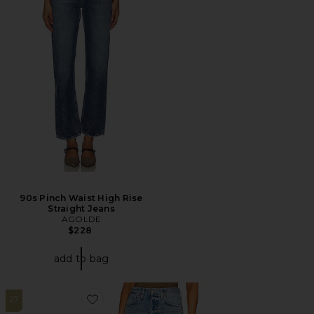
90s Pinch Waist High Rise
Straight Jeans
AGOLDE
$228
add to bag
27
Favorite 90's Crop Jeans