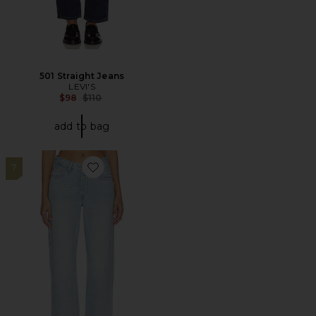
501 Straight Jeans
LEVI'S
Previous price:
$98
$110
add to bag
7
Favorite 501 90's Straight