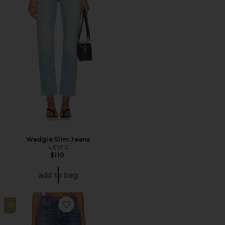
Wedgie Slim Jeans
LEVI'S
$110
add to bag
26
Favorite 90s Pinch Waist High Rise Straight Jeans