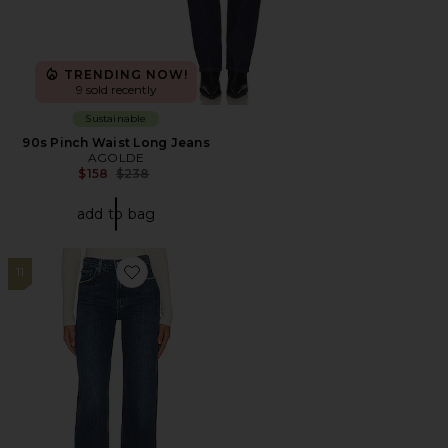
TRENDING NOW!
9 sold recently
Sustainable
90s Pinch Waist Long Jeans
AGOLDE
Previous price:
$158
$238
add to bag
11
Favorite Harper Mid Rise Relaxed Straight Jeans