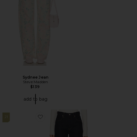
Sydnee Jean
Steve Madden
$139
add to bag
21
Favorite Annina Straight Leg Jeans