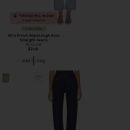
TRENDING NOW!
7 sold recently
Sustainable
90's Pinch Waist High Rise
Straight Jeans
AGOLDE
$248
add to bag
10
Favorite 90s Pinch Waist Long Jeans