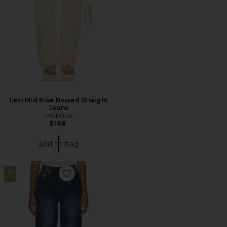
Lexi Mid Rise Bowed Straight
Jeans
PISTOLA
$188
add to bag
16
Favorite Lulu Cuffed Jean