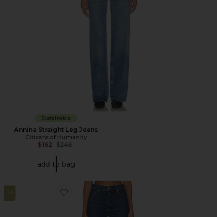
Sustainable
Annina Straight Leg Jeans
Citizens of Humanity
Previous price:
$162
$248
add to bag
24
Favorite The Ruler