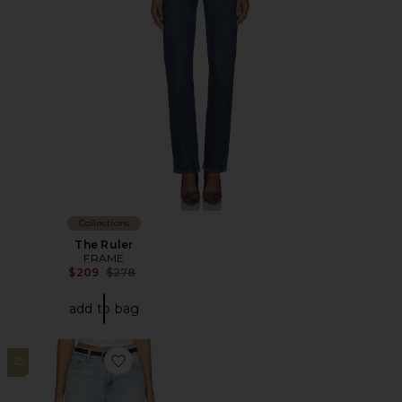
Collections
The Ruler
FRAME
Previous price:
$209
$278
add to bag
25
Favorite Wedgie Slim Jeans