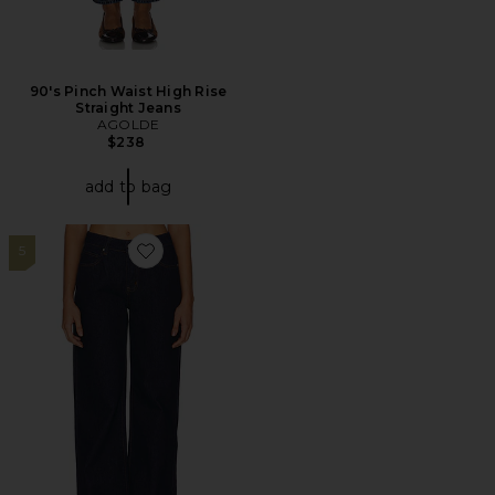
90's Pinch Waist High Rise
Straight Jeans
AGOLDE
$238
add to bag
5
Favorite Laya Baggy Jean