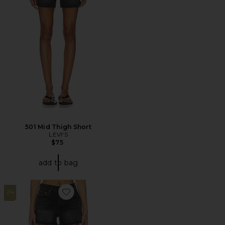
501 Mid Thigh Short
LEVI'S
$75
add to bag
24
Favorite 501 Curve Short