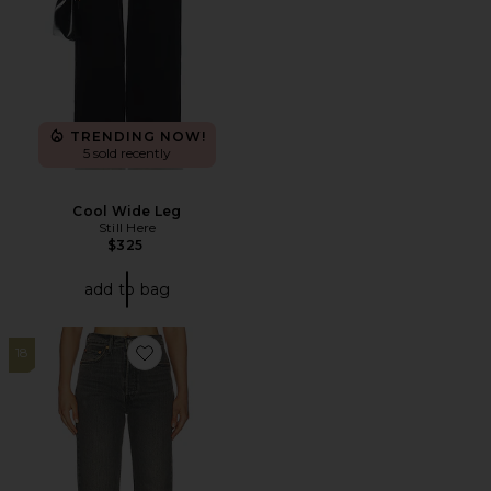
TRENDING NOW!
5 sold recently
Cool Wide Leg
Still Here
$325
add to bag
18
Favorite Ribcage Full Length Straight Leg Jeans