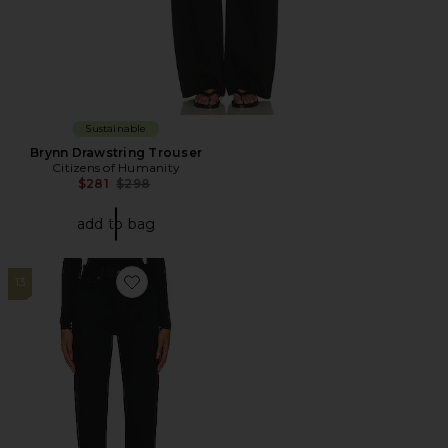
Sustainable
Brynn Drawstring Trouser
Citizens of Humanity
Previous price:
$281
$298
add to bag
13
Favorite 90s Pinch Waist High Rise Straight Jeans