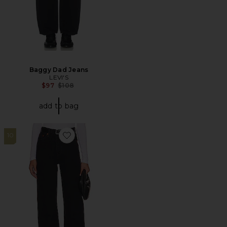
Baggy Dad Jeans
LEVI'S
Previous price:
$97
$108
add to bag
10
Favorite Ribcage Wide Jeans