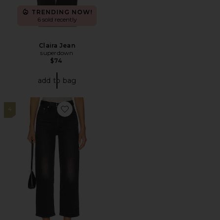
TRENDING NOW!
6 sold recently
Claira Jean
superdown
$74
add to bag
4
Favorite Ribcage Straight Ankle Jeans