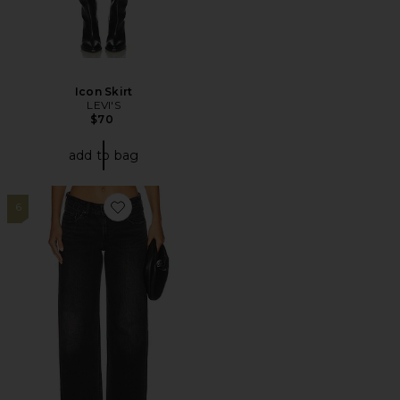
Icon Skirt
LEVI'S
$70
add to bag
6
Favorite Low Loose Jeans