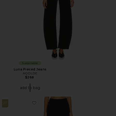
Sustainable
Luna Pieced Jeans
AGOLDE
$268
add to bag
27
Favorite The Arrow Jeans