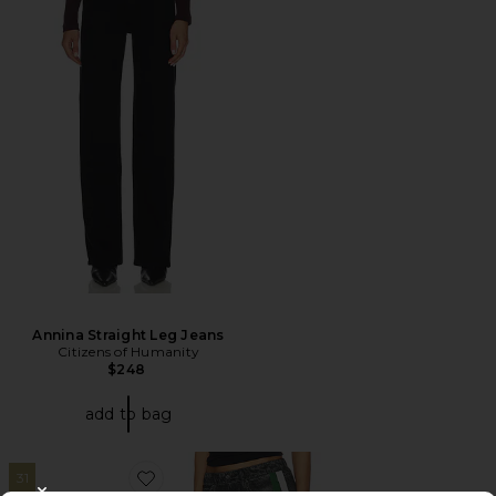
Annina Straight Leg Jeans
Citizens of Humanity
$248
add to bag
31
Favorite rb Miramar Terry Track Pant Pull On