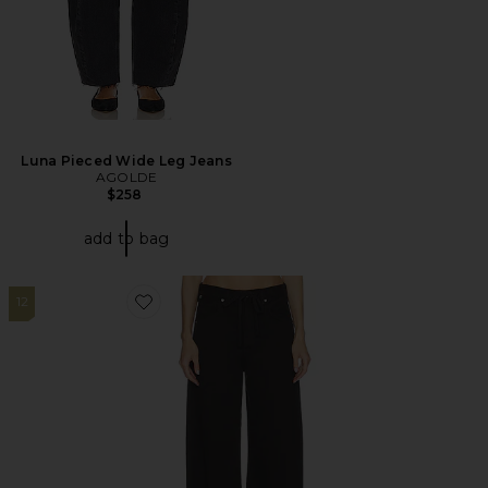
Luna Pieced Wide Leg Jeans
AGOLDE
$258
add to bag
12
Favorite Brynn Drawstring Trouser