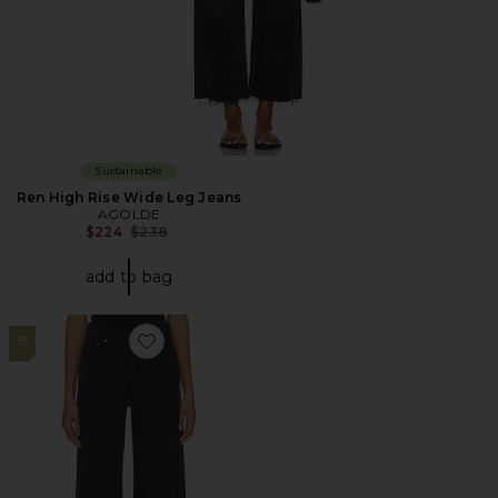
Sustainable
Ren High Rise Wide Leg Jeans
AGOLDE
Previous price:
$224
$238
add to bag
15
Favorite Ribcage Wide Leg