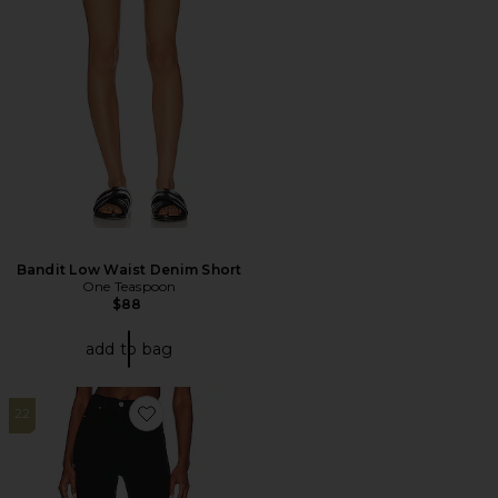
Bandit Low Waist Denim Short
One Teaspoon
$88
add to bag
22
Favorite Moxy Straight Jeans