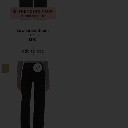
TRENDING NOW!
8 sold recently
Low Loose Jeans
LEVI'S
$110
add to bag
7
Favorite Harper Mid Rise Wide Straight Jeans