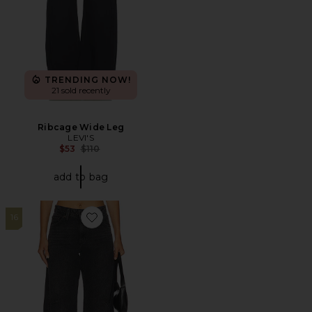
TRENDING NOW!
21 sold recently
Ribcage Wide Leg
LEVI'S
Previous price:
$53
$110
add to bag
16
Favorite Baggy Dad Barrel Jeans