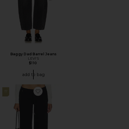
Baggy Dad Barrel Jeans
LEVI'S
$110
add to bag
17
Favorite Cool Wide Leg