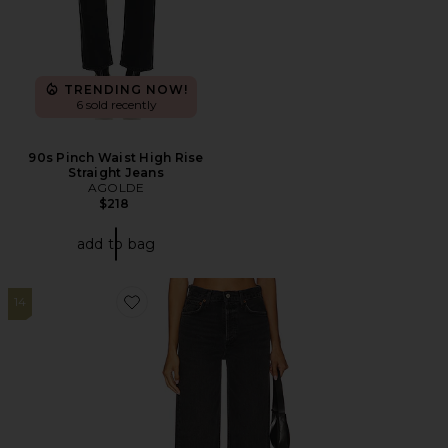
TRENDING NOW!
6 sold recently
90s Pinch Waist High Rise
Straight Jeans
AGOLDE
$218
add to bag
14
Favorite Ren High Rise Wide Leg Jeans