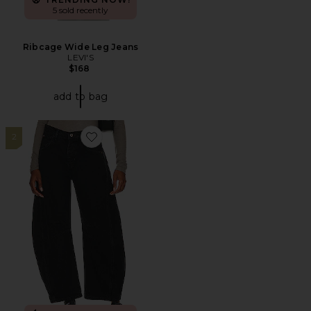
5 sold recently
Ribcage Wide Leg Jeans
LEVI'S
$168
add to bag
2
Favorite x We The Free Good Luck Mid Rise Jeans