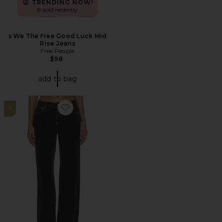
TRENDING NOW!
8 sold recently
x We The Free Good Luck Mid
Rise Jeans
Free People
$98
add to bag
3
Favorite Claira Jean