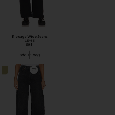
Ribcage Wide Jeans
LEVI'S
$98
add to bag
11
Favorite Luna Pieced Wide Leg Jeans