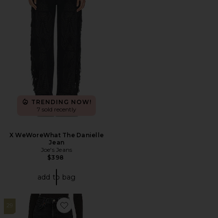
TRENDING NOW!
7 sold recently
X WeWoreWhat The Danielle
Jean
Joe's Jeans
$398
add to bag
29
Favorite High Rise Stovepipe Jeans