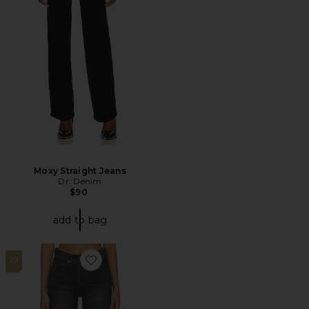
Moxy Straight Jeans
Dr. Denim
$90
add to bag
23
Favorite 501 Mid Thigh Short