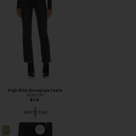
High Rise Stovepipe Jeans
AGOLDE
$218
add to bag
30
Favorite Annina Straight Leg Jeans