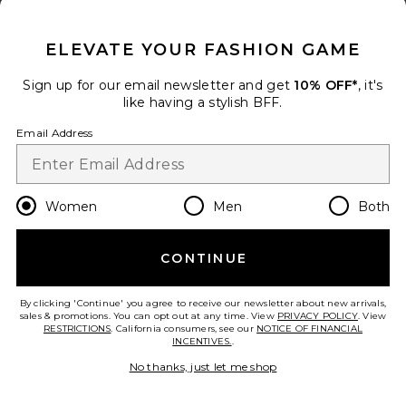
CLOSE MODAL
ELEVATE YOUR FASHION GAME
Sign up for our email newsletter and get
10% OFF*
, it's
like having a stylish BFF.
Email Address
Women
Men
Both
CONTINUE
Collections
rb Miramar Terry Track Pant Pull
On
By clicking 'Continue' you agree to receive our newsletter about new arrivals,
Rag & Bone
sales & promotions. You can opt out at any time. View
PRIVACY POLICY
. View
Previous price:
$215
$228
RESTRICTIONS
. California consumers, see our
NOTICE OF FINANCIAL
INCENTIVES.
.
add to bag
No thanks, just let me shop