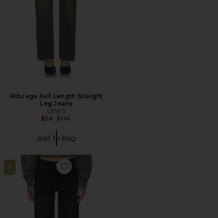
Ribcage Full Length Straight
Leg Jeans
LEVI'S
Previous price:
$58
$110
add to bag
19
Favorite Nikolina Jean