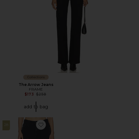
Collections
The Arrow Jeans
FRAME
Previous price:
$173
$258
add to bag
28
Favorite X WeWoreWhat The Danielle Jean