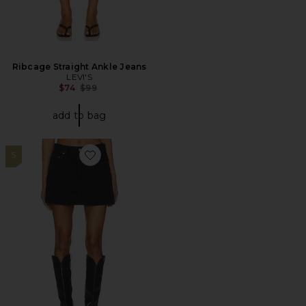
Ribcage Straight Ankle Jeans
LEVI'S
Previous price:
$74
$99
add to bag
5
Favorite Icon Skirt