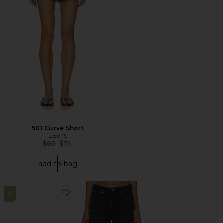
501 Curve Short
LEVI'S
Previous price:
$60
$75
add to bag
25
Favorite Annina Straight Leg Jeans