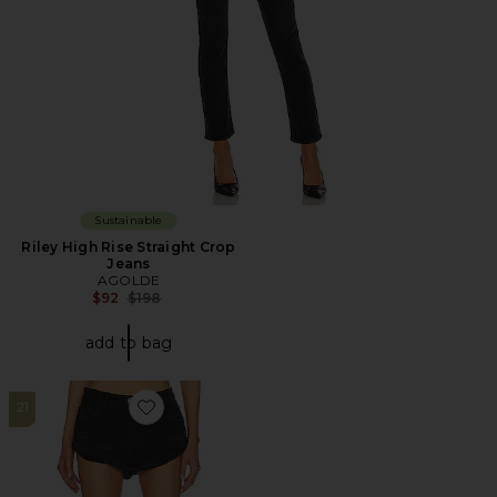
Sustainable
Riley High Rise Straight Crop
Jeans
AGOLDE
Previous price:
$92
$198
add to bag
21
Favorite Bandit Low Waist Denim Short