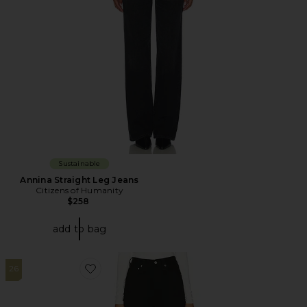
Sustainable
Annina Straight Leg Jeans
Citizens of Humanity
$258
add to bag
26
Favorite Luna Pieced Jeans