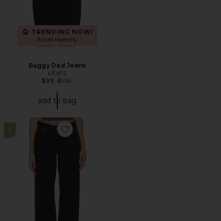
TRENDING NOW!
6 sold recently
Baggy Dad Jeans
LEVI'S
Previous price:
$99
$110
add to bag
9
Favorite Baggy Dad Jeans