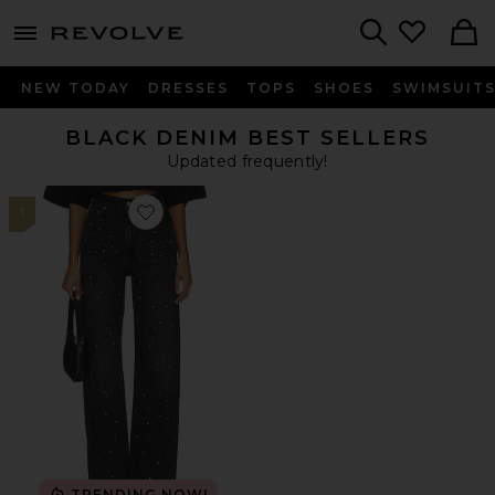
menu - shows more content
Revolve, Apparel & Fashion
Search
NEW TODAY
DRESSES
TOPS
SHOES
SWIMSUIT
BLACK DENIM BEST SELLERS
Updated frequently!
1
Favorite Ribcage Wide Leg Jeans
TRENDING NOW!