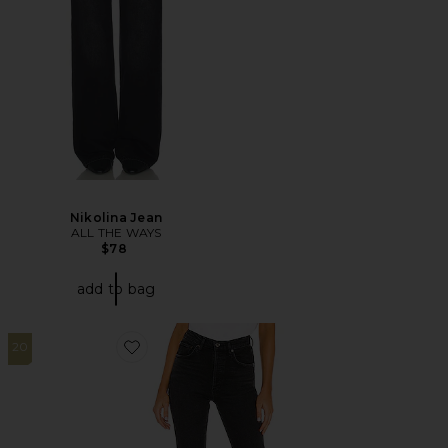
Nikolina Jean
ALL THE WAYS
$78
add to bag
20
Favorite Riley High Rise Straight Crop Jeans