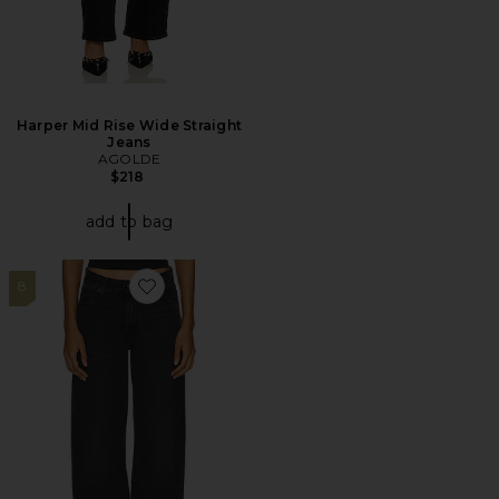
Harper Mid Rise Wide Straight
Jeans
AGOLDE
$218
add to bag
8
Favorite Baggy Dad Jeans