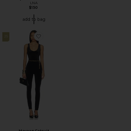
LNA
$150
add to bag
25
Favorite Mayaan Catsuit
Mayaan Catsuit