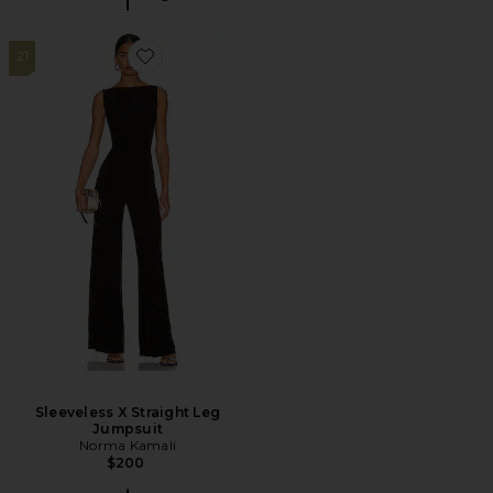
21
Favorite Sleeveless X Straight Leg Jumpsuit
Sleeveless X Straight Leg
Jumpsuit
Norma Kamali
$200