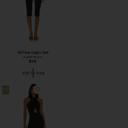
Wilma Capri Set
superdown
$98
add to bag
10
Favorite X REVOLVE Zahara Jumpsuit