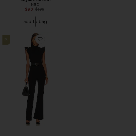
NBD
Previous price:
$80
$199
add to bag
26
Favorite X REVOLVE Davina Jumpsuit