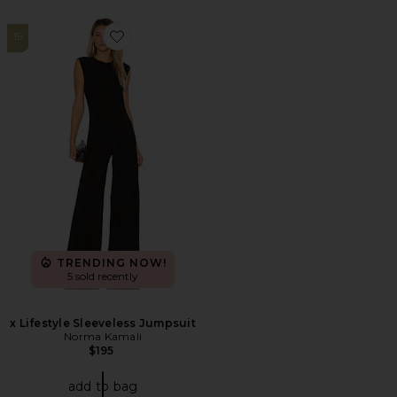
19
Favorite x Lifestyle Sleeveless Jumpsuit
TRENDING NOW!
5 sold recently
x Lifestyle Sleeveless Jumpsuit
Norma Kamali
$195
add to bag