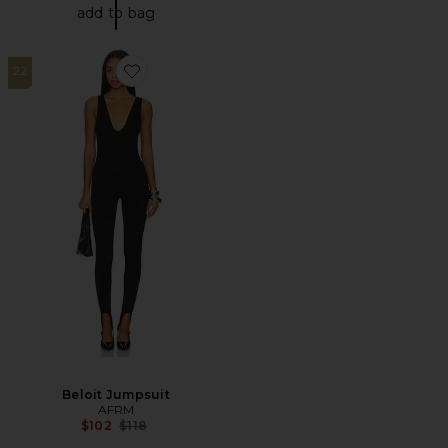
add to bag
22
Favorite Beloit Jumpsuit
Beloit Jumpsuit
AFRM
Previous price:
$102
$118