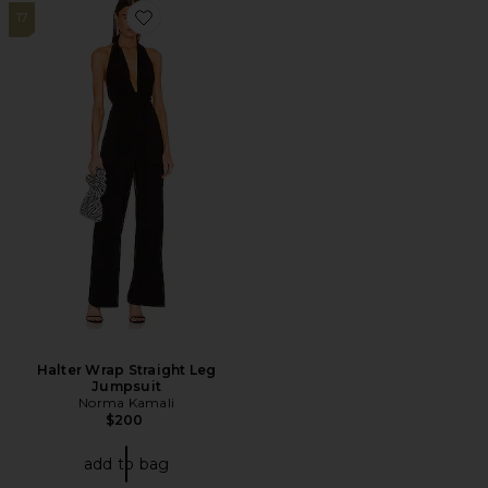
17
Favorite Halter Wrap Straight Leg Jumpsuit
Halter Wrap Straight Leg
Jumpsuit
Norma Kamali
$200
add to bag