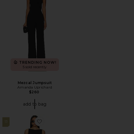
TRENDING NOW!
5 sold recently
Mezcal Jumpsuit
Amanda Uprichard
$260
add to bag
13
Favorite Tahlia Capri Jumpsuit