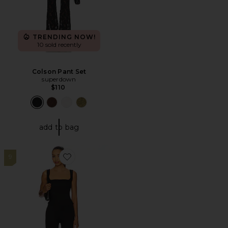
TRENDING NOW!
10 sold recently
Colson Pant Set
superdown
$110
add to bag
9
Favorite Wilma Capri Set