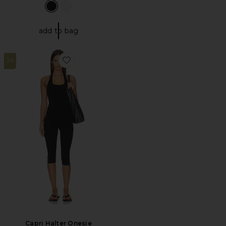
add to bag
24
Favorite Capri Halter Onesie
Capri Halter Onesie