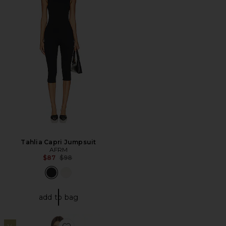
Tahlia Capri Jumpsuit
AFRM
Previous price:
$87
$98
add to bag