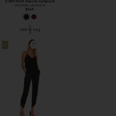
X REVOLVE Davina Jumpsuit
Amanda Uprichard
$246
add to bag
27
Favorite Lowell Jumpsuit