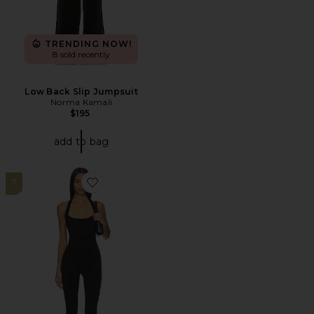
TRENDING NOW!
8 sold recently
Low Back Slip Jumpsuit
Norma Kamali
$195
add to bag
7
Favorite Niomie Capri Jumpsuit