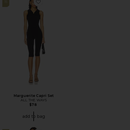
15
Favorite Marguerite Capri Set
Marguerite Capri Set
ALL THE WAYS
$78
add to bag