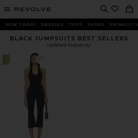
menu - shows more content
Revolve, Apparel & Fashion
Search
NEW TODAY
DRESSES
TOPS
SHOES
SWIMSUIT
BLACK JUMPSUITS BEST SELLERS
Updated frequently!
1
Favorite The Halter Onesie