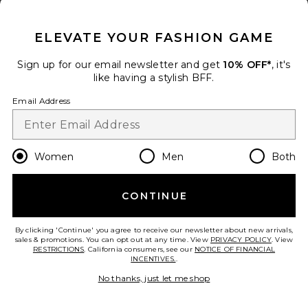
CLOSE MODAL
ELEVATE YOUR FASHION GAME
x REVOLVE Asymmetrical Cut
Out Jumpsuit
Sign up for our email newsletter and get
Susana Monaco
10% OFF*
, it's
$198
like having a stylish BFF.
Email Address
add to bag
31
Favorite Kenny Jumpsuit
Women
Men
Both
CONTINUE
By clicking 'Continue' you agree to receive our newsletter about new arrivals,
sales & promotions. You can opt out at any time. View
PRIVACY POLICY
. View
RESTRICTIONS
. California consumers, see our
NOTICE OF FINANCIAL
INCENTIVES.
.
No thanks, just let me shop