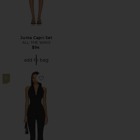
Junia Capri Set
ALL THE WAYS
$94
add to bag
5
Favorite Karol Capri Set