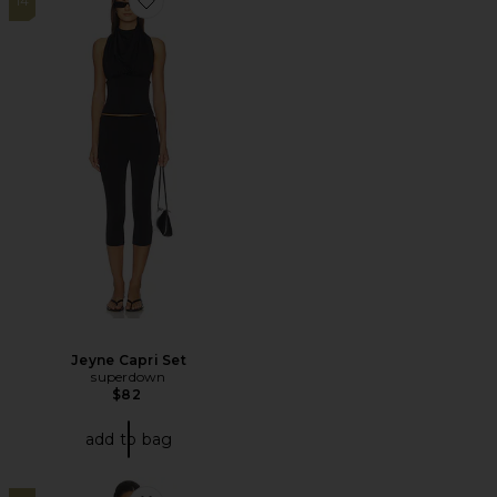
14
Favorite Jeyne Capri Set
Jeyne Capri Set
superdown
$82
add to bag