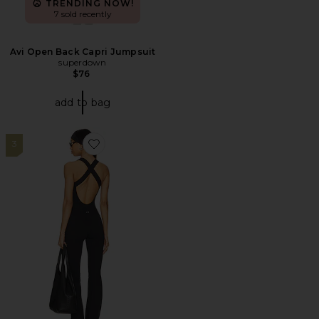
TRENDING NOW!
7 sold recently
Avi Open Back Capri Jumpsuit
superdown
$76
add to bag
3
Favorite The Sculpt Onesie