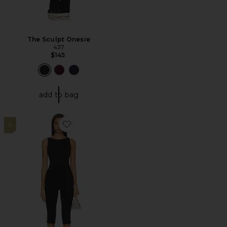
The Sculpt Onesie
437
$145
add to bag
4
Favorite Junia Capri Set