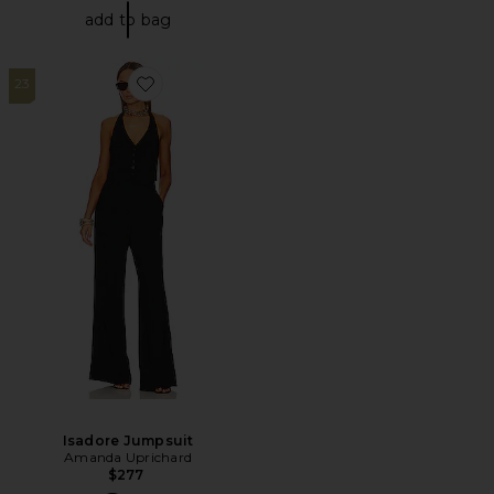
add to bag
23
Favorite Isadore Jumpsuit
Isadore Jumpsuit
Amanda Uprichard
$277