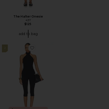
The Halter Onesie
437
$125
add to bag
2
Favorite Avi Open Back Capri Jumpsuit