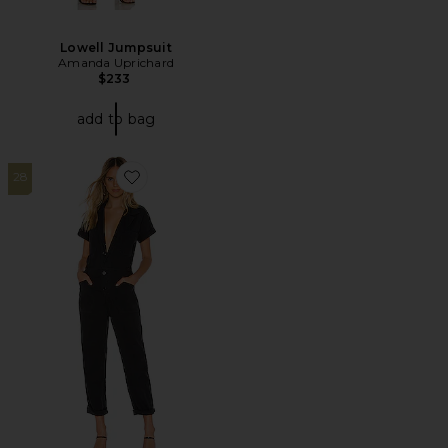
Lowell Jumpsuit
Amanda Uprichard
$233
add to bag
28
Favorite X REVOLVE Grover Field Suit