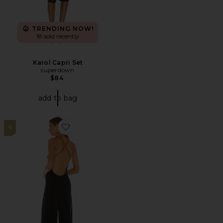
TRENDING NOW!
18 sold recently
Karol Capri Set
superdown
$84
add to bag
6
Favorite Low Back Slip Jumpsuit