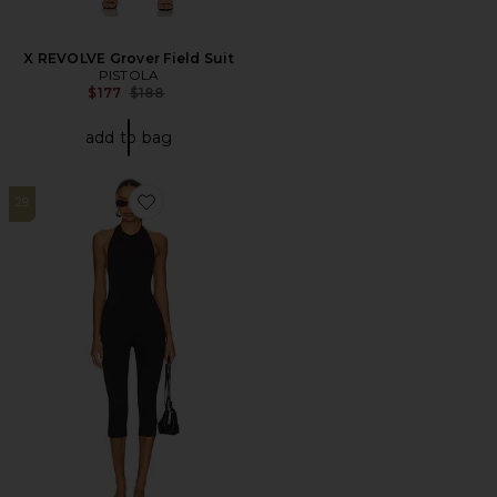
X REVOLVE Grover Field Suit
PISTOLA
Previous price:
$177
$188
add to bag
29
Favorite Patty Jumpsuit