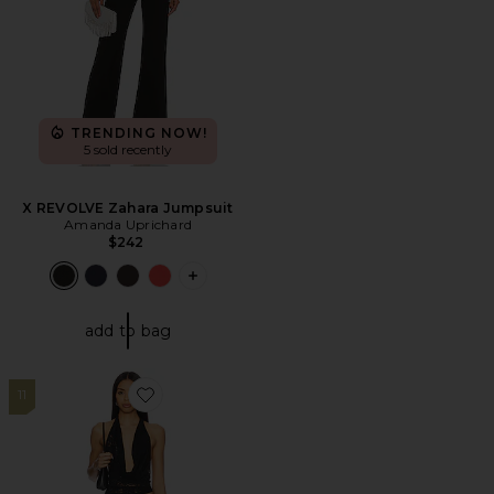
TRENDING NOW!
5 sold recently
X REVOLVE Zahara Jumpsuit
Amanda Uprichard
$242
PLUS ICON TO SEE MORE OPTIONS F
add to bag
11
Favorite Tania Pant Set