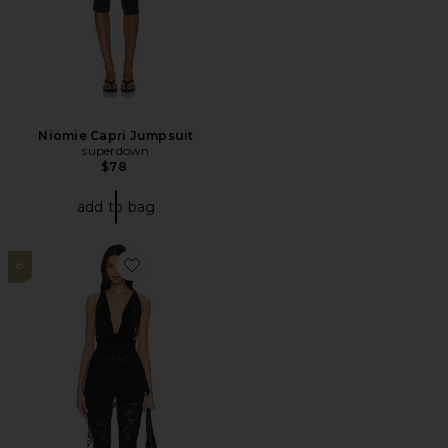
Niomie Capri Jumpsuit
superdown
$78
add to bag
8
Favorite Colson Pant Set