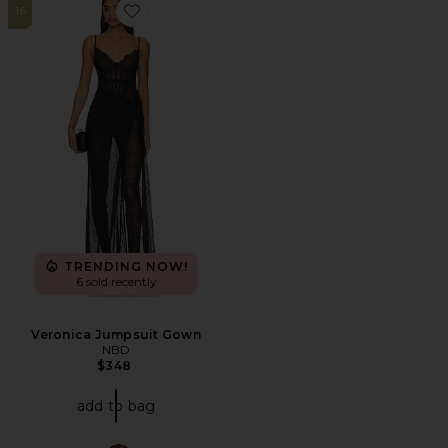
16
Favorite Veronica Jumpsuit Gown
TRENDING NOW!
6 sold recently
Veronica Jumpsuit Gown
NBD
$348
add to bag