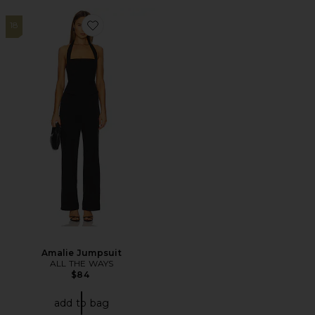
18
Favorite Amalie Jumpsuit
Amalie Jumpsuit
ALL THE WAYS
$84
add to bag