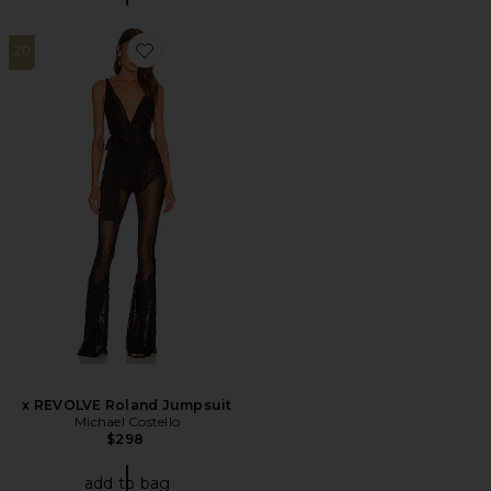
20
Favorite x REVOLVE Roland Jumpsuit
x REVOLVE Roland Jumpsuit
Michael Costello
$298
add to bag