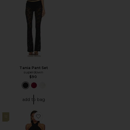
Tania Pant Set
superdown
$90
add to bag
12
Favorite Mezcal Jumpsuit