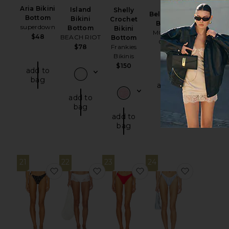
Aria Bikini
Island
Shelly
Bella Bikini
Bottom
Bikini
Crochet
Bottom
superdown
Bottom
Bikini
MORE TO
$48
BEACH RIOT
Bottom
COME
$78
Frankies
$42
Bikinis
$150
add to
bag
add to
bag
add to
bag
add to
bag
21
22
23
24
favorite Tahiti Bottom
favorite X Paige Lorenze Shelly Cr
favorite Basic Ruched 
favorite 