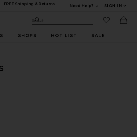
FREE Shipping & Returns
Need Help?
SIGN IN
Expand For Contac
Search Site
favorited it
Search
Ther
RS
SHOPS
HOT LIST
SALE
S