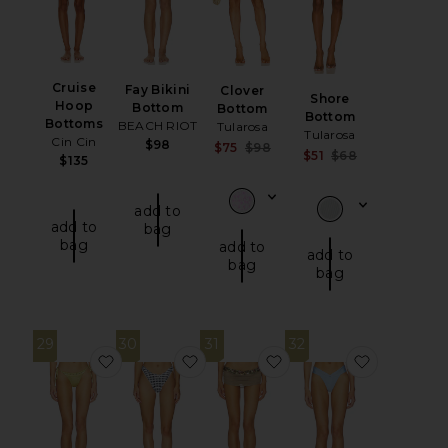
Cruise
Fay Bikini
Clover
Shore
Hoop
Bottom
Bottom
Bottom
Bottoms
BEACH RIOT
Tularosa
Tularosa
Cin Cin
$98
Sale price:
$75
$98
Sale price:
$51
$68
$135
Previous price:
Previous pri
add to
add to
bag
bag
add to
add to
bag
bag
29
30
31
32
favorite Juni Eyelet Lace Up Bikini Bottom
favorite Tide Bottom
favorite Bikini Bottom
favorite 