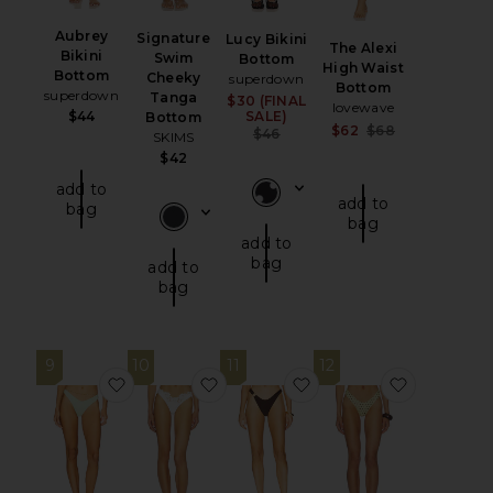
Aubrey
Signature
Lucy Bikini
The Alexi
Bikini
Swim
Bottom
High Waist
Bottom
Cheeky
superdown
Bottom
superdown
Tanga
$30 (FINAL
Sale price:
lovewave
$44
SALE)
Bottom
Sale price:
$62
$68
Previous price:
$46
SKIMS
Previous pri
$42
add to
add to
bag
bag
add to
bag
add to
bag
9
10
11
12
favorite Shelley Cheeky Bikini Bottom
favorite Lelani Bikini Bottom
favorite The Vidi Bott
favorite M