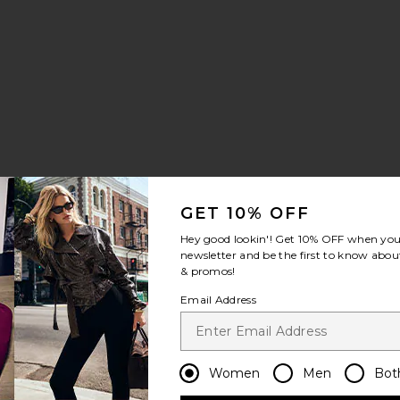
ce:
GET 10% OFF
Hey good lookin'! Get
10% OFF
when you 
newsletter and be the first to know about
& promos!
t Bikini Bottom
ella Bikini Bottom
Email Address
Women
Men
Bot