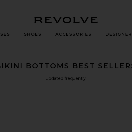
Revolve
SES
SHOES
ACCESSORIES
DESIGNE
BIKINI BOTTOMS BEST SELLER
Updated frequently!
i Bottom
Bottom
ali Bikini Bottom