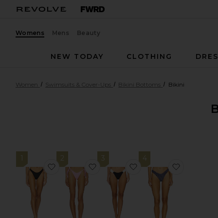
Womens
Mens
Beauty
NEW TODAY
CLOTHING
DRES
Women
Swimsuits & Cover-Ups
Bikini Bottoms
Bikini
1
2
3
4
favorite Donnie Bitsy Bikini Bottom
favorite Bind Dipped Cheeky Bikin
favorite Dolce Bikini 
favorite B