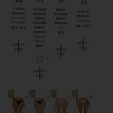
Tahiti
X Paige
Basic
Gracie
Bottom
Lorenze
Ruched
Bottom
Runaway
Shelly
Bikini
Tularosa
The Label
Crochet
Bottom
Sale price:
$81
$89
Bikini
Sale price:
$59
$69
PQ
Previous pri
Previous price:
Bottom
$72
Frankies
Bikinis
add to
add to
$150
bag
bag
add to
bag
add to
bag
25
26
27
28
favorite Cruise Hoop Bottoms
favorite Fay Bikini Bottom
favorite Clover Botto
favorite 