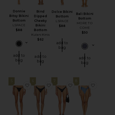
Donnie
Bind
Dolce Bikini
Bali Bikini
Bitsy Bikini
Dipped
Bottom
Bottom
Bottom
Cheeky
LSPACE
MORE TO
LSPACE
Bikini
$88
COME
$88
Bottom
$50
Kulani Kinis
$62
add to
bag
add to
add to
add to
bag
bag
bag
5
6
7
8
favorite Aubrey Bikini Bottom
favorite Signature Swim Cheeky 
favorite Lucy Bikini B
favorite 