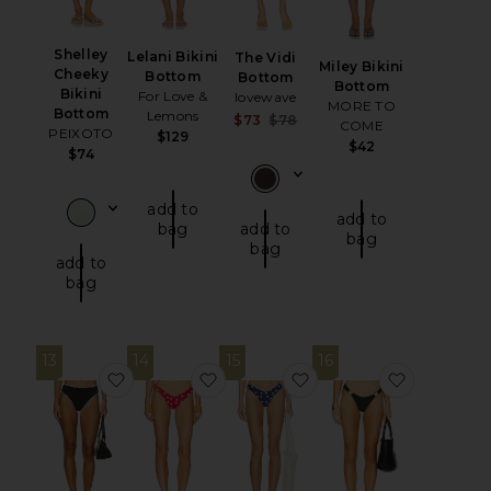
Shelley
Lelani Bikini
The Vidi
Miley Bikini
Cheeky
Bottom
Bottom
Bottom
Bikini
For Love &
lovewave
MORE TO
Bottom
Lemons
Sale price:
$73
$78
COME
PEIXOTO
$129
Previous price:
$42
$74
add to
add to
bag
add to
bag
bag
add to
bag
13
14
15
16
favorite Savannah Bottom
favorite Lucy Bikini Bottom
favorite Lucy Bikini B
favorite B