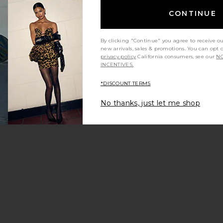
CONTINUE
By clicking "Continue" you agree to receive o
new arrivals, sales & promotions. You can opt 
privacy policy
California consumers, see our
NO
INCENTIVES.
*DISCOUNT TERMS
No thanks, just let me shop
ochet Bikini Bottom
Bikini Bottom
Gracie Bottom