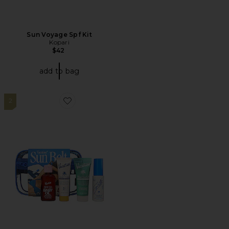
Sun Voyage Spf Kit
Kopari
$42
add to bag
2
Favorite Sun Belt Sampler