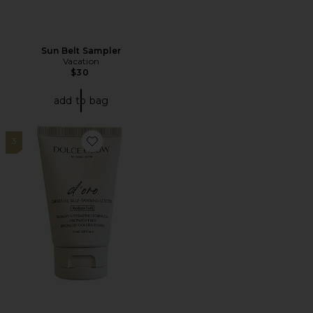
Sun Belt Sampler
Vacation
$30
add to bag
3
Favorite Travel D'oro Self-Tanning Lotion