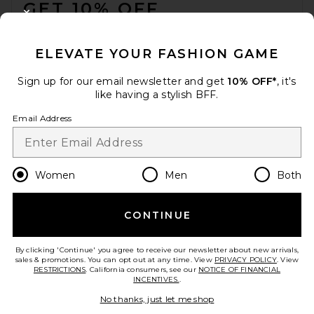
GET 10% OFF
CLOSE MODAL
When you sign up for our newsletter by submitting your email.
Opt out at any time.
privacy policy
ELEVATE YOUR FASHION GAME
Email Address
Sign up for our email newsletter and get
10% OFF*
, it's
like having a stylish BFF.
Sign Up
Email Address
en
USD
Change Country Regions Preferences
Women
Men
Both
CONTINUE
HELP US IMPROVE!
Take a brief survey about today's visit.
Let's Go!
By clicking 'Continue' you agree to receive our newsletter about new arrivals,
sales & promotions. You can opt out at any time. View
PRIVACY POLICY
. View
RESTRICTIONS
. California consumers, see our
NOTICE OF FINANCIAL
INCENTIVES.
.
CUSTOMER CARE
No thanks, just let me shop