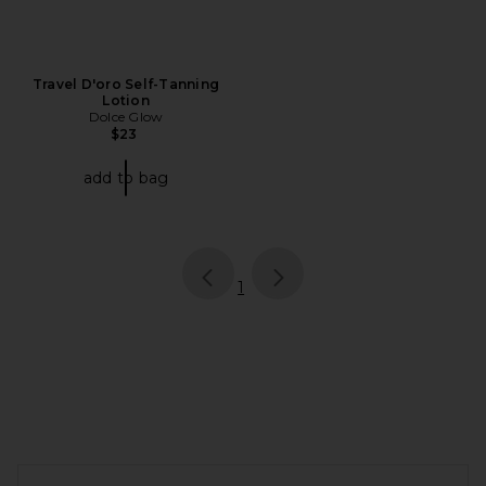
Travel D'oro Self-Tanning
Lotion
Dolce Glow
$23
add to bag
page
of 1, currently selected
1
FOOTER