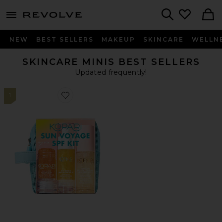
menu - shows more content
Revolve, Apparel & Fashion
Search
NEW
BEST SELLERS
MAKEUP
SKINCARE
WELLN
SKINCARE MINIS BEST SELLERS
Updated frequently!
1
Favorite Sun Voyage Spf Kit