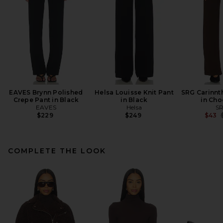
EAVES Brynn Polished
Helsa Louisse Knit Pant
SRG Carinnth
Crepe Pant in Black
in Black
in Cho
EAVES
Helsa
S
P
$229
$249
$43
COMPLETE THE LOOK