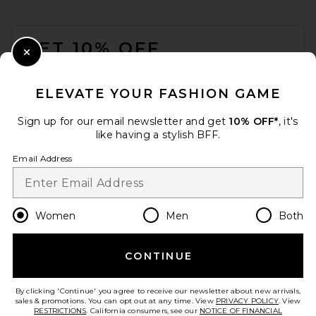
FOOTER
GET 10% OFF
Close Modal
When you sign up for our newsletter by submitting your email.
Opt out at any time.
privacy policy
ELEVATE YOUR FASHION GAME
Email Address
Sign up for our email newsletter and get
10% OFF*
, it's
like having a stylish BFF.
Sign Up
Email Address
en
USD
Change Country Regions Preferences
Women
Men
Both
CONTINUE
HELP US IMPROVE!
Take a brief survey about today's visit.
Let's Go!
By clicking 'Continue' you agree to receive our newsletter about new arrivals,
sales & promotions. You can opt out at any time. View
PRIVACY POLICY
. View
RESTRICTIONS
. California consumers, see our
NOTICE OF FINANCIAL