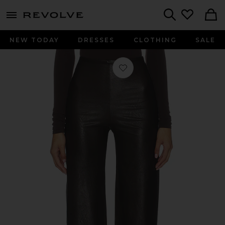
menu - shows more content
Revolve, Apparel & Fashion
Search
NEW TODAY
DRESSES
CLOTHING
SALE
Favorite Faux Leather Wide Leg Pant