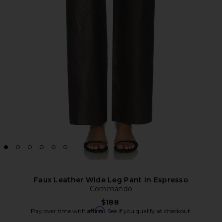
Faux Leather Wide Leg Pant in Espresso
Commando
$188
Affirm
Pay over time with
. See if you qualify at checkout.