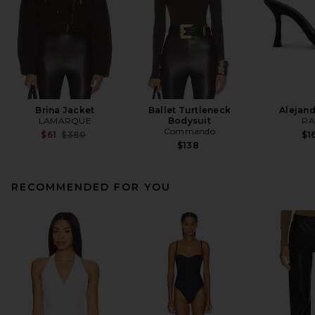
Brina Jacket
Ballet Turtleneck
Alejand
LAMARQUE
Bodysuit
RA
Commando
Previous price:
$61
$380
$1
$138
RECOMMENDED FOR YOU