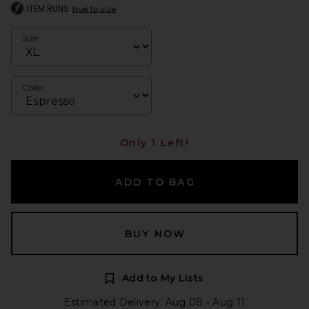
ITEM RUNS
true to size
Size
Color
Only 1 Left!
ADD TO BAG
BUY NOW
Add to My Lists
Estimated Delivery: Aug 08 - Aug 11