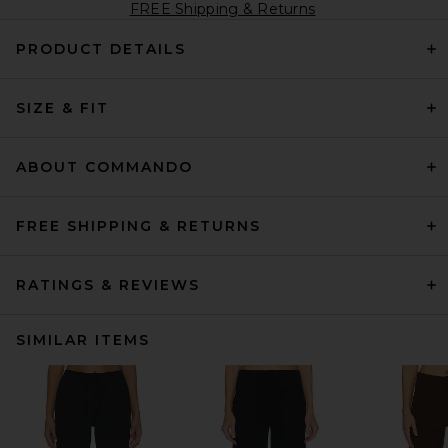
FREE Shipping & Returns
PRODUCT DETAILS
SIZE & FIT
ABOUT COMMANDO
FREE SHIPPING & RETURNS
RATINGS & REVIEWS
SIMILAR ITEMS