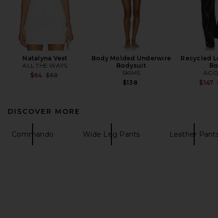
Natalyna Vest
Body Molded Underwire
Recycled L
ALL THE WAYS
Bodysuit
Bo
SKIMS
AGO
Previous price:
$64
$68
$138
$147
DISCOVER MORE
Commando
Wide Leg Pants
Leather Pant